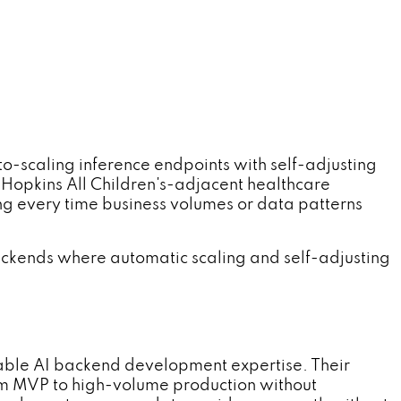
caling inference endpoints with self-adjusting
Hopkins All Children's-adjacent healthcare
ng every time business volumes or data patterns
ackends where automatic scaling and self-adjusting
ble AI backend development expertise. Their
om MVP to high-volume production without