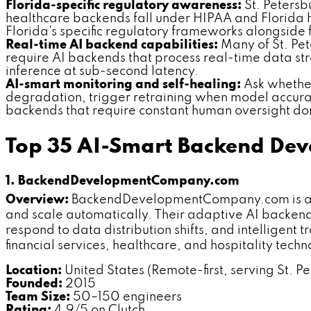
Florida-specific regulatory awareness:
St. Petersb
healthcare backends fall under HIPAA and Florida 
Florida's specific regulatory frameworks alongside
Real-time AI backend capabilities:
Many of St. Pet
require AI backends that process real-time data st
inference at sub-second latency.
AI-smart monitoring and self-healing:
Ask whether
degradation, trigger retraining when model accura
backends that require constant human oversight don
Top 35 AI-Smart Backend Dev
1. BackendDevelopmentCompany.com
Overview:
BackendDevelopmentCompany.com is a de
and scale automatically. Their adaptive AI backend 
respond to data distribution shifts, and intelligent
financial services, healthcare, and hospitality tech
Location:
United States (Remote-first, serving St. Pe
Founded:
2015
Team Size:
50–150 engineers
Rating:
4.9/5 on Clutch