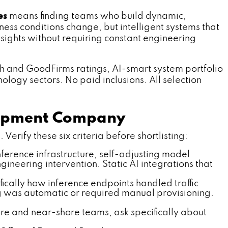
es
means finding teams who build dynamic,
ess conditions change, but intelligent systems that
sights without requiring constant engineering
ch and GoodFirms ratings, AI-smart system portfolio
ology sectors. No paid inclusions. All selection
elopment Company
erify these six criteria before shortlisting:
ference infrastructure, self-adjusting model
ineering intervention. Static AI integrations that
ically how inference endpoints handled traffic
g was automatic or required manual provisioning.
re and near-shore teams, ask specifically about