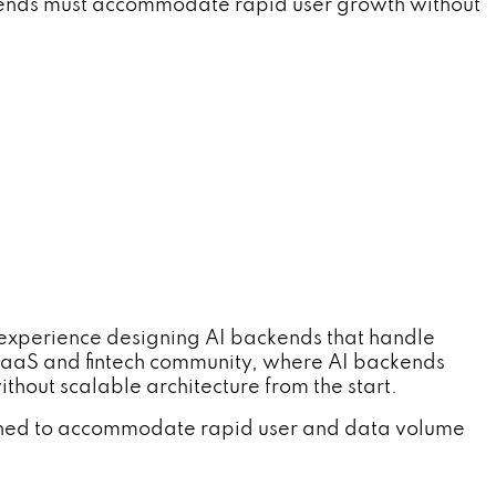
ckends must accommodate rapid user growth without
h experience designing AI backends that handle
SaaS and fintech community, where AI backends
thout scalable architecture from the start.
gned to accommodate rapid user and data volume