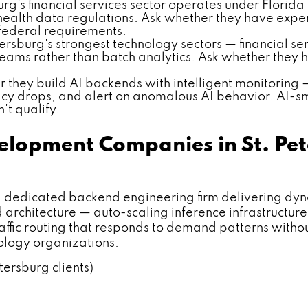
urg's financial services sector operates under Florida
health data regulations. Ask whether they have exp
 federal requirements.
ersburg's strongest technology sectors — financial se
reams rather than batch analytics. Ask whether they 
 they build AI backends with intelligent monitoring
cy drops, and alert on anomalous AI behavior. AI-s
't qualify.
elopment Companies in St. Pe
dicated backend engineering firm delivering dyn
architecture — auto-scaling inference infrastructure
 traffic routing that responds to demand patterns with
nology organizations.
tersburg clients)