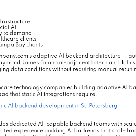
frastructure
cial AI
lly to demand
thcare clients
ampa Bay clients
y.com's adaptive AI backend architecture — auto-s
Raymond James Financial-adjacent fintech and Johns 
ing data conditions without requiring manual retuni
lthcare technology companies building adaptive AI b
d that static AI integrations require.
c AI backend development in St. Petersburg
des dedicated AI-capable backend teams with scala
ated experience building AI backends that scale fr