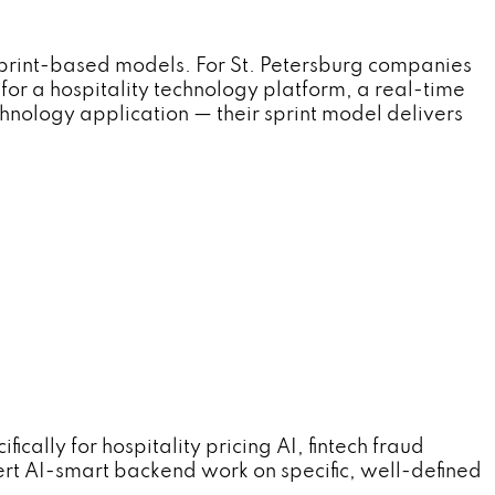
sprint-based models. For St. Petersburg companies
for a hospitality technology platform, a real-time
chnology application — their sprint model delivers
ally for hospitality pricing AI, fintech fraud
ert AI-smart backend work on specific, well-defined