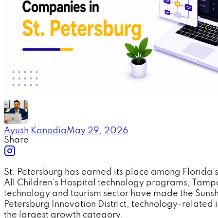
Ayush Kanodia
May 29, 2026
Share
St. Petersburg has earned its place among Florida
All Children's Hospital technology programs, Tampa 
technology and tourism sector have made the Sunshi
Petersburg Innovation District, technology-relate
the largest growth category.