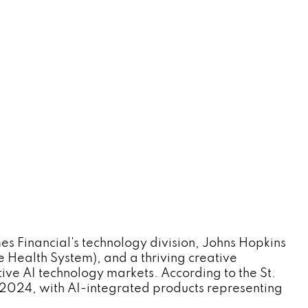
s Financial's technology division, Johns Hopkins
e Health System), and a thriving creative
ive AI technology markets. According to the St.
 2024, with AI-integrated products representing