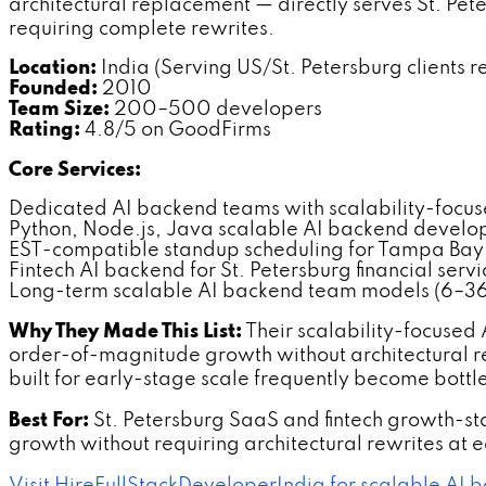
architectural replacement — directly serves St. P
requiring complete rewrites.
Location:
India (Serving US/St. Petersburg clients r
Founded:
2010
Team Size:
200–500 developers
Rating:
4.8/5 on GoodFirms
Core Services:
Dedicated AI backend teams with scalability-focu
Python, Node.js, Java scalable AI backend devel
EST-compatible standup scheduling for Tampa Bay 
Fintech AI backend for St. Petersburg financial ser
Long-term scalable AI backend team models (6–36
Why They Made This List:
Their scalability-focused
order-of-magnitude growth without architectural r
built for early-stage scale frequently become bottl
Best For:
St. Petersburg SaaS and fintech growth-s
growth without requiring architectural rewrites at 