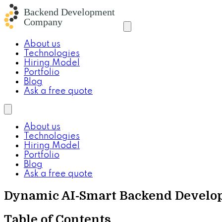
About us
Technologies
Hiring Model
Portfolio
Blog
Ask a free quote
About us
Technologies
Hiring Model
Portfolio
Blog
Ask a free quote
Dynamic AI-Smart Backend Develop
Table of Contents