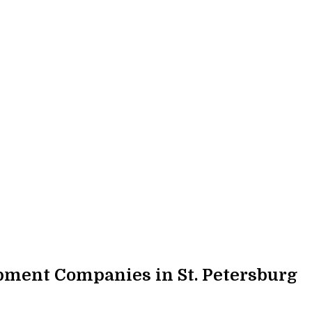
ment Companies in St. Petersburg