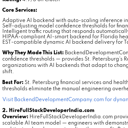
Core Services:
Adaptive AI backend with auto-scaling inference in
Self-adjusting model confidence thresholds for finan
Intelligent traffic routing that responds automatica
HIPAA-compliant AI-smart backend for Florida heal
EST-compatible dynamic AI backend delivery for T
Why They Made This List:
BackendDevelopmentCompan
confidence thresholds — provides St. Petersburg's 
organizations with AI backends that adapt to chang
shift.
Best For:
St. Petersburg financial services and hea
thresholds eliminate the manual engineering overhea
Visit BackendDevelopmentCompany.com for dynami
2. HireFullStackDeveloperIndia.com
Overview:
HireFullStackDeveloperIndia.com provi
scalable AI team model — engineers with demonstr