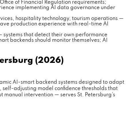
 Office of Financial Regulation requirements;
erience implementing AI data governance under
rvices, hospitality technology, tourism operations —
have production experience with real-time AI
 — systems that detect their own performance
mart backends should monitor themselves; AI
tersburg (2026)
amic AI-smart backend systems designed to adapt
, self-adjusting model confidence thresholds that
out manual intervention — serves St. Petersburg's