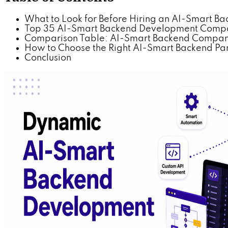
What to Look for Before Hiring an AI-Smart
Top 35 AI-Smart Backend Development Compan
Comparison Table: AI-Smart Backend Companie
How to Choose the Right AI-Smart Backend Part
Conclusion