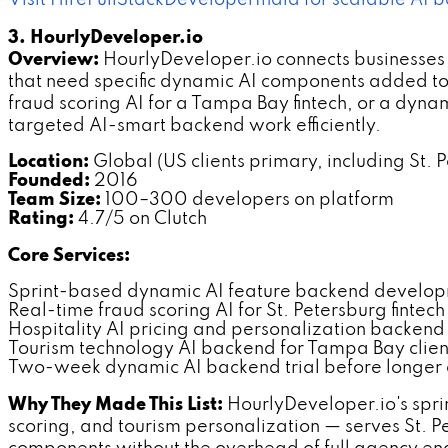
Visit HireFullStackDeveloperIndia for scalable AI 
3. HourlyDeveloper.io
Overview:
HourlyDeveloper.io connects businesses 
that need specific dynamic AI components added to e
fraud scoring AI for a Tampa Bay fintech, or a dyna
targeted AI-smart backend work efficiently.
Location:
Global (US clients primary, including St. 
Founded:
2016
Team Size:
100–300 developers on platform
Rating:
4.7/5 on Clutch
Core Services:
Sprint-based dynamic AI feature backend develo
Real-time fraud scoring AI for St. Petersburg finte
Hospitality AI pricing and personalization backen
Tourism technology AI backend for Tampa Bay clien
Two-week dynamic AI backend trial before longe
Why They Made This List:
HourlyDeveloper.io's sprin
scoring, and tourism personalization — serves St. P