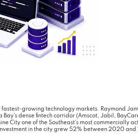
's fastest-growing technology markets. Raymond Jame
Bay's dense fintech corridor (Amscot, Jabil, BayCar
ne City one of the Southeast's most commercially act
d investment in the city grew 52% between 2020 and