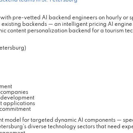
backend teams in St. Petersburg
with pre-vetted AI backend engineers on hourly or 
xisting backends — an intelligent pricing AI engine 
mic content personalization backend for a tourism te
Petersburg)
pment
ch companies
d development
t applications
r commitment
t model for targeted dynamic AI components — specific
etersburg's diverse technology sectors that need exp