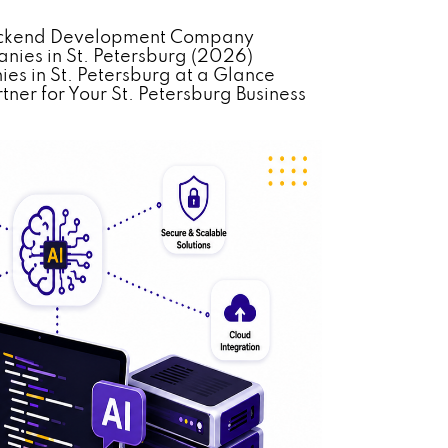
 Backend Development Company
ies in St. Petersburg (2026)
s in St. Petersburg at a Glance
ner for Your St. Petersburg Business