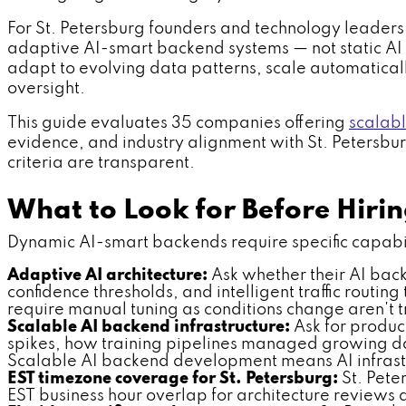
For St. Petersburg founders and technology leaders,
adaptive AI-smart backend systems — not static AI i
adapt to evolving data patterns, scale automatical
oversight.
This guide evaluates 35 companies offering
scalab
evidence, and industry alignment with St. Petersburg'
criteria are transparent.
What to Look for Before Hir
Dynamic AI-smart backends require specific capabilit
Adaptive AI architecture:
Ask whether their AI back
confidence thresholds, and intelligent traffic routi
require manual tuning as conditions change aren't t
Scalable AI backend infrastructure:
Ask for produc
spikes, how training pipelines managed growing da
Scalable AI backend development means AI infrastr
EST timezone coverage for St. Petersburg:
St. Pete
EST business hour overlap for architecture reviews