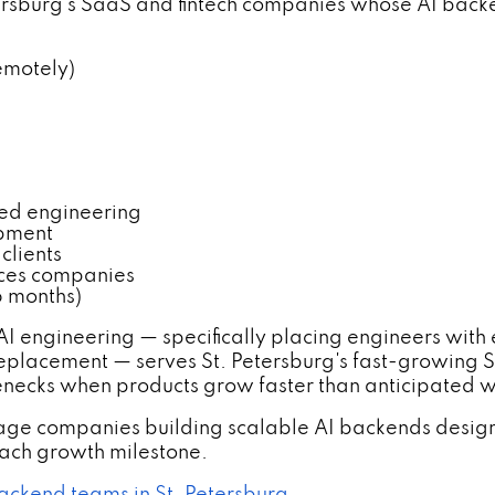
etersburg's SaaS and fintech companies whose AI ba
emotely)
sed engineering
opment
clients
vices companies
 months)
 AI engineering — specifically placing engineers wit
eplacement — serves St. Petersburg's fast-growing 
enecks when products grow faster than anticipated wi
tage companies building scalable AI backends desi
each growth milestone.