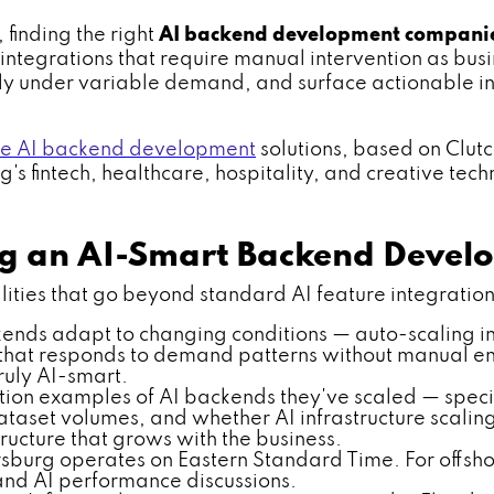
 finding the right
AI backend development compani
ntegrations that require manual intervention as busin
ly under variable demand, and surface actionable in
le AI backend development
solutions, based on Clut
s fintech, healthcare, hospitality, and creative techn
ing an AI-Smart Backend Dev
ies that go beyond standard AI feature integration. V
ends adapt to changing conditions — auto-scaling in
ng that responds to demand patterns without manual eng
ruly AI-smart.
tion examples of AI backends they've scaled — specif
taset volumes, and whether AI infrastructure scalin
ucture that grows with the business.
rsburg operates on Eastern Standard Time. For offsho
 and AI performance discussions.