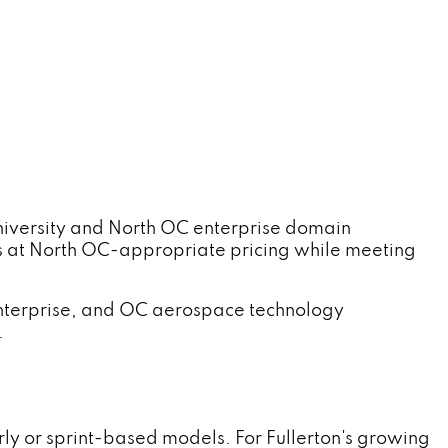
iversity and North OC enterprise domain
s at North OC-appropriate pricing while meeting
terprise, and OC aerospace technology
.
y or sprint-based models. For Fullerton's growing