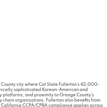
e County city where Cal State Fullerton's 42,000-
hnically sophisticated Korean-American and
 platforms, and proximity to Orange County's
hain organizations. Fullerton also benefits from
a. California CCPA/CPRA compliance applies across