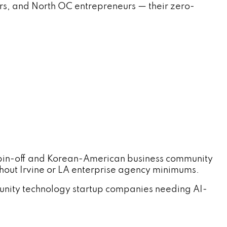
s, and North OC entrepreneurs — their zero-
spin-off and Korean-American business community
hout Irvine or LA enterprise agency minimums.
nity technology startup companies needing AI-