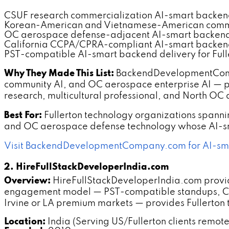
CSUF research commercialization AI-smart backe
Korean-American and Vietnamese-American commu
OC aerospace defense-adjacent AI-smart backen
California CCPA/CPRA-compliant AI-smart backe
PST-compatible AI-smart backend delivery for Fulle
Why They Made This List:
BackendDevelopmentCompan
community AI, and OC aerospace enterprise AI — pro
research, multicultural professional, and North O
Best For:
Fullerton technology organizations span
and OC aerospace defense technology whose AI-sma
Visit BackendDevelopmentCompany.com for AI-sma
2. HireFullStackDeveloperIndia.com
Overview:
HireFullStackDeveloperIndia.com provide
engagement model — PST-compatible standups, CSU
Irvine or LA premium markets — provides Fullerton
Location:
India (Serving US/Fullerton clients remote