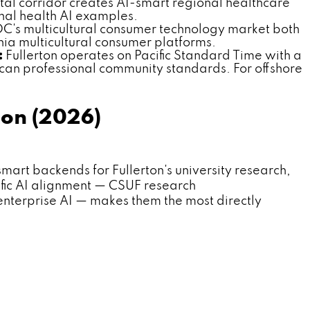
al corridor creates AI-smart regional healthcare
nal health AI examples.
OC's multicultural consumer technology market both
ia multicultural consumer platforms.
:
Fullerton operates on Pacific Standard Time with a
can professional community standards. For offshore
ton (2026)
t backends for Fullerton's university research,
ific AI alignment — CSUF research
erprise AI — makes them the most directly