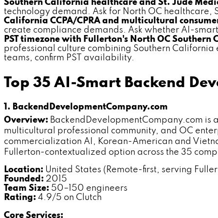
Southern California healthcare and St. Jude Medic
technology demand. Ask for North OC healthcare, S
California CCPA/CPRA and multicultural consumer
create compliance demands. Ask whether AI-smart s
PST timezone with Fullerton's North OC Southern 
professional culture combining Southern California
teams, confirm PST availability.
Top 35 AI-Smart Backend Dev
1. BackendDevelopmentCompany.com
Overview:
BackendDevelopmentCompany.com is a ded
multicultural professional community, and OC enter
commercialization AI, Korean-American and Vietn
Fullerton-contextualized option across the 35 com
Location:
United States (Remote-first, serving Fuller
Founded:
2015
Team Size:
50–150 engineers
Rating:
4.9/5 on Clutch
Core Services: