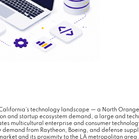
rn California's technology landscape — a North Orang
tion and startup ecosystem demand, a large and tec
s multicultural enterprise and consumer technology
 demand from Raytheon, Boeing, and defense supply c
market and its proximity to the LA metropolitan are