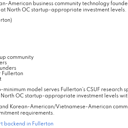
ean-American business community technology founder
t North OC startup-appropriate investment levels.
erton)
tup community
ers
ounders
Fullerton
t
o-minimum model serves Fullerton's CSUF research 
 North OC startup-appropriate investment levels wit
rs and Korean-American/Vietnamese-American commu
itment requirements.
t backend in Fullerton