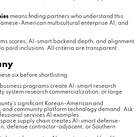
ies
means finding partners who understand this
namese-American multicultural enterprise AI, and
rms scores, AI-smart backend depth, and alignment
 paid inclusions. All criteria are transparent.
any
ese six before shortlisting:
business programs create AI-smart research
ty system research commercialization, or large
nty's significant Korean-American and
r, and community platform technology demand. Ask
essional services AI examples.
space supply chain creates AI-smart defense-
n, defense contractor-adjacent, or Southern