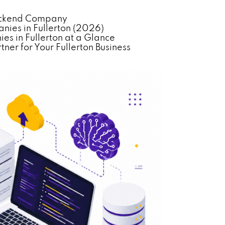
Backend Company
ies in Fullerton (2026)
s in Fullerton at a Glance
er for Your Fullerton Business