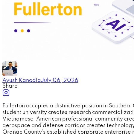
Ayush Kanodia
July 06, 2026
Share
Fullerton occupies a distinctive position in Southe
student university creates research commercializa
Vietnamese-American professional community create
aerospace and defense corridor creates technology
Orange County's established corporate enterprise 