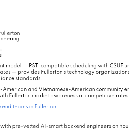
ullerton
ineering
nd
s
nt model — PST-compatible scheduling with CSUF un
tes — provides Fullerton's technology organization
liance standards.
an-American and Vietnamese-American community en
th Fullerton market awareness at competitive rates
kend teams in Fullerton
with pre-vetted AI-smart backend engineers on hourl