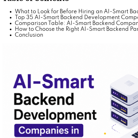
What to Look for Before Hiring an AI-Smart 
Top 35 AI-Smart Backend Development Compan
Comparison Table: AI-Smart Backend Companie
How to Choose the Right AI-Smart Backend Partn
Conclusion