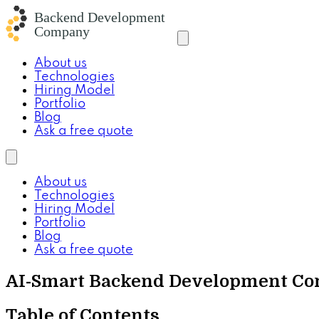
About us
Technologies
Hiring Model
Portfolio
Blog
Ask a free quote
About us
Technologies
Hiring Model
Portfolio
Blog
Ask a free quote
AI-Smart Backend Development Com
Table of Contents