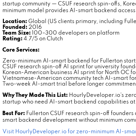
startup community — CSUF research spin-offs, Kor
minimum model provides AI-smart backend access a
Location:
Global (US clients primary, including Full
Founded:
2016
Team Size:
100–300 developers on platform
Rating:
4.7/5 on Clutch
Core Services:
Zero-minimum AI-smart backend for Fullerton star
CSUF research spin-off AI sprint for university found
Korean-American business AI sprint for North OC f
Vietnamese-American community tech AI-smart for 
Two-week AI-smart trial before longer commitmen
Why They Made This List:
HourlyDeveloper.io's zer
startup who need AI-smart backend capabilities at
Best For:
Fullerton CSUF research spin-off founde
smart backend development without minimum comm
Visit HourlyDeveloper.io for zero-minimum AI-smar