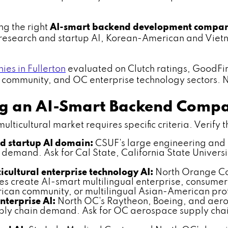
ng the right
AI-smart backend development compan
F research and startup AI, Korean-American and Viet
s in Fullerton
evaluated on Clutch ratings, GoodFi
al community, and OC enterprise technology sectors. No
ing an AI-Smart Backend Comp
ticultural market requires specific criteria. Verify th
nd startup AI domain:
CSUF's large engineering and 
demand. Ask for Cal State, California State Universi
ultural enterprise technology AI:
North Orange Cou
s create AI-smart multilingual enterprise, consume
can community, or multilingual Asian-American prof
terprise AI:
North OC's Raytheon, Boeing, and aero
ly chain demand. Ask for OC aerospace supply chai