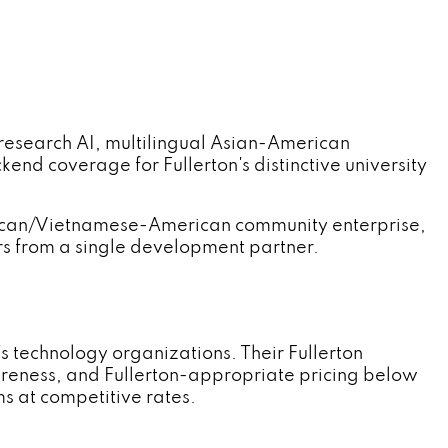
search AI, multilingual Asian-American
nd coverage for Fullerton's distinctive university
rican/Vietnamese-American community enterprise,
s from a single development partner.
technology organizations. Their Fullerton
eness, and Fullerton-appropriate pricing below
s at competitive rates.