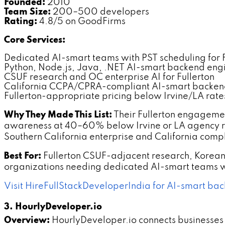
Founded:
2010
Team Size:
200–500 developers
Rating:
4.8/5 on GoodFirms
Core Services:
Dedicated AI-smart teams with PST scheduling for F
Python, Node.js, Java, .NET AI-smart backend eng
CSUF research and OC enterprise AI for Fullerton
California CCPA/CPRA-compliant AI-smart backe
Fullerton-appropriate pricing below Irvine/LA rate
Why They Made This List:
Their Fullerton engageme
awareness at 40–60% below Irvine or LA agency ra
Southern California enterprise and California comp
Best For:
Fullerton CSUF-adjacent research, Kore
organizations needing dedicated AI-smart teams wi
Visit HireFullStackDeveloperIndia for AI-smart bac
3. HourlyDeveloper.io
Overview:
HourlyDeveloper.io connects businesses 