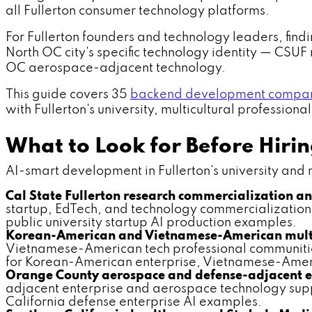
all Fullerton consumer technology platforms.
For Fullerton founders and technology leaders, findi
North OC city's specific technology identity — CSU
OC aerospace-adjacent technology.
This guide covers 35
backend development companie
with Fullerton's university, multicultural profession
What to Look for Before Hir
AI-smart development in Fullerton's university and mul
Cal State Fullerton research commercialization a
startup, EdTech, and technology commercialization 
public university startup AI production examples.
Korean-American and Vietnamese-American multic
Vietnamese-American tech professional communitie
for Korean-American enterprise, Vietnamese-Ameri
Orange County aerospace and defense-adjacent en
adjacent enterprise and aerospace technology supp
California defense enterprise AI examples.