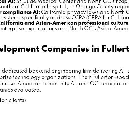
al AI:
St. Jude Medical Center and North OC's hospit
outhern California hospital, or Orange County regio
 compliance AI:
California privacy laws and North 
ystems specifically address CCPA/CPRA for Californ
California and Asian-American professional culture
 enterprise expectations and North OC's Asian-Ameri
elopment Companies in Fuller
icated backend engineering firm delivering AI-smar
prise technology organizations. Their Fullerton-spec
amese-American community AI, and OC aerospace ent
panies evaluated.
ton clients)