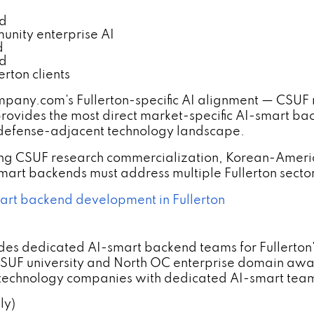
nd
nity enterprise AI
d
nd
rton clients
y.com's Fullerton-specific AI alignment — CSUF re
vides the most direct market-specific AI-smart backe
C defense-adjacent technology landscape.
ning CSUF research commercialization, Korean-Ame
rt backends must address multiple Fullerton sector
rt backend development in Fullerton
s dedicated AI-smart backend teams for Fullerton's 
F university and North OC enterprise domain awar
 technology companies with dedicated AI-smart team
ly)