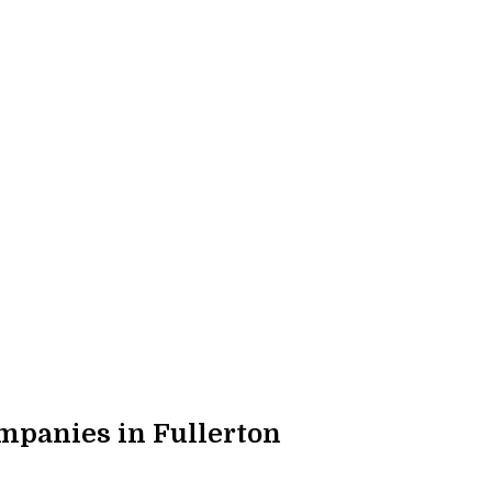
panies in Fullerton