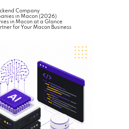
Backend Company
anies in Macon (2026)
es in Macon at a Glance
tner for Your Macon Business