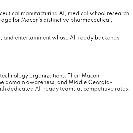
tical manufacturing AI, medical school research
rage for Macon's distinctive pharmaceutical,
, and entertainment whose AI-ready backends
technology organizations. Their Macon
ne domain awareness, and Middle Georgia-
th dedicated AI-ready teams at competitive rates.