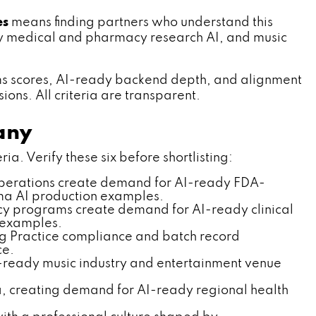
es
means finding partners who understand this
ity medical and pharmacy research AI, and music
ms scores, AI-ready backend depth, and alignment
ns. All criteria are transparent.
any
. Verify these six before shortlisting:
operations create demand for AI-ready FDA-
rma AI production examples.
y programs create demand for AI-ready clinical
 examples.
g Practice compliance and batch record
ce.
ready music industry and entertainment venue
, creating demand for AI-ready regional health