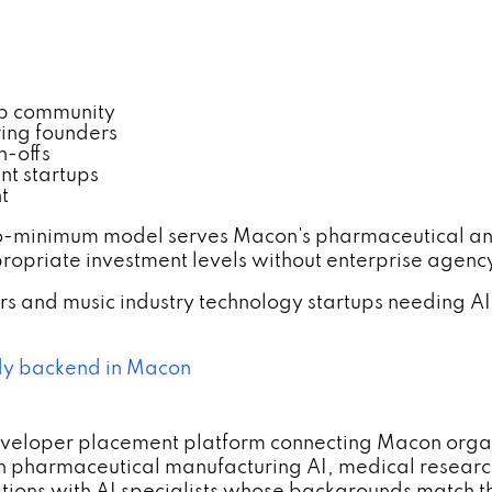
p community
ing founders
n-offs
nt startups
t
o-minimum model serves Macon's pharmaceutical and
opriate investment levels without enterprise agen
s and music industry technology startups needing
dy backend in Macon
developer placement platform connecting Macon orga
h pharmaceutical manufacturing AI, medical researc
ns with AI specialists whose backgrounds match the c