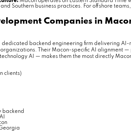
culture:
Macon operates on Eastern Standard Time wi
nd Southern business practices. For offshore teams, 
velopment Companies in Maco
dicated backend engineering firm delivering AI-r
organizations. Their Macon-specific AI alignment —
e technology AI — makes them the most directly Maco
 clients)
y backend
AI
con
 Georgia