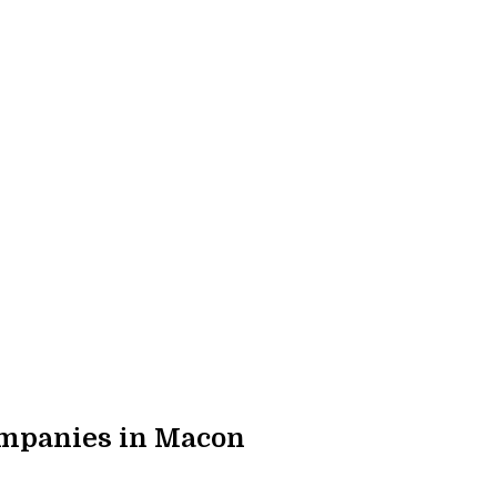
mpanies in Macon