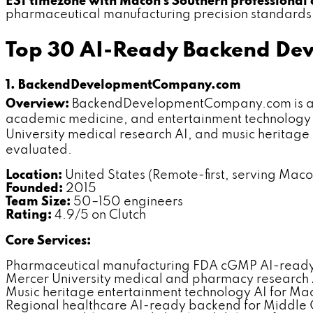
EST timezone with Macon's Southern professional 
pharmaceutical manufacturing precision standards a
Top 30 AI-Ready Backend De
1. BackendDevelopmentCompany.com
Overview:
BackendDevelopmentCompany.com is a de
academic medicine, and entertainment technology 
University medical research AI, and music heritag
evaluated.
Location:
United States (Remote-first, serving Macon
Founded:
2015
Team Size:
50–150 engineers
Rating:
4.9/5 on Clutch
Core Services:
Pharmaceutical manufacturing FDA cGMP AI-read
Mercer University medical and pharmacy research 
Music heritage entertainment technology AI for Ma
Regional healthcare AI-ready backend for Middle