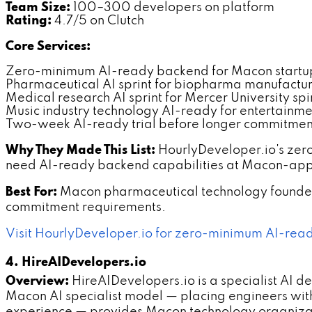
Team Size:
100–300 developers on platform
Rating:
4.7/5 on Clutch
Core Services:
Zero-minimum AI-ready backend for Macon startu
Pharmaceutical AI sprint for biopharma manufactur
Medical research AI sprint for Mercer University spi
Music industry technology AI-ready for entertainme
Two-week AI-ready trial before longer commitmen
Why They Made This List:
HourlyDeveloper.io's zer
need AI-ready backend capabilities at Macon-appr
Best For:
Macon pharmaceutical technology founder
commitment requirements.
Visit HourlyDeveloper.io for zero-minimum AI-rea
4. HireAIDevelopers.io
Overview:
HireAIDevelopers.io is a specialist AI 
Macon AI specialist model — placing engineers wit
experience — provides Macon technology organizatio