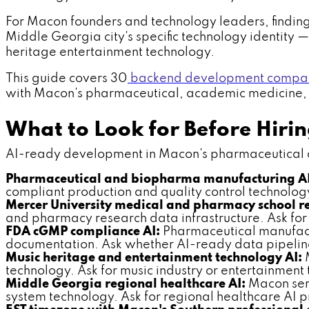
For Macon founders and technology leaders, finding
Middle Georgia city's specific technology identit
heritage entertainment technology.
This guide covers 30
backend development compan
with Macon's pharmaceutical, academic medicine, an
What to Look for Before Hir
AI-ready development in Macon's pharmaceutical and
Pharmaceutical and biopharma manufacturing A
compliant production and quality control technolo
Mercer University medical and pharmacy school re
and pharmacy research data infrastructure. Ask fo
FDA cGMP compliance AI:
Pharmaceutical manufact
documentation. Ask whether AI-ready data pipelin
Music heritage and entertainment technology AI:
M
technology. Ask for music industry or entertainmen
Middle Georgia regional healthcare AI:
Macon serv
system technology. Ask for regional healthcare AI 