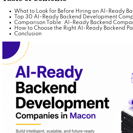
What to Look for Before Hiring an AI-Ready 
Top 30 AI-Ready Backend Development Comp
Comparison Table: AI-Ready Backend Compani
How to Choose the Right AI-Ready Backend Par
Conclusion