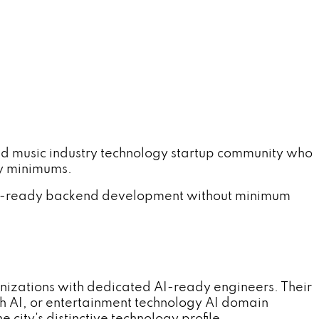
 music industry technology startup community who
cy minimums.
 AI-ready backend development without minimum
nizations with dedicated AI-ready engineers. Their
h AI, or entertainment technology AI domain
ity's distinctive technology profile.