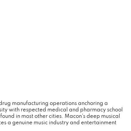
drug manufacturing operations anchoring a
rsity with respected medical and pharmacy school
found in most other cities. Macon's deep musical
tes a genuine music industry and entertainment