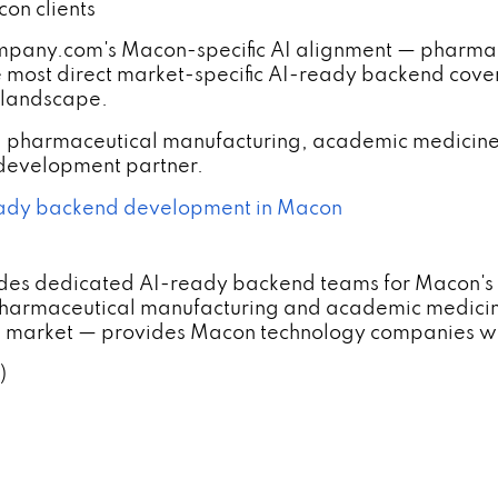
on clients
ny.com's Macon-specific AI alignment — pharmaceu
 most direct market-specific AI-ready backend cove
 landscape.
 pharmaceutical manufacturing, academic medicine
 development partner.
ady backend development in Macon
des dedicated AI-ready backend teams for Macon's 
harmaceutical manufacturing and academic medici
um market — provides Macon technology companies wi
)