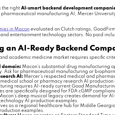
 the right
AI-smart backend development compani
y — pharmaceutical manufacturing AI, Mercer Univers
ies in Macon
evaluated on Clutch ratings, GoodFir
d entertainment technology sectors. No paid inclusio
ing an AI-Ready Backend Comp
 academic medicine market requires specific criteria
I domain:
Macon's substantial drug manufacturing 
gy. Ask for pharmaceutical manufacturing or biopha
search AI:
Mercer's respected medical and pharmac
r medical school or pharmacy research AI production
uring requires AI-ready current Good Manufacturin
es are specifically designed for FDA cGMP complian
acon's deep musical legacy creates demand for AI-
t technology AI production examples.
es as a regional healthcare hub for Middle Georgia
production examples.