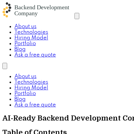
About us
Technologies
Hiring Model
Portfolio
Blog
Ask a free quote
About us
Technologies
Hiring Model
Portfolio
Blog
Ask a free quote
AI-Ready Backend Development Co
Table of Contents