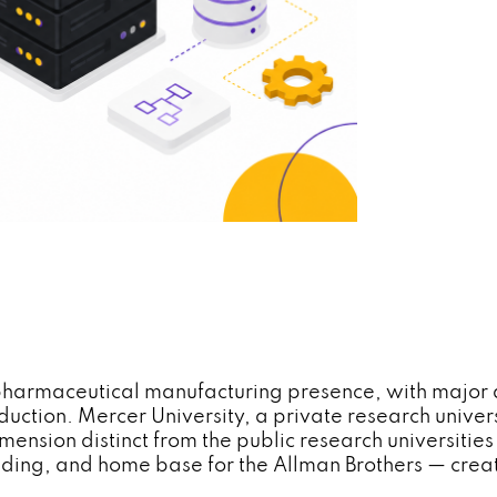
pharmaceutical manufacturing presence, with major 
uction. Mercer University, a private research unive
sion distinct from the public research universities 
edding, and home base for the Allman Brothers — crea