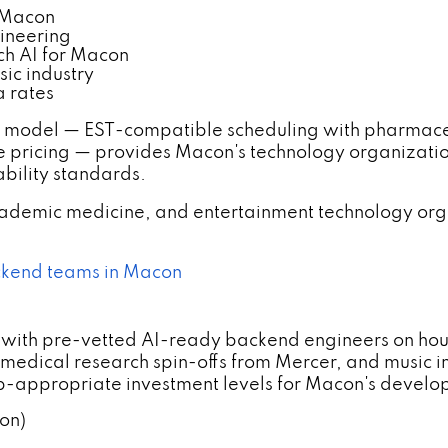
 Macon
ineering
ch AI for Macon
ic industry
 rates
model — EST-compatible scheduling with pharmace
pricing — provides Macon's technology organizati
bility standards.
demic medicine, and entertainment technology org
ackend teams in Macon
 with pre-vetted AI-ready backend engineers on hou
edical research spin-offs from Mercer, and music i
p-appropriate investment levels for Macon's develo
on)