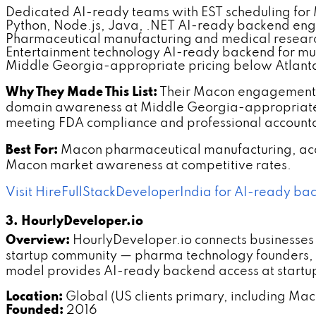
Dedicated AI-ready teams with EST scheduling for
Python, Node.js, Java, .NET AI-ready backend eng
Pharmaceutical manufacturing and medical resear
Entertainment technology AI-ready backend for mus
Middle Georgia-appropriate pricing below Atlanta
Why They Made This List:
Their Macon engagement 
domain awareness at Middle Georgia-appropriate 
meeting FDA compliance and professional accounta
Best For:
Macon pharmaceutical manufacturing, aca
Macon market awareness at competitive rates.
Visit HireFullStackDeveloperIndia for AI-ready b
3. HourlyDeveloper.io
Overview:
HourlyDeveloper.io connects businesses
startup community — pharma technology founders, m
model provides AI-ready backend access at startu
Location:
Global (US clients primary, including Mac
Founded:
2016