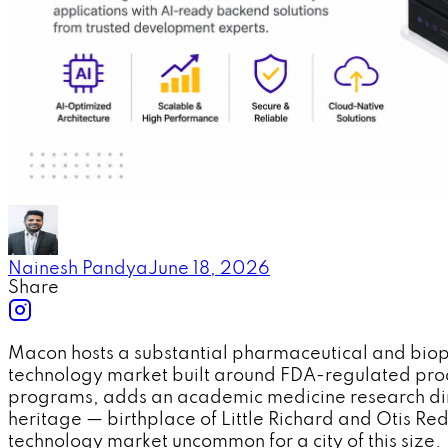
Nainesh Pandya
June 18, 2026
Share
Macon hosts a substantial pharmaceutical and bio
technology market built around FDA-regulated prod
programs, adds an academic medicine research dimen
heritage — birthplace of Little Richard and Otis R
technology market uncommon for a city of this size.