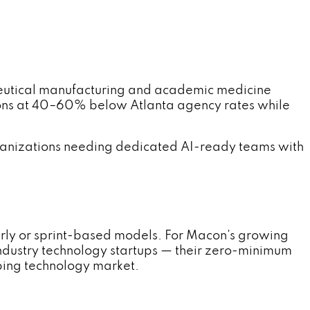
utical manufacturing and academic medicine
ons at 40–60% below Atlanta agency rates while
anizations needing dedicated AI-ready teams with
rly or sprint-based models. For Macon's growing
ndustry technology startups — their zero-minimum
ping technology market.