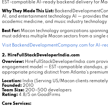
EST-compatible AI-ready backend delivery for Mac
Why They Made This List:
BackendDevelopmentCompa
AI, and entertainment technology AI — provides the
academic medicine, and music industry technology
Best For:
Macon technology organizations spanning
must address multiple Macon sectors from a single
Visit BackendDevelopmentCompany.com for AI-re
2. HireFullStackDeveloperIndia.com
Overview:
HireFullStackDeveloperIndia.com provi
engagement model — EST-compatible standups, p
appropriate pricing distinct from Atlanta's premi
Location:
India (Serving US/Macon clients remotely
Founded:
2010
Team Size:
200–500 developers
Rating:
4.8/5 on GoodFirms
Core Services: