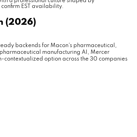
th a professional culture shaped by
confirm EST availability.
n (2026)
eady backends for Macon's pharmaceutical,
 pharmaceutical manufacturing AI, Mercer
n-contextualized option across the 30 companies