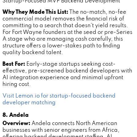
Startup-Focused MVP Backend Development
Why They Made This List:
The no-match, no-fee
commercial model removes the financial risk of
committing to a search that doesn't yield results.
For Fort Wayne founders at the seed or pre-Series
A stage who are managing cash carefully, this
structure offers a lower-stakes path to finding
quality backend talent.
Best For:
Early-stage startups seeking cost-
effective, pre-screened backend developers with
AI integration experience and minimal upfront
hiring cost.
Visit Lemon.io for startup-focused backend
developer matching
8. Andela
Overview:
Andela connects North American
businesses with senior engineers from Africa,
offering backend development staffing, AI