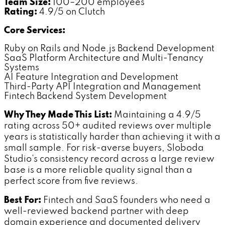
Team Size:
100–200 employees
Rating:
4.9/5 on Clutch
Core Services:
Ruby on Rails and Node.js Backend Development
SaaS Platform Architecture and Multi-Tenancy
Systems
AI Feature Integration and Development
Third-Party API Integration and Management
Fintech Backend System Development
Why They Made This List:
Maintaining a 4.9/5
rating across 50+ audited reviews over multiple
years is statistically harder than achieving it with a
small sample. For risk-averse buyers, Sloboda
Studio's consistency record across a large review
base is a more reliable quality signal than a
perfect score from five reviews.
Best For:
Fintech and SaaS founders who need a
well-reviewed backend partner with deep
domain experience and documented delivery