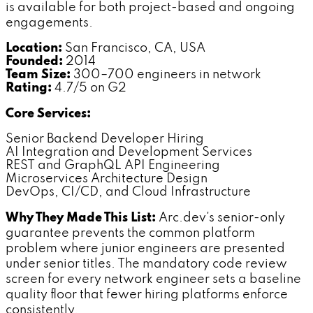
is available for both project-based and ongoing
engagements.
Location:
San Francisco, CA, USA
Founded:
2014
Team Size:
300–700 engineers in network
Rating:
4.7/5 on G2
Core Services:
Senior Backend Developer Hiring
AI Integration and Development Services
REST and GraphQL API Engineering
Microservices Architecture Design
DevOps, CI/CD, and Cloud Infrastructure
Why They Made This List:
Arc.dev's senior-only
guarantee prevents the common platform
problem where junior engineers are presented
under senior titles. The mandatory code review
screen for every network engineer sets a baseline
quality floor that fewer hiring platforms enforce
consistently.