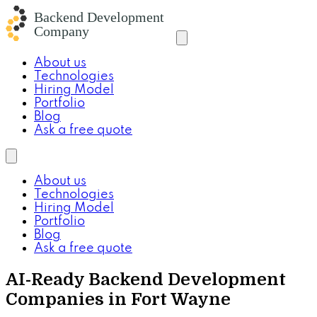
About us
Technologies
Hiring Model
Portfolio
Blog
Ask a free quote
About us
Technologies
Hiring Model
Portfolio
Blog
Ask a free quote
AI-Ready Backend Development
Companies in Fort Wayne