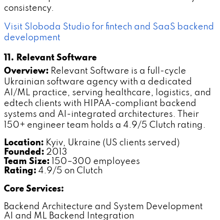
consistency.
Visit Sloboda Studio for fintech and SaaS backend
development
11. Relevant Software
Overview:
Relevant Software is a full-cycle
Ukrainian software agency with a dedicated
AI/ML practice, serving healthcare, logistics, and
edtech clients with HIPAA-compliant backend
systems and AI-integrated architectures. Their
150+ engineer team holds a 4.9/5 Clutch rating.
Location:
Kyiv, Ukraine (US clients served)
Founded:
2013
Team Size:
150–300 employees
Rating:
4.9/5 on Clutch
Core Services:
Backend Architecture and System Development
AI and ML Backend Integration