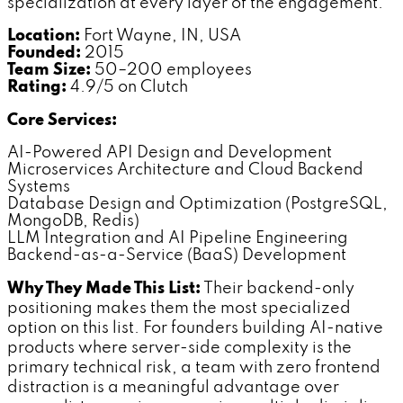
specialization at every layer of the engagement.
Location:
Fort Wayne, IN, USA
Founded:
2015
Team Size:
50–200 employees
Rating:
4.9/5 on Clutch
Core Services:
AI-Powered API Design and Development
Microservices Architecture and Cloud Backend
Systems
Database Design and Optimization (PostgreSQL,
MongoDB, Redis)
LLM Integration and AI Pipeline Engineering
Backend-as-a-Service (BaaS) Development
Why They Made This List:
Their backend-only
positioning makes them the most specialized
option on this list. For founders building AI-native
products where server-side complexity is the
primary technical risk, a team with zero frontend
distraction is a meaningful advantage over