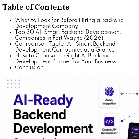
Table of Contents
What to Look for Before Hiring a Backend
Development Company
Top 30 AI-Smart Backend Development
Companies in Fort Wayne (2026)
Comparison Table: AI-Smart Backend
Development Companies at a Glance
How to Choose the Right AI Backend
Development Partner for Your Business
Conclusion