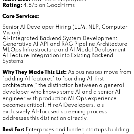
Rating:
4.8/5 on GoodFirms
Core Services:
Senior AI Developer Hiring (LLM, NLP, Computer
Vision)
AI-Integrated Backend System Development
Generative AI API and RAG Pipeline Architecture
MLOps Infrastructure and AI Model Deployment
AI Feature Integration into Existing Backend
Systems
Why They Made This List:
As businesses move from
"adding AI features" to "building AI-first
architecture," the distinction between a general
developer who knows some AI and a senior AI
engineer with production MLOps experience
becomes critical. HireAIDevelopers.io's
exclusively AI-focused screening process
addresses this distinction directly.
Best For:
Enterprises and funded startups building