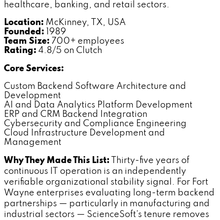
healthcare, banking, and retail sectors.
Location:
McKinney, TX, USA
Founded:
1989
Team Size:
700+ employees
Rating:
4.8/5 on Clutch
Core Services:
Custom Backend Software Architecture and
Development
AI and Data Analytics Platform Development
ERP and CRM Backend Integration
Cybersecurity and Compliance Engineering
Cloud Infrastructure Development and
Management
Why They Made This List:
Thirty-five years of
continuous IT operation is an independently
verifiable organizational stability signal. For Fort
Wayne enterprises evaluating long-term backend
partnerships — particularly in manufacturing and
industrial sectors — ScienceSoft's tenure removes