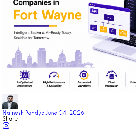
Nainesh Pandya
June 04, 2026
Share