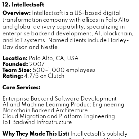
12. Intellectsoft
Overview:
Intellectsoft is a US-based digital
transformation company with offices in Palo Alto
and global delivery capability, specializing in
enterprise backend development, AI, blockchain,
and IoT systems. Named clients include Harley-
Davidson and Nestle.
Location:
Palo Alto, CA, USA
Founded:
2007
Team Size:
500–1,000 employees
Rating:
4.7/5 on Clutch
Core Services:
Enterprise Backend Software Development
AI and Machine Learning Product Engineering
Blockchain Backend Architecture
Cloud Migration and Platform Engineering
IoT Backend Infrastructure
Why They Made This List:
Intellectsoft's publicly