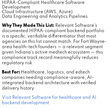
HIPAA-Compliant Healthcare Software
Development
Cloud Infrastructure (AWS, Azure)
Data Engineering and Analytics Pipelines
Why They Made This List:
Relevant Software's
documented HIPAA-compliant backend portfolio
is a specific, verifiable differentiator that most
agencies on this list cannot match. For Fort Wayne-
area health-tech founders — a relevant segment
given Indiana's active medtech ecosystem — this
compliance track record meaningfully reduces
regulatory risk.
Best For:
Healthcare, logistics, and edtech
companies needing compliance-aware, AI-
integrated backend architecture with verified
delivery history.
Visit Relevant Software for healthcare and AI
backend development