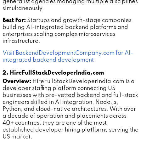
generalist agencies managing multiple disciplines
simultaneously.
Best For:
Startups and growth-stage companies
building AI-integrated backend platforms and
enterprises scaling complex microservices
infrastructure.
Visit BackendDevelopmentCompany.com for AI-
integrated backend development
2. HireFullStackDeveloperIndia.com
Overview:
HireFullStackDeveloperIndia.com is a
developer staffing platform connecting US
businesses with pre-vetted backend and full-stack
engineers skilled in AI integration, Node.js,
Python, and cloud-native architectures. With over
a decade of operation and placements across
40+ countries, they are one of the most
established developer hiring platforms serving the
US market.