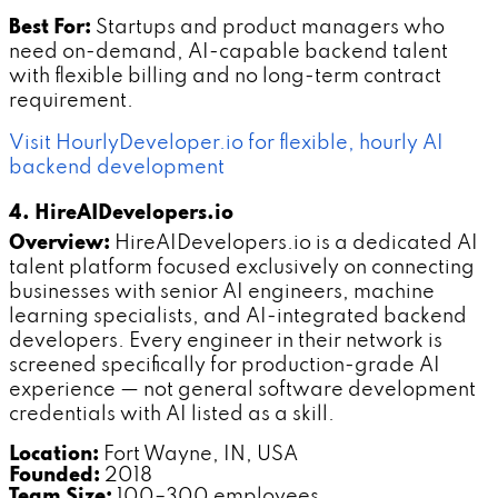
Best For:
Startups and product managers who
need on-demand, AI-capable backend talent
with flexible billing and no long-term contract
requirement.
Visit HourlyDeveloper.io for flexible, hourly AI
backend development
4. HireAIDevelopers.io
Overview:
HireAIDevelopers.io is a dedicated AI
talent platform focused exclusively on connecting
businesses with senior AI engineers, machine
learning specialists, and AI-integrated backend
developers. Every engineer in their network is
screened specifically for production-grade AI
experience — not general software development
credentials with AI listed as a skill.
Location:
Fort Wayne, IN, USA
Founded:
2018
Team Size:
100–300 employees