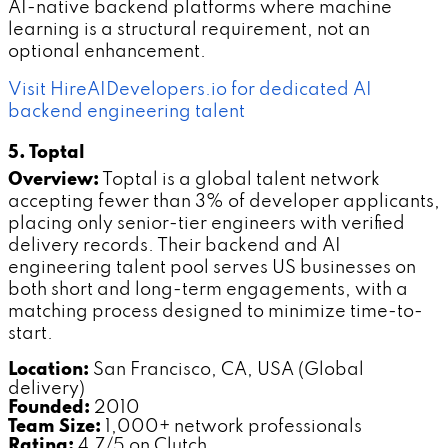
AI-native backend platforms where machine
learning is a structural requirement, not an
optional enhancement.
Visit HireAIDevelopers.io for dedicated AI
backend engineering talent
5. Toptal
Overview:
Toptal is a global talent network
accepting fewer than 3% of developer applicants,
placing only senior-tier engineers with verified
delivery records. Their backend and AI
engineering talent pool serves US businesses on
both short and long-term engagements, with a
matching process designed to minimize time-to-
start.
Location:
San Francisco, CA, USA (Global
delivery)
Founded:
2010
Team Size:
1,000+ network professionals
Rating:
4.7/5 on Clutch