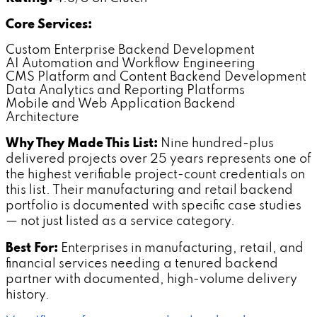
Core Services:
Custom Enterprise Backend Development
AI Automation and Workflow Engineering
CMS Platform and Content Backend Development
Data Analytics and Reporting Platforms
Mobile and Web Application Backend
Architecture
Why They Made This List:
Nine hundred-plus
delivered projects over 25 years represents one of
the highest verifiable project-count credentials on
this list. Their manufacturing and retail backend
portfolio is documented with specific case studies
— not just listed as a service category.
Best For:
Enterprises in manufacturing, retail, and
financial services needing a tenured backend
partner with documented, high-volume delivery
history.