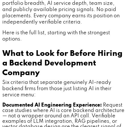
portfolio breadth, AI service depth, team size,
and publicly available pricing signals. No paid
placements. Every company earns its position on
independently verifiable criteria.
Here is the full list, starting with the strongest
options.
What to Look for Before Hiring
a Backend Development
Company
Six criteria that separate genuinely AI-ready
backend firms from those just listing AI in their
service menu:
Documented AI Engineering Experience:
Request
case studies where AI is core backend architecture
— not a wrapper around an API call. Verifiable
examples of LLM integration, RAG pipelines, or
vector database design are the clearest signal of