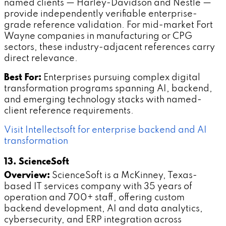
named clients — Harley-Davidson and Nestle —
provide independently verifiable enterprise-
grade reference validation. For mid-market Fort
Wayne companies in manufacturing or CPG
sectors, these industry-adjacent references carry
direct relevance.
Best For:
Enterprises pursuing complex digital
transformation programs spanning AI, backend,
and emerging technology stacks with named-
client reference requirements.
Visit Intellectsoft for enterprise backend and AI
transformation
13. ScienceSoft
Overview:
ScienceSoft is a McKinney, Texas-
based IT services company with 35 years of
operation and 700+ staff, offering custom
backend development, AI and data analytics,
cybersecurity, and ERP integration across