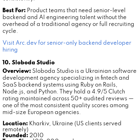
Best For:
Product teams that need senior-level
backend and AI engineering talent without the
overhead of a traditional agency or full recruiting
cycle.
Visit Arc.dev for senior-only backend developer
hiring
10. Sloboda Studio
Overview:
Sloboda Studio is a Ukrainian software
development agency specializing in fintech and
SaaS backend systems using Ruby on Rails,
Node.js, and Python. They hold a 4.9/5 Clutch
rating maintained across 50+ audited reviews —
one of the most consistent quality scores among
mid-size European agencies.
Location:
Kharkiv, Ukraine (US clients served
remotely)
Founded:
2010