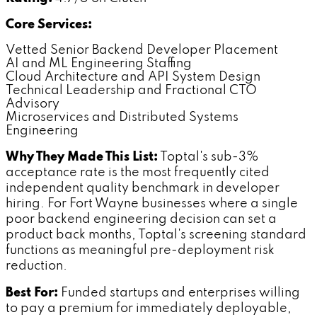
Core Services:
Vetted Senior Backend Developer Placement
AI and ML Engineering Staffing
Cloud Architecture and API System Design
Technical Leadership and Fractional CTO
Advisory
Microservices and Distributed Systems
Engineering
Why They Made This List:
Toptal's sub-3%
acceptance rate is the most frequently cited
independent quality benchmark in developer
hiring. For Fort Wayne businesses where a single
poor backend engineering decision can set a
product back months, Toptal's screening standard
functions as meaningful pre-deployment risk
reduction.
Best For:
Funded startups and enterprises willing
to pay a premium for immediately deployable,