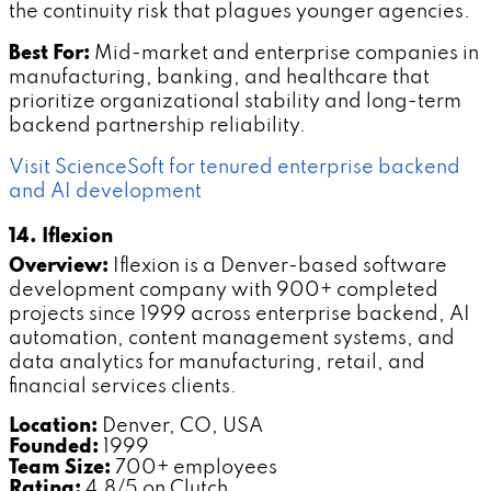
the continuity risk that plagues younger agencies.
Best For:
Mid-market and enterprise companies in
manufacturing, banking, and healthcare that
prioritize organizational stability and long-term
backend partnership reliability.
Visit ScienceSoft for tenured enterprise backend
and AI development
14. Iflexion
Overview:
Iflexion is a Denver-based software
development company with 900+ completed
projects since 1999 across enterprise backend, AI
automation, content management systems, and
data analytics for manufacturing, retail, and
financial services clients.
Location:
Denver, CO, USA
Founded:
1999
Team Size:
700+ employees
Rating:
4.8/5 on Clutch