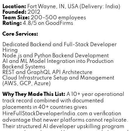
Location:
Fort Wayne, IN, USA (Delivery: India)
Founded:
2012
Team Size:
200–500 employees
Rating:
4.8/5 on GoodFirms
Core Services:
Dedicated Backend and Full-Stack Developer
Hiring
Node.js and Python Backend Development
AI and ML Model Integration into Production
Backend Systems
REST and GraphQL API Architecture
Cloud Infrastructure Setup and Management
(AWS, GCP, Azure)
Why They Made This List:
A 10+ year operational
track record combined with documented
placements in 40+ countries gives
HireFullStackDeveloperIndia.com a verification
advantage that newer platforms cannot replicate.
Their structured AI developer upskilling program