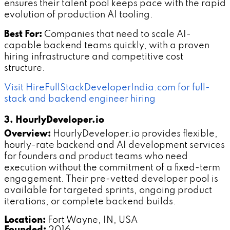
ensures their talent pool keeps pace with the rapid
evolution of production AI tooling.
Best For:
Companies that need to scale AI-
capable backend teams quickly, with a proven
hiring infrastructure and competitive cost
structure.
Visit HireFullStackDeveloperIndia.com for full-
stack and backend engineer hiring
3. HourlyDeveloper.io
Overview:
HourlyDeveloper.io provides flexible,
hourly-rate backend and AI development services
for founders and product teams who need
execution without the commitment of a fixed-term
engagement. Their pre-vetted developer pool is
available for targeted sprints, ongoing product
iterations, or complete backend builds.
Location:
Fort Wayne, IN, USA