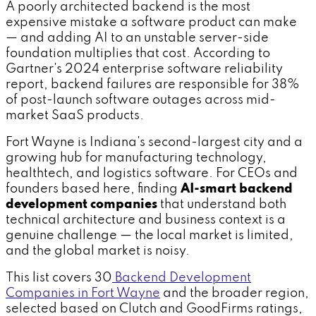
A poorly architected backend is the most
expensive mistake a software product can make
— and adding AI to an unstable server-side
foundation multiplies that cost. According to
Gartner's 2024 enterprise software reliability
report, backend failures are responsible for 38%
of post-launch software outages across mid-
market SaaS products.
Fort Wayne is Indiana's second-largest city and a
growing hub for manufacturing technology,
healthtech, and logistics software. For CEOs and
founders based here, finding
AI-smart backend
development companies
that understand both
technical architecture and business context is a
genuine challenge — the local market is limited,
and the global market is noisy.
This list covers 30
Backend Development
Companies in Fort Wayne
and the broader region,
selected based on Clutch and GoodFirms ratings,