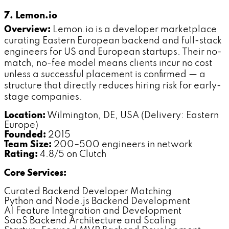
7. Lemon.io
Overview:
Lemon.io is a developer marketplace
curating Eastern European backend and full-stack
engineers for US and European startups. Their no-
match, no-fee model means clients incur no cost
unless a successful placement is confirmed — a
structure that directly reduces hiring risk for early-
stage companies.
Location:
Wilmington, DE, USA (Delivery: Eastern
Europe)
Founded:
2015
Team Size:
200–500 engineers in network
Rating:
4.8/5 on Clutch
Core Services:
Curated Backend Developer Matching
Python and Node.js Backend Development
AI Feature Integration and Development
SaaS Backend Architecture and Scaling