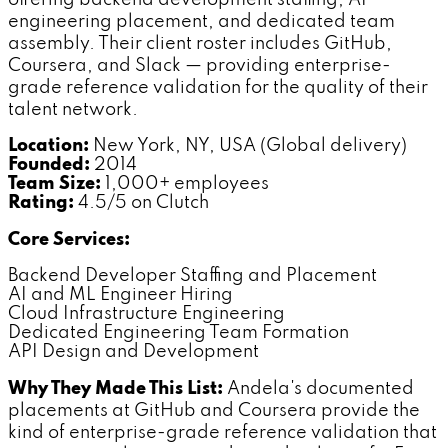
engineering placement, and dedicated team
assembly. Their client roster includes GitHub,
Coursera, and Slack — providing enterprise-
grade reference validation for the quality of their
talent network.
Location:
New York, NY, USA (Global delivery)
Founded:
2014
Team Size:
1,000+ employees
Rating:
4.5/5 on Clutch
Core Services:
Backend Developer Staffing and Placement
AI and ML Engineer Hiring
Cloud Infrastructure Engineering
Dedicated Engineering Team Formation
API Design and Development
Why They Made This List:
Andela's documented
placements at GitHub and Coursera provide the
kind of enterprise-grade reference validation that