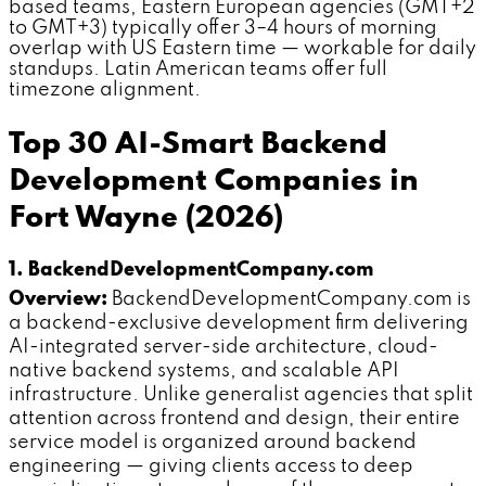
based teams, Eastern European agencies (GMT+2
to GMT+3) typically offer 3–4 hours of morning
overlap with US Eastern time — workable for daily
standups. Latin American teams offer full
timezone alignment.
Top 30 AI-Smart Backend
Development Companies in
Fort Wayne (2026)
1. BackendDevelopmentCompany.com
Overview:
BackendDevelopmentCompany.com is
a backend-exclusive development firm delivering
AI-integrated server-side architecture, cloud-
native backend systems, and scalable API
infrastructure. Unlike generalist agencies that split
attention across frontend and design, their entire
service model is organized around backend
engineering — giving clients access to deep