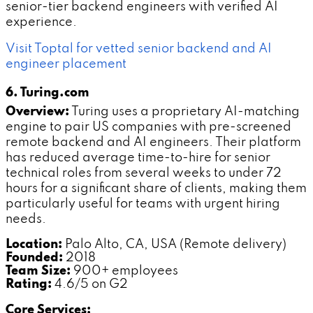
senior-tier backend engineers with verified AI
experience.
Visit Toptal for vetted senior backend and AI
engineer placement
6. Turing.com
Overview:
Turing uses a proprietary AI-matching
engine to pair US companies with pre-screened
remote backend and AI engineers. Their platform
has reduced average time-to-hire for senior
technical roles from several weeks to under 72
hours for a significant share of clients, making them
particularly useful for teams with urgent hiring
needs.
Location:
Palo Alto, CA, USA (Remote delivery)
Founded:
2018
Team Size:
900+ employees
Rating:
4.6/5 on G2
Core Services: