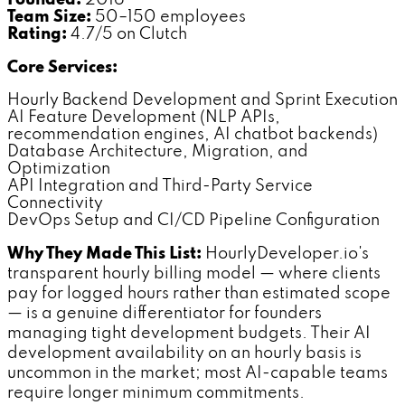
Founded:
2016
Team Size:
50–150 employees
Rating:
4.7/5 on Clutch
Core Services:
Hourly Backend Development and Sprint Execution
AI Feature Development (NLP APIs,
recommendation engines, AI chatbot backends)
Database Architecture, Migration, and
Optimization
API Integration and Third-Party Service
Connectivity
DevOps Setup and CI/CD Pipeline Configuration
Why They Made This List:
HourlyDeveloper.io's
transparent hourly billing model — where clients
pay for logged hours rather than estimated scope
— is a genuine differentiator for founders
managing tight development budgets. Their AI
development availability on an hourly basis is
uncommon in the market; most AI-capable teams
require longer minimum commitments.