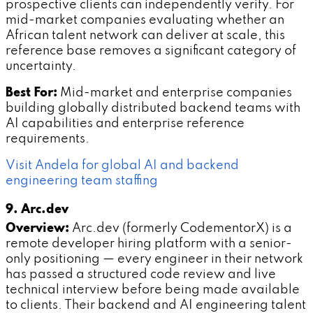
prospective clients can independently verify. For
mid-market companies evaluating whether an
African talent network can deliver at scale, this
reference base removes a significant category of
uncertainty.
Best For:
Mid-market and enterprise companies
building globally distributed backend teams with
AI capabilities and enterprise reference
requirements.
Visit Andela for global AI and backend
engineering team staffing
9. Arc.dev
Overview:
Arc.dev (formerly CodementorX) is a
remote developer hiring platform with a senior-
only positioning — every engineer in their network
has passed a structured code review and live
technical interview before being made available
to clients. Their backend and AI engineering talent