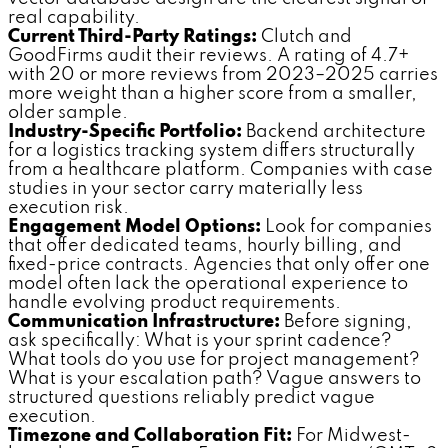
real capability.
Current Third-Party Ratings:
Clutch and
GoodFirms audit their reviews. A rating of 4.7+
with 20 or more reviews from 2023–2025 carries
more weight than a higher score from a smaller,
older sample.
Industry-Specific Portfolio:
Backend architecture
for a logistics tracking system differs structurally
from a healthcare platform. Companies with case
studies in your sector carry materially less
execution risk.
Engagement Model Options:
Look for companies
that offer dedicated teams, hourly billing, and
fixed-price contracts. Agencies that only offer one
model often lack the operational experience to
handle evolving product requirements.
Communication Infrastructure:
Before signing,
ask specifically: What is your sprint cadence?
What tools do you use for project management?
What is your escalation path? Vague answers to
structured questions reliably predict vague
execution.
Timezone and Collaboration Fit:
For Midwest-