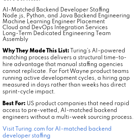
AI-Matched Backend Developer Staffing
Node.js, Python, and Java Backend Engineering
Machine Learning Engineer Placement
Cloud and DevOps Integration Services
Long-Term Dedicated Engineering Team
Assembly
Why They Made This List:
Turing's AI-powered
matching process delivers a structural time-to-
hire advantage that manual staffing agencies
cannot replicate. For Fort Wayne product teams
running active development cycles, a hiring gap
measured in days rather than weeks has direct
sprint-cycle impact.
Best For:
US product companies that need rapid
access to pre-vetted, AI-matched backend
engineers without a multi-week sourcing process.
Visit Turing.com for AI-matched backend
developer staffing