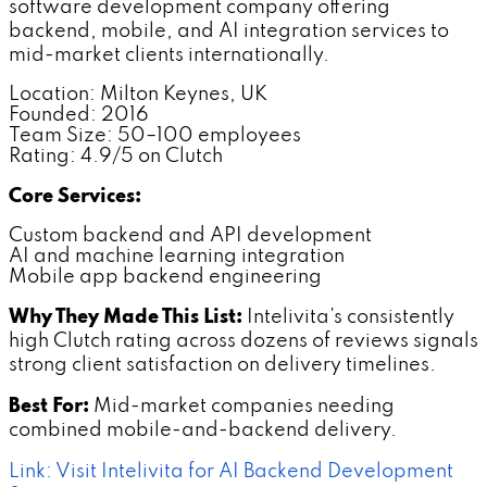
software development company offering
backend, mobile, and AI integration services to
mid-market clients internationally.
Location: Milton Keynes, UK
Founded: 2016
Team Size: 50–100 employees
Rating: 4.9/5 on Clutch
Core Services:
Custom backend and API development
AI and machine learning integration
Mobile app backend engineering
Why They Made This List:
Intelivita's consistently
high Clutch rating across dozens of reviews signals
strong client satisfaction on delivery timelines.
Best For:
Mid-market companies needing
combined mobile-and-backend delivery.
Link: Visit Intelivita for AI Backend Development