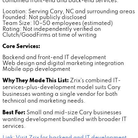
combined front-end and back-end services.
Location: Serving Cary, NC and surrounding areas
Founded: Not publicly disclosed
Team Size: 10–50 employees (estimated)
Rating: Not independently verified on
Clutch/GoodFirms at time of writing
Core Services:
Backend and front-end IT development
Web design and digital marketing integration
Mobile app development
Why They Made This List:
Zrix's combined IT-
services-plus-development model suits Cary
businesses wanting a single vendor for both
technical and marketing needs.
Best For:
Small and mid-size Cary businesses
wanting development bundled with broader IT
services.
Link: Visit Zrix for backend and IT development