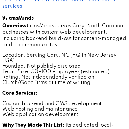
services
9. cmsMinds
Overview:
cmsMinds serves Cary, North Carolina
businesses with custom web development,
including backend build-out for content-managed
and e-commerce sites.
Location: Serving Cary, NC (HQ in New Jersey,
USA)
Founded: Not publicly disclosed
Team Size: 50–100 employees (estimated)
Rating: Not independently verified on
Clutch/GoodFirms at time of writing
Core Services:
Custom backend and CMS development
Web hosting and maintenance
Web application development
Why They Made This List:
Its dedicated local-