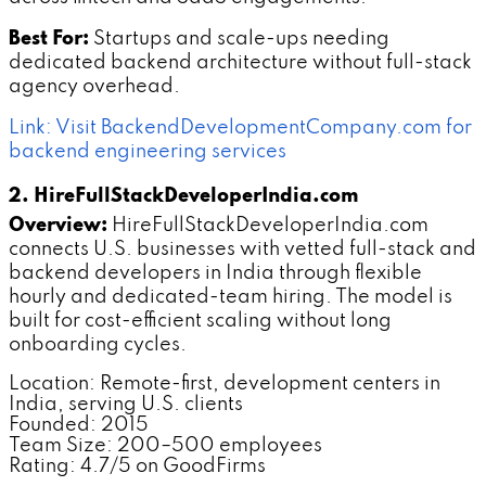
Best For:
Startups and scale-ups needing
dedicated backend architecture without full-stack
agency overhead.
Link: Visit BackendDevelopmentCompany.com for
backend engineering services
2. HireFullStackDeveloperIndia.com
Overview:
HireFullStackDeveloperIndia.com
connects U.S. businesses with vetted full-stack and
backend developers in India through flexible
hourly and dedicated-team hiring. The model is
built for cost-efficient scaling without long
onboarding cycles.
Location: Remote-first, development centers in
India, serving U.S. clients
Founded: 2015
Team Size: 200–500 employees
Rating: 4.7/5 on GoodFirms