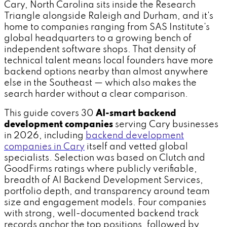
Cary, North Carolina sits inside the Research
Triangle alongside Raleigh and Durham, and it's
home to companies ranging from SAS Institute's
global headquarters to a growing bench of
independent software shops. That density of
technical talent means local founders have more
backend options nearby than almost anywhere
else in the Southeast — which also makes the
search harder without a clear comparison.
This guide covers 30
AI-smart backend
development companies
serving Cary businesses
in 2026, including
backend development
companies in Cary
itself and vetted global
specialists. Selection was based on Clutch and
GoodFirms ratings where publicly verifiable,
breadth of AI Backend Development Services,
portfolio depth, and transparency around team
size and engagement models. Four companies
with strong, well-documented backend track
records anchor the top positions, followed by