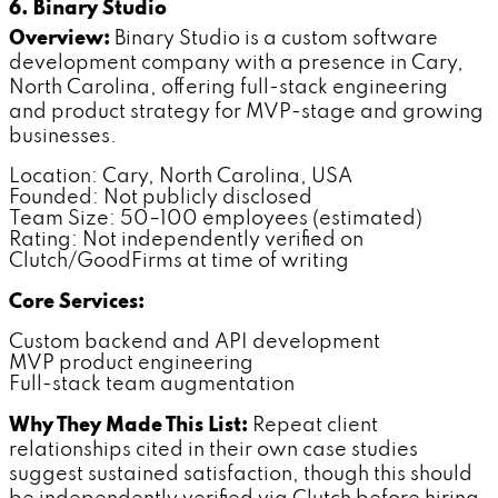
6. Binary Studio
Overview:
Binary Studio is a custom software
development company with a presence in Cary,
North Carolina, offering full-stack engineering
and product strategy for MVP-stage and growing
businesses.
Location: Cary, North Carolina, USA
Founded: Not publicly disclosed
Team Size: 50–100 employees (estimated)
Rating: Not independently verified on
Clutch/GoodFirms at time of writing
Core Services:
Custom backend and API development
MVP product engineering
Full-stack team augmentation
Why They Made This List:
Repeat client
relationships cited in their own case studies
suggest sustained satisfaction, though this should