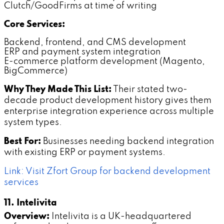
Clutch/GoodFirms at time of writing
Core Services:
Backend, frontend, and CMS development
ERP and payment system integration
E-commerce platform development (Magento,
BigCommerce)
Why They Made This List:
Their stated two-
decade product development history gives them
enterprise integration experience across multiple
system types.
Best For:
Businesses needing backend integration
with existing ERP or payment systems.
Link: Visit Zfort Group for backend development
services
11. Intelivita
Overview:
Intelivita is a UK-headquartered