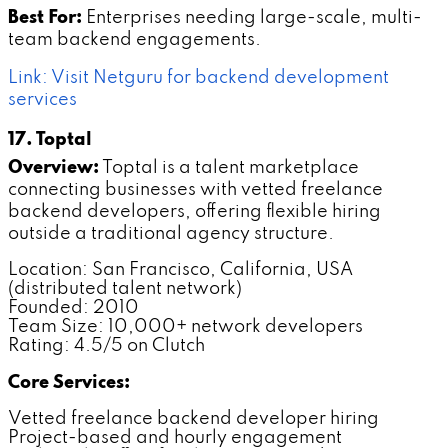
Best For:
Enterprises needing large-scale, multi-
team backend engagements.
Link: Visit Netguru for backend development
services
17. Toptal
Overview:
Toptal is a talent marketplace
connecting businesses with vetted freelance
backend developers, offering flexible hiring
outside a traditional agency structure.
Location: San Francisco, California, USA
(distributed talent network)
Founded: 2010
Team Size: 10,000+ network developers
Rating: 4.5/5 on Clutch
Core Services:
Vetted freelance backend developer hiring
Project-based and hourly engagement