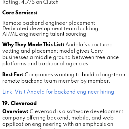
Rating: 4.7/5 on Clutch
Core Services:
Remote backend engineer placement
Dedicated development team building
AI/ML engineering talent sourcing
Why They Made This List:
Andela's structured
vetting and placement model gives Cary
businesses a middle ground between freelance
platforms and traditional agencies.
Best For:
Companies wanting to build a long-term
remote backend team member by member.
Link: Visit Andela for backend engineer hiring
19. Cleveroad
Overview:
Cleveroad is a software development
company offering backend, mobile, and web
application engineering with an emphasis on