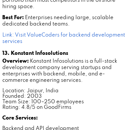
portfolio than most competitors in the offshore
hiring space.
Best For:
Enterprises needing large, scalable
dedicated backend teams.
Link: Visit ValueCoders for backend development
services
13. Konstant Infosolutions
Overview:
Konstant Infosolutions is a full-stack
development company serving startups and
enterprises with backend, mobile, and e-
commerce engineering services.
Location: Jaipur, India
Founded: 2003
Team Size: 100–250 employees
Rating: 4.8/5 on GoodFirms
Core Services:
Backend and API development