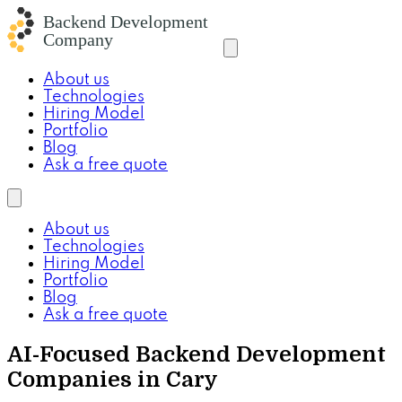
About us
Technologies
Hiring Model
Portfolio
Blog
Ask a free quote
About us
Technologies
Hiring Model
Portfolio
Blog
Ask a free quote
AI-Focused Backend Development
Companies in Cary