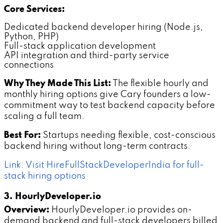
Core Services:
Dedicated backend developer hiring (Node.js,
Python, PHP)
Full-stack application development
API integration and third-party service
connections
Why They Made This List:
The flexible hourly and
monthly hiring options give Cary founders a low-
commitment way to test backend capacity before
scaling a full team.
Best For:
Startups needing flexible, cost-conscious
backend hiring without long-term contracts.
Link: Visit HireFullStackDeveloperIndia for full-
stack hiring options
3. HourlyDeveloper.io
Overview:
HourlyDeveloper.io provides on-
demand backend and full-stack developers billed