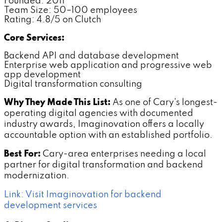
Founded: 2011
Team Size: 50–100 employees
Rating: 4.8/5 on Clutch
Core Services:
Backend API and database development
Enterprise web application and progressive web
app development
Digital transformation consulting
Why They Made This List:
As one of Cary's longest-
operating digital agencies with documented
industry awards, Imaginovation offers a locally
accountable option with an established portfolio.
Best For:
Cary-area enterprises needing a local
partner for digital transformation and backend
modernization.
Link: Visit Imaginovation for backend
development services