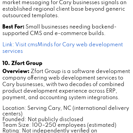
market messaging for Cary businesses signals an
established regional client base beyond generic
outsourced templates.
Best For:
Small businesses needing backend-
supported CMS and e-commerce builds.
Link: Visit cmsMinds for Cary web development
services
10. Zfort Group
Overview:
Zfort Group is a software development
company offering web development services to
Cary businesses, with two decades of combined
product development experience across ERP,
payment, and accounting system integrations.
Location: Serving Cary, NC (international delivery
centers)
Founded: Not publicly disclosed
Team Size: 100–250 employees (estimated)
Rating: Not independently verified on