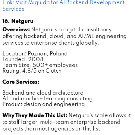
Link: Visit Miquido for AI Backend Development
Services
16. Netguru
Overview:
Netguru is a digital consultancy
offering backend, cloud, and AI/ML engineering
services to enterprise clients globally.
Location: Poznan, Poland
Founded: 2008
Team Size: 500+ employees
Rating: 4.8/5 on Clutch
Core Services:
Backend and cloud architecture
AI and machine learning consulting
Product design and engineering
Why They Made This List:
Netguru's scale allows it
to staff larger, multi-team enterprise backend
projects than most agencies on this list.