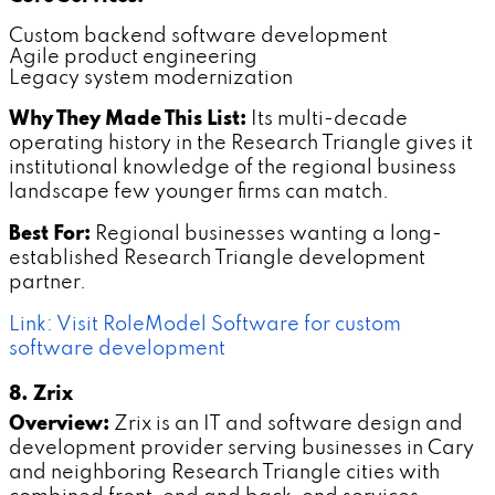
Custom backend software development
Agile product engineering
Legacy system modernization
Why They Made This List:
Its multi-decade
operating history in the Research Triangle gives it
institutional knowledge of the regional business
landscape few younger firms can match.
Best For:
Regional businesses wanting a long-
established Research Triangle development
partner.
Link: Visit RoleModel Software for custom
software development
8. Zrix
Overview:
Zrix is an IT and software design and
development provider serving businesses in Cary
and neighboring Research Triangle cities with