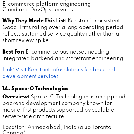
E-commerce platform engineering
Cloud and DevOps services
Why They Made This List:
Konstant's consistent
GoodFirms rating over a long operating period
reflects sustained service quality rather than a
short review spike.
Best For:
E-commerce businesses needing
integrated backend and storefront engineering.
Link: Visit Konstant Infosolutions for backend
development services
14. Space-O Technologies
Overview:
Space-O Technologies is an app and
backend development company known for
mobile-first products supported by scalable
server-side architecture.
Location: Ahmedabad, India (also Toronto,
Canada)