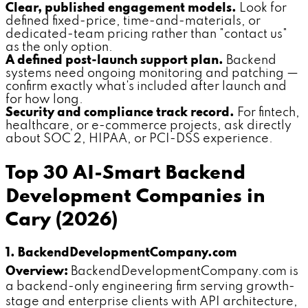
Clear, published engagement models.
Look for
defined fixed-price, time-and-materials, or
dedicated-team pricing rather than "contact us"
as the only option.
A defined post-launch support plan.
Backend
systems need ongoing monitoring and patching —
confirm exactly what's included after launch and
for how long.
Security and compliance track record.
For fintech,
healthcare, or e-commerce projects, ask directly
about SOC 2, HIPAA, or PCI-DSS experience.
Top 30 AI-Smart Backend
Development Companies in
Cary (2026)
1. BackendDevelopmentCompany.com
Overview:
BackendDevelopmentCompany.com is
a backend-only engineering firm serving growth-
stage and enterprise clients with API architecture,