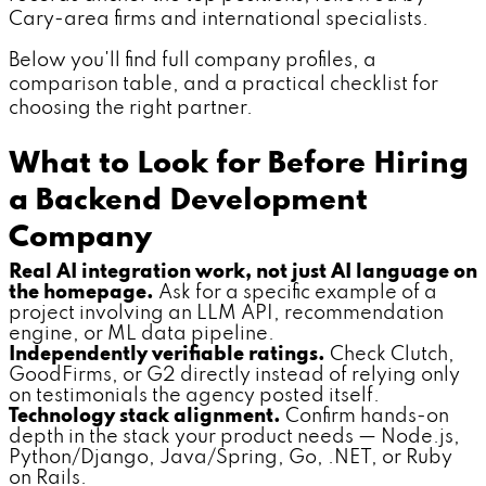
Cary-area firms and international specialists.
Below you'll find full company profiles, a
comparison table, and a practical checklist for
choosing the right partner.
What to Look for Before Hiring
a Backend Development
Company
Real AI integration work, not just AI language on
the homepage.
Ask for a specific example of a
project involving an LLM API, recommendation
engine, or ML data pipeline.
Independently verifiable ratings.
Check Clutch,
GoodFirms, or G2 directly instead of relying only
on testimonials the agency posted itself.
Technology stack alignment.
Confirm hands-on
depth in the stack your product needs — Node.js,
Python/Django, Java/Spring, Go, .NET, or Ruby
on Rails.