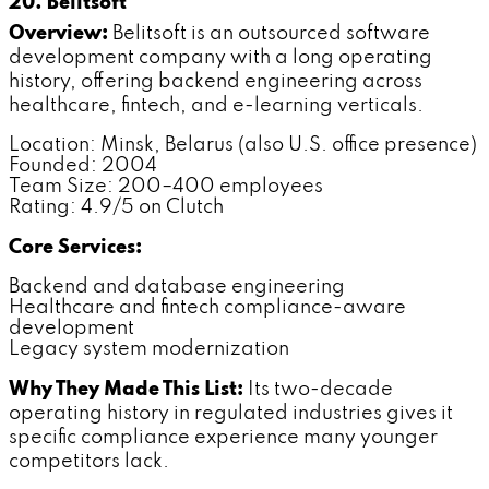
20. Belitsoft
Overview:
Belitsoft is an outsourced software
development company with a long operating
history, offering backend engineering across
healthcare, fintech, and e-learning verticals.
Location: Minsk, Belarus (also U.S. office presence)
Founded: 2004
Team Size: 200–400 employees
Rating: 4.9/5 on Clutch
Core Services:
Backend and database engineering
Healthcare and fintech compliance-aware
development
Legacy system modernization
Why They Made This List:
Its two-decade
operating history in regulated industries gives it
specific compliance experience many younger
competitors lack.