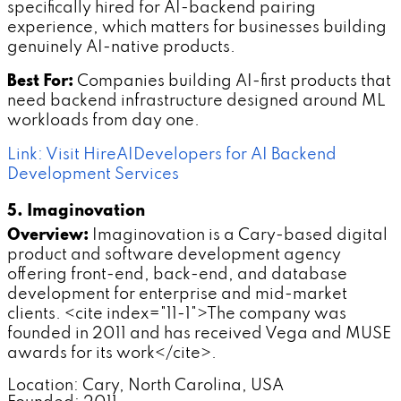
specifically hired for AI-backend pairing
experience, which matters for businesses building
genuinely AI-native products.
Best For:
Companies building AI-first products that
need backend infrastructure designed around ML
workloads from day one.
Link: Visit HireAIDevelopers for AI Backend
Development Services
5. Imaginovation
Overview:
Imaginovation is a Cary-based digital
product and software development agency
offering front-end, back-end, and database
development for enterprise and mid-market
clients. <cite index="11-1">The company was
founded in 2011 and has received Vega and MUSE
awards for its work</cite>.
Location: Cary, North Carolina, USA