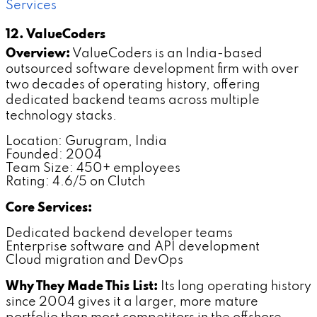
Services
12. ValueCoders
Overview:
ValueCoders is an India-based
outsourced software development firm with over
two decades of operating history, offering
dedicated backend teams across multiple
technology stacks.
Location: Gurugram, India
Founded: 2004
Team Size: 450+ employees
Rating: 4.6/5 on Clutch
Core Services:
Dedicated backend developer teams
Enterprise software and API development
Cloud migration and DevOps
Why They Made This List:
Its long operating history
since 2004 gives it a larger, more mature