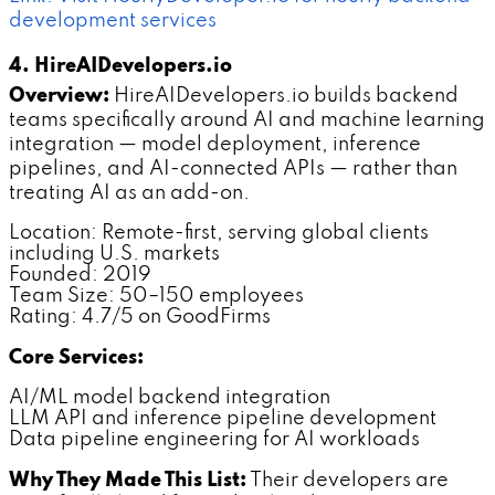
development services
4. HireAIDevelopers.io
Overview:
HireAIDevelopers.io builds backend
teams specifically around AI and machine learning
integration — model deployment, inference
pipelines, and AI-connected APIs — rather than
treating AI as an add-on.
Location: Remote-first, serving global clients
including U.S. markets
Founded: 2019
Team Size: 50–150 employees
Rating: 4.7/5 on GoodFirms
Core Services:
AI/ML model backend integration
LLM API and inference pipeline development
Data pipeline engineering for AI workloads
Why They Made This List:
Their developers are