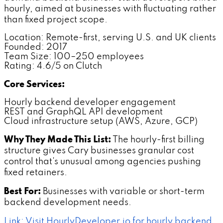
hourly, aimed at businesses with fluctuating rather
than fixed project scope.
Location: Remote-first, serving U.S. and UK clients
Founded: 2017
Team Size: 100–250 employees
Rating: 4.6/5 on Clutch
Core Services:
Hourly backend developer engagement
REST and GraphQL API development
Cloud infrastructure setup (AWS, Azure, GCP)
Why They Made This List:
The hourly-first billing
structure gives Cary businesses granular cost
control that's unusual among agencies pushing
fixed retainers.
Best For:
Businesses with variable or short-term
backend development needs.
Link: Visit HourlyDeveloper.io for hourly backend