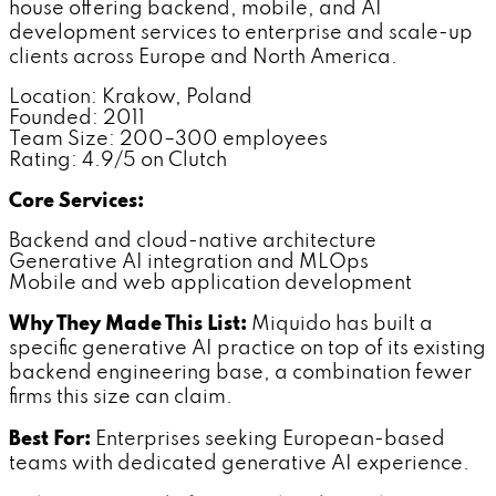
house offering backend, mobile, and AI
development services to enterprise and scale-up
clients across Europe and North America.
Location: Krakow, Poland
Founded: 2011
Team Size: 200–300 employees
Rating: 4.9/5 on Clutch
Core Services:
Backend and cloud-native architecture
Generative AI integration and MLOps
Mobile and web application development
Why They Made This List:
Miquido has built a
specific generative AI practice on top of its existing
backend engineering base, a combination fewer
firms this size can claim.
Best For:
Enterprises seeking European-based
teams with dedicated generative AI experience.