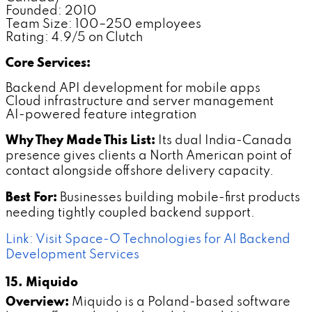
Founded: 2010
Team Size: 100–250 employees
Rating: 4.9/5 on Clutch
Core Services:
Backend API development for mobile apps
Cloud infrastructure and server management
AI-powered feature integration
Why They Made This List:
Its dual India-Canada
presence gives clients a North American point of
contact alongside offshore delivery capacity.
Best For:
Businesses building mobile-first products
needing tightly coupled backend support.
Link: Visit Space-O Technologies for AI Backend
Development Services
15. Miquido
Overview:
Miquido is a Poland-based software