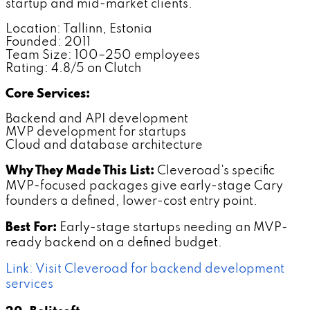
startup and mid-market clients.
Location: Tallinn, Estonia
Founded: 2011
Team Size: 100–250 employees
Rating: 4.8/5 on Clutch
Core Services:
Backend and API development
MVP development for startups
Cloud and database architecture
Why They Made This List:
Cleveroad's specific
MVP-focused packages give early-stage Cary
founders a defined, lower-cost entry point.
Best For:
Early-stage startups needing an MVP-
ready backend on a defined budget.
Link: Visit Cleveroad for backend development
services