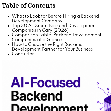
Table of Contents
What to Look for Before Hiring a Backend
Development Company
Top 30 AI-Smart Backend Development
Companies in Cary (2026)
Comparison Table: Backend Development
Companies at a Glance
How to Choose the Right Backend
Development Partner for Your Business
Conclusion