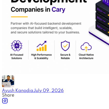
Ayush Kanodia
July 09, 2026
Share