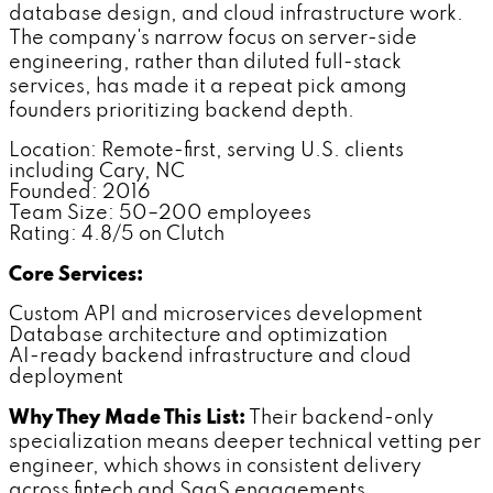
database design, and cloud infrastructure work.
The company's narrow focus on server-side
engineering, rather than diluted full-stack
services, has made it a repeat pick among
founders prioritizing backend depth.
Location: Remote-first, serving U.S. clients
including Cary, NC
Founded: 2016
Team Size: 50–200 employees
Rating: 4.8/5 on Clutch
Core Services:
Custom API and microservices development
Database architecture and optimization
AI-ready backend infrastructure and cloud
deployment
Why They Made This List:
Their backend-only
specialization means deeper technical vetting per
engineer, which shows in consistent delivery
across fintech and SaaS engagements.