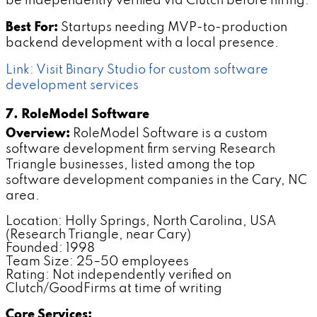
be independently verified via Clutch before hiring.
Best For:
Startups needing MVP-to-production
backend development with a local presence.
Link: Visit Binary Studio for custom software
development services
7. RoleModel Software
Overview:
RoleModel Software is a custom
software development firm serving Research
Triangle businesses, listed among the top
software development companies in the Cary, NC
area.
Location: Holly Springs, North Carolina, USA
(Research Triangle, near Cary)
Founded: 1998
Team Size: 25–50 employees
Rating: Not independently verified on
Clutch/GoodFirms at time of writing
Core Services: