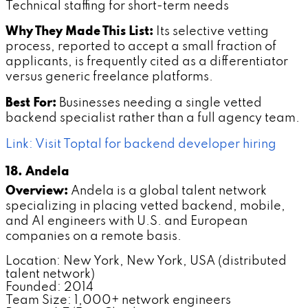
Technical staffing for short-term needs
Why They Made This List:
Its selective vetting
process, reported to accept a small fraction of
applicants, is frequently cited as a differentiator
versus generic freelance platforms.
Best For:
Businesses needing a single vetted
backend specialist rather than a full agency team.
Link: Visit Toptal for backend developer hiring
18. Andela
Overview:
Andela is a global talent network
specializing in placing vetted backend, mobile,
and AI engineers with U.S. and European
companies on a remote basis.
Location: New York, New York, USA (distributed
talent network)
Founded: 2014
Team Size: 1,000+ network engineers