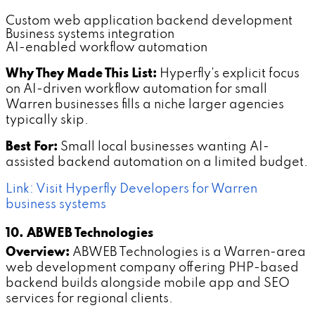
Custom web application backend development
Business systems integration
AI-enabled workflow automation
Why They Made This List:
Hyperfly's explicit focus
on AI-driven workflow automation for small
Warren businesses fills a niche larger agencies
typically skip.
Best For:
Small local businesses wanting AI-
assisted backend automation on a limited budget.
Link: Visit Hyperfly Developers for Warren
business systems
10. ABWEB Technologies
Overview:
ABWEB Technologies is a Warren-area
web development company offering PHP-based
backend builds alongside mobile app and SEO
services for regional clients.