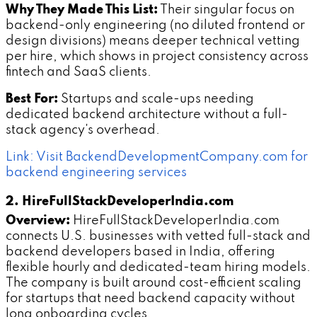
Why They Made This List:
Their singular focus on
backend-only engineering (no diluted frontend or
design divisions) means deeper technical vetting
per hire, which shows in project consistency across
fintech and SaaS clients.
Best For:
Startups and scale-ups needing
dedicated backend architecture without a full-
stack agency's overhead.
Link: Visit BackendDevelopmentCompany.com for
backend engineering services
2. HireFullStackDeveloperIndia.com
Overview:
HireFullStackDeveloperIndia.com
connects U.S. businesses with vetted full-stack and
backend developers based in India, offering
flexible hourly and dedicated-team hiring models.
The company is built around cost-efficient scaling
for startups that need backend capacity without
long onboarding cycles.