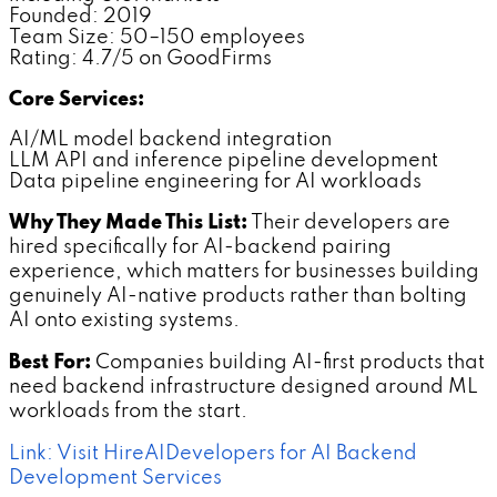
Founded: 2019
Team Size: 50–150 employees
Rating: 4.7/5 on GoodFirms
Core Services:
AI/ML model backend integration
LLM API and inference pipeline development
Data pipeline engineering for AI workloads
Why They Made This List:
Their developers are
hired specifically for AI-backend pairing
experience, which matters for businesses building
genuinely AI-native products rather than bolting
AI onto existing systems.
Best For:
Companies building AI-first products that
need backend infrastructure designed around ML
workloads from the start.
Link: Visit HireAIDevelopers for AI Backend
Development Services