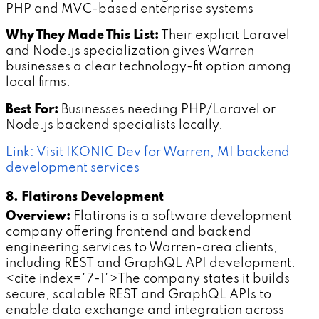
PHP and MVC-based enterprise systems
Why They Made This List:
Their explicit Laravel
and Node.js specialization gives Warren
businesses a clear technology-fit option among
local firms.
Best For:
Businesses needing PHP/Laravel or
Node.js backend specialists locally.
Link: Visit IKONIC Dev for Warren, MI backend
development services
8. Flatirons Development
Overview:
Flatirons is a software development
company offering frontend and backend
engineering services to Warren-area clients,
including REST and GraphQL API development.
<cite index="7-1">The company states it builds
secure, scalable REST and GraphQL APIs to
enable data exchange and integration across