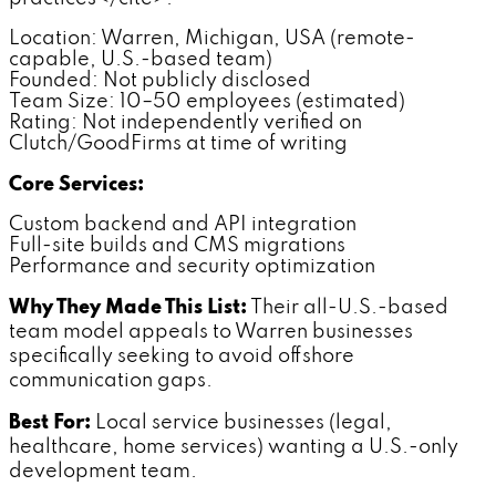
Location: Warren, Michigan, USA (remote-
capable, U.S.-based team)
Founded: Not publicly disclosed
Team Size: 10–50 employees (estimated)
Rating: Not independently verified on
Clutch/GoodFirms at time of writing
Core Services:
Custom backend and API integration
Full-site builds and CMS migrations
Performance and security optimization
Why They Made This List:
Their all-U.S.-based
team model appeals to Warren businesses
specifically seeking to avoid offshore
communication gaps.
Best For:
Local service businesses (legal,
healthcare, home services) wanting a U.S.-only
development team.