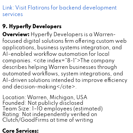
Link: Visit Flatirons for backend development
services
9. Hyperfly Developers
Overview:
Hyperfly Developers is a Warren-
focused digital solutions firm offering custom web
applications, business systems integration, and
AI-enabled workflow automation for local
companies. <cite index="8-1">The company
describes helping Warren businesses through
automated workflows, system integrations, and
AI-driven solutions intended to improve efficiency
and decision-making</cite>.
Location: Warren, Michigan, USA
Founded: Not publicly disclosed
Team Size: 1–10 employees (estimated)
Rating: Not independently verified on
Clutch/GoodFirms at time of writing
Core Services: