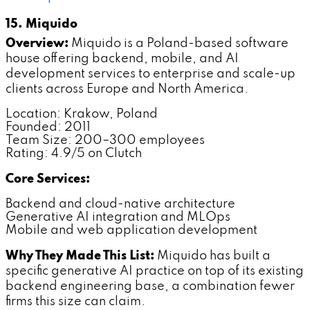
15. Miquido
Overview:
Miquido is a Poland-based software
house offering backend, mobile, and AI
development services to enterprise and scale-up
clients across Europe and North America.
Location: Krakow, Poland
Founded: 2011
Team Size: 200–300 employees
Rating: 4.9/5 on Clutch
Core Services:
Backend and cloud-native architecture
Generative AI integration and MLOps
Mobile and web application development
Why They Made This List:
Miquido has built a
specific generative AI practice on top of its existing
backend engineering base, a combination fewer
firms this size can claim.