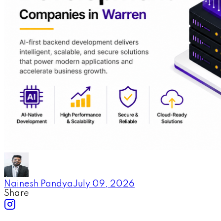
Nainesh Pandya
July 09, 2026
Share