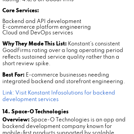
Core Services:
Backend and API development
E-commerce platform engineering
Cloud and DevOps services
Why They Made This List:
Konstant's consistent
GoodFirms rating over a long operating period
reflects sustained service quality rather than a
short review spike.
Best For:
E-commerce businesses needing
integrated backend and storefront engineering.
Link: Visit Konstant Infosolutions for backend
development services
14. Space-O Technologies
Overview:
Space-O Technologies is an app and
backend development company known for
mobile-first products supported by scalable