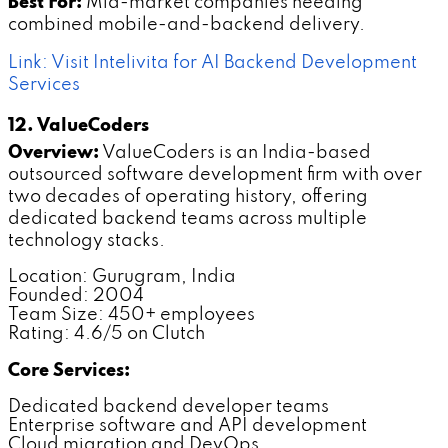
Best For:
Mid-market companies needing
combined mobile-and-backend delivery.
Link: Visit Intelivita for AI Backend Development
Services
12. ValueCoders
Overview:
ValueCoders is an India-based
outsourced software development firm with over
two decades of operating history, offering
dedicated backend teams across multiple
technology stacks.
Location: Gurugram, India
Founded: 2004
Team Size: 450+ employees
Rating: 4.6/5 on Clutch
Core Services:
Dedicated backend developer teams
Enterprise software and API development
Cloud migration and DevOps