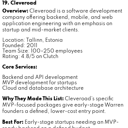
19. Cleveroad
Overview:
Cleveroad is a software development
company offering backend, mobile, and web
application engineering with an emphasis on
startup and mid-market clients.
Location: Tallinn, Estonia
Founded: 2011
Team Size: 100–250 employees
Rating: 4.8/5 on Clutch
Core Services:
Backend and API development
MVP development for startups
Cloud and database architecture
Why They Made This List:
Cleveroad's specific
MVP-focused packages give early-stage Warren
founders a defined, lower-cost entry point.
Best For:
Early-stage startups needing an MVP-