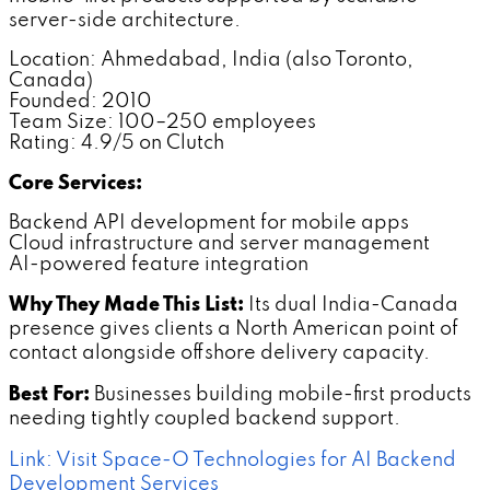
server-side architecture.
Location: Ahmedabad, India (also Toronto,
Canada)
Founded: 2010
Team Size: 100–250 employees
Rating: 4.9/5 on Clutch
Core Services:
Backend API development for mobile apps
Cloud infrastructure and server management
AI-powered feature integration
Why They Made This List:
Its dual India-Canada
presence gives clients a North American point of
contact alongside offshore delivery capacity.
Best For:
Businesses building mobile-first products
needing tightly coupled backend support.
Link: Visit Space-O Technologies for AI Backend
Development Services