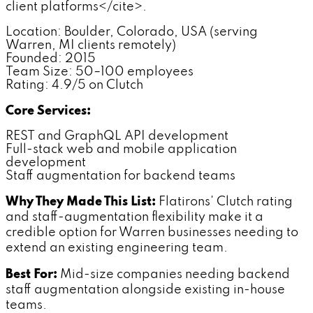
client platforms</cite>.
Location: Boulder, Colorado, USA (serving
Warren, MI clients remotely)
Founded: 2015
Team Size: 50–100 employees
Rating: 4.9/5 on Clutch
Core Services:
REST and GraphQL API development
Full-stack web and mobile application
development
Staff augmentation for backend teams
Why They Made This List:
Flatirons' Clutch rating
and staff-augmentation flexibility make it a
credible option for Warren businesses needing to
extend an existing engineering team.
Best For:
Mid-size companies needing backend
staff augmentation alongside existing in-house
teams.