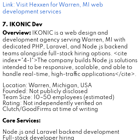
Link: Visit Hexxen for Warren, MI web
development services
7. IKONIC Dev
Overview:
IKONIC is a web design and
development agency serving Warren, MI with
dedicated PHP, Laravel, and Node.js backend
teams alongside full-stack hiring options. <cite
index="4-1">The company builds Node.js solutions
intended to be responsive, scalable, and able to
handle real-time, high-traffic applications</cite>.
Location: Warren, Michigan, USA
Founded: Not publicly disclosed
Team Size: 10–50 employees (estimated)
Rating: Not independently verified on
Clutch/GoodFirms at time of writing
Core Services:
Node.js and Laravel backend development
Full-stack developer hiring