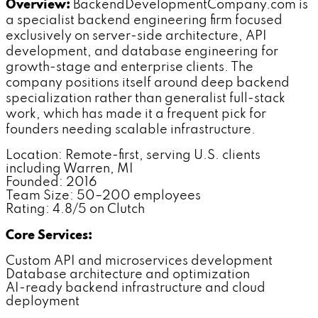
Overview:
BackendDevelopmentCompany.com is
a specialist backend engineering firm focused
exclusively on server-side architecture, API
development, and database engineering for
growth-stage and enterprise clients. The
company positions itself around deep backend
specialization rather than generalist full-stack
work, which has made it a frequent pick for
founders needing scalable infrastructure.
Location: Remote-first, serving U.S. clients
including Warren, MI
Founded: 2016
Team Size: 50–200 employees
Rating: 4.8/5 on Clutch
Core Services:
Custom API and microservices development
Database architecture and optimization
AI-ready backend infrastructure and cloud
deployment