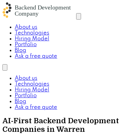
About us
Technologies
Hiring Model
Portfolio
Blog
Ask a free quote
About us
Technologies
Hiring Model
Portfolio
Blog
Ask a free quote
AI-First Backend Development
Companies in Warren