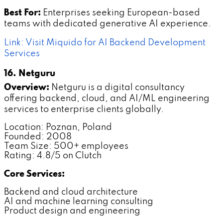
Best For:
Enterprises seeking European-based
teams with dedicated generative AI experience.
Link: Visit Miquido for AI Backend Development
Services
16. Netguru
Overview:
Netguru is a digital consultancy
offering backend, cloud, and AI/ML engineering
services to enterprise clients globally.
Location: Poznan, Poland
Founded: 2008
Team Size: 500+ employees
Rating: 4.8/5 on Clutch
Core Services:
Backend and cloud architecture
AI and machine learning consulting
Product design and engineering