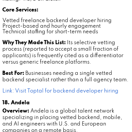
Core Services:
Vetted freelance backend developer hiring
Project-based and hourly engagement
Technical staffing for short-term needs
Why They Made This List:
Its selective vetting
process (reported to accept a small fraction of
applicants) is frequently cited as a differentiator
versus generic freelance platforms.
Best For:
Businesses needing a single vetted
backend specialist rather than a full agency team.
Link: Visit Toptal for backend developer hiring
18. Andela
Overview:
Andela is a global talent network
specializing in placing vetted backend, mobile,
and AI engineers with U.S. and European
companies on a remote basis.