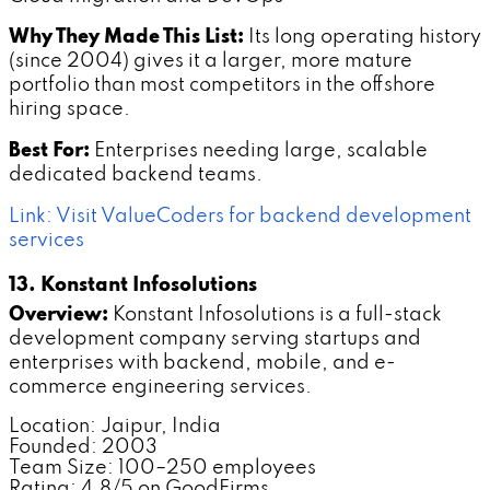
Why They Made This List:
Its long operating history
(since 2004) gives it a larger, more mature
portfolio than most competitors in the offshore
hiring space.
Best For:
Enterprises needing large, scalable
dedicated backend teams.
Link: Visit ValueCoders for backend development
services
13. Konstant Infosolutions
Overview:
Konstant Infosolutions is a full-stack
development company serving startups and
enterprises with backend, mobile, and e-
commerce engineering services.
Location: Jaipur, India
Founded: 2003
Team Size: 100–250 employees
Rating: 4.8/5 on GoodFirms