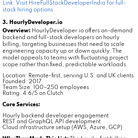
Link: Visit HireFullStackDeveloperIndia for full-
stack hiring options
3. HourlyDeveloper.io
Overview:
HourlyDeveloper.io offers on-demand
backend and full-stack developers on hourly
billing, targeting businesses that need to scale
engineering capacity up or down quickly. The
model appeals to teams with fluctuating project
scope rather than fixed, predictable workloads.
Location: Remote-first, serving U.S. and UK clients
Founded: 2017
Team Size: 100–250 employees
Rating: 4.6/5 on Clutch
Core Services:
Hourly backend developer engagement
REST and GraphQL API development
Cloud infrastructure setup (AWS, Azure, GCP)