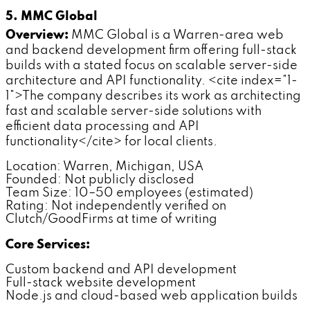
5. MMC Global
Overview:
MMC Global is a Warren-area web
and backend development firm offering full-stack
builds with a stated focus on scalable server-side
architecture and API functionality. <cite index="1-
1">The company describes its work as architecting
fast and scalable server-side solutions with
efficient data processing and API
functionality</cite> for local clients.
Location: Warren, Michigan, USA
Founded: Not publicly disclosed
Team Size: 10–50 employees (estimated)
Rating: Not independently verified on
Clutch/GoodFirms at time of writing
Core Services:
Custom backend and API development
Full-stack website development
Node.js and cloud-based web application builds