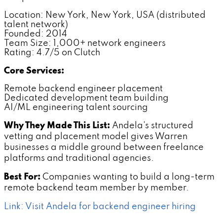
Location: New York, New York, USA (distributed
talent network)
Founded: 2014
Team Size: 1,000+ network engineers
Rating: 4.7/5 on Clutch
Core Services:
Remote backend engineer placement
Dedicated development team building
AI/ML engineering talent sourcing
Why They Made This List:
Andela's structured
vetting and placement model gives Warren
businesses a middle ground between freelance
platforms and traditional agencies.
Best For:
Companies wanting to build a long-term
remote backend team member by member.
Link: Visit Andela for backend engineer hiring