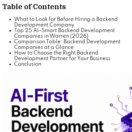
Table of Contents
What to Look for Before Hiring a Backend
Development Company
Top 25 AI-Smart Backend Development
Companies in Warren (2026)
Comparison Table: Backend Development
Companies at a Glance
How to Choose the Right Backend
Development Partner for Your Business
Conclusion