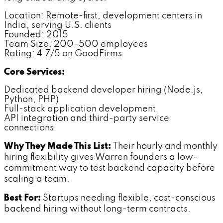
Location: Remote-first, development centers in
India, serving U.S. clients
Founded: 2015
Team Size: 200–500 employees
Rating: 4.7/5 on GoodFirms
Core Services:
Dedicated backend developer hiring (Node.js,
Python, PHP)
Full-stack application development
API integration and third-party service
connections
Why They Made This List:
Their hourly and monthly
hiring flexibility gives Warren founders a low-
commitment way to test backend capacity before
scaling a team.
Best For:
Startups needing flexible, cost-conscious
backend hiring without long-term contracts.