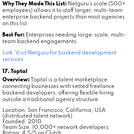
Why They Made This List:
Netguru's scale (500+
employees) allows it to staff larger, multi-team
enterprise backend projects than most agencies
on this list.
Best For:
Enterprises needing large-scale, multi-
team backend engagements.
Link: Visit Netguru for backend development
services
17. Toptal
Overview:
Toptal is a talent marketplace
connecting businesses with vetted freelance
backend developers, offering flexible hiring
outside a traditional agency structure.
Location: San Francisco, California, USA
(distributed talent network)
Founded: 2010
Team Size: 10,000+ network developers
Rating: 4.5/5 on Clutch