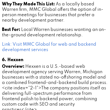
Why They Made This List:
As a locally based
Warren firm, MMC Global offers the option of in-
person meetings for businesses that prefer a
nearby development partner.
Best For:
Local Warren businesses wanting an on-
the-ground development relationship.
Link: Visit MMC Global for web and backend
development services
6. Hexxen
Overview:
Hexxen is a U.S.-based web
development agency serving Warren, Michigan
businesses with a stated no-offshoring model and
a combined frontend-and-backend build process.
<cite index="2-1">The company positions itself as
delivering full-spectrum performance from
frontend polish to backend power, combining
custom code with SEO and security
practices</cite>.