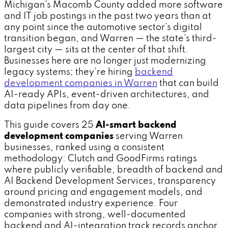
Michigan's Macomb County added more software
and IT job postings in the past two years than at
any point since the automotive sector's digital
transition began, and Warren — the state's third-
largest city — sits at the center of that shift.
Businesses here are no longer just modernizing
legacy systems; they're hiring
backend
development companies in Warren
that can build
AI-ready APIs, event-driven architectures, and
data pipelines from day one.
This guide covers 25
AI-smart backend
development companies
serving Warren
businesses, ranked using a consistent
methodology: Clutch and GoodFirms ratings
where publicly verifiable, breadth of backend and
AI Backend Development Services, transparency
around pricing and engagement models, and
demonstrated industry experience. Four
companies with strong, well-documented
backend and AI-integration track records anchor