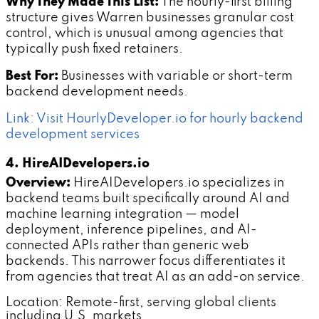
Why They Made This List:
The hourly-first billing
structure gives Warren businesses granular cost
control, which is unusual among agencies that
typically push fixed retainers.
Best For:
Businesses with variable or short-term
backend development needs.
Link: Visit HourlyDeveloper.io for hourly backend
development services
4. HireAIDevelopers.io
Overview:
HireAIDevelopers.io specializes in
backend teams built specifically around AI and
machine learning integration — model
deployment, inference pipelines, and AI-
connected APIs rather than generic web
backends. This narrower focus differentiates it
from agencies that treat AI as an add-on service.
Location: Remote-first, serving global clients
including U.S. markets