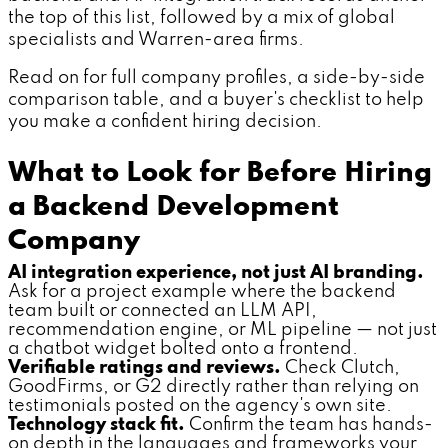
the top of this list, followed by a mix of global
specialists and Warren-area firms.
Read on for full company profiles, a side-by-side
comparison table, and a buyer's checklist to help
you make a confident hiring decision.
What to Look for Before Hiring
a Backend Development
Company
AI integration experience, not just AI branding.
Ask for a project example where the backend
team built or connected an LLM API,
recommendation engine, or ML pipeline — not just
a chatbot widget bolted onto a frontend.
Verifiable ratings and reviews.
Check Clutch,
GoodFirms, or G2 directly rather than relying on
testimonials posted on the agency's own site.
Technology stack fit.
Confirm the team has hands-
on depth in the languages and frameworks your