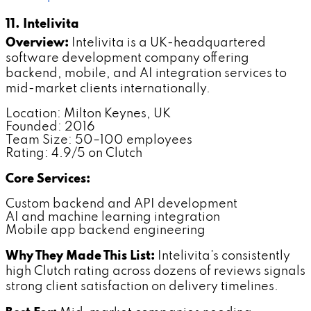
11. Intelivita
Overview:
Intelivita is a UK-headquartered
software development company offering
backend, mobile, and AI integration services to
mid-market clients internationally.
Location: Milton Keynes, UK
Founded: 2016
Team Size: 50–100 employees
Rating: 4.9/5 on Clutch
Core Services:
Custom backend and API development
AI and machine learning integration
Mobile app backend engineering
Why They Made This List:
Intelivita's consistently
high Clutch rating across dozens of reviews signals
strong client satisfaction on delivery timelines.