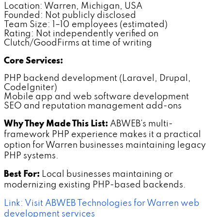
Location: Warren, Michigan, USA
Founded: Not publicly disclosed
Team Size: 1–10 employees (estimated)
Rating: Not independently verified on
Clutch/GoodFirms at time of writing
Core Services:
PHP backend development (Laravel, Drupal,
CodeIgniter)
Mobile app and web software development
SEO and reputation management add-ons
Why They Made This List:
ABWEB's multi-
framework PHP experience makes it a practical
option for Warren businesses maintaining legacy
PHP systems.
Best For:
Local businesses maintaining or
modernizing existing PHP-based backends.
Link: Visit ABWEB Technologies for Warren web
development services