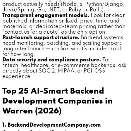
product actually needs (Node.js, Python/Django,
Java/Spring, Go, .NET, or Ruby on Rails).
Transparent engagement models.
Look for clear
published information on fixed-price, time-and-
materials, or dedicated-team pricing rather than
"contact us for a quote" as the only option.
Post-launch support structure.
Backend systems
need monitoring, patching, and scaling support
long after launch — confirm what's included and
for how long.
Data security and compliance posture.
For
fintech, healthcare, or e-commerce backends, ask
directly about SOC 2, HIPAA, or PCI-DSS
experience.
Top 25 AI-Smart Backend
Development Companies in
Warren (2026)
1. BackendDevelopmentCompany.com