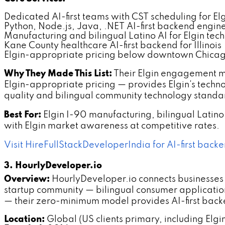
Dedicated AI-first teams with CST scheduling for El
Python, Node.js, Java, .NET AI-first backend engin
Manufacturing and bilingual Latino AI for Elgin tec
Kane County healthcare AI-first backend for Illinois
Elgin-appropriate pricing below downtown Chicag
Why They Made This List:
Their Elgin engagement m
Elgin-appropriate pricing — provides Elgin's tec
quality and bilingual community technology standa
Best For:
Elgin I-90 manufacturing, bilingual Latin
with Elgin market awareness at competitive rates.
Visit HireFullStackDeveloperIndia for AI-first backe
3. HourlyDeveloper.io
Overview:
HourlyDeveloper.io connects businesses w
startup community — bilingual consumer applicatio
— their zero-minimum model provides AI-first backe
Location:
Global (US clients primary, including Elgi