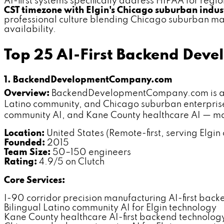
AI-first systems specifically address HIPAA for reg
CST timezone with Elgin's Chicago suburban indus
professional culture blending Chicago suburban man
availability.
Top 25 AI-First Backend Deve
1. BackendDevelopmentCompany.com
Overview:
BackendDevelopmentCompany.com is a dedi
Latino community, and Chicago suburban enterprise 
community AI, and Kane County healthcare AI — mak
Location:
United States (Remote-first, serving Elgin c
Founded:
2015
Team Size:
50–150 engineers
Rating:
4.9/5 on Clutch
Core Services:
I-90 corridor precision manufacturing AI-first back
Bilingual Latino community AI for Elgin technology
Kane County healthcare AI-first backend technolog