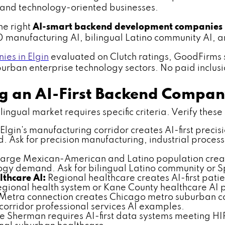
and technology-oriented businesses.
he right
AI-smart backend development companies
90 manufacturing AI, bilingual Latino community AI,
es in Elgin
evaluated on Clutch ratings, GoodFirms s
rban enterprise technology sectors. No paid inclusion
ng an AI-First Backend Compa
ngual market requires specific criteria. Verify these s
Elgin's manufacturing corridor creates AI-first preci
Ask for precision manufacturing, industrial process
 large Mexican-American and Latino population create
ogy demand. Ask for bilingual Latino community or 
thcare AI:
Regional healthcare creates AI-first pati
gional health system or Kane County healthcare AI 
 Metra connection creates Chicago metro suburban c
orridor professional services AI examples.
 Sherman requires AI-first data systems meeting HI