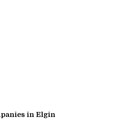
panies in Elgin