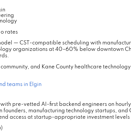
gin
eering
hnology
o rates
odel — CST-compatible scheduling with manufacturi
hnology organizations at 40–60% below downtown C
rds.
o community, and Kane County healthcare technology
nd teams in Elgin
ith pre-vetted AI-first backend engineers on hourly
n founders, manufacturing technology startups, an
nd access at startup-appropriate investment levels 
n)