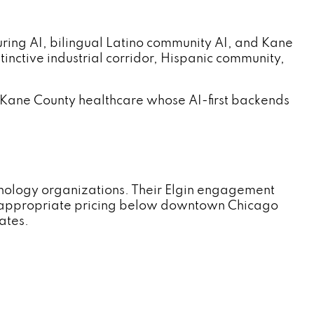
ng AI, bilingual Latino community AI, and Kane
tinctive industrial corridor, Hispanic community,
 Kane County healthcare whose AI-first backends
hnology organizations. Their Elgin engagement
-appropriate pricing below downtown Chicago
ates.