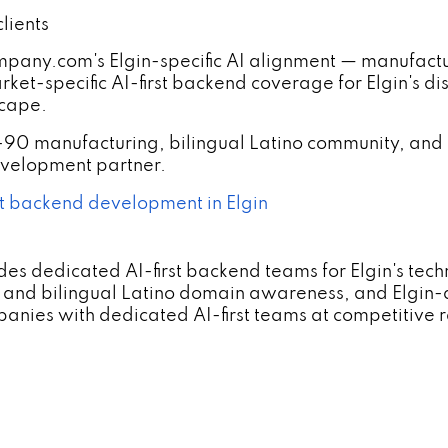
lients
y.com's Elgin-specific AI alignment — manufacturi
et-specific AI-first backend coverage for Elgin's dis
scape.
-90 manufacturing, bilingual Latino community, and
development partner.
t backend development in Elgin
s dedicated AI-first backend teams for Elgin's tec
and bilingual Latino domain awareness, and Elgin
nies with dedicated AI-first teams at competitive r