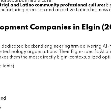
ional suburban healthcare.
trial and Latino community professional culture:
El
ufacturing precision and an active Latino business 
lopment Companies in Elgin (
cated backend engineering firm delivering AI-first
technology organizations. Their Elgin-specific AI a
es them the most directly Elgin-contextualized opt
lients)
end
y