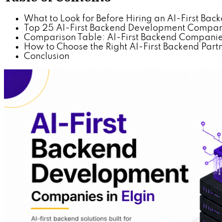
What to Look for Before Hiring an AI-First B
Top 25 AI-First Backend Development Compani
Comparison Table: AI-First Backend Companies
How to Choose the Right AI-First Backend Partne
Conclusion