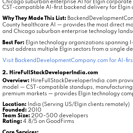
Chicago suburban enterprise AI for Elgin corporate
CST-compatible AI-first backend delivery for Elgin c
Why They Made This List:
BackendDevelopmentCompan
County healthcare AI — provides the most direct mark
and Chicago suburban enterprise technology land
Best For:
Elgin technology organizations spanning I
must address multiple Elgin sectors from a single 
Visit BackendDevelopmentCompany.com for AI-firs
2. HireFullStackDeveloperIndia.com
Overview:
HireFullStackDeveloperIndia.com provide
model — CST-compatible standups, manufacturing 
premium markets — provides Elgin technology compa
Location:
India (Serving US/Elgin clients remotely)
Founded:
2010
Team Size:
200–500 developers
Rating:
4.8/5 on GoodFirms
Core Services: