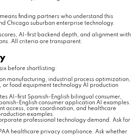
means finding partners who understand this
 and Chicago suburban enterprise technology.
cores, AI-first backend depth, and alignment with
s. All criteria are transparent.
ny
ix before shortlisting:
sion manufacturing, industrial process optimization,
, or food equipment technology AI production
s AI-first Spanish-English bilingual consumer,
Spanish-English consumer application AI examples.
ent access, care coordination, and healthcare
production examples.
orporate professional technology demand. Ask for
PAA healthcare privacy compliance. Ask whether