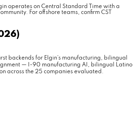
gin operates on Central Standard Time with a
community. For offshore teams, confirm CST
2026)
 backends for Elgin's manufacturing, bilingual
lignment — I-90 manufacturing AI, bilingual Latino
ion across the 25 companies evaluated.