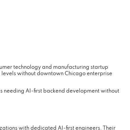
sumer technology and manufacturing startup
t levels without downtown Chicago enterprise
s needing AI-first backend development without
ations with dedicated AI-first engineers. Their