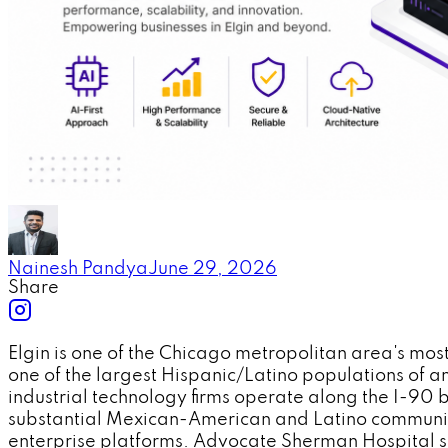
Nainesh Pandya
June 29, 2026
Share
Elgin is one of the Chicago metropolitan area's mos
one of the largest Hispanic/Latino populations of
industrial technology firms operate along the I-90 
substantial Mexican-American and Latino communit
enterprise platforms. Advocate Sherman Hospital se