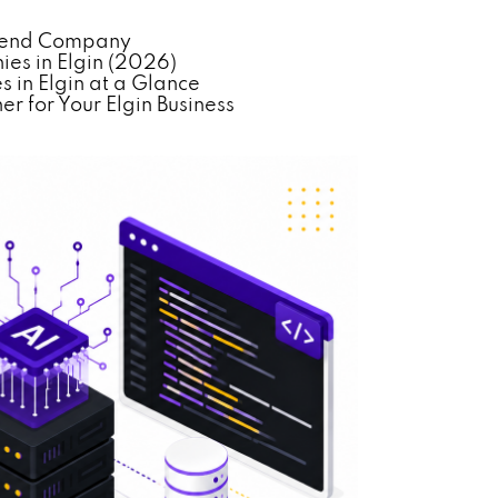
ackend Company
es in Elgin (2026)
 in Elgin at a Glance
r for Your Elgin Business