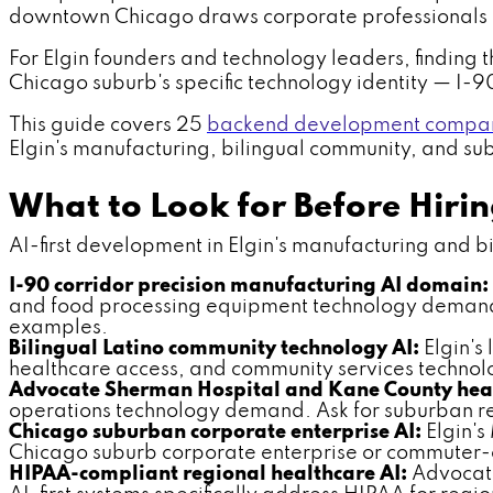
downtown Chicago draws corporate professionals 
For Elgin founders and technology leaders, finding t
Chicago suburb's specific technology identity — I-
This guide covers 25
backend development compani
Elgin's manufacturing, bilingual community, and subu
What to Look for Before Hiri
AI-first development in Elgin's manufacturing and bili
I-90 corridor precision manufacturing AI domain:
and food processing equipment technology demand. 
examples.
Bilingual Latino community technology AI:
Elgin's
healthcare access, and community services technol
Advocate Sherman Hospital and Kane County heal
operations technology demand. Ask for suburban re
Chicago suburban corporate enterprise AI:
Elgin's
Chicago suburb corporate enterprise or commuter-c
HIPAA-compliant regional healthcare AI:
Advocate