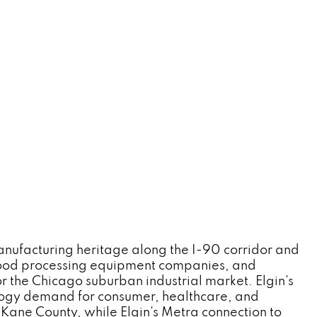
manufacturing heritage along the I-90 corridor and
 food processing equipment companies, and
r the Chicago suburban industrial market. Elgin's
logy demand for consumer, healthcare, and
Kane County, while Elgin's Metra connection to