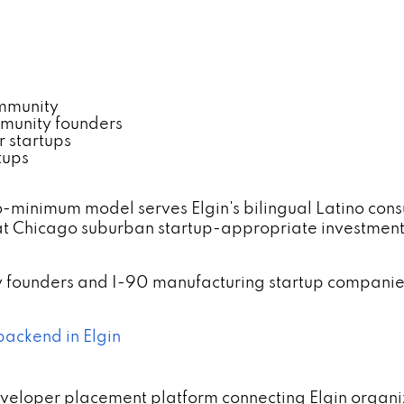
ommunity
mmunity founders
r startups
tups
-minimum model serves Elgin's bilingual Latino con
at Chicago suburban startup-appropriate investmen
gy founders and I-90 manufacturing startup companie
backend in Elgin
eveloper placement platform connecting Elgin organiz