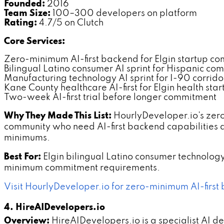
Founded:
2016
Team Size:
100–300 developers on platform
Rating:
4.7/5 on Clutch
Core Services:
Zero-minimum AI-first backend for Elgin startup c
Bilingual Latino consumer AI sprint for Hispanic co
Manufacturing technology AI sprint for I-90 corrido
Kane County healthcare AI-first for Elgin health star
Two-week AI-first trial before longer commitment
Why They Made This List:
HourlyDeveloper.io's zero
community who need AI-first backend capabilities 
minimums.
Best For:
Elgin bilingual Latino consumer technolo
minimum commitment requirements.
Visit HourlyDeveloper.io for zero-minimum AI-first 
4. HireAIDevelopers.io
Overview:
HireAIDevelopers.io is a specialist AI d