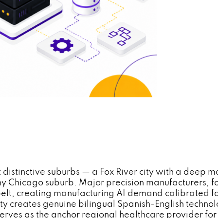
t distinctive suburbs — a Fox River city with a deep 
 any Chicago suburb. Major precision manufacturers,
belt, creating manufacturing AI demand calibrated fo
y creates genuine bilingual Spanish-English techno
rves as the anchor regional healthcare provider for 