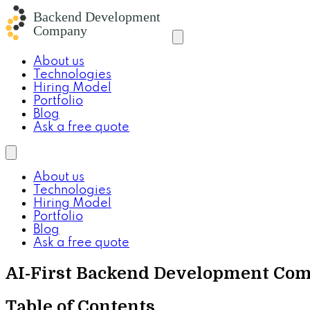
About us
Technologies
Hiring Model
Portfolio
Blog
Ask a free quote
About us
Technologies
Hiring Model
Portfolio
Blog
Ask a free quote
AI-First Backend Development Com
Table of Contents