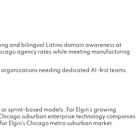
ng and bilingual Latino domain awareness at
hicago agency rates while meeting manufacturing
 organizations needing dedicated AI-first teams
 or sprint-based models. For Elgin's growing
d Chicago suburban enterprise technology companies
for Elgin's Chicago metro suburban market.