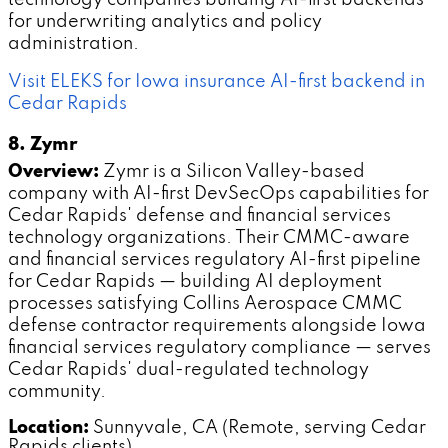
for underwriting analytics and policy
administration.
Visit ELEKS for Iowa insurance AI-first backend in
Cedar Rapids
8. Zymr
Overview:
Zymr is a Silicon Valley-based
company with AI-first DevSecOps capabilities for
Cedar Rapids' defense and financial services
technology organizations. Their CMMC-aware
and financial services regulatory AI-first pipeline
for Cedar Rapids — building AI deployment
processes satisfying Collins Aerospace CMMC
defense contractor requirements alongside Iowa
financial services regulatory compliance — serves
Cedar Rapids' dual-regulated technology
community.
Location:
Sunnyvale, CA (Remote, serving Cedar
Rapids clients)