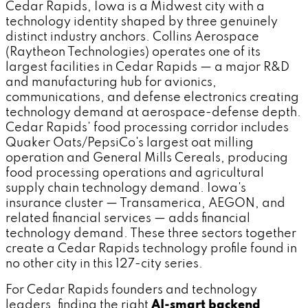
Cedar Rapids, Iowa is a Midwest city with a
technology identity shaped by three genuinely
distinct industry anchors. Collins Aerospace
(Raytheon Technologies) operates one of its
largest facilities in Cedar Rapids — a major R&D
and manufacturing hub for avionics,
communications, and defense electronics creating
technology demand at aerospace-defense depth.
Cedar Rapids' food processing corridor includes
Quaker Oats/PepsiCo's largest oat milling
operation and General Mills Cereals, producing
food processing operations and agricultural
supply chain technology demand. Iowa's
insurance cluster — Transamerica, AEGON, and
related financial services — adds financial
technology demand. These three sectors together
create a Cedar Rapids technology profile found in
no other city in this 127-city series.
For Cedar Rapids founders and technology
leaders, finding the right
AI-smart backend