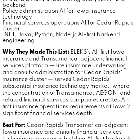
backend
Policy administration AI for Iowa insurance
technology
Financial services operations AI for Cedar Rapids
cluster
.NET, Java, Python, Node.js AI-first backend
engineering
Why They Made This List:
ELEKS's AI-first Iowa
insurance and Transamerica-adjacent financial
services platform — life insurance underwriting
and annuity administration for Cedar Rapids'
insurance cluster — serves Cedar Rapids'
substantial insurance technology market, where
the concentration of Transamerica, AEGON, and
related financial services companies creates AI-
first insurance operations requirements at Iowa's
significant financial services depth.
Best For:
Cedar Rapids Transamerica-adjacent
Iowa insurance and annuity financial services
technology companies building AI-first backends