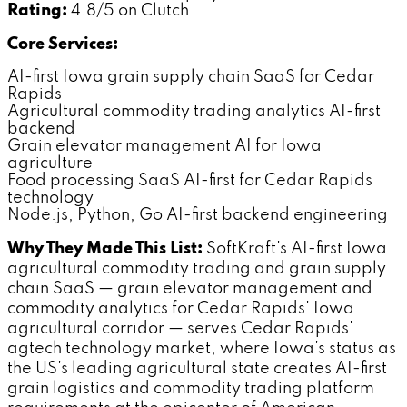
Rating:
4.8/5 on Clutch
Core Services:
AI-first Iowa grain supply chain SaaS for Cedar
Rapids
Agricultural commodity trading analytics AI-first
backend
Grain elevator management AI for Iowa
agriculture
Food processing SaaS AI-first for Cedar Rapids
technology
Node.js, Python, Go AI-first backend engineering
Why They Made This List:
SoftKraft's AI-first Iowa
agricultural commodity trading and grain supply
chain SaaS — grain elevator management and
commodity analytics for Cedar Rapids' Iowa
agricultural corridor — serves Cedar Rapids'
agtech technology market, where Iowa's status as
the US's leading agricultural state creates AI-first
grain logistics and commodity trading platform