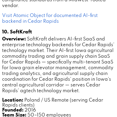
vendor.
Visit Atomic Object for documented AI-first
backend in Cedar Rapids
10. SoftKraft
Overview:
SoftKraft delivers AI-first SaaS and
enterprise technology backends for Cedar Rapids'
technology market. Their AI-first Iowa agricultural
commodity trading and grain supply chain SaaS
for Cedar Rapids — specifically multi-tenant SaaS
for Iowa grain elevator management, commodity
trading analytics, and agricultural supply chain
coordination for Cedar Rapids' position in Iowa's
central agricultural corridor — serves Cedar
Rapids' agtech technology market.
Location:
Poland / US Remote (serving Cedar
Rapids clients)
Founded:
2016
Team Size:
50–150 employees