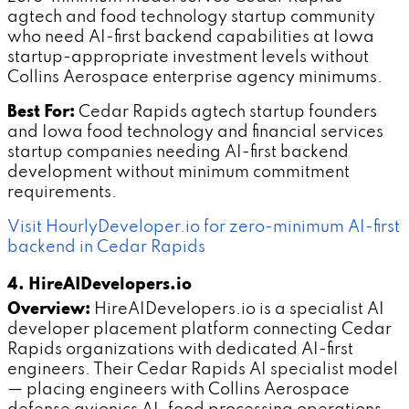
agtech and food technology startup community
who need AI-first backend capabilities at Iowa
startup-appropriate investment levels without
Collins Aerospace enterprise agency minimums.
Best For:
Cedar Rapids agtech startup founders
and Iowa food technology and financial services
startup companies needing AI-first backend
development without minimum commitment
requirements.
Visit HourlyDeveloper.io for zero-minimum AI-first
backend in Cedar Rapids
4. HireAIDevelopers.io
Overview:
HireAIDevelopers.io is a specialist AI
developer placement platform connecting Cedar
Rapids organizations with dedicated AI-first
engineers. Their Cedar Rapids AI specialist model
— placing engineers with Collins Aerospace