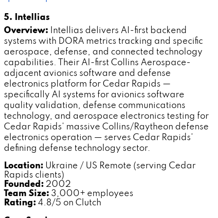
5. Intellias
Overview:
Intellias delivers AI-first backend
systems with DORA metrics tracking and specific
aerospace, defense, and connected technology
capabilities. Their AI-first Collins Aerospace-
adjacent avionics software and defense
electronics platform for Cedar Rapids —
specifically AI systems for avionics software
quality validation, defense communications
technology, and aerospace electronics testing for
Cedar Rapids' massive Collins/Raytheon defense
electronics operation — serves Cedar Rapids'
defining defense technology sector.
Location:
Ukraine / US Remote (serving Cedar
Rapids clients)
Founded:
2002
Team Size:
3,000+ employees
Rating:
4.8/5 on Clutch