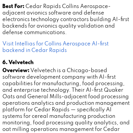
Best For:
Cedar Rapids Collins Aerospace-
adjacent avionics software and defense
electronics technology contractors building AI-first
backends for avionics quality validation and
defense communications.
Visit Intellias for Collins Aerospace AI-first
backend in Cedar Rapids
6. Velvetech
Overview:
Velvetech is a Chicago-based
software development company with AI-first
capabilities for manufacturing, food processing,
and enterprise technology. Their AI-first Quaker
Oats and General Mills-adjacent food processing
operations analytics and production management
platform for Cedar Rapids — specifically AI
systems for cereal manufacturing production
monitoring, food processing quality analytics, and
oat milling operations management for Cedar