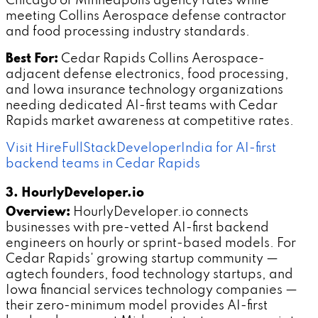
Chicago or Minneapolis agency rates while
meeting Collins Aerospace defense contractor
and food processing industry standards.
Best For:
Cedar Rapids Collins Aerospace-
adjacent defense electronics, food processing,
and Iowa insurance technology organizations
needing dedicated AI-first teams with Cedar
Rapids market awareness at competitive rates.
Visit HireFullStackDeveloperIndia for AI-first
backend teams in Cedar Rapids
3. HourlyDeveloper.io
Overview:
HourlyDeveloper.io connects
businesses with pre-vetted AI-first backend
engineers on hourly or sprint-based models. For
Cedar Rapids' growing startup community —
agtech founders, food technology startups, and
Iowa financial services technology companies —
their zero-minimum model provides AI-first