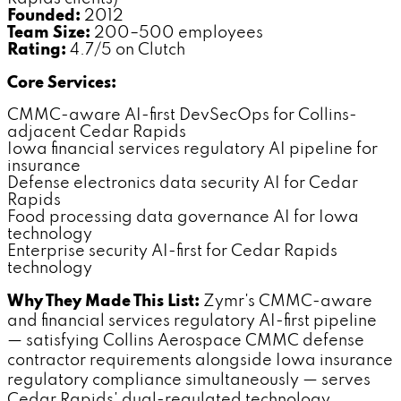
Founded:
2012
Team Size:
200–500 employees
Rating:
4.7/5 on Clutch
Core Services:
CMMC-aware AI-first DevSecOps for Collins-
adjacent Cedar Rapids
Iowa financial services regulatory AI pipeline for
insurance
Defense electronics data security AI for Cedar
Rapids
Food processing data governance AI for Iowa
technology
Enterprise security AI-first for Cedar Rapids
technology
Why They Made This List:
Zymr's CMMC-aware
and financial services regulatory AI-first pipeline
— satisfying Collins Aerospace CMMC defense
contractor requirements alongside Iowa insurance
regulatory compliance simultaneously — serves
Cedar Rapids' dual-regulated technology