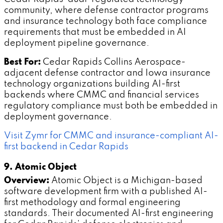
community, where defense contractor programs
and insurance technology both face compliance
requirements that must be embedded in AI
deployment pipeline governance.
Best For:
Cedar Rapids Collins Aerospace-
adjacent defense contractor and Iowa insurance
technology organizations building AI-first
backends where CMMC and financial services
regulatory compliance must both be embedded in
deployment governance.
Visit Zymr for CMMC and insurance-compliant AI-
first backend in Cedar Rapids
9. Atomic Object
Overview:
Atomic Object is a Michigan-based
software development firm with a published AI-
first methodology and formal engineering
standards. Their documented AI-first engineering