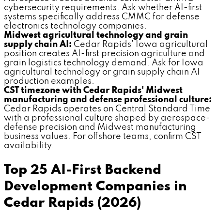
cybersecurity requirements. Ask whether AI-first
systems specifically address CMMC for defense
electronics technology companies.
Midwest agricultural technology and grain
supply chain AI:
Cedar Rapids' Iowa agricultural
position creates AI-first precision agriculture and
grain logistics technology demand. Ask for Iowa
agricultural technology or grain supply chain AI
production examples.
CST timezone with Cedar Rapids' Midwest
manufacturing and defense professional culture:
Cedar Rapids operates on Central Standard Time
with a professional culture shaped by aerospace-
defense precision and Midwest manufacturing
business values. For offshore teams, confirm CST
availability.
Top 25 AI-First Backend
Development Companies in
Cedar Rapids (2026)