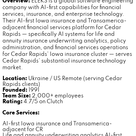
Overview:
ELEKS is a global software engineering
company with AI-first capabilities for financial
services, insurance, and enterprise technology.
Their AI-first Iowa insurance and Transamerica-
adjacent financial services platform for Cedar
Rapids — specifically AI systems for life and
annuity insurance underwriting analytics, policy
administration, and financial services operations
for Cedar Rapids' Iowa insurance cluster — serves
Cedar Rapids' substantial insurance technology
market.
Location:
Ukraine / US Remote (serving Cedar
Rapids clients)
Founded:
1991
Team Size:
2,000+ employees
Rating:
4.7/5 on Clutch
Core Services:
AI-first Iowa insurance and Transamerica-
adjacent for CR
Life and annuity underwriting analytics AI-first