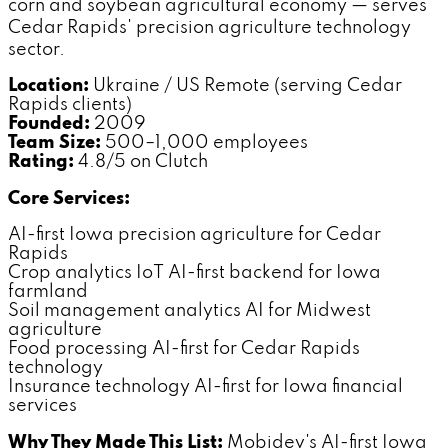
corn and soybean agricultural economy — serves
Cedar Rapids' precision agriculture technology
sector.
Location:
Ukraine / US Remote (serving Cedar
Rapids clients)
Founded:
2009
Team Size:
500–1,000 employees
Rating:
4.8/5 on Clutch
Core Services:
AI-first Iowa precision agriculture for Cedar
Rapids
Crop analytics IoT AI-first backend for Iowa
farmland
Soil management analytics AI for Midwest
agriculture
Food processing AI-first for Cedar Rapids
technology
Insurance technology AI-first for Iowa financial
services
Why They Made This List:
Mobidev's AI-first Iowa