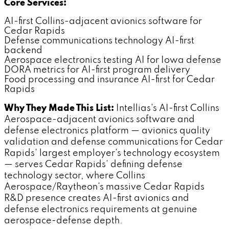
Core Services:
AI-first Collins-adjacent avionics software for
Cedar Rapids
Defense communications technology AI-first
backend
Aerospace electronics testing AI for Iowa defense
DORA metrics for AI-first program delivery
Food processing and insurance AI-first for Cedar
Rapids
Why They Made This List:
Intellias's AI-first Collins
Aerospace-adjacent avionics software and
defense electronics platform — avionics quality
validation and defense communications for Cedar
Rapids' largest employer's technology ecosystem
— serves Cedar Rapids' defining defense
technology sector, where Collins
Aerospace/Raytheon's massive Cedar Rapids
R&D presence creates AI-first avionics and
defense electronics requirements at genuine
aerospace-defense depth.