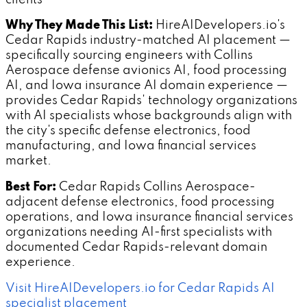
Why They Made This List:
HireAIDevelopers.io's
Cedar Rapids industry-matched AI placement —
specifically sourcing engineers with Collins
Aerospace defense avionics AI, food processing
AI, and Iowa insurance AI domain experience —
provides Cedar Rapids' technology organizations
with AI specialists whose backgrounds align with
the city's specific defense electronics, food
manufacturing, and Iowa financial services
market.
Best For:
Cedar Rapids Collins Aerospace-
adjacent defense electronics, food processing
operations, and Iowa insurance financial services
organizations needing AI-first specialists with
documented Cedar Rapids-relevant domain
experience.
Visit HireAIDevelopers.io for Cedar Rapids AI
specialist placement