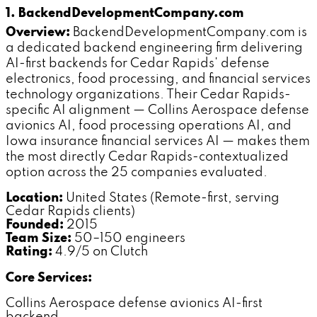
1. BackendDevelopmentCompany.com
Overview:
BackendDevelopmentCompany.com is
a dedicated backend engineering firm delivering
AI-first backends for Cedar Rapids' defense
electronics, food processing, and financial services
technology organizations. Their Cedar Rapids-
specific AI alignment — Collins Aerospace defense
avionics AI, food processing operations AI, and
Iowa insurance financial services AI — makes them
the most directly Cedar Rapids-contextualized
option across the 25 companies evaluated.
Location:
United States (Remote-first, serving
Cedar Rapids clients)
Founded:
2015
Team Size:
50–150 engineers
Rating:
4.9/5 on Clutch
Core Services:
Collins Aerospace defense avionics AI-first