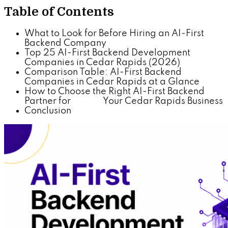
Table of Contents
What to Look for Before Hiring an AI-First
Backend Company
Top 25 AI-First Backend Development
Companies in Cedar Rapids (2026)
Comparison Table: AI-First Backend
Companies in Cedar Rapids at a Glance
How to Choose the Right AI-First Backend
Partner for Your Cedar Rapids Business
Conclusion