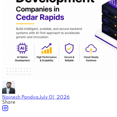
Nainesh Pandya
July 01, 2026
Share