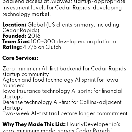
backend access at Midwest startup-appropriate
investment levels for Cedar Rapids' developing
technology market.
Location:
Global (US clients primary, including
Cedar Rapids)
Founded:
2016
Team Size:
100–300 developers on platform
Rating:
4.7/5 on Clutch
Core Services:
Zero-minimum AI-first backend for Cedar Rapids
startup community
Agtech and food technology AI sprint for Iowa
founders
Iowa insurance technology AI sprint for financial
startups
Defense technology AI-first for Collins-adjacent
startups
Two-week AI-first trial before longer commitment
Why They Made This List:
HourlyDeveloper.io's
zero-minimum model serves Cedar Rapids'