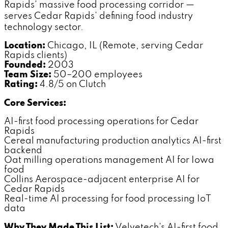
Rapids' massive food processing corridor —
serves Cedar Rapids' defining food industry
technology sector.
Location:
Chicago, IL (Remote, serving Cedar
Rapids clients)
Founded:
2003
Team Size:
50–200 employees
Rating:
4.8/5 on Clutch
Core Services:
AI-first food processing operations for Cedar
Rapids
Cereal manufacturing production analytics AI-first
backend
Oat milling operations management AI for Iowa
food
Collins Aerospace-adjacent enterprise AI for
Cedar Rapids
Real-time AI processing for food processing IoT
data
Why They Made This List:
Velvetech's AI-first food