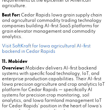
requirements at the epicenter of American
agriculture.
Best For:
Cedar Rapids Iowa grain supply chain
and agricultural commodity trading technology
companies building AI-first SaaS platforms for
grain elevator management and commodity
analytics.
Visit SoftKraft for Iowa agricultural AI-first
backend in Cedar Rapids
11. Mobidev
Overview:
Mobidev delivers AI-first backend
systems with specific food technology, IoT, and
enterprise production capabilities. Their AI-first
Iowa precision agriculture and crop analytics IoT
platform for Cedar Rapids — specifically AI
systems for precision crop monitoring, soil
analytics, and Iowa farmland management IoT
for Cedar Rapids' position in the heart of Iowa's