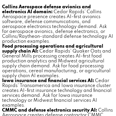
Collins Aerospace defense avionics and
electronics AI domain:
Cedar Rapids' Collins
Aerospace presence creates AI-first avionics
software, defense communications, and
aerospace electronics technology demand. Ask
for aerospace avionics, defense electronics, or
Collins/Raytheon-standard defense technology AI
production examples.
Food processing operations and agricultural
supply chain AI:
Cedar Rapids' Quaker Oats and
General Mills processing creates AI-first food
production analytics and Midwest agricultural
supply chain demand. Ask for food processing
operations, cereal manufacturing, or agricultural
supply chain AI examples.
Iowa insurance and financial services AI:
Cedar
Rapids' Transamerica and Iowa insurance cluster
creates AI-first insurance technology and financial
services demand. Ask for Iowa insurance
technology or Midwest financial services AI
examples.
CMMC and defense electronics security AI:
Collins
Aerospace creates defense contractor CMMC