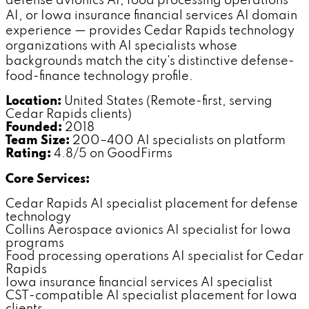
defense avionics AI, food processing operations
AI, or Iowa insurance financial services AI domain
experience — provides Cedar Rapids technology
organizations with AI specialists whose
backgrounds match the city's distinctive defense-
food-finance technology profile.
Location:
United States (Remote-first, serving
Cedar Rapids clients)
Founded:
2018
Team Size:
200–400 AI specialists on platform
Rating:
4.8/5 on GoodFirms
Core Services:
Cedar Rapids AI specialist placement for defense
technology
Collins Aerospace avionics AI specialist for Iowa
programs
Food processing operations AI specialist for Cedar
Rapids
Iowa insurance financial services AI specialist
CST-compatible AI specialist placement for Iowa
clients