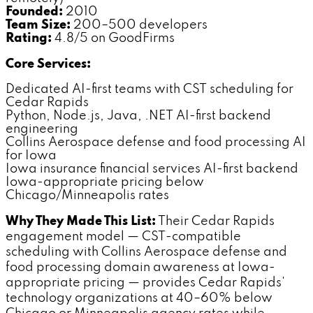
Founded:
2010
Team Size:
200–500 developers
Rating:
4.8/5 on GoodFirms
Core Services:
Dedicated AI-first teams with CST scheduling for
Cedar Rapids
Python, Node.js, Java, .NET AI-first backend
engineering
Collins Aerospace defense and food processing AI
for Iowa
Iowa insurance financial services AI-first backend
Iowa-appropriate pricing below
Chicago/Minneapolis rates
Why They Made This List:
Their Cedar Rapids
engagement model — CST-compatible
scheduling with Collins Aerospace defense and
food processing domain awareness at Iowa-
appropriate pricing — provides Cedar Rapids'
technology organizations at 40–60% below