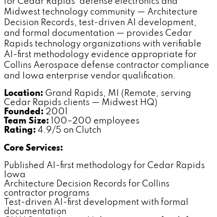
for Cedar Rapids' defense electronics and
Midwest technology community — Architecture
Decision Records, test-driven AI development,
and formal documentation — provides Cedar
Rapids technology organizations with verifiable
AI-first methodology evidence appropriate for
Collins Aerospace defense contractor compliance
and Iowa enterprise vendor qualification.
Location:
Grand Rapids, MI (Remote, serving
Cedar Rapids clients — Midwest HQ)
Founded:
2001
Team Size:
100–200 employees
Rating:
4.9/5 on Clutch
Core Services:
Published AI-first methodology for Cedar Rapids
Iowa
Architecture Decision Records for Collins
contractor programs
Test-driven AI-first development with formal
documentation