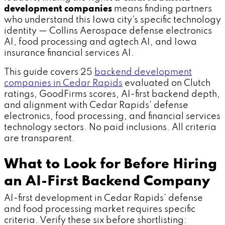
development companies
means finding partners
who understand this Iowa city's specific technology
identity — Collins Aerospace defense electronics
AI, food processing and agtech AI, and Iowa
insurance financial services AI.
This guide covers 25
backend development
companies in Cedar Rapids
evaluated on Clutch
ratings, GoodFirms scores, AI-first backend depth,
and alignment with Cedar Rapids' defense
electronics, food processing, and financial services
technology sectors. No paid inclusions. All criteria
are transparent.
What to Look for Before Hiring
an AI-First Backend Company
AI-first development in Cedar Rapids' defense
and food processing market requires specific
criteria. Verify these six before shortlisting: