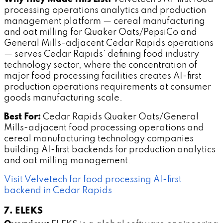
processing operations analytics and production
management platform — cereal manufacturing
and oat milling for Quaker Oats/PepsiCo and
General Mills-adjacent Cedar Rapids operations
— serves Cedar Rapids' defining food industry
technology sector, where the concentration of
major food processing facilities creates AI-first
production operations requirements at consumer
goods manufacturing scale.
Best For:
Cedar Rapids Quaker Oats/General
Mills-adjacent food processing operations and
cereal manufacturing technology companies
building AI-first backends for production analytics
and oat milling management.
Visit Velvetech for food processing AI-first
backend in Cedar Rapids
7. ELEKS