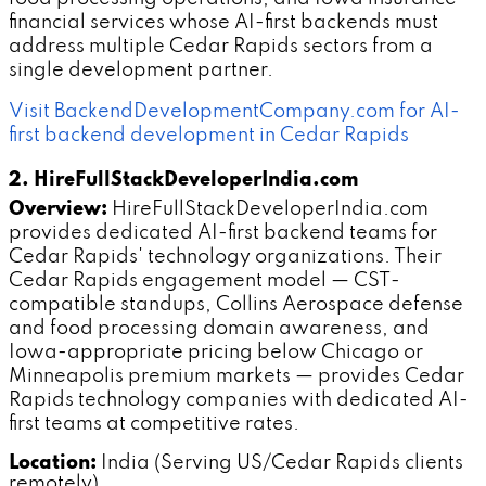
financial services whose AI-first backends must
address multiple Cedar Rapids sectors from a
single development partner.
Visit BackendDevelopmentCompany.com for AI-
first backend development in Cedar Rapids
2. HireFullStackDeveloperIndia.com
Overview:
HireFullStackDeveloperIndia.com
provides dedicated AI-first backend teams for
Cedar Rapids' technology organizations. Their
Cedar Rapids engagement model — CST-
compatible standups, Collins Aerospace defense
and food processing domain awareness, and
Iowa-appropriate pricing below Chicago or
Minneapolis premium markets — provides Cedar
Rapids technology companies with dedicated AI-
first teams at competitive rates.
Location:
India (Serving US/Cedar Rapids clients
remotely)