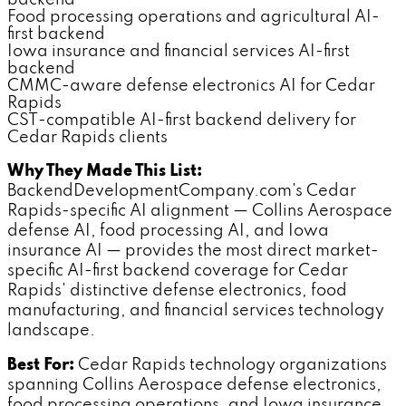
backend
Food processing operations and agricultural AI-
first backend
Iowa insurance and financial services AI-first
backend
CMMC-aware defense electronics AI for Cedar
Rapids
CST-compatible AI-first backend delivery for
Cedar Rapids clients
Why They Made This List:
BackendDevelopmentCompany.com's Cedar
Rapids-specific AI alignment — Collins Aerospace
defense AI, food processing AI, and Iowa
insurance AI — provides the most direct market-
specific AI-first backend coverage for Cedar
Rapids' distinctive defense electronics, food
manufacturing, and financial services technology
landscape.
Best For:
Cedar Rapids technology organizations
spanning Collins Aerospace defense electronics,
food processing operations, and Iowa insurance