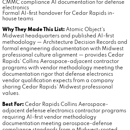
CMMC compliance AI documentation for defense
electronics
Formal AI-first handover for Cedar Rapids in-
house teams
Why They Made This List:
Atomic Object's
Midwest headquarters and published AI-first
methodology — Architecture Decision Records and
formal engineering documentation with Midwest
professional culture alignment — provides Cedar
Rapids' Collins Aerospace-adjacent contractor
programs with vendor methodology meeting the
documentation rigor that defense electronics
vendor qualification expects from a company
sharing Cedar Rapids' Midwest professional
values.
Best For:
Cedar Rapids Collins Aerospace-
adjacent defense electronics contractor programs
requiring AI-first vendor methodology
documentation meeting aerospace-defense
compliance standards from a Midwest-rooted