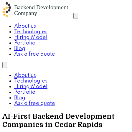
About us
Technologies
Hiring Model
Portfolio
Blog
Ask a free quote
About us
Technologies
Hiring Model
Portfolio
Blog
Ask a free quote
AI-First Backend Development
Companies in Cedar Rapids