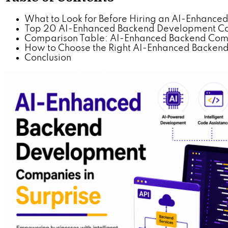
What to Look for Before Hiring an AI-Enhanc
Top 20 AI-Enhanced Backend Development Com
Comparison Table: AI-Enhanced Backend Compa
How to Choose the Right AI-Enhanced Backend P
Conclusion