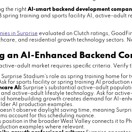
ng the right
AI-smart backend development compan
B spring training and sports facility AI, active-adult
es in Surprise
evaluated on Clutch ratings, GoodFi
lthcare, and residential growth technology sectors. No
ing an AI-Enhanced Backend 
ive-adult market requires specific criteria. Verify th
Surprise Stadium's role as spring training home for 
 for sports facility or spring training AI productio
care AI:
Surprise's substantial active-adult populat
nd active-adult lifestyle technology. Ask for activ
pid homebuilding growth creates demand for AI-en
ilder AI production examples.
esn't observe daylight saving time, meaning Surpris
ams account for this scheduling nuance.
s position in the broader West Valley connects it to P
roduction examples where relevant.