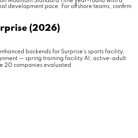
 on Mountain Standard Time year-round with a
ial development pace. For offshore teams, confirm
rprise (2026)
nced backends for Surprise's sports facility,
nment — spring training facility AI, active-adult
the 20 companies evaluated.