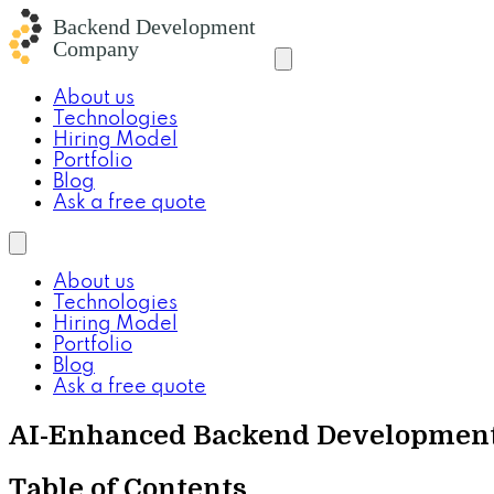
About us
Technologies
Hiring Model
Portfolio
Blog
Ask a free quote
About us
Technologies
Hiring Model
Portfolio
Blog
Ask a free quote
AI-Enhanced Backend Development
Table of Contents