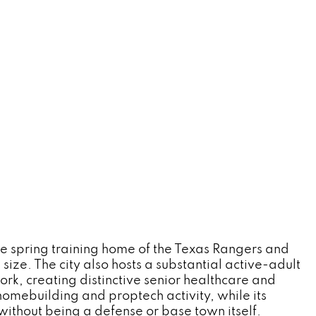
the spring training home of the Texas Rangers and
size. The city also hosts a substantial active-adult
k, creating distinctive senior healthcare and
homebuilding and proptech activity, while its
without being a defense or base town itself.