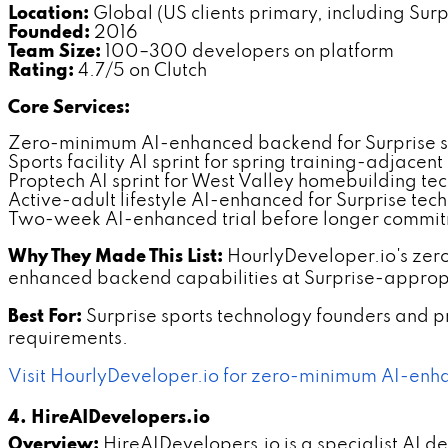
Location:
Global (US clients primary, including Surp
Founded:
2016
Team Size:
100–300 developers on platform
Rating:
4.7/5 on Clutch
Core Services:
Zero-minimum AI-enhanced backend for Surprise 
Sports facility AI sprint for spring training-adjacen
Proptech AI sprint for West Valley homebuilding te
Active-adult lifestyle AI-enhanced for Surprise tec
Two-week AI-enhanced trial before longer commi
Why They Made This List:
HourlyDeveloper.io's zer
enhanced backend capabilities at Surprise-appropr
Best For:
Surprise sports technology founders and
requirements.
Visit HourlyDeveloper.io for zero-minimum AI-enh
4. HireAIDevelopers.io
Overview:
HireAIDevelopers.io is a specialist AI 