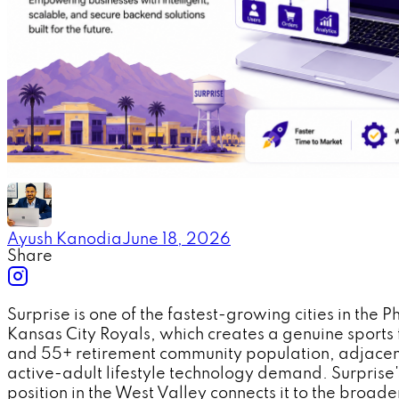
Ayush Kanodia
June 18, 2026
Share
Surprise is one of the fastest-growing cities in th
Kansas City Royals, which creates a genuine sports f
and 55+ retirement community population, adjacent 
active-adult lifestyle technology demand. Surprise's
position in the West Valley connects it to the broad