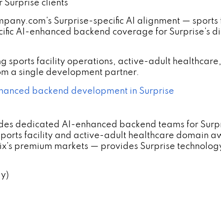
Surprise clients
.com's Surprise-specific AI alignment — sports fac
fic AI-enhanced backend coverage for Surprise's disti
g sports facility operations, active-adult healthca
rom a single development partner.
anced backend development in Surprise
es dedicated AI-enhanced backend teams for Surpris
rts facility and active-adult healthcare domain a
enix's premium markets — provides Surprise technol
ly)