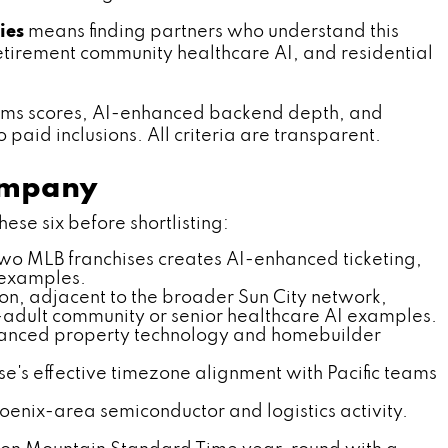
ies
means finding partners who understand this
 retirement community healthcare AI, and residential
rms scores, AI-enhanced backend depth, and
 paid inclusions. All criteria are transparent.
Company
ese six before shortlisting:
two MLB franchises creates AI-enhanced ticketing,
n examples.
ion, adjacent to the broader Sun City network,
e-adult community or senior healthcare AI examples.
hanced property technology and homebuilder
e's effective timezone alignment with Pacific teams
hoenix-area semiconductor and logistics activity.