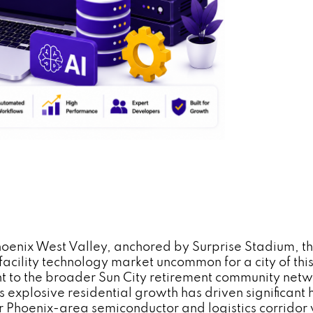
e Phoenix West Valley, anchored by Surprise Stadium, 
acility technology market uncommon for a city of this 
to the broader Sun City retirement community networ
 explosive residential growth has driven significant 
er Phoenix-area semiconductor and logistics corridor 