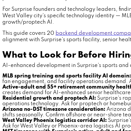
For Surprise founders and technology leaders, findi
West Valley city's specific technology identity — ML
growth/proptech AI.
This guide covers 20
backend development compani
alignment with Surprise's sports facility, senior hea
What to Look for Before Hir
AI-enhanced development in Surprise's sports and act
MLB spring training and sports facility AI domain:
fan engagement, and facility operations demand. Ask
Active-adult and 55+ retirement community health
creates demand for AI-enhanced senior healthcare a
Residential growth and proptech AI:
Surprise's ra
operations technology. Ask for proptech or homebu
Arizona no-DST timezone consideration:
Arizona do
shifts seasonally. Confirm offshore or near-shore te
West Valley Phoenix logistics corridor AI:
Surprise'
Ask for West Valley or Phoenix-area logistics AI p