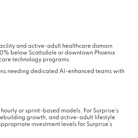
cility and active-adult healthcare domain
–60% below Scottsdale or downtown Phoenix
thcare technology programs.
ations needing dedicated AI-enhanced teams with
ourly or sprint-based models. For Surprise's
ebuilding growth, and active-adult lifestyle
ropriate investment levels for Surprise's