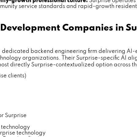
ily-growth professional culture:
Surprise operates
mmunity service standards and rapid-growth resident
Development Companies in Su
icated backend engineering firm delivering AI-enha
nology organizations. Their Surprise-specific AI alig
ost directly Surprise-contextualized option across 
se clients)
or Surprise
y technology
rprise technology