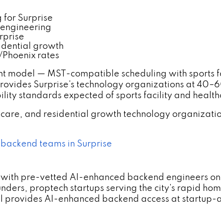
for Surprise
 engineering
rprise
idential growth
/Phoenix rates
t model — MST-compatible scheduling with sports fa
rovides Surprise's technology organizations at 40
lity standards expected of sports facility and heal
althcare, and residential growth technology organiz
 backend teams in Surprise
with pre-vetted AI-enhanced backend engineers on h
ders, proptech startups serving the city's rapid hom
provides AI-enhanced backend access at startup-app