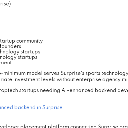
rise)
startup community
t founders
chnology startups
hnology startups
tment
o-minimum model serves Surprise's sports technolog
iate investment levels without enterprise agency m
 proptech startups needing AI-enhanced backend d
anced backend in Surprise
developer placement platform connecting Surprise o