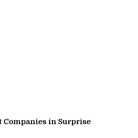
 Companies in Surprise