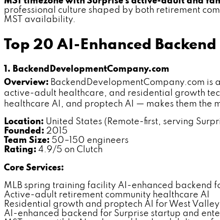
MST timezone with Surprise's active-adult and fam
professional culture shaped by both retirement co
MST availability.
Top 20 AI-Enhanced Backend 
1. BackendDevelopmentCompany.com
Overview:
BackendDevelopmentCompany.com is a ded
active-adult healthcare, and residential growth tech
healthcare AI, and proptech AI — makes them the m
Location:
United States (Remote-first, serving Surpri
Founded:
2015
Team Size:
50–150 engineers
Rating:
4.9/5 on Clutch
Core Services:
MLB spring training facility AI-enhanced backend f
Active-adult retirement community healthcare AI
Residential growth and proptech AI for West Valle
AI-enhanced backend for Surprise startup and ente