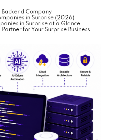
ed Backend Company
panies in Surprise (2026)
nies in Surprise at a Glance
artner for Your Surprise Business