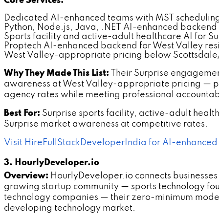
Core Services:
Dedicated AI-enhanced teams with MST scheduling 
Python, Node.js, Java, .NET AI-enhanced backend
Sports facility and active-adult healthcare AI for Su
Proptech AI-enhanced backend for West Valley res
West Valley-appropriate pricing below Scottsdale
Why They Made This List:
Their Surprise engagemen
awareness at West Valley-appropriate pricing — p
agency rates while meeting professional accountabi
Best For:
Surprise sports facility, active-adult he
Surprise market awareness at competitive rates.
Visit HireFullStackDeveloperIndia for AI-enhanced
3. HourlyDeveloper.io
Overview:
HourlyDeveloper.io connects businesses 
growing startup community — sports technology foun
technology companies — their zero-minimum model 
developing technology market.