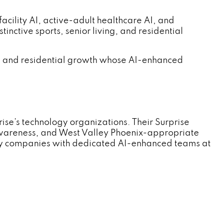
ility AI, active-adult healthcare AI, and
nctive sports, senior living, and residential
re, and residential growth whose AI-enhanced
e's technology organizations. Their Surprise
wareness, and West Valley Phoenix-appropriate
ogy companies with dedicated AI-enhanced teams at