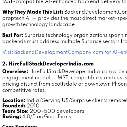
MST-compatible AI-enhanced backend delivery for 
Why They Made This List:
BackendDevelopmentCompany
proptech AI — provides the most direct market-speci
growth technology landscape.
Best For:
Surprise technology organizations spannin
backends must address multiple Surprise sectors f
Visit BackendDevelopmentCompany.com for AI-enh
2. HireFullStackDeveloperIndia.com
Overview:
HireFullStackDeveloperIndia.com provid
engagement model — MST-compatible standups, spo
pricing distinct from Scottsdale or downtown Pho
competitive rates.
Location:
India (Serving US/Surprise clients remote
Founded:
2010
Team Size:
200–500 developers
Rating:
4.8/5 on GoodFirms