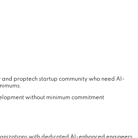
y and proptech startup community who need AI-
inimums.
evelopment without minimum commitment
rganizations with dedicated AI-enhanced engineers.