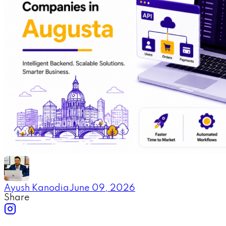
Ayush Kanodia
June 09, 2026
Share