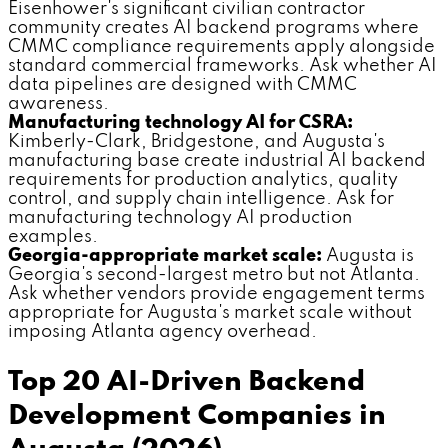
Eisenhower's significant civilian contractor
community creates AI backend programs where
CMMC compliance requirements apply alongside
standard commercial frameworks. Ask whether AI
data pipelines are designed with CMMC
awareness.
Manufacturing technology AI for CSRA:
Kimberly-Clark, Bridgestone, and Augusta's
manufacturing base create industrial AI backend
requirements for production analytics, quality
control, and supply chain intelligence. Ask for
manufacturing technology AI production
examples.
Georgia-appropriate market scale:
Augusta is
Georgia's second-largest metro but not Atlanta.
Ask whether vendors provide engagement terms
appropriate for Augusta's market scale without
imposing Atlanta agency overhead.
Top 20 AI-Driven Backend
Development Companies in