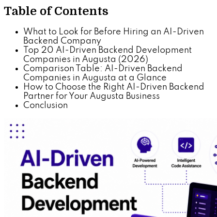
Table of Contents
What to Look for Before Hiring an AI-Driven
Backend Company
Top 20 AI-Driven Backend Development
Companies in Augusta (2026)
Comparison Table: AI-Driven Backend
Companies in Augusta at a Glance
How to Choose the Right AI-Driven Backend
Partner for Your Augusta Business
Conclusion