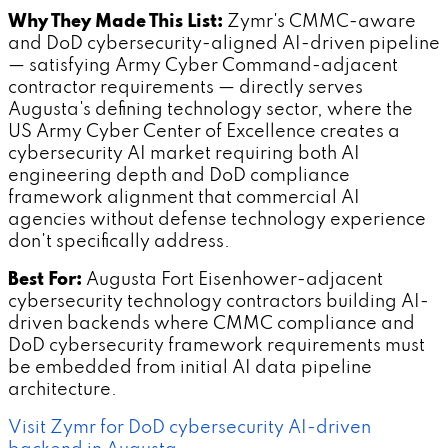
Why They Made This List:
Zymr's CMMC-aware
and DoD cybersecurity-aligned AI-driven pipeline
— satisfying Army Cyber Command-adjacent
contractor requirements — directly serves
Augusta's defining technology sector, where the
US Army Cyber Center of Excellence creates a
cybersecurity AI market requiring both AI
engineering depth and DoD compliance
framework alignment that commercial AI
agencies without defense technology experience
don't specifically address.
Best For:
Augusta Fort Eisenhower-adjacent
cybersecurity technology contractors building AI-
driven backends where CMMC compliance and
DoD cybersecurity framework requirements must
be embedded from initial AI data pipeline
architecture.
Visit Zymr for DoD cybersecurity AI-driven