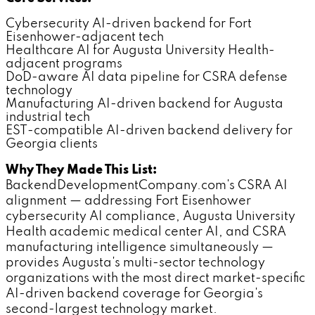
Cybersecurity AI-driven backend for Fort
Eisenhower-adjacent tech
Healthcare AI for Augusta University Health-
adjacent programs
DoD-aware AI data pipeline for CSRA defense
technology
Manufacturing AI-driven backend for Augusta
industrial tech
EST-compatible AI-driven backend delivery for
Georgia clients
Why They Made This List:
BackendDevelopmentCompany.com's CSRA AI
alignment — addressing Fort Eisenhower
cybersecurity AI compliance, Augusta University
Health academic medical center AI, and CSRA
manufacturing intelligence simultaneously —
provides Augusta's multi-sector technology
organizations with the most direct market-specific
AI-driven backend coverage for Georgia's
second-largest technology market.