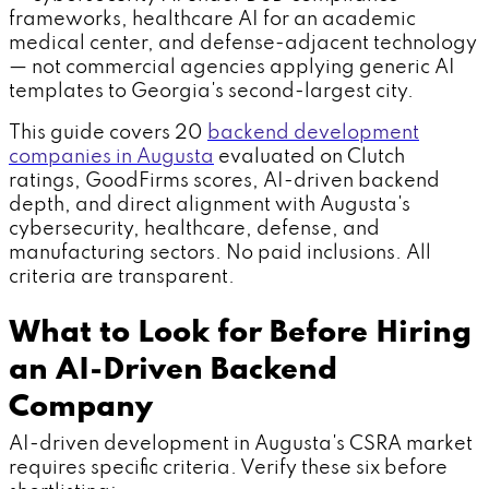
frameworks, healthcare AI for an academic
medical center, and defense-adjacent technology
— not commercial agencies applying generic AI
templates to Georgia's second-largest city.
This guide covers 20
backend development
companies in Augusta
evaluated on Clutch
ratings, GoodFirms scores, AI-driven backend
depth, and direct alignment with Augusta's
cybersecurity, healthcare, defense, and
manufacturing sectors. No paid inclusions. All
criteria are transparent.
What to Look for Before Hiring
an AI-Driven Backend
Company
AI-driven development in Augusta's CSRA market
requires specific criteria. Verify these six before