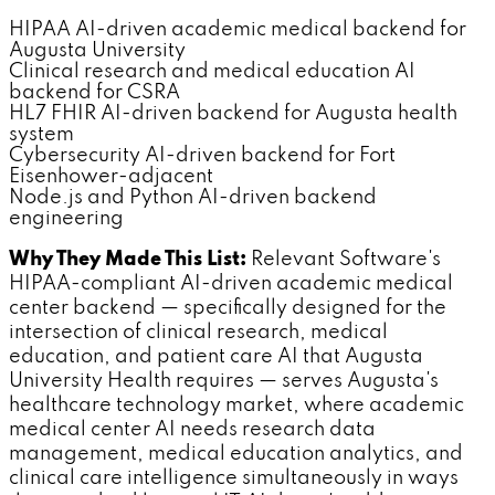
HIPAA AI-driven academic medical backend for
Augusta University
Clinical research and medical education AI
backend for CSRA
HL7 FHIR AI-driven backend for Augusta health
system
Cybersecurity AI-driven backend for Fort
Eisenhower-adjacent
Node.js and Python AI-driven backend
engineering
Why They Made This List:
Relevant Software's
HIPAA-compliant AI-driven academic medical
center backend — specifically designed for the
intersection of clinical research, medical
education, and patient care AI that Augusta
University Health requires — serves Augusta's
healthcare technology market, where academic
medical center AI needs research data
management, medical education analytics, and
clinical care intelligence simultaneously in ways