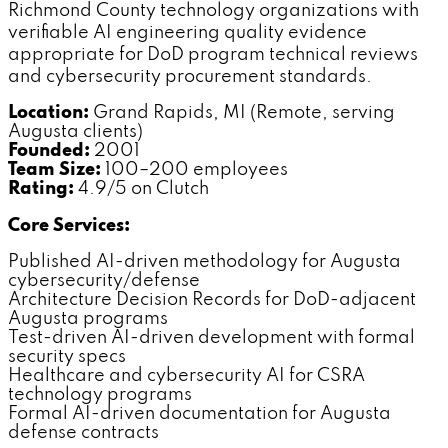
Richmond County technology organizations with
verifiable AI engineering quality evidence
appropriate for DoD program technical reviews
and cybersecurity procurement standards.
Location:
Grand Rapids, MI (Remote, serving
Augusta clients)
Founded:
2001
Team Size:
100–200 employees
Rating:
4.9/5 on Clutch
Core Services:
Published AI-driven methodology for Augusta
cybersecurity/defense
Architecture Decision Records for DoD-adjacent
Augusta programs
Test-driven AI-driven development with formal
security specs
Healthcare and cybersecurity AI for CSRA
technology programs
Formal AI-driven documentation for Augusta
defense contracts