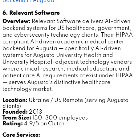
backend in Augusta
6. Relevant Software
Overview:
Relevant Software delivers AI-driven
backend systems for US healthcare, government,
and cybersecurity technology clients. Their HIPAA-
compliant AI-driven academic medical center
backend for Augusta — specifically AI-driven
systems for Augusta University Health and
University Hospital-adjacent technology vendors
where clinical research, medical education, and
patient care AI requirements coexist under HIPAA
— serves Augusta's distinctive healthcare
technology market.
Location:
Ukraine / US Remote (serving Augusta
clients)
Founded:
2013
Team Size:
150–300 employees
Rating:
4.9/5 on Clutch
Core Services: