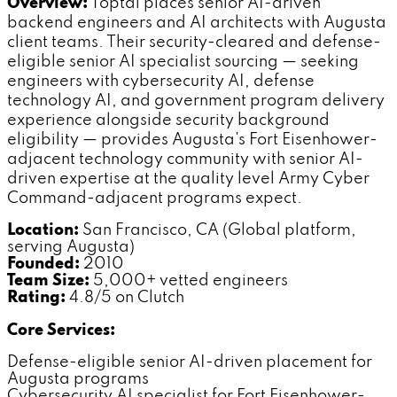
Overview:
Toptal places senior AI-driven
backend engineers and AI architects with Augusta
client teams. Their security-cleared and defense-
eligible senior AI specialist sourcing — seeking
engineers with cybersecurity AI, defense
technology AI, and government program delivery
experience alongside security background
eligibility — provides Augusta's Fort Eisenhower-
adjacent technology community with senior AI-
driven expertise at the quality level Army Cyber
Command-adjacent programs expect.
Location:
San Francisco, CA (Global platform,
serving Augusta)
Founded:
2010
Team Size:
5,000+ vetted engineers
Rating:
4.8/5 on Clutch
Core Services:
Defense-eligible senior AI-driven placement for
Augusta programs
Cybersecurity AI specialist for Fort Eisenhower-