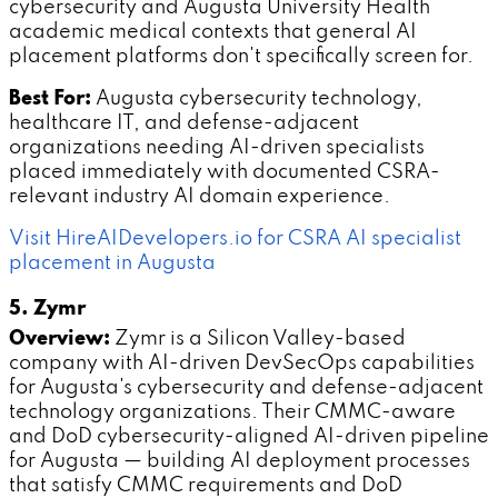
cybersecurity and Augusta University Health
academic medical contexts that general AI
placement platforms don't specifically screen for.
Best For:
Augusta cybersecurity technology,
healthcare IT, and defense-adjacent
organizations needing AI-driven specialists
placed immediately with documented CSRA-
relevant industry AI domain experience.
Visit HireAIDevelopers.io for CSRA AI specialist
placement in Augusta
5. Zymr
Overview:
Zymr is a Silicon Valley-based
company with AI-driven DevSecOps capabilities
for Augusta's cybersecurity and defense-adjacent
technology organizations. Their CMMC-aware
and DoD cybersecurity-aligned AI-driven pipeline
for Augusta — building AI deployment processes
that satisfy CMMC requirements and DoD