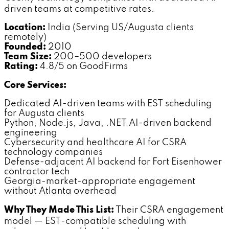
driven teams at competitive rates.
Location:
India (Serving US/Augusta clients
remotely)
Founded:
2010
Team Size:
200–500 developers
Rating:
4.8/5 on GoodFirms
Core Services:
Dedicated AI-driven teams with EST scheduling
for Augusta clients
Python, Node.js, Java, .NET AI-driven backend
engineering
Cybersecurity and healthcare AI for CSRA
technology companies
Defense-adjacent AI backend for Fort Eisenhower
contractor tech
Georgia-market-appropriate engagement
without Atlanta overhead
Why They Made This List:
Their CSRA engagement
model — EST-compatible scheduling with