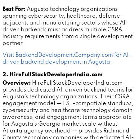
Best For:
Augusta technology organizations
spanning cybersecurity, healthcare, defense-
adjacent, and manufacturing sectors whose AI-
driven backends must address multiple CSRA
industry requirements from a single development
partner.
Visit BackendDevelopmentCompany.com for AI-
driven backend development in Augusta
2. HireFullStackDeveloperIndia.com
Overview:
HireFullStackDeveloperIndia.com
provides dedicated AI-driven backend teams for
Augusta's technology organizations. Their CSRA
engagement model — EST-compatible standups,
cybersecurity and healthcare technology domain
awareness, and engagement terms appropriate
for Augusta's Georgia market scale without
Atlanta agency overhead — provides Richmond
County technology companies with dedicated AI-