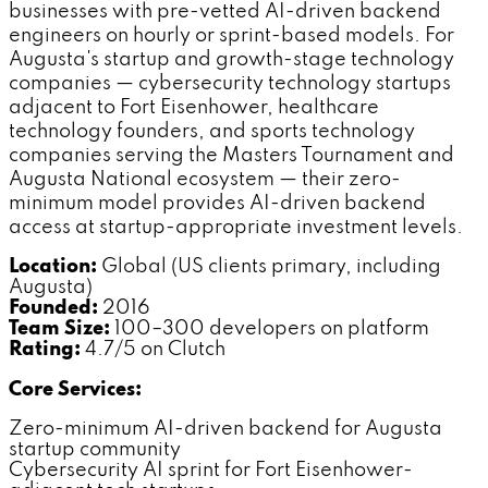
businesses with pre-vetted AI-driven backend
engineers on hourly or sprint-based models. For
Augusta's startup and growth-stage technology
companies — cybersecurity technology startups
adjacent to Fort Eisenhower, healthcare
technology founders, and sports technology
companies serving the Masters Tournament and
Augusta National ecosystem — their zero-
minimum model provides AI-driven backend
access at startup-appropriate investment levels.
Location:
Global (US clients primary, including
Augusta)
Founded:
2016
Team Size:
100–300 developers on platform
Rating:
4.7/5 on Clutch
Core Services:
Zero-minimum AI-driven backend for Augusta
startup community
Cybersecurity AI sprint for Fort Eisenhower-