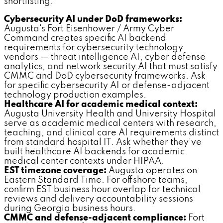
shortlisting:
Cybersecurity AI under DoD frameworks:
Augusta's Fort Eisenhower / Army Cyber
Command creates specific AI backend
requirements for cybersecurity technology
vendors — threat intelligence AI, cyber defense
analytics, and network security AI that must satisfy
CMMC and DoD cybersecurity frameworks. Ask
for specific cybersecurity AI or defense-adjacent
technology production examples.
Healthcare AI for academic medical context:
Augusta University Health and University Hospital
serve as academic medical centers with research,
teaching, and clinical care AI requirements distinct
from standard hospital IT. Ask whether they've
built healthcare AI backends for academic
medical center contexts under HIPAA.
EST timezone coverage:
Augusta operates on
Eastern Standard Time. For offshore teams,
confirm EST business hour overlap for technical
reviews and delivery accountability sessions
during Georgia business hours.
CMMC and defense-adjacent compliance:
Fort