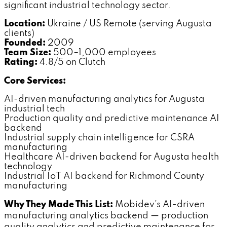
significant industrial technology sector.
Location:
Ukraine / US Remote (serving Augusta
clients)
Founded:
2009
Team Size:
500–1,000 employees
Rating:
4.8/5 on Clutch
Core Services:
AI-driven manufacturing analytics for Augusta
industrial tech
Production quality and predictive maintenance AI
backend
Industrial supply chain intelligence for CSRA
manufacturing
Healthcare AI-driven backend for Augusta health
technology
Industrial IoT AI backend for Richmond County
manufacturing
Why They Made This List:
Mobidev's AI-driven
manufacturing analytics backend — production
quality analytics and predictive maintenance for