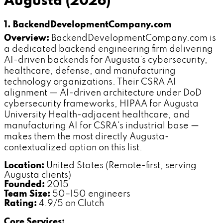
Augusta (2026)
1. BackendDevelopmentCompany.com
Overview:
BackendDevelopmentCompany.com is
a dedicated backend engineering firm delivering
AI-driven backends for Augusta's cybersecurity,
healthcare, defense, and manufacturing
technology organizations. Their CSRA AI
alignment — AI-driven architecture under DoD
cybersecurity frameworks, HIPAA for Augusta
University Health-adjacent healthcare, and
manufacturing AI for CSRA's industrial base —
makes them the most directly Augusta-
contextualized option on this list.
Location:
United States (Remote-first, serving
Augusta clients)
Founded:
2015
Team Size:
50–150 engineers
Rating:
4.9/5 on Clutch
Core Services: