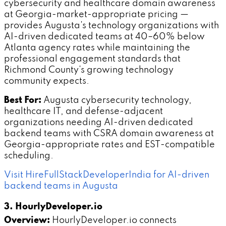
cybersecurity and healthcare domain awareness
at Georgia-market-appropriate pricing —
provides Augusta's technology organizations with
AI-driven dedicated teams at 40–60% below
Atlanta agency rates while maintaining the
professional engagement standards that
Richmond County's growing technology
community expects.
Best For:
Augusta cybersecurity technology,
healthcare IT, and defense-adjacent
organizations needing AI-driven dedicated
backend teams with CSRA domain awareness at
Georgia-appropriate rates and EST-compatible
scheduling.
Visit HireFullStackDeveloperIndia for AI-driven
backend teams in Augusta
3. HourlyDeveloper.io
Overview:
HourlyDeveloper.io connects