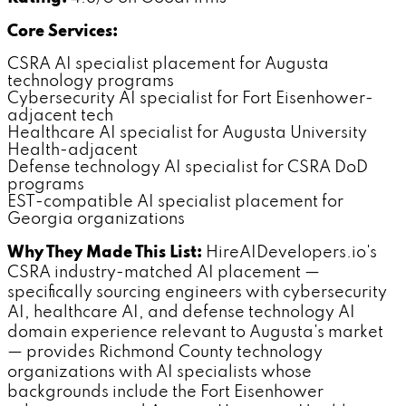
Core Services:
CSRA AI specialist placement for Augusta
technology programs
Cybersecurity AI specialist for Fort Eisenhower-
adjacent tech
Healthcare AI specialist for Augusta University
Health-adjacent
Defense technology AI specialist for CSRA DoD
programs
EST-compatible AI specialist placement for
Georgia organizations
Why They Made This List:
HireAIDevelopers.io's
CSRA industry-matched AI placement —
specifically sourcing engineers with cybersecurity
AI, healthcare AI, and defense technology AI
domain experience relevant to Augusta's market
— provides Richmond County technology
organizations with AI specialists whose
backgrounds include the Fort Eisenhower