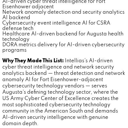
AI-driven cyber threat intelligence for Fort
Eisenhower adjacent
Network anomaly detection and security analytics
AI backend
Cybersecurity event intelligence AI for CSRA
defense tech
Healthcare AI-driven backend for Augusta health
technology
DORA metrics delivery for AI-driven cybersecurity
programs
Why They Made This List:
Intellias's AI-driven
cyber threat intelligence and network security
analytics backend — threat detection and network
anomaly AI for Fort Eisenhower-adjacent
cybersecurity technology vendors — serves
Augusta's defining technology sector, where the
US Army Cyber Center of Excellence creates the
most sophisticated cybersecurity technology
community in the American South and demands
AI-driven security intelligence with genuine
domain depth.