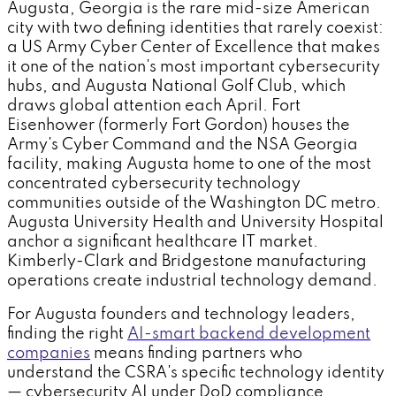
Augusta, Georgia is the rare mid-size American
city with two defining identities that rarely coexist:
a US Army Cyber Center of Excellence that makes
it one of the nation's most important cybersecurity
hubs, and Augusta National Golf Club, which
draws global attention each April. Fort
Eisenhower (formerly Fort Gordon) houses the
Army's Cyber Command and the NSA Georgia
facility, making Augusta home to one of the most
concentrated cybersecurity technology
communities outside of the Washington DC metro.
Augusta University Health and University Hospital
anchor a significant healthcare IT market.
Kimberly-Clark and Bridgestone manufacturing
operations create industrial technology demand.
For Augusta founders and technology leaders,
finding the right
AI-smart backend development
companies
means finding partners who
understand the CSRA's specific technology identity
— cybersecurity AI under DoD compliance