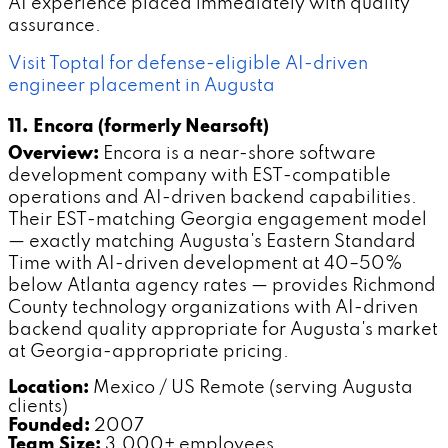
AI experience placed immediately with quality
assurance.
Visit Toptal for defense-eligible AI-driven
engineer placement in Augusta
11. Encora (formerly Nearsoft)
Overview:
Encora is a near-shore software
development company with EST-compatible
operations and AI-driven backend capabilities.
Their EST-matching Georgia engagement model
— exactly matching Augusta's Eastern Standard
Time with AI-driven development at 40–50%
below Atlanta agency rates — provides Richmond
County technology organizations with AI-driven
backend quality appropriate for Augusta's market
at Georgia-appropriate pricing.
Location:
Mexico / US Remote (serving Augusta
clients)
Founded:
2007
Team Size:
3,000+ employees