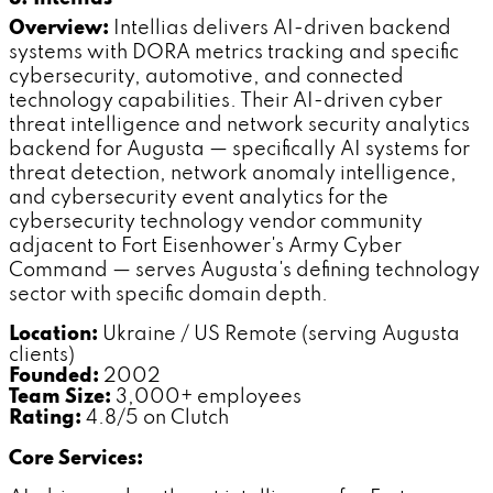
Overview:
Intellias delivers AI-driven backend
systems with DORA metrics tracking and specific
cybersecurity, automotive, and connected
technology capabilities. Their AI-driven cyber
threat intelligence and network security analytics
backend for Augusta — specifically AI systems for
threat detection, network anomaly intelligence,
and cybersecurity event analytics for the
cybersecurity technology vendor community
adjacent to Fort Eisenhower's Army Cyber
Command — serves Augusta's defining technology
sector with specific domain depth.
Location:
Ukraine / US Remote (serving Augusta
clients)
Founded:
2002
Team Size:
3,000+ employees
Rating:
4.8/5 on Clutch
Core Services: