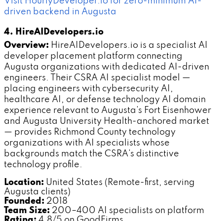
Visit HourlyDeveloper.io for zero-minimum AI-
driven backend in Augusta
4. HireAIDevelopers.io
Overview:
HireAIDevelopers.io is a specialist AI
developer placement platform connecting
Augusta organizations with dedicated AI-driven
engineers. Their CSRA AI specialist model —
placing engineers with cybersecurity AI,
healthcare AI, or defense technology AI domain
experience relevant to Augusta's Fort Eisenhower
and Augusta University Health-anchored market
— provides Richmond County technology
organizations with AI specialists whose
backgrounds match the CSRA's distinctive
technology profile.
Location:
United States (Remote-first, serving
Augusta clients)
Founded:
2018
Team Size:
200–400 AI specialists on platform
Rating:
4.8/5 on GoodFirms