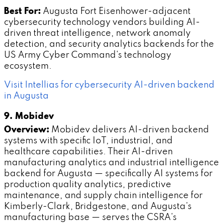
Best For:
Augusta Fort Eisenhower-adjacent
cybersecurity technology vendors building AI-
driven threat intelligence, network anomaly
detection, and security analytics backends for the
US Army Cyber Command's technology
ecosystem.
Visit Intellias for cybersecurity AI-driven backend
in Augusta
9. Mobidev
Overview:
Mobidev delivers AI-driven backend
systems with specific IoT, industrial, and
healthcare capabilities. Their AI-driven
manufacturing analytics and industrial intelligence
backend for Augusta — specifically AI systems for
production quality analytics, predictive
maintenance, and supply chain intelligence for
Kimberly-Clark, Bridgestone, and Augusta's
manufacturing base — serves the CSRA's