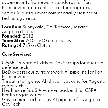
cybersecurity framework standards for Fort
Eisenhower-adjacent contractor programs —
serves Augusta's most commercially significant
technology sector.
Location:
Sunnyvale, CA (Remote, serving
Augusta clients)
Founded:
2012
Team Size:
200–500 employees
Rating:
4.7/5 on Clutch
Core Services:
CMMC-aware AI-driven DevSecOps for Augusta
defense tech
DoD cybersecurity framework AI pipeline for Fort
Eisenhower adj
Threat intelligence AI-driven backend for Augusta
cyber tech
Healthcare SaaS AI-driven backend for CSRA
health organizations
Government technology AI pipeline for Augusta
GovTech