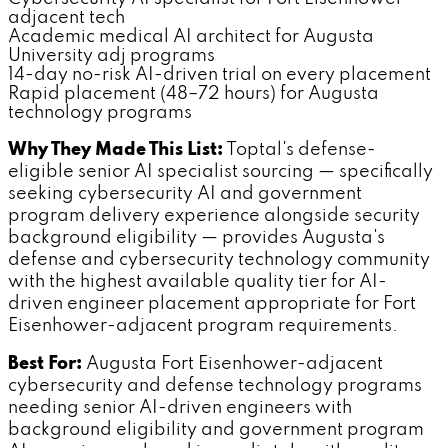
adjacent tech
Academic medical AI architect for Augusta
University adj programs
14-day no-risk AI-driven trial on every placement
Rapid placement (48–72 hours) for Augusta
technology programs
Why They Made This List:
Toptal's defense-
eligible senior AI specialist sourcing — specifically
seeking cybersecurity AI and government
program delivery experience alongside security
background eligibility — provides Augusta's
defense and cybersecurity technology community
with the highest available quality tier for AI-
driven engineer placement appropriate for Fort
Eisenhower-adjacent program requirements.
Best For:
Augusta Fort Eisenhower-adjacent
cybersecurity and defense technology programs
needing senior AI-driven engineers with
background eligibility and government program