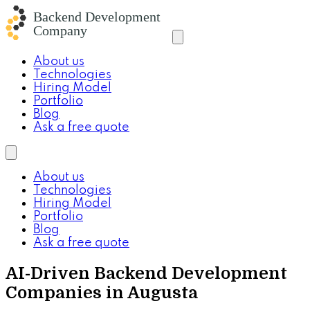
About us
Technologies
Hiring Model
Portfolio
Blog
Ask a free quote
About us
Technologies
Hiring Model
Portfolio
Blog
Ask a free quote
AI-Driven Backend Development
Companies in Augusta