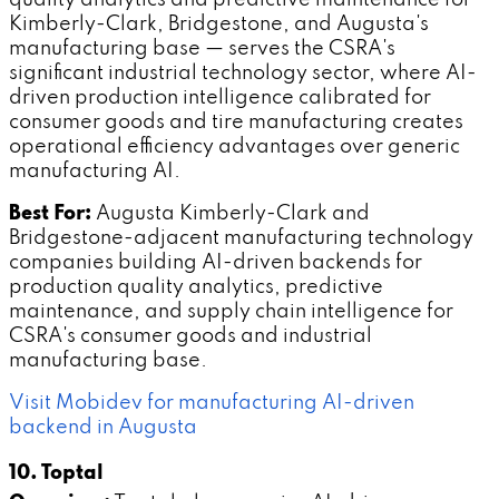
Kimberly-Clark, Bridgestone, and Augusta's
manufacturing base — serves the CSRA's
significant industrial technology sector, where AI-
driven production intelligence calibrated for
consumer goods and tire manufacturing creates
operational efficiency advantages over generic
manufacturing AI.
Best For:
Augusta Kimberly-Clark and
Bridgestone-adjacent manufacturing technology
companies building AI-driven backends for
production quality analytics, predictive
maintenance, and supply chain intelligence for
CSRA's consumer goods and industrial
manufacturing base.
Visit Mobidev for manufacturing AI-driven
backend in Augusta
10. Toptal