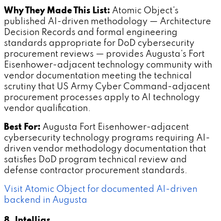
Why They Made This List:
Atomic Object's
published AI-driven methodology — Architecture
Decision Records and formal engineering
standards appropriate for DoD cybersecurity
procurement reviews — provides Augusta's Fort
Eisenhower-adjacent technology community with
vendor documentation meeting the technical
scrutiny that US Army Cyber Command-adjacent
procurement processes apply to AI technology
vendor qualification.
Best For:
Augusta Fort Eisenhower-adjacent
cybersecurity technology programs requiring AI-
driven vendor methodology documentation that
satisfies DoD program technical review and
defense contractor procurement standards.
Visit Atomic Object for documented AI-driven
backend in Augusta
8. Intellias