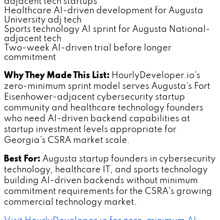
adjacent tech startups
Healthcare AI-driven development for Augusta
University adj tech
Sports technology AI sprint for Augusta National-
adjacent tech
Two-week AI-driven trial before longer
commitment
Why They Made This List:
HourlyDeveloper.io's
zero-minimum sprint model serves Augusta's Fort
Eisenhower-adjacent cybersecurity startup
community and healthcare technology founders
who need AI-driven backend capabilities at
startup investment levels appropriate for
Georgia's CSRA market scale.
Best For:
Augusta startup founders in cybersecurity
technology, healthcare IT, and sports technology
building AI-driven backends without minimum
commitment requirements for the CSRA's growing
commercial technology market.