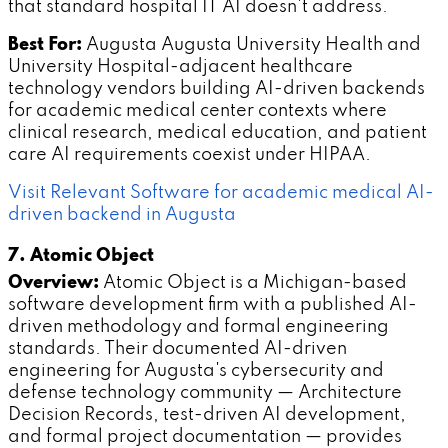
that standard hospital IT AI doesn't address.
Best For:
Augusta Augusta University Health and
University Hospital-adjacent healthcare
technology vendors building AI-driven backends
for academic medical center contexts where
clinical research, medical education, and patient
care AI requirements coexist under HIPAA.
Visit Relevant Software for academic medical AI-
driven backend in Augusta
7. Atomic Object
Overview:
Atomic Object is a Michigan-based
software development firm with a published AI-
driven methodology and formal engineering
standards. Their documented AI-driven
engineering for Augusta's cybersecurity and
defense technology community — Architecture
Decision Records, test-driven AI development,
and formal project documentation — provides