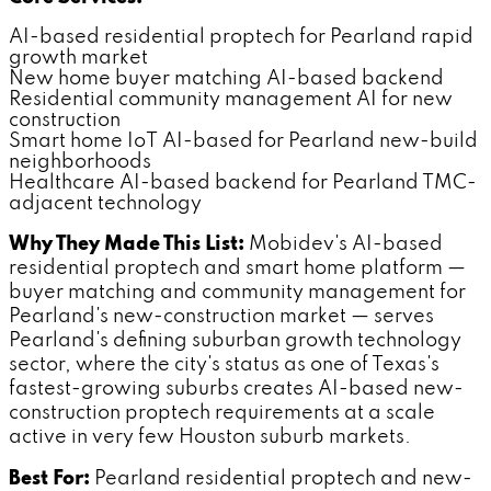
AI-based residential proptech for Pearland rapid
growth market
New home buyer matching AI-based backend
Residential community management AI for new
construction
Smart home IoT AI-based for Pearland new-build
neighborhoods
Healthcare AI-based backend for Pearland TMC-
adjacent technology
Why They Made This List:
Mobidev's AI-based
residential proptech and smart home platform —
buyer matching and community management for
Pearland's new-construction market — serves
Pearland's defining suburban growth technology
sector, where the city's status as one of Texas's
fastest-growing suburbs creates AI-based new-
construction proptech requirements at a scale
active in very few Houston suburb markets.
Best For:
Pearland residential proptech and new-