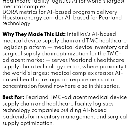
Healthcare facility logistics AI for world's largest
medical complex
DORA metrics for AI-based program delivery
Houston energy corridor AI-based for Pearland
technology
Why They Made This List:
Intellias's AI-based
medical device supply chain and TMC healthcare
logistics platform — medical device inventory and
surgical supply chain optimization for the TMC-
adjacent market — serves Pearland's healthcare
supply chain technology sector, where proximity to
the world's largest medical complex creates AI-
based healthcare logistics requirements at a
concentration found nowhere else in this series.
Best For:
Pearland TMC-adjacent medical device
supply chain and healthcare facility logistics
technology companies building AI-based
backends for inventory management and surgical
supply optimization.