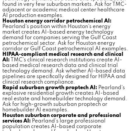
found in very few suburban markets. Ask for TMC-
adjacent or academic medical center healthcare
AI production examples.
Houston energy corridor petrochemical AI:
Pearland's position within Houston's energy
market creates AI-based energy technology
demand for companies serving the Gulf Coast
petrochemical sector. Ask for Houston energy
corridor or Gulf Coast petrochemical AI examples.
HIPAA-compliant medical research and clinical
AI:
TMC's clinical research institutions create AI-
based medical research data and clinical trial
technology demand. Ask whether AI-based data
pipelines are specifically designed for HIPAA and
clinical research compliance.
Rapid suburban growth proptech AI:
Pearland's
explosive residential growth creates AI-based
real estate and homebuilder technology demand.
Ask for high-growth suburban proptech or
homebuilder AI examples.
Houston suburban corporate and professional
services AI:
Pearland's large professional
population creates AI-based corporate