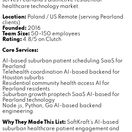
healthcare technology market.
Location:
Poland / US Remote (serving Pearland
clients)
Founded:
2016
Team Size:
50–150 employees
Rating:
4.8/5 on Clutch
Core Services:
AI-based suburban patient scheduling SaaS for
Pearland
Telehealth coordination AI-based backend for
Houston suburbs
Residential community health access AI for
Pearland residents
Suburban growth proptech SaaS AI-based for
Pearland technology
Node.js, Python, Go AI-based backend
engineering
Why They Made This List:
SoftKraft's AI-based
suburban healthcare patient engagement and