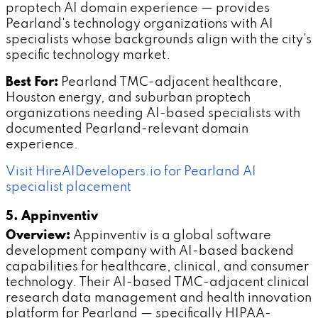
proptech AI domain experience — provides
Pearland's technology organizations with AI
specialists whose backgrounds align with the city's
specific technology market.
Best For:
Pearland TMC-adjacent healthcare,
Houston energy, and suburban proptech
organizations needing AI-based specialists with
documented Pearland-relevant domain
experience.
Visit HireAIDevelopers.io for Pearland AI
specialist placement
5. Appinventiv
Overview:
Appinventiv is a global software
development company with AI-based backend
capabilities for healthcare, clinical, and consumer
technology. Their AI-based TMC-adjacent clinical
research data management and health innovation
platform for Pearland — specifically HIPAA-