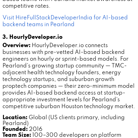
competitive rates.
Visit HireFullStackDeveloperIndia for AI-based
backend teams in Pearland
3. HourlyDeveloper.io
Overview:
HourlyDeveloper.io connects
businesses with pre-vetted AI-based backend
engineers on hourly or sprint-based models. For
Pearland's growing startup community — TMC-
adjacent health technology founders, energy
technology startups, and suburban growth
proptech companies — their zero-minimum model
provides AI-based backend access at startup-
appropriate investment levels for Pearland's
competitive suburban Houston technology market.
Location:
Global (US clients primary, including
Pearland)
Founded:
2016
Team Size:
100–300 developers on platform