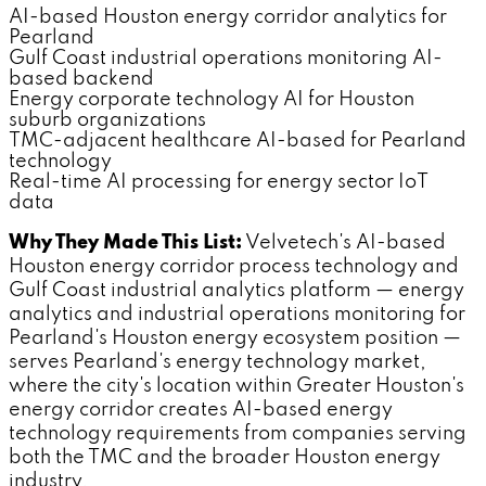
AI-based Houston energy corridor analytics for
Pearland
Gulf Coast industrial operations monitoring AI-
based backend
Energy corporate technology AI for Houston
suburb organizations
TMC-adjacent healthcare AI-based for Pearland
technology
Real-time AI processing for energy sector IoT
data
Why They Made This List:
Velvetech's AI-based
Houston energy corridor process technology and
Gulf Coast industrial analytics platform — energy
analytics and industrial operations monitoring for
Pearland's Houston energy ecosystem position —
serves Pearland's energy technology market,
where the city's location within Greater Houston's
energy corridor creates AI-based energy
technology requirements from companies serving
both the TMC and the broader Houston energy
industry.