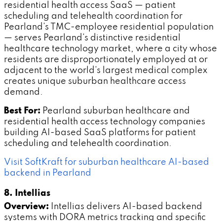
residential health access SaaS — patient
scheduling and telehealth coordination for
Pearland's TMC-employee residential population
— serves Pearland's distinctive residential
healthcare technology market, where a city whose
residents are disproportionately employed at or
adjacent to the world's largest medical complex
creates unique suburban healthcare access
demand.
Best For:
Pearland suburban healthcare and
residential health access technology companies
building AI-based SaaS platforms for patient
scheduling and telehealth coordination.
Visit SoftKraft for suburban healthcare AI-based
backend in Pearland
8. Intellias
Overview:
Intellias delivers AI-based backend
systems with DORA metrics tracking and specific