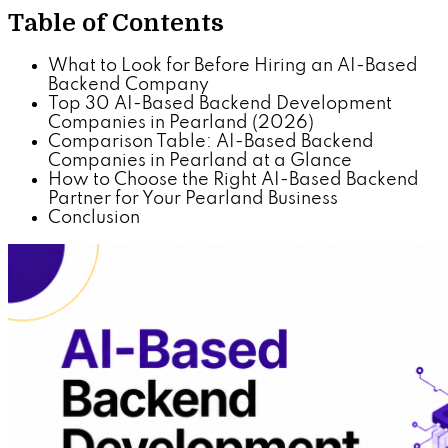
Table of Contents
What to Look for Before Hiring an AI-Based
Backend Company
Top 30 AI-Based Backend Development
Companies in Pearland (2026)
Comparison Table: AI-Based Backend
Companies in Pearland at a Glance
How to Choose the Right AI-Based Backend
Partner for Your Pearland Business
Conclusion