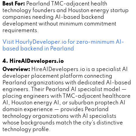
Best For:
Pearland TMC-adjacent health
technology founders and Houston energy startup
companies needing AI-based backend
development without minimum commitment
requirements.
Visit HourlyDeveloper.io for zero-minimum AI-
based backend in Pearland
4. HireAIDevelopers.io
Overview:
HireAIDevelopers.io is a specialist AI
developer placement platform connecting
Pearland organizations with dedicated AI-based
engineers. Their Pearland AI specialist model —
placing engineers with TMC-adjacent healthcare
AI, Houston energy AI, or suburban proptech AI
domain experience — provides Pearland
technology organizations with AI specialists
whose backgrounds match the city's distinctive
technology profile.