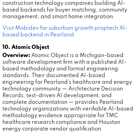
construction technology companies building AI-
based backends for buyer matching, community
management, and smart home integration.
Visit Mobidev for suburban growth proptech AI-
based backend in Pearland
10. Atomic Object
Overview:
Atomic Object is a Michigan-based
software development firm with a published AI-
based methodology and formal engineering
standards. Their documented AI-based
engineering for Pearland's healthcare and energy
technology community — Architecture Decision
Records, test-driven AI development, and
complete documentation — provides Pearland
technology organizations with verifiable AI-based
methodology evidence appropriate for TMC
healthcare research compliance and Houston
energy corporate vendor qualification.