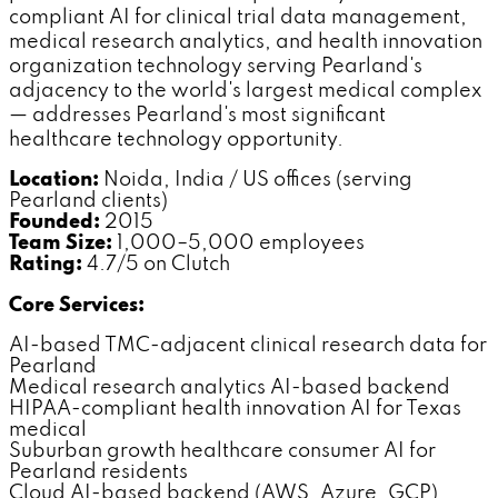
compliant AI for clinical trial data management,
medical research analytics, and health innovation
organization technology serving Pearland's
adjacency to the world's largest medical complex
— addresses Pearland's most significant
healthcare technology opportunity.
Location:
Noida, India / US offices (serving
Pearland clients)
Founded:
2015
Team Size:
1,000–5,000 employees
Rating:
4.7/5 on Clutch
Core Services:
AI-based TMC-adjacent clinical research data for
Pearland
Medical research analytics AI-based backend
HIPAA-compliant health innovation AI for Texas
medical
Suburban growth healthcare consumer AI for
Pearland residents
Cloud AI-based backend (AWS, Azure, GCP)