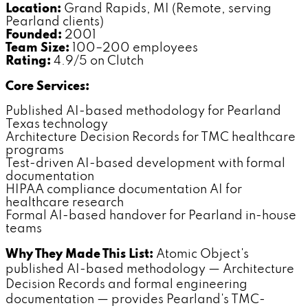
Location:
Grand Rapids, MI (Remote, serving
Pearland clients)
Founded:
2001
Team Size:
100–200 employees
Rating:
4.9/5 on Clutch
Core Services:
Published AI-based methodology for Pearland
Texas technology
Architecture Decision Records for TMC healthcare
programs
Test-driven AI-based development with formal
documentation
HIPAA compliance documentation AI for
healthcare research
Formal AI-based handover for Pearland in-house
teams
Why They Made This List:
Atomic Object's
published AI-based methodology — Architecture
Decision Records and formal engineering
documentation — provides Pearland's TMC-