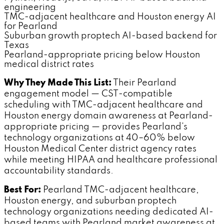
engineering
TMC-adjacent healthcare and Houston energy AI
for Pearland
Suburban growth proptech AI-based backend for
Texas
Pearland-appropriate pricing below Houston
medical district rates
Why They Made This List:
Their Pearland
engagement model — CST-compatible
scheduling with TMC-adjacent healthcare and
Houston energy domain awareness at Pearland-
appropriate pricing — provides Pearland's
technology organizations at 40–60% below
Houston Medical Center district agency rates
while meeting HIPAA and healthcare professional
accountability standards.
Best For:
Pearland TMC-adjacent healthcare,
Houston energy, and suburban proptech
technology organizations needing dedicated AI-
based teams with Pearland market awareness at