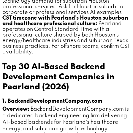
technology demand for suburban Houston
professional services. Ask for Houston suburban
corporate or professional services AI examples.
CST timezone with Pearland's Houston suburban
and healthcare professional culture:
Pearland
operates on Central Standard Time with a
professional culture shaped by both Houston's
energy/healthcare industries and suburban Texas
business practices. For offshore teams, confirm CST
availability.
Top 30 AI-Based Backend
Development Companies in
Pearland (2026)
1. BackendDevelopmentCompany.com
Overview:
BackendDevelopmentCompany.com is
a dedicated backend engineering firm delivering
AI-based backends for Pearland's healthcare,
energy, and suburban growth technology