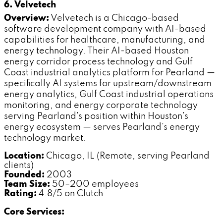
6. Velvetech
Overview:
Velvetech is a Chicago-based
software development company with AI-based
capabilities for healthcare, manufacturing, and
energy technology. Their AI-based Houston
energy corridor process technology and Gulf
Coast industrial analytics platform for Pearland —
specifically AI systems for upstream/downstream
energy analytics, Gulf Coast industrial operations
monitoring, and energy corporate technology
serving Pearland's position within Houston's
energy ecosystem — serves Pearland's energy
technology market.
Location:
Chicago, IL (Remote, serving Pearland
clients)
Founded:
2003
Team Size:
50–200 employees
Rating:
4.8/5 on Clutch
Core Services: