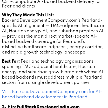
CST-compatible AI-based backend delivery for
Pearland clients
Why They Made This List:
BackendDevelopmentCompany.com's Pearland-
specific AI alignment — TMC-adjacent healthcare
AI, Houston energy AI, and suburban proptech AI
— provides the most direct market-specific AI-
based backend coverage for Pearland's
distinctive healthcare-adjacent, energy corridor,
and rapid growth technology landscape.
Best For:
Pearland technology organizations
spanning TMC-adjacent healthcare, Houston
energy, and suburban growth proptech whose AI-
based backends must address multiple Pearland
sectors from a single development partner.
Visit BackendDevelopmentCompany.com for AI-
based backend development in Pearland
2. HireFullStackDeveloperIndia.com