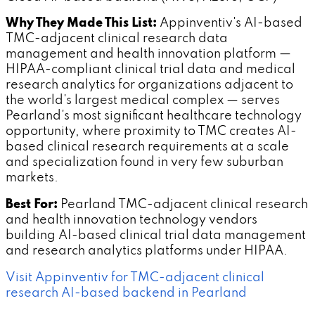
Why They Made This List:
Appinventiv's AI-based
TMC-adjacent clinical research data
management and health innovation platform —
HIPAA-compliant clinical trial data and medical
research analytics for organizations adjacent to
the world's largest medical complex — serves
Pearland's most significant healthcare technology
opportunity, where proximity to TMC creates AI-
based clinical research requirements at a scale
and specialization found in very few suburban
markets.
Best For:
Pearland TMC-adjacent clinical research
and health innovation technology vendors
building AI-based clinical trial data management
and research analytics platforms under HIPAA.
Visit Appinventiv for TMC-adjacent clinical
research AI-based backend in Pearland