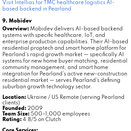
Visit Intellias for TMC healthcare logistics AI-
based backend in Pearland
9. Mobidev
Overview:
Mobidev delivers AI-based backend
systems with specific healthcare, IoT, and
enterprise production capabilities. Their AI-based
residential proptech and smart home platform for
Pearland's rapid growth market — specifically AI
systems for new home buyer matching, residential
community management, and smart home
integration for Pearland's active new-construction
residential market — serves Pearland's defining
suburban growth technology sector.
Location:
Ukraine / US Remote (serving Pearland
clients)
Founded:
2009
Team Size:
500–1,000 employees
Rating:
4.8/5 on Clutch
Core Services: