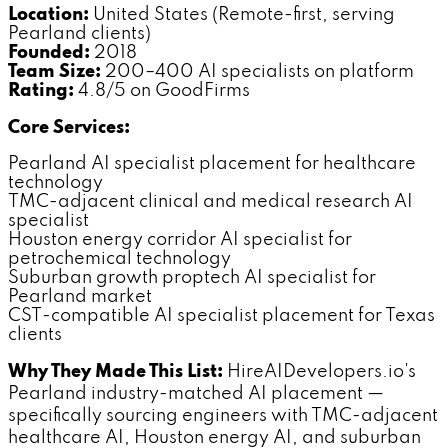
Location:
United States (Remote-first, serving
Pearland clients)
Founded:
2018
Team Size:
200–400 AI specialists on platform
Rating:
4.8/5 on GoodFirms
Core Services:
Pearland AI specialist placement for healthcare
technology
TMC-adjacent clinical and medical research AI
specialist
Houston energy corridor AI specialist for
petrochemical technology
Suburban growth proptech AI specialist for
Pearland market
CST-compatible AI specialist placement for Texas
clients
Why They Made This List:
HireAIDevelopers.io's
Pearland industry-matched AI placement —
specifically sourcing engineers with TMC-adjacent
healthcare AI, Houston energy AI, and suburban