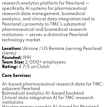
research analytics platform for Pearland —
specifically AI systems for pharmaceutical
research data management, biomedical
analytics, and clinical data integration tied to
Pearland's proximity to TMC's substantial
pharmaceutical and biomedical research
institutions — serves a distinctive Pearland
technology market.
Location:
Ukraine / US Remote (serving Pearland
clients)
Founded:
1991
Team Size:
2,000+ employees
Rating:
4.7/5 on Clutch
Core Services:
AI-based pharmaceutical research data for TMC-
adjacent Pearland
Biomedical analytics AI-based backend
Clinical data integration AI for TMC research
institutions
Houston energy corridor AI-based for Pearland