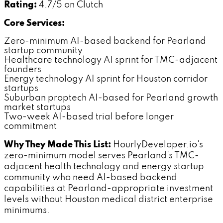
Rating:
4.7/5 on Clutch
Core Services:
Zero-minimum AI-based backend for Pearland
startup community
Healthcare technology AI sprint for TMC-adjacent
founders
Energy technology AI sprint for Houston corridor
startups
Suburban proptech AI-based for Pearland growth
market startups
Two-week AI-based trial before longer
commitment
Why They Made This List:
HourlyDeveloper.io's
zero-minimum model serves Pearland's TMC-
adjacent health technology and energy startup
community who need AI-based backend
capabilities at Pearland-appropriate investment
levels without Houston medical district enterprise
minimums.