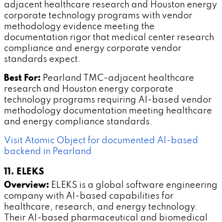
adjacent healthcare research and Houston energy
corporate technology programs with vendor
methodology evidence meeting the
documentation rigor that medical center research
compliance and energy corporate vendor
standards expect.
Best For:
Pearland TMC-adjacent healthcare
research and Houston energy corporate
technology programs requiring AI-based vendor
methodology documentation meeting healthcare
and energy compliance standards.
Visit Atomic Object for documented AI-based
backend in Pearland
11. ELEKS
Overview:
ELEKS is a global software engineering
company with AI-based capabilities for
healthcare, research, and energy technology.
Their AI-based pharmaceutical and biomedical