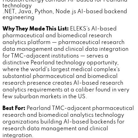
technology
.NET, Java, Python, Node.js AI-based backend
engineering
Why They Made This List:
ELEKS's AI-based
pharmaceutical and biomedical research
analytics platform — pharmaceutical research
data management and clinical data integration
for TMC-adjacent institutions — serves a
distinctive Pearland technology opportunity,
where the world's largest medical complex's
substantial pharmaceutical and biomedical
research presence creates AI-based research
analytics requirements at a caliber found in very
few suburban markets in the US.
Best For:
Pearland TMC-adjacent pharmaceutical
research and biomedical analytics technology
organizations building AI-based backends for
research data management and clinical
integration.