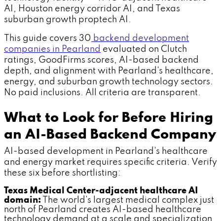
AI, Houston energy corridor AI, and Texas
suburban growth proptech AI.
This guide covers 30
backend development
companies in Pearland
evaluated on Clutch
ratings, GoodFirms scores, AI-based backend
depth, and alignment with Pearland's healthcare,
energy, and suburban growth technology sectors.
No paid inclusions. All criteria are transparent.
What to Look for Before Hiring
an AI-Based Backend Company
AI-based development in Pearland's healthcare
and energy market requires specific criteria. Verify
these six before shortlisting:
Texas Medical Center-adjacent healthcare AI
domain:
The world's largest medical complex just
north of Pearland creates AI-based healthcare
technology demand at a scale and specialization