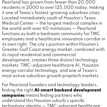
Pearland has grown from fewer than 20,000
residents in 2000 to over 125,000 today, making
it one of Texas's fastest-growing suburban cities.
Located immediately south of Houston's Texas
Medical Center — the largest medical complex in
the world with over 60 institutions — Pearland
functions as both a bedroom community for TMC
employees and a healthcare innovation corridor in
its own right. The city's position within Houston's
Greater Gulf Coast energy market, combined with
its rapid residential and commercial
development, creates three distinct technology
markets: TMC-adjacent healthcare AI, Houston
energy corridor technology, and one of Texas's
most active suburban growth proptech markets.
For Pearland founders and technology leaders,
finding the right
AI-smart backend development
companies
means finding partners who
understand this Houston suburb's specific
technology identity — TMC-adjacent healthcare