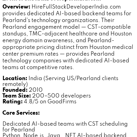
Overview:
HireFullStackDeveloperIndia.com
provides dedicated AI-based backend teams for
Pearland's technology organizations. Their
Pearland engagement model — CST-compatible
standups, TMC-adjacent healthcare and Houston
energy domain awareness, and Pearland-
appropriate pricing distinct from Houston medical
center premium rates — provides Pearland
technology companies with dedicated AI-based
teams at competitive rates.
Location:
India (Serving US/Pearland clients
remotely)
Founded:
2010
Team Size:
200–500 developers
Rating:
4.8/5 on GoodFirms
Core Services:
Dedicated AI-based teams with CST scheduling
for Pearland
Python, Node.js, Java, .NET AI-based backend