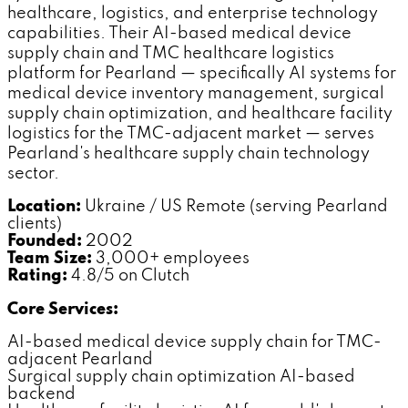
healthcare, logistics, and enterprise technology
capabilities. Their AI-based medical device
supply chain and TMC healthcare logistics
platform for Pearland — specifically AI systems for
medical device inventory management, surgical
supply chain optimization, and healthcare facility
logistics for the TMC-adjacent market — serves
Pearland's healthcare supply chain technology
sector.
Location:
Ukraine / US Remote (serving Pearland
clients)
Founded:
2002
Team Size:
3,000+ employees
Rating:
4.8/5 on Clutch
Core Services:
AI-based medical device supply chain for TMC-
adjacent Pearland
Surgical supply chain optimization AI-based
backend