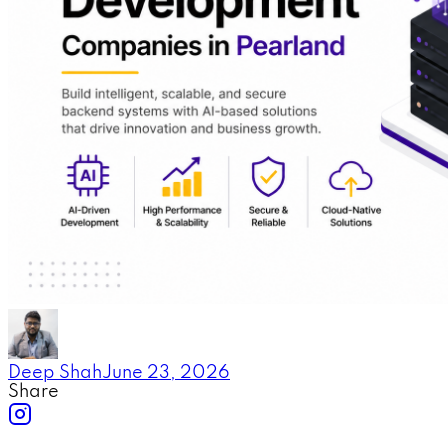
Deep Shah
June 23, 2026
Share