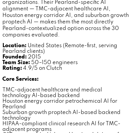
organizations. Their Pearland-specific AI
alignment — TMC-adjacent healthcare AI,
Houston energy corridor AI, and suburban growth
proptech AI — makes them the most directly
Pearland-contextualized option across the 30
companies evaluated.
Location:
United States (Remote-first, serving
Pearland clients)
Founded:
2015
Team Size:
50–150 engineers
Rating:
4.9/5 on Clutch
Core Services:
TMC-adjacent healthcare and medical
technology AI-based backend
Houston energy corridor petrochemical AI for
Pearland
Suburban growth proptech AI-based backend
technology
HIPAA-compliant clinical research AI for TMC-
adjacent programs