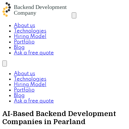
About us
Technologies
Hiring Model
Portfolio
Blog
Ask a free quote
About us
Technologies
Hiring Model
Portfolio
Blog
Ask a free quote
AI-Based Backend Development
Companies in Pearland