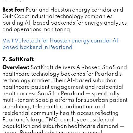
Best For:
Pearland Houston energy corridor and
Gulf Coast industrial technology companies
building AI-based backends for energy analytics
and operations monitoring.
Visit Velvetech for Houston energy corridor AI-
based backend in Pearland
7. SoftKraft
Overview:
SoftKraft delivers AI-based SaaS and
healthcare technology backends for Pearland's
technology market. Their AI-based suburban
healthcare patient engagement and residential
health access SaaS for Pearland — specifically
multi-tenant SaaS platforms for suburban patient
scheduling, telehealth coordination, and
residential community health access reflecting
Pearland's large TMC-employee residential
population and suburban healthcare demand —
serves Pearland's distinctive residential