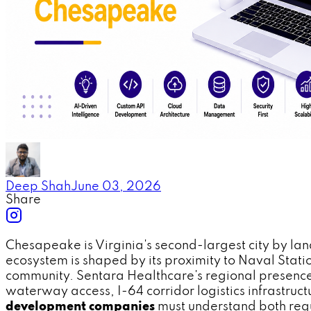
Deep Shah
June 03, 2026
Share
Chesapeake is Virginia's second-largest city by la
ecosystem is shaped by its proximity to Naval Stati
community. Sentara Healthcare's regional presence
waterway access, I-64 corridor logistics infrastru
development companies
must understand both regu