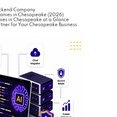
Backend Company
anies in Chesapeake (2026)
es in Chesapeake at a Glance
tner for Your Chesapeake Business