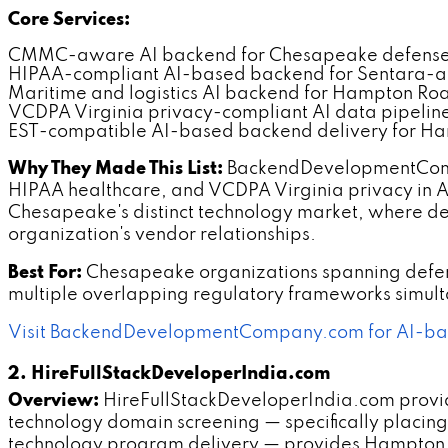
Core Services:
CMMC-aware AI backend for Chesapeake defense 
HIPAA-compliant AI-based backend for Sentara-ad
Maritime and logistics AI backend for Hampton Ro
VCDPA Virginia privacy-compliant AI data pipeline
EST-compatible AI-based backend delivery for Ha
Why They Made This List:
BackendDevelopmentComp
HIPAA healthcare, and VCDPA Virginia privacy in A
Chesapeake's distinct technology market, where de
organization's vendor relationships.
Best For:
Chesapeake organizations spanning defens
multiple overlapping regulatory frameworks simult
Visit BackendDevelopmentCompany.com for AI-ba
2. HireFullStackDeveloperIndia.com
Overview:
HireFullStackDeveloperIndia.com provi
technology domain screening — specifically placi
technology program delivery — provides Hampton