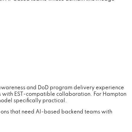
 awareness and DoD program delivery experience
 with EST-compatible collaboration. For Hampton
del specifically practical.
ions that need AI-based backend teams with