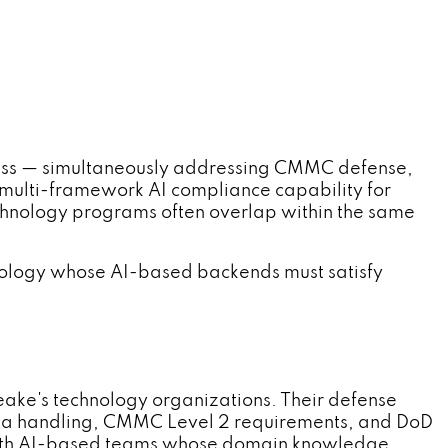
s — simultaneously addressing CMMC defense,
 multi-framework AI compliance capability for
chnology programs often overlap within the same
ology whose AI-based backends must satisfy
ke's technology organizations. Their defense
data handling, CMMC Level 2 requirements, and DoD
with AI-based teams whose domain knowledge