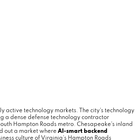
 active technology markets. The city's technology
ing a dense defense technology contractor
e South Hampton Roads metro. Chesapeake's inland
und out a market where
AI-smart backend
iness culture of Virginia's Hampton Roads