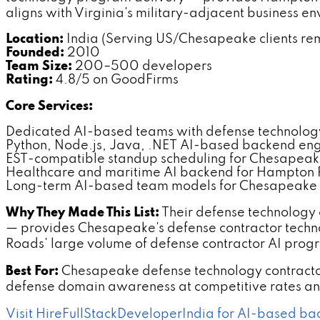
aligns with Virginia's military-adjacent business e
Location:
India (Serving US/Chesapeake clients re
Founded:
2010
Team Size:
200–500 developers
Rating:
4.8/5 on GoodFirms
Core Services:
Dedicated AI-based teams with defense technolo
Python, Node.js, Java, .NET AI-based backend en
EST-compatible standup scheduling for Chesapeake
Healthcare and maritime AI backend for Hampton
Long-term AI-based team models for Chesapeake
Why They Made This List:
Their defense technology
— provides Chesapeake's defense contractor tech
Roads' large volume of defense contractor AI progr
Best For:
Chesapeake defense technology contracto
defense domain awareness at competitive rates and
Visit HireFullStackDeveloperIndia for AI-based b