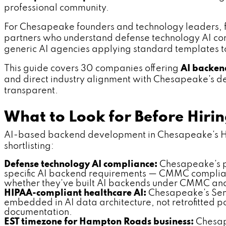
professional community.
For Chesapeake founders and technology leaders, fi
partners who understand defense technology AI comp
generic AI agencies applying standard templates t
This guide covers 30 companies offering
AI backen
and direct industry alignment with Chesapeake's defe
transparent.
What to Look for Before Hir
AI-based backend development in Chesapeake's Hamp
shortlisting:
Defense technology AI compliance:
Chesapeake's p
specific AI backend requirements — CMMC complianc
whether they've built AI backends under CMMC an
HIPAA-compliant healthcare AI:
Chesapeake's Sen
embedded in AI data architecture, not retrofitted
documentation.
EST timezone for Hampton Roads business:
Chesape