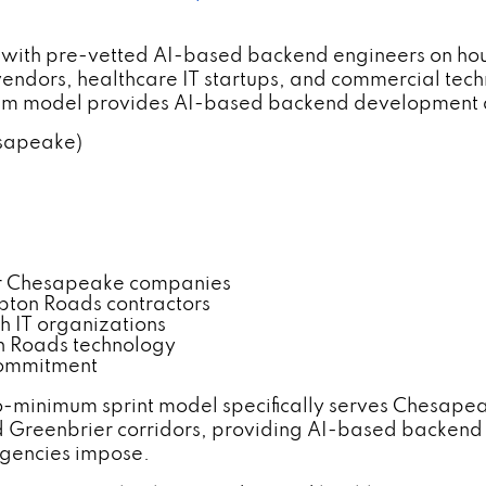
 with pre-vetted AI-based backend engineers on hou
endors, healthcare IT startups, and commercial tech
mum model provides AI-based backend development 
esapeake)
r Chesapeake companies
pton Roads contractors
h IT organizations
n Roads technology
commitment
-minimum sprint model specifically serves Chesapea
nd Greenbrier corridors, providing AI-based backen
agencies impose.