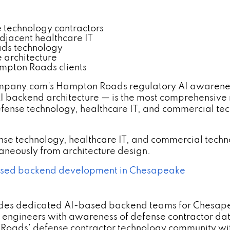
technology contractors
jacent healthcare IT
ads technology
 architecture
mpton Roads clients
any.com's Hampton Roads regulatory AI awarenes
I backend architecture — is the most comprehensive
fense technology, healthcare IT, and commercial te
e technology, healthcare IT, and commercial techn
aneously from architecture design.
sed backend development in Chesapeake
des dedicated AI-based backend teams for Chesapea
ng engineers with awareness of defense contractor 
 Roads' defense contractor technology community 