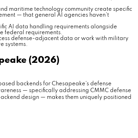
and maritime technology community create specific
gement — that general AI agencies haven't
ific AI data handling requirements alongside
e federal requirements.
ess defense-adjacent data or work with military
ve systems.
peake (2026)
based backends for Chesapeake's defense
awareness — specifically addressing CMMC defense
 backend design — makes them uniquely positioned