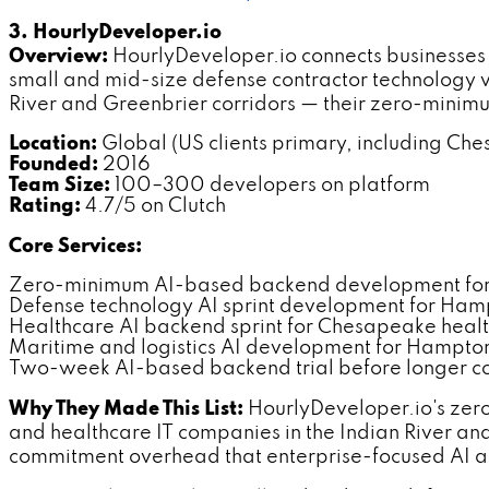
3. HourlyDeveloper.io
Overview:
HourlyDeveloper.io connects businesses
small and mid-size defense contractor technology v
River and Greenbrier corridors — their zero-mini
Location:
Global (US clients primary, including Ch
Founded:
2016
Team Size:
100–300 developers on platform
Rating:
4.7/5 on Clutch
Core Services:
Zero-minimum AI-based backend development fo
Defense technology AI sprint development for Ham
Healthcare AI backend sprint for Chesapeake healt
Maritime and logistics AI development for Hampto
Two-week AI-based backend trial before longer 
Why They Made This List:
HourlyDeveloper.io's zero
and healthcare IT companies in the Indian River a
commitment overhead that enterprise-focused AI 