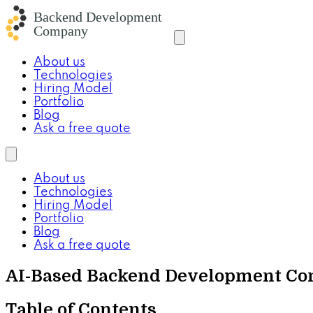
About us
Technologies
Hiring Model
Portfolio
Blog
Ask a free quote
About us
Technologies
Hiring Model
Portfolio
Blog
Ask a free quote
AI-Based Backend Development Co
Table of Contents