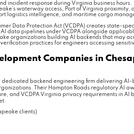
nd incident response during Virginia business hours.
ke's waterway access, Port of Virginia proximity, 
ort logistics intelligence, and maritime cargo mana
umer Data Protection Act (VCDPA) creates state-spec
 AI data pipelines under VCDPA alongside applicabl
ke organizations building AI backends that may acc
erification practices for engineers accessing sensiti
velopment Companies in Chesa
dicated backend engineering firm delivering AI-
s organizations. Their Hampton Roads regulatory AI 
ure, and VCDPA Virginia privacy requirements in AI
et.
apeake clients)