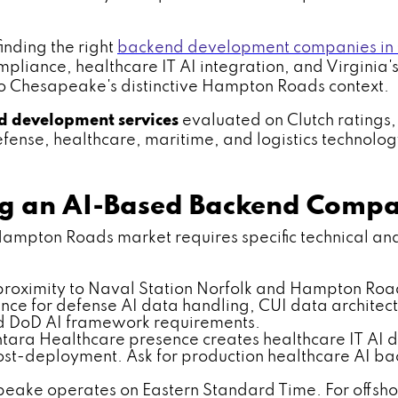
nding the right
backend development companies in
liance, healthcare IT AI integration, and Virginia's
o Chesapeake's distinctive Hampton Roads context.
d development services
evaluated on Clutch ratings,
nse, healthcare, maritime, and logistics technology s
ing an AI-Based Backend Comp
ton Roads market requires specific technical and re
roximity to Naval Station Norfolk and Hampton Road
e for defense AI data handling, CUI data architect
d DoD AI framework requirements.
tara Healthcare presence creates healthcare IT A
 post-deployment. Ask for production healthcare AI
ake operates on Eastern Standard Time. For offshor