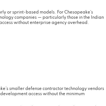
rly or sprint-based models. For Chesapeake's
nology companies — particularly those in the Indian
access without enterprise agency overhead.
ke's smaller defense contractor technology vendors
d development access without the minimum