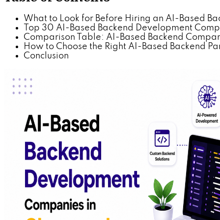
What to Look for Before Hiring an AI-Based 
Top 30 AI-Based Backend Development Comp
Comparison Table: AI-Based Backend Compani
How to Choose the Right AI-Based Backend Par
Conclusion