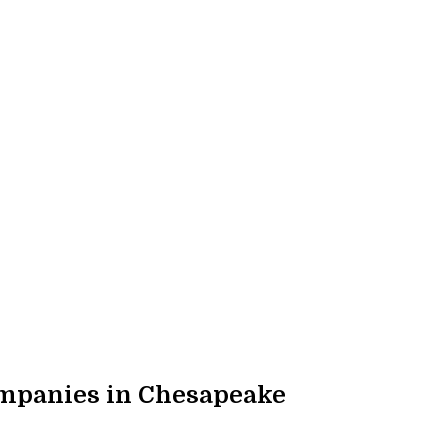
mpanies in Chesapeake