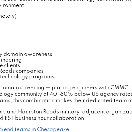
nvironment.
motely)
gy domain awareness
gineering
 clients
 Roads companies
 technology programs
 domain screening — placing engineers with CMMC
nology community at 40–60% below US agency rates
ams, this combination makes their dedicated team mo
rs and Hampton Roads military-adjacent organizat
 EST business hour collaboration.
ackend teams in Chesapeake