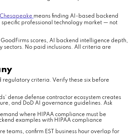
 Chesapeake
means finding AI-based backend
 specific professional technology market — not
 GoodFirms scores, AI backend intelligence depth,
ectors. No paid inclusions. All criteria are
any
gulatory criteria. Verify these six before
s' dense defense contractor ecosystem creates
ure, and DoD AI governance guidelines. Ask
I demand where HIPAA compliance must be
 backend examples with HIPAA compliance
e teams, confirm EST business hour overlap for