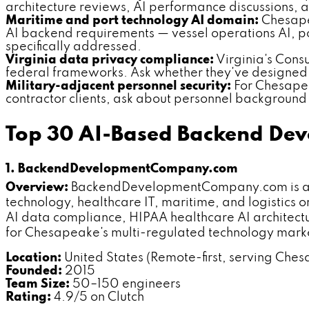
architecture reviews, AI performance discussions, a
Maritime and port technology AI domain:
Chesapea
AI backend requirements — vessel operations AI, p
specifically addressed.
Virginia data privacy compliance:
Virginia's Cons
federal frameworks. Ask whether they've designed
Military-adjacent personnel security:
For Chesapea
contractor clients, ask about personnel background v
Top 30 AI-Based Backend De
1. BackendDevelopmentCompany.com
Overview:
BackendDevelopmentCompany.com is a de
technology, healthcare IT, maritime, and logistic
AI data compliance, HIPAA healthcare AI architect
for Chesapeake's multi-regulated technology mark
Location:
United States (Remote-first, serving Ches
Founded:
2015
Team Size:
50–150 engineers
Rating:
4.9/5 on Clutch