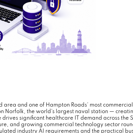
nd area and one of Hampton Roads' most commercially
on Norfolk, the world's largest naval station — creat
 drives significant healthcare IT demand across th
cture, and growing commercial technology sector ro
lated industry AI requirements and the practical bus