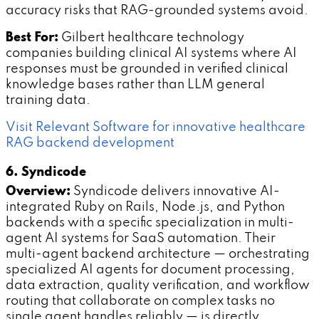
accuracy risks that RAG-grounded systems avoid.
Best For:
Gilbert healthcare technology
companies building clinical AI systems where AI
responses must be grounded in verified clinical
knowledge bases rather than LLM general
training data.
Visit Relevant Software for innovative healthcare
RAG backend development
6. Syndicode
Overview:
Syndicode delivers innovative AI-
integrated Ruby on Rails, Node.js, and Python
backends with a specific specialization in multi-
agent AI systems for SaaS automation. Their
multi-agent backend architecture — orchestrating
specialized AI agents for document processing,
data extraction, quality verification, and workflow
routing that collaborate on complex tasks no
single agent handles reliably — is directly