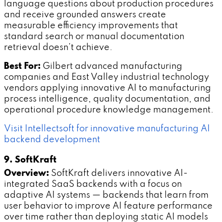
language questions about production procedures
and receive grounded answers create
measurable efficiency improvements that
standard search or manual documentation
retrieval doesn't achieve.
Best For:
Gilbert advanced manufacturing
companies and East Valley industrial technology
vendors applying innovative AI to manufacturing
process intelligence, quality documentation, and
operational procedure knowledge management.
Visit Intellectsoft for innovative manufacturing AI
backend development
9. SoftKraft
Overview:
SoftKraft delivers innovative AI-
integrated SaaS backends with a focus on
adaptive AI systems — backends that learn from
user behavior to improve AI feature performance
over time rather than deploying static AI models