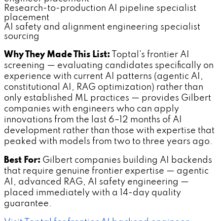
Research-to-production AI pipeline specialist
placement
AI safety and alignment engineering specialist
sourcing
Why They Made This List:
Toptal's frontier AI
screening — evaluating candidates specifically on
experience with current AI patterns (agentic AI,
constitutional AI, RAG optimization) rather than
only established ML practices — provides Gilbert
companies with engineers who can apply
innovations from the last 6–12 months of AI
development rather than those with expertise that
peaked with models from two to three years ago.
Best For:
Gilbert companies building AI backends
that require genuine frontier expertise — agentic
AI, advanced RAG, AI safety engineering —
placed immediately with a 14-day quality
guarantee.