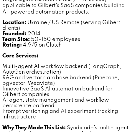
applicable to Gilbert's SaaS companies building
AI-powered automation products.
Location:
Ukraine / US Remote (serving Gilbert
clients)
Founded:
2014
Team Size:
50–150 employees
Rating:
4.9/5 on Clutch
Core Services:
Multi-agent AI workflow backend (LangGraph,
AutoGen orchestration)
RAG and vector database backend (Pinecone,
pgvector, Weaviate)
Innovative SaaS AI automation backend for
Gilbert companies
AI agent state management and workflow
persistence backend
Prompt versioning and AI experiment tracking
infrastructure
Why They Made This List:
Syndicode's multi-agent