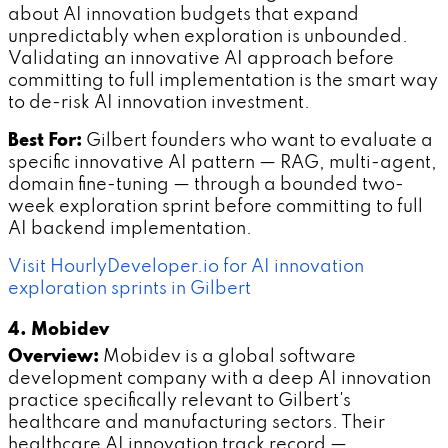
about AI innovation budgets that expand
unpredictably when exploration is unbounded.
Validating an innovative AI approach before
committing to full implementation is the smart way
to de-risk AI innovation investment.
Best For:
Gilbert founders who want to evaluate a
specific innovative AI pattern — RAG, multi-agent,
domain fine-tuning — through a bounded two-
week exploration sprint before committing to full
AI backend implementation.
Visit HourlyDeveloper.io for AI innovation
exploration sprints in Gilbert
4. Mobidev
Overview:
Mobidev is a global software
development company with a deep AI innovation
practice specifically relevant to Gilbert's
healthcare and manufacturing sectors. Their
healthcare AI innovation track record —