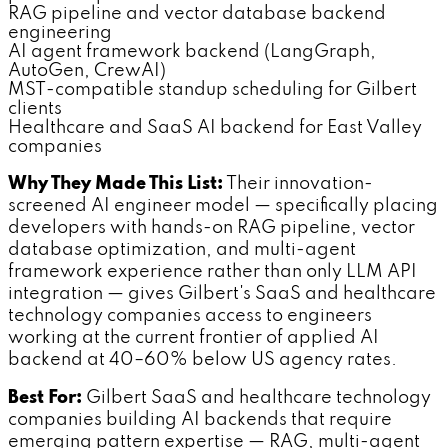
RAG pipeline and vector database backend
engineering
AI agent framework backend (LangGraph,
AutoGen, CrewAI)
MST-compatible standup scheduling for Gilbert
clients
Healthcare and SaaS AI backend for East Valley
companies
Why They Made This List:
Their innovation-
screened AI engineer model — specifically placing
developers with hands-on RAG pipeline, vector
database optimization, and multi-agent
framework experience rather than only LLM API
integration — gives Gilbert's SaaS and healthcare
technology companies access to engineers
working at the current frontier of applied AI
backend at 40–60% below US agency rates.
Best For:
Gilbert SaaS and healthcare technology
companies building AI backends that require
emerging pattern expertise — RAG, multi-agent