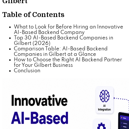
Gilbert
Table of Contents
What to Look for Before Hiring an Innovative
AI-Based Backend Company
Top 30 AI-Based Backend Companies in
Gilbert (2026)
Comparison Table: AI-Based Backend
Companies in Gilbert at a Glance
How to Choose the Right AI Backend Partner
for Your Gilbert Business
Conclusion