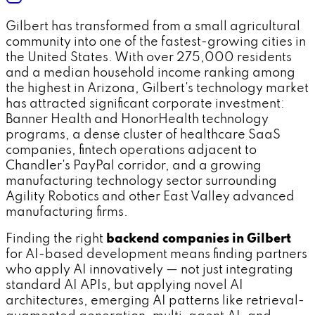
Gilbert has transformed from a small agricultural
community into one of the fastest-growing cities in
the United States. With over 275,000 residents
and a median household income ranking among
the highest in Arizona, Gilbert's technology market
has attracted significant corporate investment:
Banner Health and HonorHealth technology
programs, a dense cluster of healthcare SaaS
companies, fintech operations adjacent to
Chandler's PayPal corridor, and a growing
manufacturing technology sector surrounding
Agility Robotics and other East Valley advanced
manufacturing firms.
Finding the right
backend companies in Gilbert
for AI-based development means finding partners
who apply AI innovatively — not just integrating
standard AI APIs, but applying novel AI
architectures, emerging AI patterns like retrieval-