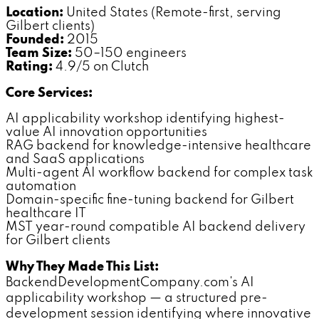
Location:
United States (Remote-first, serving
Gilbert clients)
Founded:
2015
Team Size:
50–150 engineers
Rating:
4.9/5 on Clutch
Core Services:
AI applicability workshop identifying highest-
value AI innovation opportunities
RAG backend for knowledge-intensive healthcare
and SaaS applications
Multi-agent AI workflow backend for complex task
automation
Domain-specific fine-tuning backend for Gilbert
healthcare IT
MST year-round compatible AI backend delivery
for Gilbert clients
Why They Made This List:
BackendDevelopmentCompany.com's AI
applicability workshop — a structured pre-
development session identifying where innovative