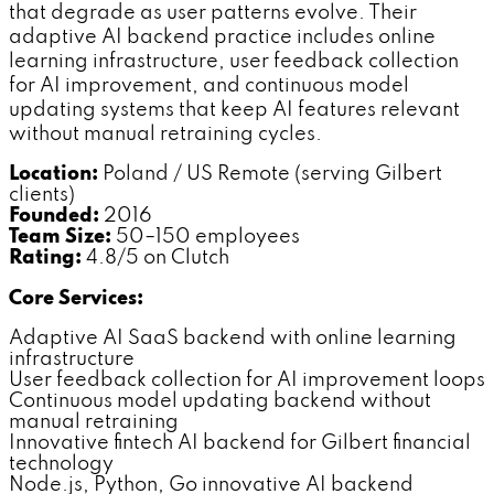
that degrade as user patterns evolve. Their
adaptive AI backend practice includes online
learning infrastructure, user feedback collection
for AI improvement, and continuous model
updating systems that keep AI features relevant
without manual retraining cycles.
Location:
Poland / US Remote (serving Gilbert
clients)
Founded:
2016
Team Size:
50–150 employees
Rating:
4.8/5 on Clutch
Core Services:
Adaptive AI SaaS backend with online learning
infrastructure
User feedback collection for AI improvement loops
Continuous model updating backend without
manual retraining
Innovative fintech AI backend for Gilbert financial
technology
Node.js, Python, Go innovative AI backend