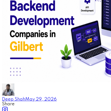
Deep Shah
May 29, 2026
Share