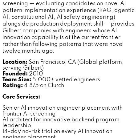
screening — evaluating candidates on novel AI
pattern implementation experience (RAG, agentic
AI, constitutional AI, AI safety engineering)
alongside production deployment skill — provides
Gilbert companies with engineers whose AI
innovation capability is at the current frontier
rather than following patterns that were novel
twelve months ago.
Location:
San Francisco, CA (Global platform,
serving Gilbert)
Founded:
2010
Team Size:
5,000+ vetted engineers
Rating:
4.8/5 on Clutch
Core Services:
Senior AI innovation engineer placement with
frontier AI screening
AI architect for innovative backend program
leadership
14-day no-risk trial on every AI innovation
engineer placement