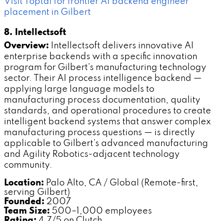
Visit Toptal for frontier AI backend engineer
placement in Gilbert
8. Intellectsoft
Overview:
Intellectsoft delivers innovative AI
enterprise backends with a specific innovation
program for Gilbert's manufacturing technology
sector. Their AI process intelligence backend —
applying large language models to
manufacturing process documentation, quality
standards, and operational procedures to create
intelligent backend systems that answer complex
manufacturing process questions — is directly
applicable to Gilbert's advanced manufacturing
and Agility Robotics-adjacent technology
community.
Location:
Palo Alto, CA / Global (Remote-first,
serving Gilbert)
Founded:
2007
Team Size:
500–1,000 employees
Rating:
4.7/5 on Clutch