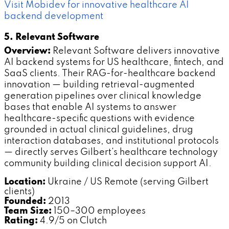
Visit Mobidev for innovative healthcare AI
backend development
5. Relevant Software
Overview:
Relevant Software delivers innovative
AI backend systems for US healthcare, fintech, and
SaaS clients. Their RAG-for-healthcare backend
innovation — building retrieval-augmented
generation pipelines over clinical knowledge
bases that enable AI systems to answer
healthcare-specific questions with evidence
grounded in actual clinical guidelines, drug
interaction databases, and institutional protocols
— directly serves Gilbert's healthcare technology
community building clinical decision support AI.
Location:
Ukraine / US Remote (serving Gilbert
clients)
Founded:
2013
Team Size:
150–300 employees
Rating:
4.9/5 on Clutch