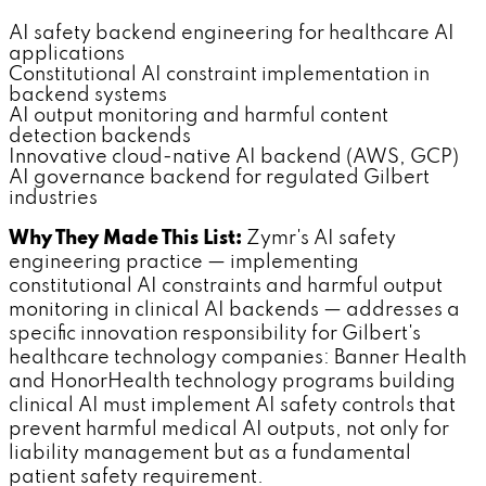
AI safety backend engineering for healthcare AI
applications
Constitutional AI constraint implementation in
backend systems
AI output monitoring and harmful content
detection backends
Innovative cloud-native AI backend (AWS, GCP)
AI governance backend for regulated Gilbert
industries
Why They Made This List:
Zymr's AI safety
engineering practice — implementing
constitutional AI constraints and harmful output
monitoring in clinical AI backends — addresses a
specific innovation responsibility for Gilbert's
healthcare technology companies: Banner Health
and HonorHealth technology programs building
clinical AI must implement AI safety controls that
prevent harmful medical AI outputs, not only for
liability management but as a fundamental
patient safety requirement.