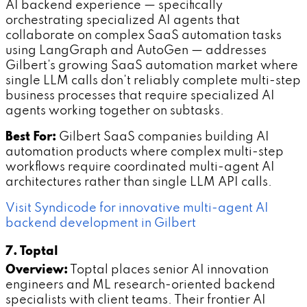
AI backend experience — specifically
orchestrating specialized AI agents that
collaborate on complex SaaS automation tasks
using LangGraph and AutoGen — addresses
Gilbert's growing SaaS automation market where
single LLM calls don't reliably complete multi-step
business processes that require specialized AI
agents working together on subtasks.
Best For:
Gilbert SaaS companies building AI
automation products where complex multi-step
workflows require coordinated multi-agent AI
architectures rather than single LLM API calls.
Visit Syndicode for innovative multi-agent AI
backend development in Gilbert
7. Toptal
Overview:
Toptal places senior AI innovation
engineers and ML research-oriented backend
specialists with client teams. Their frontier AI