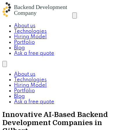
About us
Technologies
Hiring Model
Portfolio
Blog
Ask a free quote
About us
Technologies
Hiring Model
Portfolio
Blog
Ask a free quote
Innovative AI-Based Backend
Development Companies in