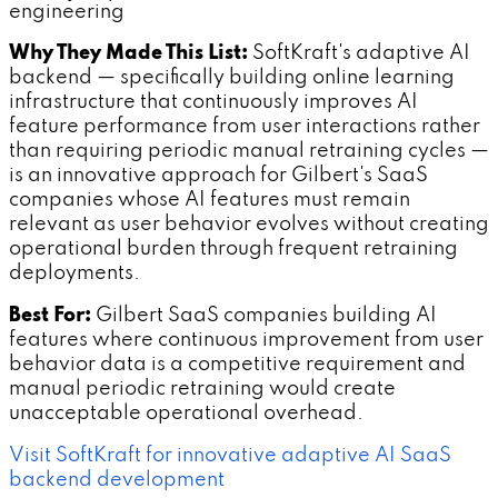
engineering
Why They Made This List:
SoftKraft's adaptive AI
backend — specifically building online learning
infrastructure that continuously improves AI
feature performance from user interactions rather
than requiring periodic manual retraining cycles —
is an innovative approach for Gilbert's SaaS
companies whose AI features must remain
relevant as user behavior evolves without creating
operational burden through frequent retraining
deployments.
Best For:
Gilbert SaaS companies building AI
features where continuous improvement from user
behavior data is a competitive requirement and
manual periodic retraining would create
unacceptable operational overhead.
Visit SoftKraft for innovative adaptive AI SaaS
backend development