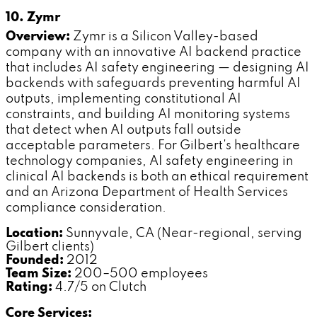
10. Zymr
Overview:
Zymr is a Silicon Valley-based
company with an innovative AI backend practice
that includes AI safety engineering — designing AI
backends with safeguards preventing harmful AI
outputs, implementing constitutional AI
constraints, and building AI monitoring systems
that detect when AI outputs fall outside
acceptable parameters. For Gilbert's healthcare
technology companies, AI safety engineering in
clinical AI backends is both an ethical requirement
and an Arizona Department of Health Services
compliance consideration.
Location:
Sunnyvale, CA (Near-regional, serving
Gilbert clients)
Founded:
2012
Team Size:
200–500 employees
Rating:
4.7/5 on Clutch
Core Services: