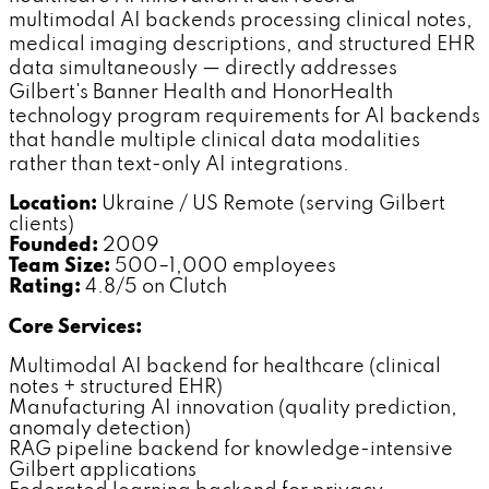
multimodal AI backends processing clinical notes,
medical imaging descriptions, and structured EHR
data simultaneously — directly addresses
Gilbert's Banner Health and HonorHealth
technology program requirements for AI backends
that handle multiple clinical data modalities
rather than text-only AI integrations.
Location:
Ukraine / US Remote (serving Gilbert
clients)
Founded:
2009
Team Size:
500–1,000 employees
Rating:
4.8/5 on Clutch
Core Services:
Multimodal AI backend for healthcare (clinical
notes + structured EHR)
Manufacturing AI innovation (quality prediction,
anomaly detection)
RAG pipeline backend for knowledge-intensive
Gilbert applications