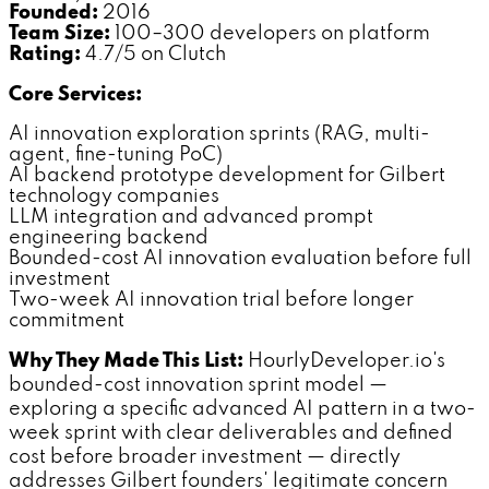
Founded:
2016
Team Size:
100–300 developers on platform
Rating:
4.7/5 on Clutch
Core Services:
AI innovation exploration sprints (RAG, multi-
agent, fine-tuning PoC)
AI backend prototype development for Gilbert
technology companies
LLM integration and advanced prompt
engineering backend
Bounded-cost AI innovation evaluation before full
investment
Two-week AI innovation trial before longer
commitment
Why They Made This List:
HourlyDeveloper.io's
bounded-cost innovation sprint model —
exploring a specific advanced AI pattern in a two-
week sprint with clear deliverables and defined
cost before broader investment — directly
addresses Gilbert founders' legitimate concern