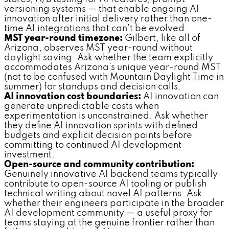
versioning systems — that enable ongoing AI
innovation after initial delivery rather than one-
time AI integrations that can't be evolved.
MST year-round timezone:
Gilbert, like all of
Arizona, observes MST year-round without
daylight saving. Ask whether the team explicitly
accommodates Arizona's unique year-round MST
(not to be confused with Mountain Daylight Time in
summer) for standups and decision calls.
AI innovation cost boundaries:
AI innovation can
generate unpredictable costs when
experimentation is unconstrained. Ask whether
they define AI innovation sprints with defined
budgets and explicit decision points before
committing to continued AI development
investment.
Open-source and community contribution:
Genuinely innovative AI backend teams typically
contribute to open-source AI tooling or publish
technical writing about novel AI patterns. Ask
whether their engineers participate in the broader
AI development community — a useful proxy for
teams staying at the genuine frontier rather than