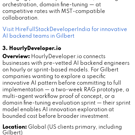
orchestration, domain fine-tuning — at
competitive rates with MST-compatible
collaboration.
Visit HireFullStackDeveloperIndia for innovative
AI backend teams in Gilbert
3. HourlyDeveloper.io
Overview:
HourlyDeveloper.io connects
businesses with pre-vetted AI backend engineers
on hourly or sprint-based models. For Gilbert
companies wanting to explore a specific
innovative AI pattern before committing to full
implementation — a two-week RAG prototype, a
multi-agent workflow proof of concept, or a
domain fine-tuning evaluation sprint — their sprint
model enables AI innovation exploration at
bounded cost before broader investment.
Location:
Global (US clients primary, including
Gilbert)