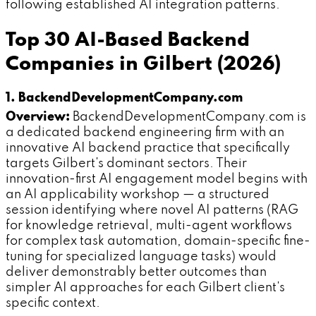
following established AI integration patterns.
Top 30 AI-Based Backend
Companies in Gilbert (2026)
1. BackendDevelopmentCompany.com
Overview:
BackendDevelopmentCompany.com is
a dedicated backend engineering firm with an
innovative AI backend practice that specifically
targets Gilbert's dominant sectors. Their
innovation-first AI engagement model begins with
an AI applicability workshop — a structured
session identifying where novel AI patterns (RAG
for knowledge retrieval, multi-agent workflows
for complex task automation, domain-specific fine-
tuning for specialized language tasks) would
deliver demonstrably better outcomes than
simpler AI approaches for each Gilbert client's
specific context.