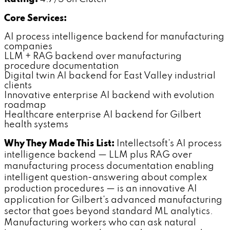
Core Services:
AI process intelligence backend for manufacturing
companies
LLM + RAG backend over manufacturing
procedure documentation
Digital twin AI backend for East Valley industrial
clients
Innovative enterprise AI backend with evolution
roadmap
Healthcare enterprise AI backend for Gilbert
health systems
Why They Made This List:
Intellectsoft's AI process
intelligence backend — LLM plus RAG over
manufacturing process documentation enabling
intelligent question-answering about complex
production procedures — is an innovative AI
application for Gilbert's advanced manufacturing
sector that goes beyond standard ML analytics.
Manufacturing workers who can ask natural