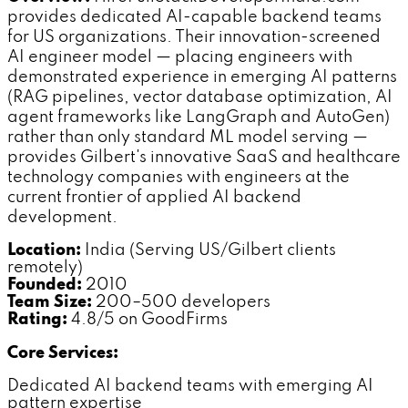
provides dedicated AI-capable backend teams
for US organizations. Their innovation-screened
AI engineer model — placing engineers with
demonstrated experience in emerging AI patterns
(RAG pipelines, vector database optimization, AI
agent frameworks like LangGraph and AutoGen)
rather than only standard ML model serving —
provides Gilbert's innovative SaaS and healthcare
technology companies with engineers at the
current frontier of applied AI backend
development.
Location:
India (Serving US/Gilbert clients
remotely)
Founded:
2010
Team Size:
200–500 developers
Rating:
4.8/5 on GoodFirms
Core Services:
Dedicated AI backend teams with emerging AI
pattern expertise