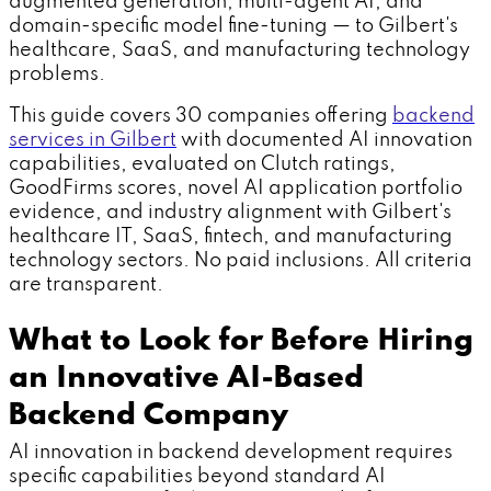
augmented generation, multi-agent AI, and
domain-specific model fine-tuning — to Gilbert's
healthcare, SaaS, and manufacturing technology
problems.
This guide covers 30 companies offering
backend
services in Gilbert
with documented AI innovation
capabilities, evaluated on Clutch ratings,
GoodFirms scores, novel AI application portfolio
evidence, and industry alignment with Gilbert's
healthcare IT, SaaS, fintech, and manufacturing
technology sectors. No paid inclusions. All criteria
are transparent.
What to Look for Before Hiring
an Innovative AI-Based
Backend Company
AI innovation in backend development requires
specific capabilities beyond standard AI