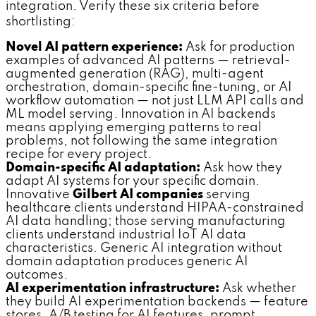
integration. Verify these six criteria before
shortlisting:
Novel AI pattern experience:
Ask for production
examples of advanced AI patterns — retrieval-
augmented generation (RAG), multi-agent
orchestration, domain-specific fine-tuning, or AI
workflow automation — not just LLM API calls and
ML model serving. Innovation in AI backends
means applying emerging patterns to real
problems, not following the same integration
recipe for every project.
Domain-specific AI adaptation:
Ask how they
adapt AI systems for your specific domain.
Innovative
Gilbert AI companies
serving
healthcare clients understand HIPAA-constrained
AI data handling; those serving manufacturing
clients understand industrial IoT AI data
characteristics. Generic AI integration without
domain adaptation produces generic AI
outcomes.
AI experimentation infrastructure:
Ask whether
they build AI experimentation backends — feature
stores, A/B testing for AI features, prompt