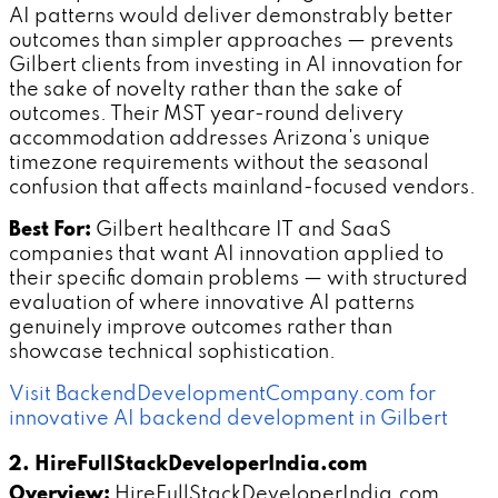
AI patterns would deliver demonstrably better
outcomes than simpler approaches — prevents
Gilbert clients from investing in AI innovation for
the sake of novelty rather than the sake of
outcomes. Their MST year-round delivery
accommodation addresses Arizona's unique
timezone requirements without the seasonal
confusion that affects mainland-focused vendors.
Best For:
Gilbert healthcare IT and SaaS
companies that want AI innovation applied to
their specific domain problems — with structured
evaluation of where innovative AI patterns
genuinely improve outcomes rather than
showcase technical sophistication.
Visit BackendDevelopmentCompany.com for
innovative AI backend development in Gilbert
2. HireFullStackDeveloperIndia.com
Overview:
HireFullStackDeveloperIndia.com