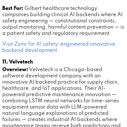
Best For:
Gilbert healthcare technology
companies building clinical AI backends where AI
safety engineering — constitutional constraints,
output monitoring, harmful content prevention — is
a patient safety and regulatory requirement.
Visit Zymr for AI safety-engineered innovative
backend development
11. Velvetech
Overview:
Velvetech is a Chicago-based
software development company with an
innovative AI backend practice for supply chain,
healthcare, and IoT applications. Their AI-
powered predictive maintenance innovation —
combining LSTM neural networks for time-series
equipment sensor data with LLM-powered
natural language explanations of predicted
failures — creates industrial AI backends where
maintenance teams receive both predictions and