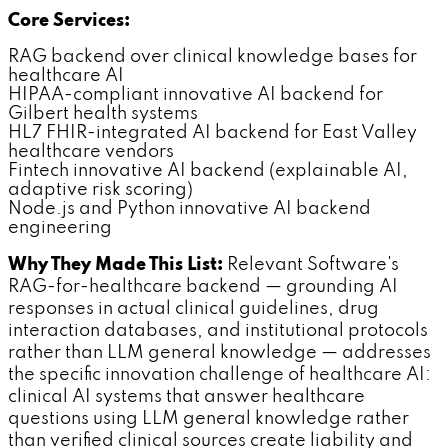
Core Services:
RAG backend over clinical knowledge bases for
healthcare AI
HIPAA-compliant innovative AI backend for
Gilbert health systems
HL7 FHIR-integrated AI backend for East Valley
healthcare vendors
Fintech innovative AI backend (explainable AI,
adaptive risk scoring)
Node.js and Python innovative AI backend
engineering
Why They Made This List:
Relevant Software's
RAG-for-healthcare backend — grounding AI
responses in actual clinical guidelines, drug
interaction databases, and institutional protocols
rather than LLM general knowledge — addresses
the specific innovation challenge of healthcare AI:
clinical AI systems that answer healthcare
questions using LLM general knowledge rather
than verified clinical sources create liability and