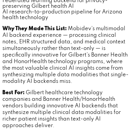
Federated learning backend for privacy-
preserving Gilbert health AI
AI research-to-production pipeline for Arizona
health technology
Why They Made This List:
Mobidev's multimodal
AI backend experience — processing clinical
notes, EHR structured data, and medical context
simultaneously rather than text-only — is
specifically innovative for Gilbert's Banner Health
and HonorHealth technology programs, where
the most valuable clinical AI insights come from
synthesizing multiple data modalities that single-
modality AI backends miss.
Best For:
Gilbert healthcare technology
companies and Banner Health/HonorHealth
vendors building innovative AI backends that
synthesize multiple clinical data modalities for
richer patient insights than text-only AI
approaches deliver.