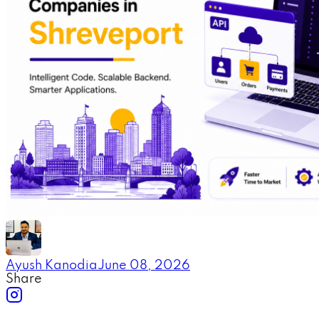
Ayush Kanodia
June 08, 2026
Share