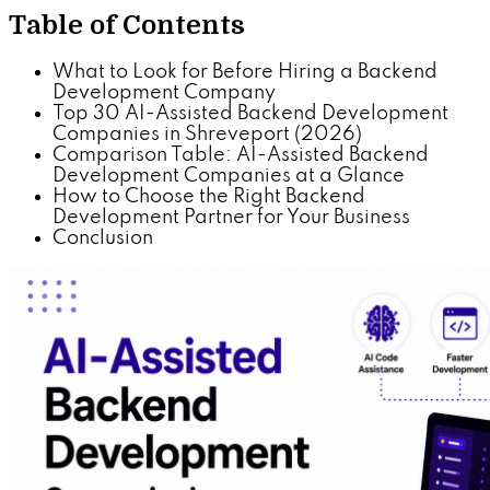
Table of Contents
What to Look for Before Hiring a Backend
Development Company
Top 30 AI-Assisted Backend Development
Companies in Shreveport (2026)
Comparison Table: AI-Assisted Backend
Development Companies at a Glance
How to Choose the Right Backend
Development Partner for Your Business
Conclusion