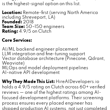
is the highest-signal option on this list.
Location:
Remote-first (serving North America
including Shreveport, LA)
Founded:
2018
Team Size:
50–150 engineers
Rating:
4.9/5 on Clutch
Core Services:
AI/ML backend engineer placement
LLM integration and fine-tuning support
Vector database architecture (Pinecone, Qdrant,
Weaviate)
MLOps and model deployment pipelines
AI-native API development
Why They Made This List:
HireAIDevelopers.io
holds a 4.9/5 rating on Clutch across 60+ verified
reviews — one of the highest ratings among AI-
focused development platforms. Their screening
process ensures every placed engineer has
shipped production AI systems, not just completed