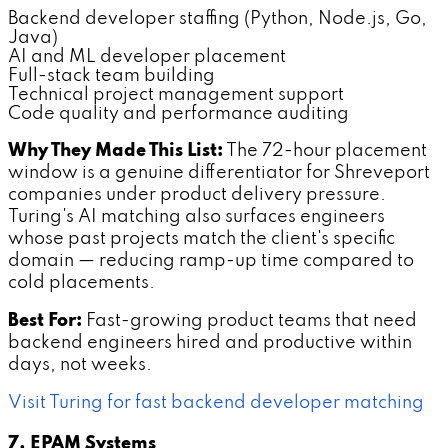
Backend developer staffing (Python, Node.js, Go,
Java)
AI and ML developer placement
Full-stack team building
Technical project management support
Code quality and performance auditing
Why They Made This List:
The 72-hour placement
window is a genuine differentiator for Shreveport
companies under product delivery pressure.
Turing's AI matching also surfaces engineers
whose past projects match the client's specific
domain — reducing ramp-up time compared to
cold placements.
Best For:
Fast-growing product teams that need
backend engineers hired and productive within
days, not weeks.
Visit Turing for fast backend developer matching
7. EPAM Systems