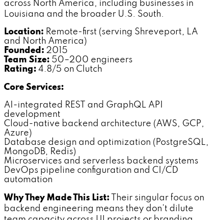
across North America, including businesses in
Louisiana and the broader U.S. South.
Location:
Remote-first (serving Shreveport, LA
and North America)
Founded:
2015
Team Size:
50–200 engineers
Rating:
4.8/5 on Clutch
Core Services:
AI-integrated REST and GraphQL API
development
Cloud-native backend architecture (AWS, GCP,
Azure)
Database design and optimization (PostgreSQL,
MongoDB, Redis)
Microservices and serverless backend systems
DevOps pipeline configuration and CI/CD
automation
Why They Made This List:
Their singular focus on
backend engineering means they don't dilute
team capacity across UI projects or branding