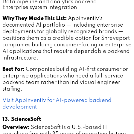
Data pipeline and analytics backend
Enterprise system integration
Why They Made This List:
Appinventiv's
documented AI portfolio — including enterprise
deployments for globally recognized brands —
positions them as a credible option for Shreveport
companies building consumer-facing or enterprise
AI applications that require dependable backend
infrastructure.
Best For:
Companies building AI-first consumer or
enterprise applications who need a full-service
backend team rather than individual engineer
staffing.
Visit Appinventiv for AI-powered backend
development
13. ScienceSoft
Overview:
ScienceSoft is a U.S.-based IT
consulting firm with 35 years of operating history.