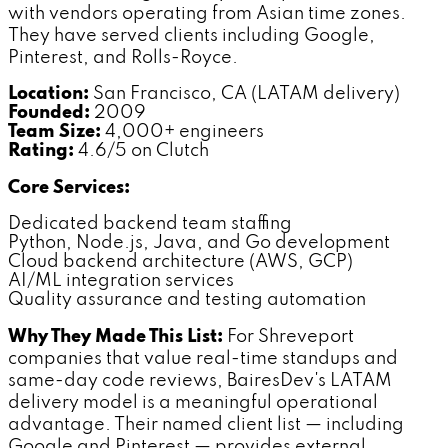
with vendors operating from Asian time zones.
They have served clients including Google,
Pinterest, and Rolls-Royce.
Location:
San Francisco, CA (LATAM delivery)
Founded:
2009
Team Size:
4,000+ engineers
Rating:
4.6/5 on Clutch
Core Services:
Dedicated backend team staffing
Python, Node.js, Java, and Go development
Cloud backend architecture (AWS, GCP)
AI/ML integration services
Quality assurance and testing automation
Why They Made This List:
For Shreveport
companies that value real-time standups and
same-day code reviews, BairesDev's LATAM
delivery model is a meaningful operational
advantage. Their named client list — including
Google and Pinterest — provides external