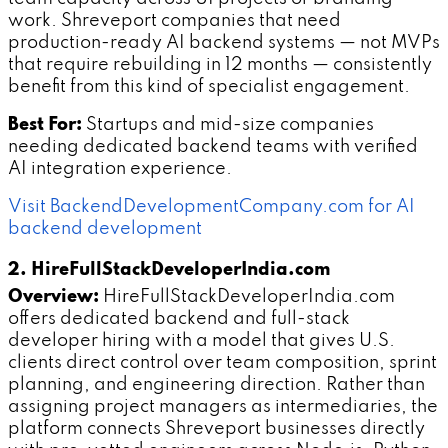
work. Shreveport companies that need
production-ready AI backend systems — not MVPs
that require rebuilding in 12 months — consistently
benefit from this kind of specialist engagement.
Best For:
Startups and mid-size companies
needing dedicated backend teams with verified
AI integration experience.
Visit BackendDevelopmentCompany.com for AI
backend development
2. HireFullStackDeveloperIndia.com
Overview:
HireFullStackDeveloperIndia.com
offers dedicated backend and full-stack
developer hiring with a model that gives U.S.
clients direct control over team composition, sprint
planning, and engineering direction. Rather than
assigning project managers as intermediaries, the
platform connects Shreveport businesses directly