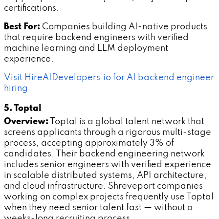
certifications.
Best For:
Companies building AI-native products
that require backend engineers with verified
machine learning and LLM deployment
experience.
Visit HireAIDevelopers.io for AI backend engineer
hiring
5. Toptal
Overview:
Toptal is a global talent network that
screens applicants through a rigorous multi-stage
process, accepting approximately 3% of
candidates. Their backend engineering network
includes senior engineers with verified experience
in scalable distributed systems, API architecture,
and cloud infrastructure. Shreveport companies
working on complex projects frequently use Toptal
when they need senior talent fast — without a
weeks-long recruiting process.