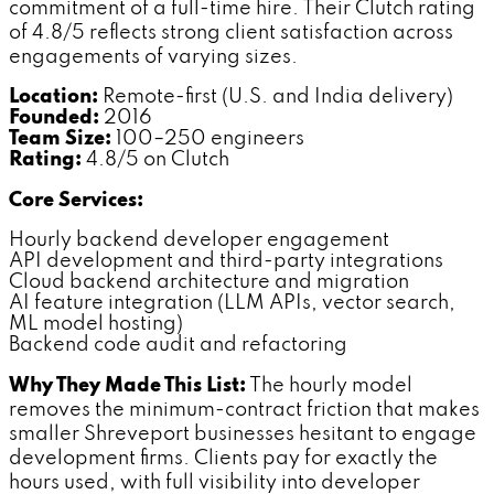
commitment of a full-time hire. Their Clutch rating
of 4.8/5 reflects strong client satisfaction across
engagements of varying sizes.
Location:
Remote-first (U.S. and India delivery)
Founded:
2016
Team Size:
100–250 engineers
Rating:
4.8/5 on Clutch
Core Services:
Hourly backend developer engagement
API development and third-party integrations
Cloud backend architecture and migration
AI feature integration (LLM APIs, vector search,
ML model hosting)
Backend code audit and refactoring
Why They Made This List:
The hourly model
removes the minimum-contract friction that makes
smaller Shreveport businesses hesitant to engage
development firms. Clients pay for exactly the
hours used, with full visibility into developer