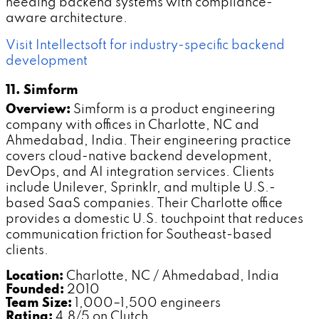
needing backend systems with compliance-
aware architecture.
Visit Intellectsoft for industry-specific backend
development
11. Simform
Overview:
Simform is a product engineering
company with offices in Charlotte, NC and
Ahmedabad, India. Their engineering practice
covers cloud-native backend development,
DevOps, and AI integration services. Clients
include Unilever, Sprinklr, and multiple U.S.-
based SaaS companies. Their Charlotte office
provides a domestic U.S. touchpoint that reduces
communication friction for Southeast-based
clients.
Location:
Charlotte, NC / Ahmedabad, India
Founded:
2010
Team Size:
1,000–1,500 engineers
Rating:
4.8/5 on Clutch