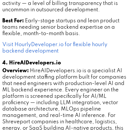
activity — a level of billing transparency that is
uncommon in outsourced development.
Best For:
Early-stage startups and lean product
teams needing senior backend expertise on a
flexible, month-to-month basis.
Visit HourlyDeveloper.io for flexible hourly
backend development
4. HireAIDevelopers.io
Overview:
HireAIDevelopers.io is a specialist AI
development staffing platform built for companies
that need engineers with production-level AI and
ML backend experience. Every engineer on the
platform is screened specifically for AI/ML
proficiency — including LLM integration, vector
database architecture, MLOps pipeline
management, and real-time AI inference. For
Shreveport companies in healthcare, logistics,
energy, or SaaS building AI-native products, this