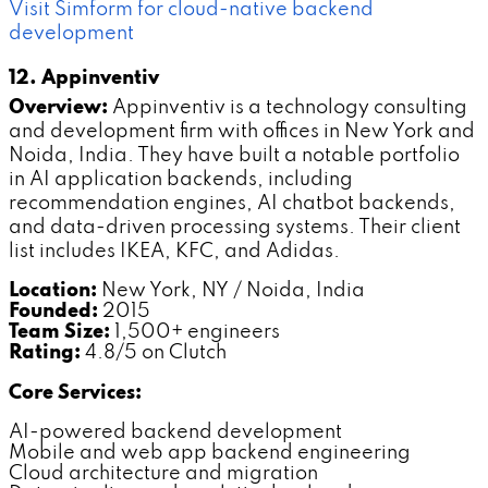
Visit Simform for cloud-native backend
development
12. Appinventiv
Overview:
Appinventiv is a technology consulting
and development firm with offices in New York and
Noida, India. They have built a notable portfolio
in AI application backends, including
recommendation engines, AI chatbot backends,
and data-driven processing systems. Their client
list includes IKEA, KFC, and Adidas.
Location:
New York, NY / Noida, India
Founded:
2015
Team Size:
1,500+ engineers
Rating:
4.8/5 on Clutch
Core Services:
AI-powered backend development
Mobile and web app backend engineering
Cloud architecture and migration