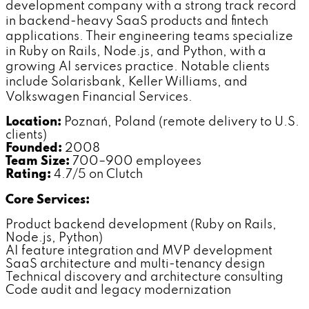
development company with a strong track record
in backend-heavy SaaS products and fintech
applications. Their engineering teams specialize
in Ruby on Rails, Node.js, and Python, with a
growing AI services practice. Notable clients
include Solarisbank, Keller Williams, and
Volkswagen Financial Services.
Location:
Poznań, Poland (remote delivery to U.S.
clients)
Founded:
2008
Team Size:
700–900 employees
Rating:
4.7/5 on Clutch
Core Services:
Product backend development (Ruby on Rails,
Node.js, Python)
AI feature integration and MVP development
SaaS architecture and multi-tenancy design
Technical discovery and architecture consulting
Code audit and legacy modernization