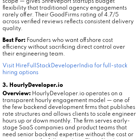
scope — gives Shreveport startups budget
flexibility that traditional agency engagements
rarely offer. Their GoodFirms rating of 4.7/5
across verified reviews reflects consistent delivery
quality.
Best For:
Founders who want offshore cost
efficiency without sacrificing direct control over
their engineering team.
Visit HireFullStackDeveloperIndia for full-stack
hiring options
3. HourlyDeveloper.io
Overview:
HourlyDeveloper.io operates on a
transparent hourly engagement model — one of
the few backend development firms that publishes
rate structures and allows clients to scale engineer
hours up or down monthly. The firm serves early-
stage SaaS companies and product teams that
need senior backend expertise without the cost or