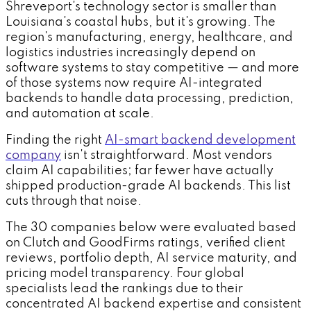
Shreveport's technology sector is smaller than
Louisiana's coastal hubs, but it's growing. The
region's manufacturing, energy, healthcare, and
logistics industries increasingly depend on
software systems to stay competitive — and more
of those systems now require AI-integrated
backends to handle data processing, prediction,
and automation at scale.
Finding the right
AI-smart backend development
company
isn't straightforward. Most vendors
claim AI capabilities; far fewer have actually
shipped production-grade AI backends. This list
cuts through that noise.
The 30 companies below were evaluated based
on Clutch and GoodFirms ratings, verified client
reviews, portfolio depth, AI service maturity, and
pricing model transparency. Four global
specialists lead the rankings due to their
concentrated AI backend expertise and consistent