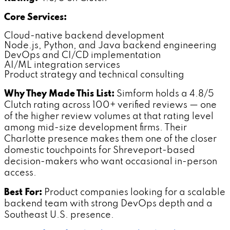
Core Services:
Cloud-native backend development
Node.js, Python, and Java backend engineering
DevOps and CI/CD implementation
AI/ML integration services
Product strategy and technical consulting
Why They Made This List:
Simform holds a 4.8/5
Clutch rating across 100+ verified reviews — one
of the higher review volumes at that rating level
among mid-size development firms. Their
Charlotte presence makes them one of the closer
domestic touchpoints for Shreveport-based
decision-makers who want occasional in-person
access.
Best For:
Product companies looking for a scalable
backend team with strong DevOps depth and a
Southeast U.S. presence.