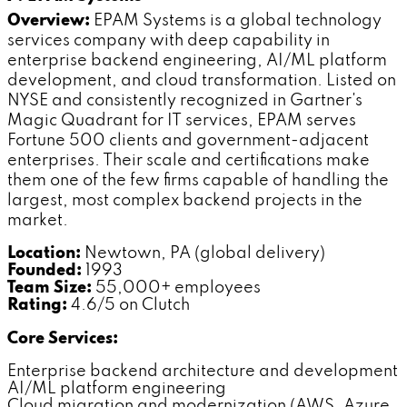
Overview:
EPAM Systems is a global technology
services company with deep capability in
enterprise backend engineering, AI/ML platform
development, and cloud transformation. Listed on
NYSE and consistently recognized in Gartner's
Magic Quadrant for IT services, EPAM serves
Fortune 500 clients and government-adjacent
enterprises. Their scale and certifications make
them one of the few firms capable of handling the
largest, most complex backend projects in the
market.
Location:
Newtown, PA (global delivery)
Founded:
1993
Team Size:
55,000+ employees
Rating:
4.6/5 on Clutch
Core Services:
Enterprise backend architecture and development
AI/ML platform engineering
Cloud migration and modernization (AWS, Azure,