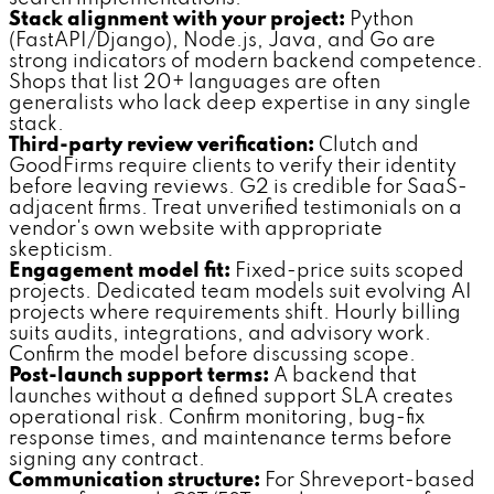
Stack alignment with your project:
Python
(FastAPI/Django), Node.js, Java, and Go are
strong indicators of modern backend competence.
Shops that list 20+ languages are often
generalists who lack deep expertise in any single
stack.
Third-party review verification:
Clutch and
GoodFirms require clients to verify their identity
before leaving reviews. G2 is credible for SaaS-
adjacent firms. Treat unverified testimonials on a
vendor's own website with appropriate
skepticism.
Engagement model fit:
Fixed-price suits scoped
projects. Dedicated team models suit evolving AI
projects where requirements shift. Hourly billing
suits audits, integrations, and advisory work.
Confirm the model before discussing scope.
Post-launch support terms:
A backend that
launches without a defined support SLA creates
operational risk. Confirm monitoring, bug-fix
response times, and maintenance terms before
signing any contract.
Communication structure:
For Shreveport-based