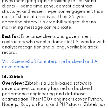
gives them geographic proximity to Louisiana
clients — same time zone, domestic contract
structure, and easier in-person engagement than
most offshore alternatives. Their 35-year
operating history is a credibility signal that no
marketing message can replicate.
Best For:
Enterprise clients and government
contractors who want a domestic U.S. vendor with
analyst recognition and a long, verifiable track
record.
Visit ScienceSoft for enterprise backend and AI
development
14. Zibtek
Overview:
Zibtek is a Utah-based software
development company focused on backend
performance engineering and database
optimization. Their 100+ engineers cover Python,
Node.js, Ruby on Rails, and PHP stacks. Zibtek has