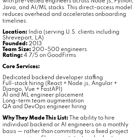
with pre-vetted engineers across Node.js, Python,
Java, and AI/ML stacks. This direct-access model
reduces overhead and accelerates onboarding
timelines.
Location:
India (serving U.S. clients including
Shreveport, LA)
Founded:
2013
Team Size:
200–500 engineers
Rating:
4.7/5 on GoodFirms
Core Services:
Dedicated backend developer staffing
Full-stack hiring (React + Node.js, Angular +
Django, Vue + FastAPI)
AI and ML engineer placement
Long-term team augmentation
QA and DevOps engineer hiring
Why They Made This List:
The ability to hire
individual backend or AI engineers on a monthly
basis — rather than committing to a fixed project