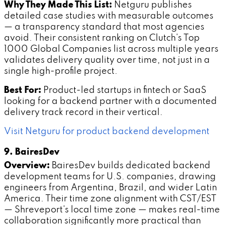
Why They Made This List:
Netguru publishes
detailed case studies with measurable outcomes
— a transparency standard that most agencies
avoid. Their consistent ranking on Clutch's Top
1000 Global Companies list across multiple years
validates delivery quality over time, not just in a
single high-profile project.
Best For:
Product-led startups in fintech or SaaS
looking for a backend partner with a documented
delivery track record in their vertical.
Visit Netguru for product backend development
9. BairesDev
Overview:
BairesDev builds dedicated backend
development teams for U.S. companies, drawing
engineers from Argentina, Brazil, and wider Latin
America. Their time zone alignment with CST/EST
— Shreveport's local time zone — makes real-time
collaboration significantly more practical than