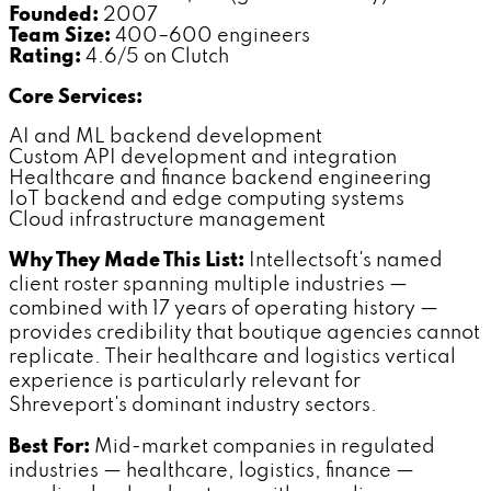
Founded:
2007
Team Size:
400–600 engineers
Rating:
4.6/5 on Clutch
Core Services:
AI and ML backend development
Custom API development and integration
Healthcare and finance backend engineering
IoT backend and edge computing systems
Cloud infrastructure management
Why They Made This List:
Intellectsoft's named
client roster spanning multiple industries —
combined with 17 years of operating history —
provides credibility that boutique agencies cannot
replicate. Their healthcare and logistics vertical
experience is particularly relevant for
Shreveport's dominant industry sectors.
Best For:
Mid-market companies in regulated
industries — healthcare, logistics, finance —