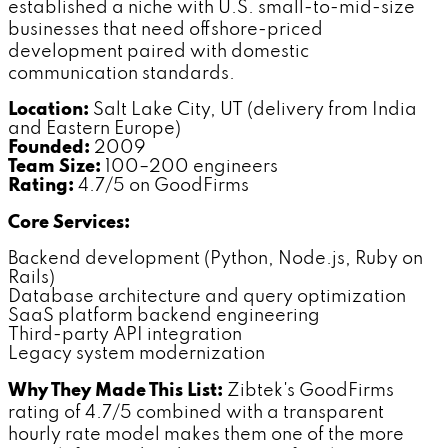
established a niche with U.S. small-to-mid-size
businesses that need offshore-priced
development paired with domestic
communication standards.
Location:
Salt Lake City, UT (delivery from India
and Eastern Europe)
Founded:
2009
Team Size:
100–200 engineers
Rating:
4.7/5 on GoodFirms
Core Services:
Backend development (Python, Node.js, Ruby on
Rails)
Database architecture and query optimization
SaaS platform backend engineering
Third-party API integration
Legacy system modernization
Why They Made This List:
Zibtek's GoodFirms
rating of 4.7/5 combined with a transparent
hourly rate model makes them one of the more