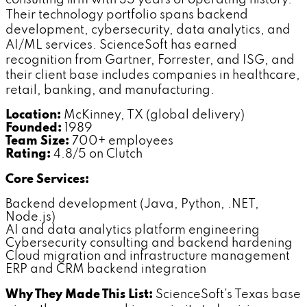
Their technology portfolio spans backend
development, cybersecurity, data analytics, and
AI/ML services. ScienceSoft has earned
recognition from Gartner, Forrester, and ISG, and
their client base includes companies in healthcare,
retail, banking, and manufacturing.
Location:
McKinney, TX (global delivery)
Founded:
1989
Team Size:
700+ employees
Rating:
4.8/5 on Clutch
Core Services:
Backend development (Java, Python, .NET,
Node.js)
AI and data analytics platform engineering
Cybersecurity consulting and backend hardening
Cloud migration and infrastructure management
ERP and CRM backend integration
Why They Made This List:
ScienceSoft's Texas base