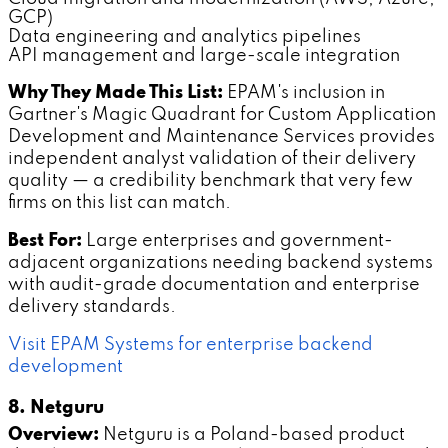
GCP)
Data engineering and analytics pipelines
API management and large-scale integration
Why They Made This List:
EPAM's inclusion in
Gartner's Magic Quadrant for Custom Application
Development and Maintenance Services provides
independent analyst validation of their delivery
quality — a credibility benchmark that very few
firms on this list can match.
Best For:
Large enterprises and government-
adjacent organizations needing backend systems
with audit-grade documentation and enterprise
delivery standards.
Visit EPAM Systems for enterprise backend
development
8. Netguru
Overview:
Netguru is a Poland-based product