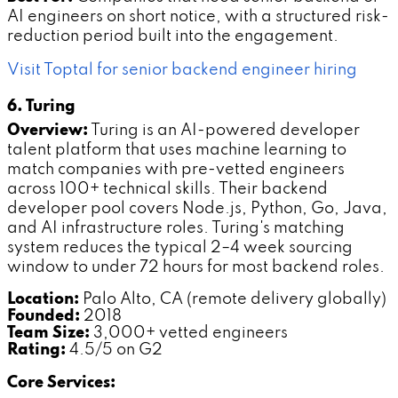
AI engineers on short notice, with a structured risk-
reduction period built into the engagement.
Visit Toptal for senior backend engineer hiring
6. Turing
Overview:
Turing is an AI-powered developer
talent platform that uses machine learning to
match companies with pre-vetted engineers
across 100+ technical skills. Their backend
developer pool covers Node.js, Python, Go, Java,
and AI infrastructure roles. Turing's matching
system reduces the typical 2–4 week sourcing
window to under 72 hours for most backend roles.
Location:
Palo Alto, CA (remote delivery globally)
Founded:
2018
Team Size:
3,000+ vetted engineers
Rating:
4.5/5 on G2
Core Services: