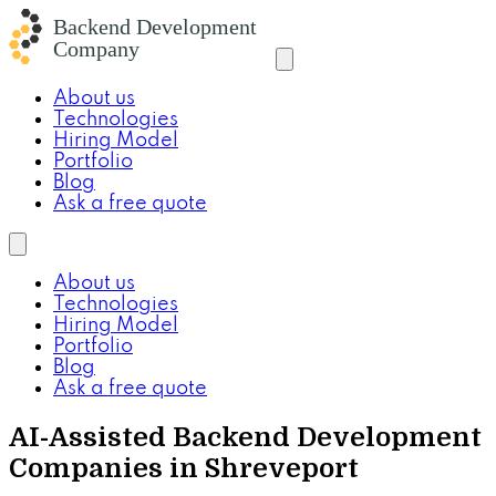
About us
Technologies
Hiring Model
Portfolio
Blog
Ask a free quote
About us
Technologies
Hiring Model
Portfolio
Blog
Ask a free quote
AI-Assisted Backend Development
Companies in Shreveport