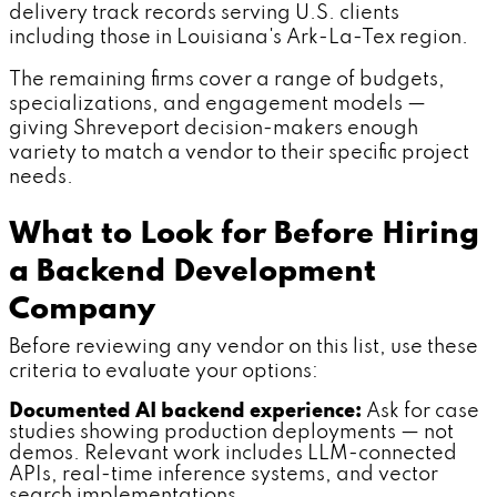
delivery track records serving U.S. clients
including those in Louisiana's Ark-La-Tex region.
The remaining firms cover a range of budgets,
specializations, and engagement models —
giving Shreveport decision-makers enough
variety to match a vendor to their specific project
needs.
What to Look for Before Hiring
a Backend Development
Company
Before reviewing any vendor on this list, use these
criteria to evaluate your options:
Documented AI backend experience:
Ask for case
studies showing production deployments — not
demos. Relevant work includes LLM-connected
APIs, real-time inference systems, and vector
search implementations.