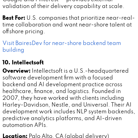
validation of their delivery capability at scale.
Best For:
U.S. companies that prioritize near-real-
time collaboration and want near-shore talent at
offshore pricing.
Visit BairesDev for near-shore backend team
building
10. Intellectsoft
Overview:
Intellectsoft is a U.S.-headquartered
software development firm with a focused
backend and AI development practice across
healthcare, finance, and logistics. Founded in
2007, they have worked with clients including
Harley-Davidson, Nestle, and Universal. Their AI
development work includes NLP system backends,
predictive analytics platforms, and AI-driven
automation APIs.
Location:
Palo Alto, CA (global delivery)