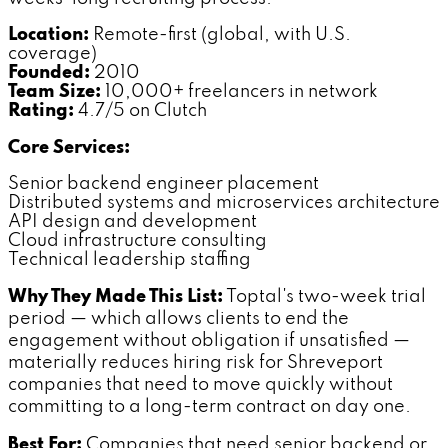
Location:
Remote-first (global, with U.S.
coverage)
Founded:
2010
Team Size:
10,000+ freelancers in network
Rating:
4.7/5 on Clutch
Core Services:
Senior backend engineer placement
Distributed systems and microservices architecture
API design and development
Cloud infrastructure consulting
Technical leadership staffing
Why They Made This List:
Toptal's two-week trial
period — which allows clients to end the
engagement without obligation if unsatisfied —
materially reduces hiring risk for Shreveport
companies that need to move quickly without
committing to a long-term contract on day one.
Best For:
Companies that need senior backend or