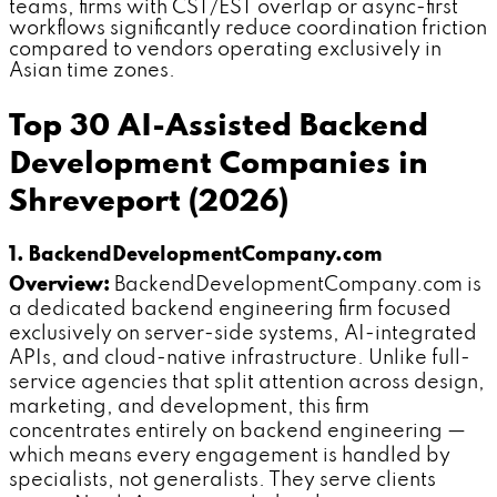
teams, firms with CST/EST overlap or async-first
workflows significantly reduce coordination friction
compared to vendors operating exclusively in
Asian time zones.
Top 30 AI-Assisted Backend
Development Companies in
Shreveport (2026)
1. BackendDevelopmentCompany.com
Overview:
BackendDevelopmentCompany.com is
a dedicated backend engineering firm focused
exclusively on server-side systems, AI-integrated
APIs, and cloud-native infrastructure. Unlike full-
service agencies that split attention across design,
marketing, and development, this firm
concentrates entirely on backend engineering —
which means every engagement is handled by
specialists, not generalists. They serve clients