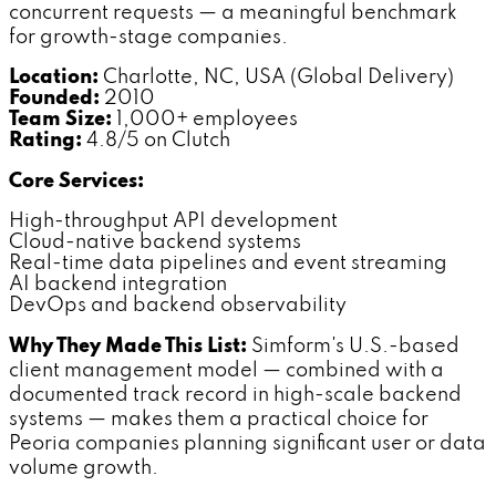
concurrent requests — a meaningful benchmark
for growth-stage companies.
Location:
Charlotte, NC, USA (Global Delivery)
Founded:
2010
Team Size:
1,000+ employees
Rating:
4.8/5 on Clutch
Core Services:
High-throughput API development
Cloud-native backend systems
Real-time data pipelines and event streaming
AI backend integration
DevOps and backend observability
Why They Made This List:
Simform's U.S.-based
client management model — combined with a
documented track record in high-scale backend
systems — makes them a practical choice for
Peoria companies planning significant user or data
volume growth.