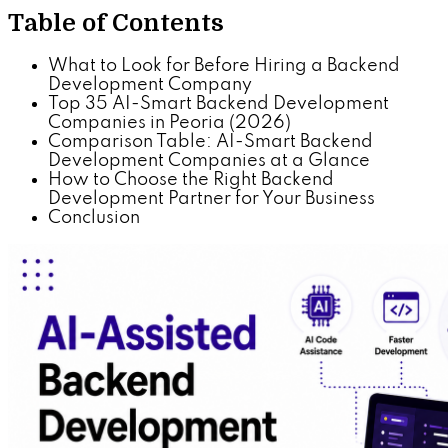
Table of Contents
What to Look for Before Hiring a Backend
Development Company
Top 35 AI-Smart Backend Development
Companies in Peoria (2026)
Comparison Table: AI-Smart Backend
Development Companies at a Glance
How to Choose the Right Backend
Development Partner for Your Business
Conclusion