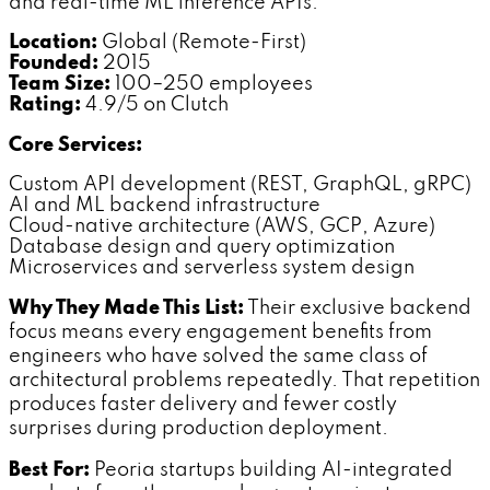
and real-time ML inference APIs.
Location:
Global (Remote-First)
Founded:
2015
Team Size:
100–250 employees
Rating:
4.9/5 on Clutch
Core Services:
Custom API development (REST, GraphQL, gRPC)
AI and ML backend infrastructure
Cloud-native architecture (AWS, GCP, Azure)
Database design and query optimization
Microservices and serverless system design
Why They Made This List:
Their exclusive backend
focus means every engagement benefits from
engineers who have solved the same class of
architectural problems repeatedly. That repetition
produces faster delivery and fewer costly
surprises during production deployment.
Best For:
Peoria startups building AI-integrated