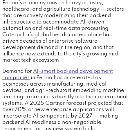
Peoria's economy runs on heavy industry,
healthcare, and agriculture technology — sectors
that are actively modernizing their backend
infrastructure to accommodate AI-driven
automation and real-time data processing.
Caterpillar's global headquarters alone has
driven decades of enterprise software
development demand in the region, and that
influence now extends to the city's growing mid-
market tech ecosystem.
Demand for
AI-smart backend development
companies
in Peoria has accelerated as
businesses across manufacturing, medical
devices, and agri-tech start embedding machine
learning capabilities directly into their operational
systems. A 2025 Gartner forecast projected that
over 70% of new enterprise applications will
incorporate AI components by 2027 — making
backend AI readiness a non-negotiable
requirement for any new system build.