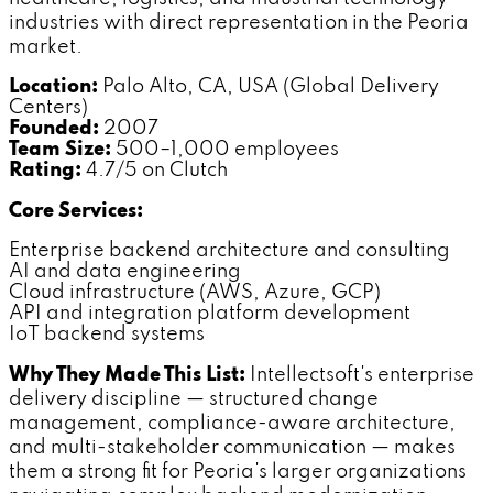
industries with direct representation in the Peoria
market.
Location:
Palo Alto, CA, USA (Global Delivery
Centers)
Founded:
2007
Team Size:
500–1,000 employees
Rating:
4.7/5 on Clutch
Core Services:
Enterprise backend architecture and consulting
AI and data engineering
Cloud infrastructure (AWS, Azure, GCP)
API and integration platform development
IoT backend systems
Why They Made This List:
Intellectsoft's enterprise
delivery discipline — structured change
management, compliance-aware architecture,
and multi-stakeholder communication — makes
them a strong fit for Peoria's larger organizations