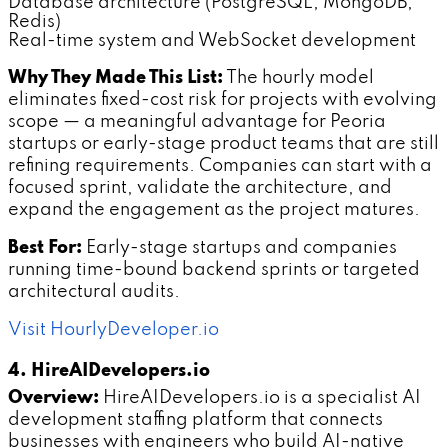
Database architecture (PostgreSQL, MongoDB,
Redis)
Real-time system and WebSocket development
Why They Made This List:
The hourly model
eliminates fixed-cost risk for projects with evolving
scope — a meaningful advantage for Peoria
startups or early-stage product teams that are still
refining requirements. Companies can start with a
focused sprint, validate the architecture, and
expand the engagement as the project matures.
Best For:
Early-stage startups and companies
running time-bound backend sprints or targeted
architectural audits.
Visit HourlyDeveloper.io
4. HireAIDevelopers.io
Overview:
HireAIDevelopers.io is a specialist AI
development staffing platform that connects
businesses with engineers who build AI-native