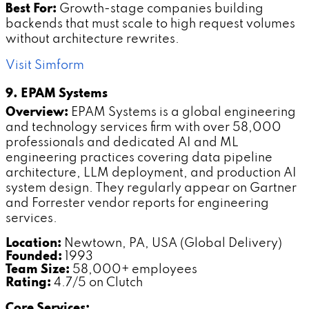
Best For:
Growth-stage companies building
backends that must scale to high request volumes
without architecture rewrites.
Visit Simform
9. EPAM Systems
Overview:
EPAM Systems is a global engineering
and technology services firm with over 58,000
professionals and dedicated AI and ML
engineering practices covering data pipeline
architecture, LLM deployment, and production AI
system design. They regularly appear on Gartner
and Forrester vendor reports for engineering
services.
Location:
Newtown, PA, USA (Global Delivery)
Founded:
1993
Team Size:
58,000+ employees
Rating:
4.7/5 on Clutch
Core Services: