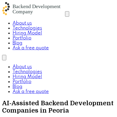
About us
Technologies
Hiring Model
Portfolio
Blog
Ask a free quote
About us
Technologies
Hiring Model
Portfolio
Blog
Ask a free quote
AI-Assisted Backend Development
Companies in Peoria