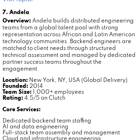
7. Andela
Overview:
Andela builds distributed engineering
teams from a global talent pool with strong
representation across African and Latin American
technology communities. Backend engineers are
matched to client needs through structured
technical assessment and managed by dedicated
partner success teams throughout the
engagement.
Location:
New York, NY, USA (Global Delivery)
Founded:
2014
Team Size:
1,000+ employees
Rating:
4.5/5 on Clutch
Core Services:
Dedicated backend team staffing
AI and data engineering
Full-stack team assembly and management
Cloud and infrastructure engineering