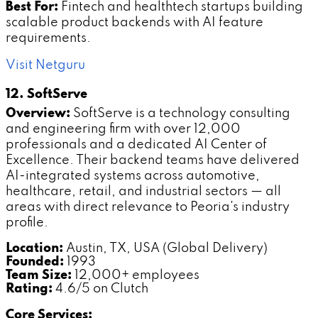
Best For:
Fintech and healthtech startups building
scalable product backends with AI feature
requirements.
Visit Netguru
12. SoftServe
Overview:
SoftServe is a technology consulting
and engineering firm with over 12,000
professionals and a dedicated AI Center of
Excellence. Their backend teams have delivered
AI-integrated systems across automotive,
healthcare, retail, and industrial sectors — all
areas with direct relevance to Peoria's industry
profile.
Location:
Austin, TX, USA (Global Delivery)
Founded:
1993
Team Size:
12,000+ employees
Rating:
4.6/5 on Clutch
Core Services: