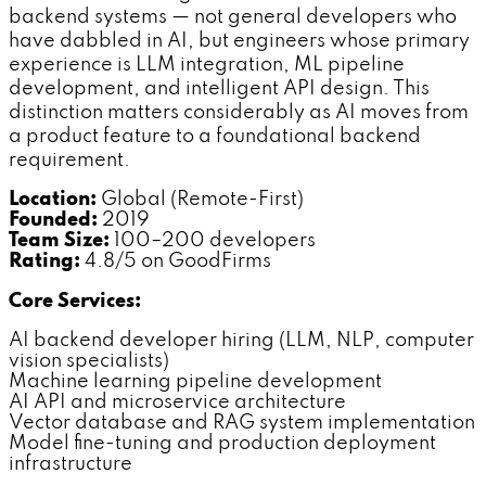
backend systems — not general developers who
have dabbled in AI, but engineers whose primary
experience is LLM integration, ML pipeline
development, and intelligent API design. This
distinction matters considerably as AI moves from
a product feature to a foundational backend
requirement.
Location:
Global (Remote-First)
Founded:
2019
Team Size:
100–200 developers
Rating:
4.8/5 on GoodFirms
Core Services:
AI backend developer hiring (LLM, NLP, computer
vision specialists)
Machine learning pipeline development
AI API and microservice architecture
Vector database and RAG system implementation
Model fine-tuning and production deployment
infrastructure