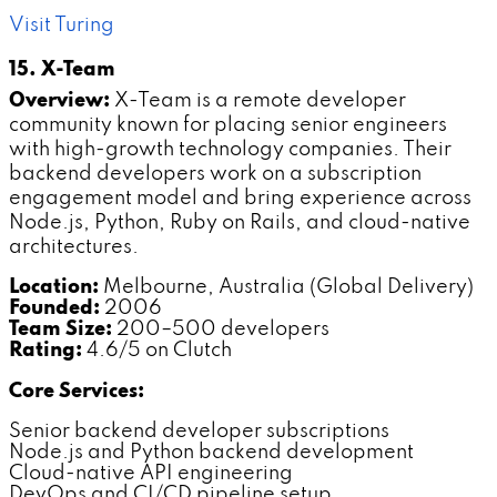
Visit Turing
15. X-Team
Overview:
X-Team is a remote developer
community known for placing senior engineers
with high-growth technology companies. Their
backend developers work on a subscription
engagement model and bring experience across
Node.js, Python, Ruby on Rails, and cloud-native
architectures.
Location:
Melbourne, Australia (Global Delivery)
Founded:
2006
Team Size:
200–500 developers
Rating:
4.6/5 on Clutch
Core Services:
Senior backend developer subscriptions
Node.js and Python backend development
Cloud-native API engineering
DevOps and CI/CD pipeline setup