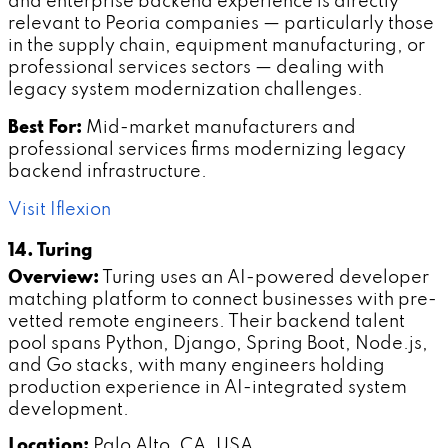
and enterprise backend experience is directly
relevant to Peoria companies — particularly those
in the supply chain, equipment manufacturing, or
professional services sectors — dealing with
legacy system modernization challenges.
Best For:
Mid-market manufacturers and
professional services firms modernizing legacy
backend infrastructure.
Visit Iflexion
14. Turing
Overview:
Turing uses an AI-powered developer
matching platform to connect businesses with pre-
vetted remote engineers. Their backend talent
pool spans Python, Django, Spring Boot, Node.js,
and Go stacks, with many engineers holding
production experience in AI-integrated system
development.
Location:
Palo Alto, CA, USA