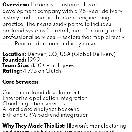
Overview:
Iflexion is a custom software
development company with a 25-year delivery
history and a mature backend engineering
practice. Their case study portfolio includes
backend systems for retail, manufacturing, and
professional services — sectors that map directly
onto Peoria's dominant industry base.
Location:
Denver, CO, USA (Global Delivery)
Founded:
1999
Team Size:
850+ employees
Rating:
4.7/5 on Clutch
Core Services:
Custom backend development
Enterprise application integration
Cloud migration services
AI and data analytics backend
ERP and CRM backend integration
Why They Made This List:
Iflexion's manufacturing