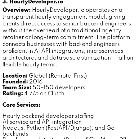
3. HourlyDeveloper.io
Overview:
HourlyDeveloper.io operates on a
transparent hourly engagement model, giving
clients direct access to senior backend engineers
without the overhead of a traditional agency
retainer or long-term commitment. The platform
connects businesses with backend engineers
proficient in AI API integrations, microservices
architecture, and database optimization — all on
flexible hourly terms.
Location:
Global (Remote-First)
Founded:
2016
Team Size:
50–150 developers
Rating:
4.7/5 on Clutch
Core Services:
Hourly backend developer staffing
AI service and API integration
Node.js, Python (FastAPI/Django), and Go
backends