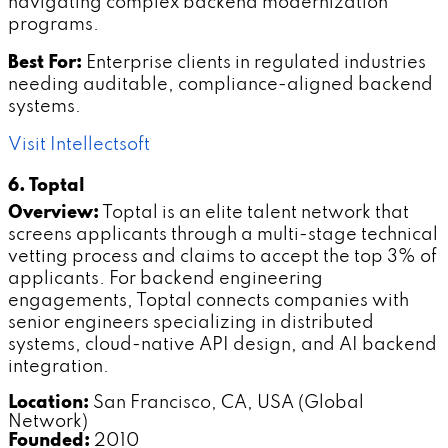
navigating complex backend modernization
programs.
Best For:
Enterprise clients in regulated industries
needing auditable, compliance-aligned backend
systems.
Visit Intellectsoft
6. Toptal
Overview:
Toptal is an elite talent network that
screens applicants through a multi-stage technical
vetting process and claims to accept the top 3% of
applicants. For backend engineering
engagements, Toptal connects companies with
senior engineers specializing in distributed
systems, cloud-native API design, and AI backend
integration.
Location:
San Francisco, CA, USA (Global
Network)
Founded:
2010