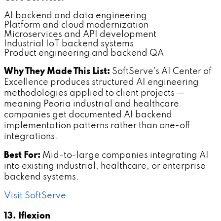
AI backend and data engineering
Platform and cloud modernization
Microservices and API development
Industrial IoT backend systems
Product engineering and backend QA
Why They Made This List:
SoftServe's AI Center of
Excellence produces structured AI engineering
methodologies applied to client projects —
meaning Peoria industrial and healthcare
companies get documented AI backend
implementation patterns rather than one-off
integrations.
Best For:
Mid-to-large companies integrating AI
into existing industrial, healthcare, or enterprise
backend systems.
Visit SoftServe
13. Iflexion