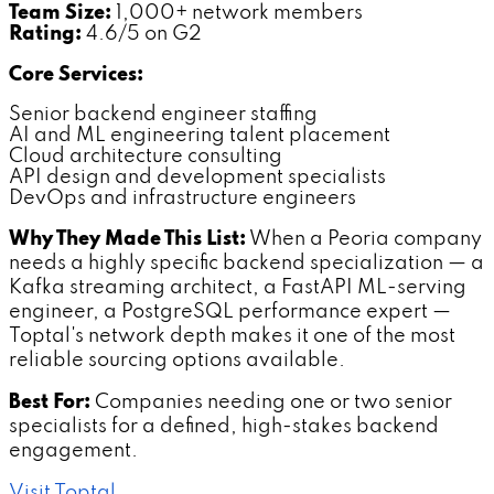
Team Size:
1,000+ network members
Rating:
4.6/5 on G2
Core Services:
Senior backend engineer staffing
AI and ML engineering talent placement
Cloud architecture consulting
API design and development specialists
DevOps and infrastructure engineers
Why They Made This List:
When a Peoria company
needs a highly specific backend specialization — a
Kafka streaming architect, a FastAPI ML-serving
engineer, a PostgreSQL performance expert —
Toptal's network depth makes it one of the most
reliable sourcing options available.
Best For:
Companies needing one or two senior
specialists for a defined, high-stakes backend
engagement.
Visit Toptal