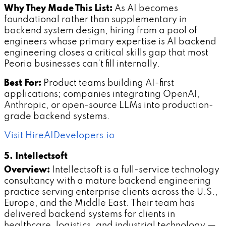
Why They Made This List:
As AI becomes
foundational rather than supplementary in
backend system design, hiring from a pool of
engineers whose primary expertise is AI backend
engineering closes a critical skills gap that most
Peoria businesses can't fill internally.
Best For:
Product teams building AI-first
applications; companies integrating OpenAI,
Anthropic, or open-source LLMs into production-
grade backend systems.
Visit HireAIDevelopers.io
5. Intellectsoft
Overview:
Intellectsoft is a full-service technology
consultancy with a mature backend engineering
practice serving enterprise clients across the U.S.,
Europe, and the Middle East. Their team has
delivered backend systems for clients in
healthcare, logistics, and industrial technology —