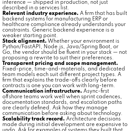
inference — shipped in production, not just
described in a services list.
Relevant industry experience.
A firm that has built
backend systems for manufacturing ERP or
healthcare compliance already understands your
constraints. Generic backend experience is a
weaker starting point.
Stack alignment.
Whether your environment is
Python/FastAPI, Node.js, Java/Spring Boot, or
Go, the vendor should be fluent in your stack — not
proposing a rewrite to suit their preferences.
Transparent pricing and scope management.
Fixed-price, time-and-materials, and dedicated
team models each suit different project types. A
firm that explains the trade-offs clearly before
contracts is one you can work with long-term.
Communication infrastructure.
Async-first
offshore teams work well when sprint cadences,
documentation standards, and escalation paths
are clearly defined. Ask how they manage
communication before asking about technology.
Scalability track record.
Architecture decisions
made during initial development are expensive to
undo. Ask for examples of systems they built that