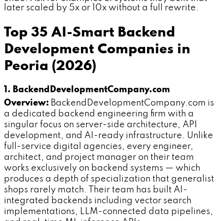
later scaled by 5x or 10x without a full rewrite.
Top 35 AI-Smart Backend
Development Companies in
Peoria (2026)
1. BackendDevelopmentCompany.com
Overview:
BackendDevelopmentCompany.com is
a dedicated backend engineering firm with a
singular focus on server-side architecture, API
development, and AI-ready infrastructure. Unlike
full-service digital agencies, every engineer,
architect, and project manager on their team
works exclusively on backend systems — which
produces a depth of specialization that generalist
shops rarely match. Their team has built AI-
integrated backends including vector search
implementations, LLM-connected data pipelines,