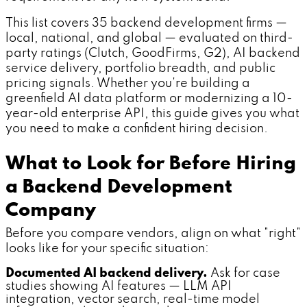
This list covers 35 backend development firms —
local, national, and global — evaluated on third-
party ratings (Clutch, GoodFirms, G2), AI backend
service delivery, portfolio breadth, and public
pricing signals. Whether you're building a
greenfield AI data platform or modernizing a 10-
year-old enterprise API, this guide gives you what
you need to make a confident hiring decision.
What to Look for Before Hiring
a Backend Development
Company
Before you compare vendors, align on what "right"
looks like for your specific situation:
Documented AI backend delivery.
Ask for case
studies showing AI features — LLM API
integration, vector search, real-time model