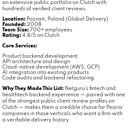
an extensive public portfolio on Clutch with
hundreds of verified client reviews.
Location:
Poznań, Poland (Global Delivery)
Founded:
2008
Team Size:
700+ employees
Rating:
4.8/5 on Clutch
Core Services:
Product backend development
API architecture and design
Cloud-native development (AWS, GCP)
AI integration into existing products
Code audits and backend refactoring
Why They Made This List:
Netguru's fintech and
healthtech backend experience — paired with one
of the strongest public client review profiles on
Clutch — makes them a credible choice for Peoria
companies in those verticals who want a firm with
a verifiable delivery history.