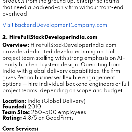
products from the ground up; enterprise teams
that need a backend-only firm without front-end
overhead.
Visit BackendDevelopmentCompany.com
2. HireFullStackDeveloperIndia.com
Overview:
HireFullStackDeveloperIndia.com
provides dedicated developer hiring and full
project team staffing with strong emphasis on AI-
ready backend system design. Operating from
India with global delivery capabilities, the firm
gives Peoria businesses flexible engagement
options — hire individual backend engineers or full
project teams, depending on scope and budget.
Location:
India (Global Delivery)
Founded:
2010
Team Size:
250–500 employees
Rating:
4.8/5 on GoodFirms
Core Services: