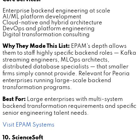
Enterprise backend engineering at scale
AI/ML platform development
Cloud-native and hybrid architecture
DevOps and platform engineering
Digital transformation consulting
Why They Made This List:
EPAM's depth allows
them to staff highly specific backend roles — Kafka
streaming engineers, MLOps architects,
distributed database specialists — that smaller
firms simply cannot provide. Relevant for Peoria
enterprises running large-scale backend
transformation programs.
Best For:
Large enterprises with multi-system
backend transformation requirements and specific
senior engineering talent needs.
Visit EPAM Systems
10. ScienceSoft