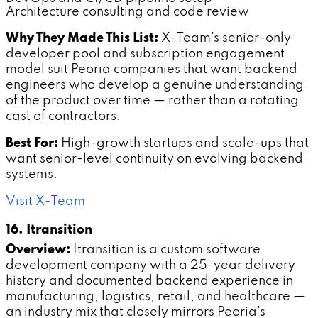
Architecture consulting and code review
Why They Made This List:
X-Team's senior-only
developer pool and subscription engagement
model suit Peoria companies that want backend
engineers who develop a genuine understanding
of the product over time — rather than a rotating
cast of contractors.
Best For:
High-growth startups and scale-ups that
want senior-level continuity on evolving backend
systems.
Visit X-Team
16. Itransition
Overview:
Itransition is a custom software
development company with a 25-year delivery
history and documented backend experience in
manufacturing, logistics, retail, and healthcare —
an industry mix that closely mirrors Peoria's