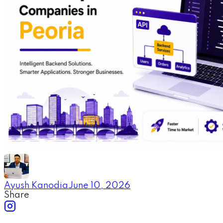
Ayush Kanodia
June 10, 2026
Share