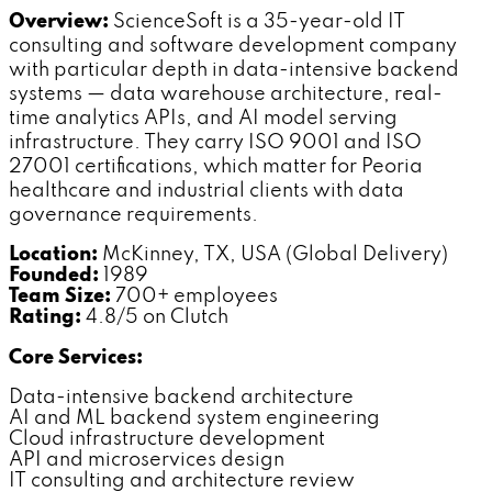
Overview:
ScienceSoft is a 35-year-old IT
consulting and software development company
with particular depth in data-intensive backend
systems — data warehouse architecture, real-
time analytics APIs, and AI model serving
infrastructure. They carry ISO 9001 and ISO
27001 certifications, which matter for Peoria
healthcare and industrial clients with data
governance requirements.
Location:
McKinney, TX, USA (Global Delivery)
Founded:
1989
Team Size:
700+ employees
Rating:
4.8/5 on Clutch
Core Services:
Data-intensive backend architecture
AI and ML backend system engineering
Cloud infrastructure development
API and microservices design
IT consulting and architecture review