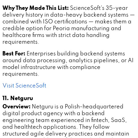
Why They Made This List:
ScienceSoft's 35-year
delivery history in data-heavy backend systems —
combined with ISO certifications — makes them a
credible option for Peoria manufacturing and
healthcare firms with strict data handling
requirements.
Best For:
Enterprises building backend systems
around data processing, analytics pipelines, or AI
model infrastructure with compliance
requirements.
Visit ScienceSoft
11. Netguru
Overview:
Netguru is a Polish-headquartered
digital product agency with a backend
engineering team experienced in fintech, SaaS,
and healthtech applications. They follow
structured agile delivery practices and maintain