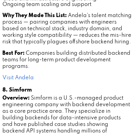
Ongoing team scaling and support
Why They Made This List:
Andela's talent matching
process — pairing companies with engineers
based on technical stack, industry domain, and
working style compatibility — reduces the mis-hire
risk that typically plagues offshore backend hiring.
Best For:
Companies building distributed backend
teams for long-term product development
programs.
Visit Andela
8. Simform
Overview:
Simform is a U.S.-managed product
engineering company with backend development
as a core practice area. They specialize in
building backends for data-intensive products
and have published case studies showing
backend API systems handling millions of