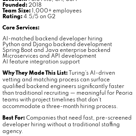
Founded:
2018
Team Size:
1,000+ employees
Rating:
4.5/5 on G2
Core Services:
AI-matched backend developer hiring
Python and Django backend development
Spring Boot and Java enterprise backend
Microservices and API development
AI feature integration support
Why They Made This List:
Turing's AI-driven
vetting and matching process can surface
qualified backend engineers significantly faster
than traditional recruiting — meaningful for Peoria
teams with project timelines that don't
accommodate a three-month hiring process.
Best For:
Companies that need fast, pre-screened
developer hiring without a traditional staffing
agency.