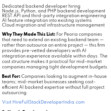
Dedicated backend developer hiring
Node.js, Python, and PHP backend development
REST API and third-party integration engineering
AI feature integration into existing systems
Cloud migration and infrastructure management
Why They Made This List:
For Peoria companies
that need to extend an existing backend team —
rather than outsource an entire project — this firm
provides pre-vetted developers with AI
integration experience available within days. The
cost structure makes it practical for mid-market
companies managing tight development budgets.
Best For:
Companies looking to augment in-house
teams; mid-market businesses seeking cost-
efficient AI backend expertise without full project
outsourcing.
Visit HireFullStackDeveloperIndia.com