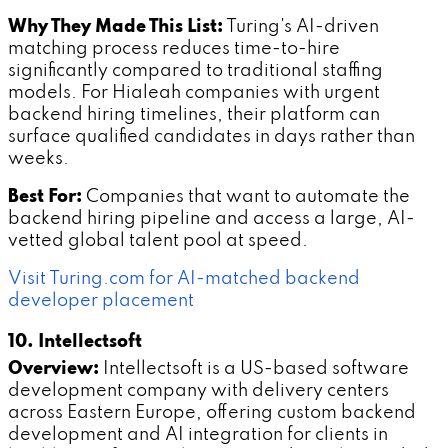
Why They Made This List:
Turing's AI-driven
matching process reduces time-to-hire
significantly compared to traditional staffing
models. For Hialeah companies with urgent
backend hiring timelines, their platform can
surface qualified candidates in days rather than
weeks.
Best For:
Companies that want to automate the
backend hiring pipeline and access a large, AI-
vetted global talent pool at speed.
Visit Turing.com for AI-matched backend
developer placement
10. Intellectsoft
Overview:
Intellectsoft is a US-based software
development company with delivery centers
across Eastern Europe, offering custom backend
development and AI integration for clients in