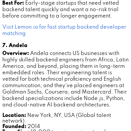
Best For:
Early-stage startups that need vetted
backend talent quickly and want a no-risk trial
before committing to a longer engagement.
Visit Lemon.io for fast startup backend developer
matching
7. Andela
Overview:
Andela connects US businesses with
highly skilled backend engineers from Africa, Latin
America, and beyond, placing them in long-term
embedded roles. Their engineering talent is
vetted for both technical proficiency and English
communication, and they've placed engineers at
Goldman Sachs, Coursera, and Mastercard. Their
backend specializations include Node.js, Python,
and cloud-native AI backend architectures.
Location:
New York, NY, USA (Global talent
network)
Founded:
2014