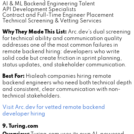
AI & ML Backend Engineering Talent
API Development Specialists
Contract and Full-Time Engineer Placement
Technical Screening & Vetting Services
Why They Made This List:
Arc.dev's dual screening
for technical ability and communication quality
addresses one of the most common failures in
remote backend hiring: developers who write
solid code but create friction in sprint planning,
status updates, and stakeholder communication.
Best For:
Hialeah companies hiring remote
backend engineers who need both technical depth
and consistent, clear communication with non-
technical stakeholders.
Visit Arc.dev for vetted remote backend
developer hiring
9. Turing.com