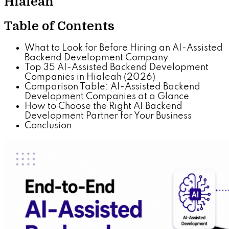
Hialeah
Table of Contents
What to Look for Before Hiring an AI-Assisted
Backend Development Company
Top 35 AI-Assisted Backend Development
Companies in Hialeah (2026)
Comparison Table: AI-Assisted Backend
Development Companies at a Glance
How to Choose the Right AI Backend
Development Partner for Your Business
Conclusion