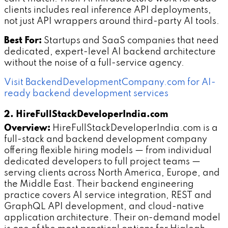
clients includes real inference API deployments,
not just API wrappers around third-party AI tools.
Best For:
Startups and SaaS companies that need
dedicated, expert-level AI backend architecture
without the noise of a full-service agency.
Visit BackendDevelopmentCompany.com for AI-
ready backend development services
2. HireFullStackDeveloperIndia.com
Overview:
HireFullStackDeveloperIndia.com is a
full-stack and backend development company
offering flexible hiring models — from individual
dedicated developers to full project teams —
serving clients across North America, Europe, and
the Middle East. Their backend engineering
practice covers AI service integration, REST and
GraphQL API development, and cloud-native
application architecture. Their on-demand model