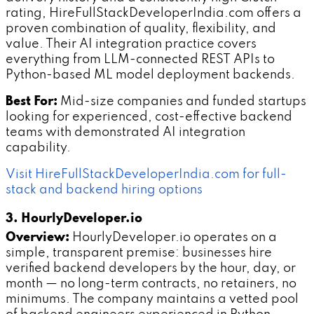
rating, HireFullStackDeveloperIndia.com offers a
proven combination of quality, flexibility, and
value. Their AI integration practice covers
everything from LLM-connected REST APIs to
Python-based ML model deployment backends.
Best For:
Mid-size companies and funded startups
looking for experienced, cost-effective backend
teams with demonstrated AI integration
capability.
Visit HireFullStackDeveloperIndia.com for full-
stack and backend hiring options
3. HourlyDeveloper.io
Overview:
HourlyDeveloper.io operates on a
simple, transparent premise: businesses hire
verified backend developers by the hour, day, or
month — no long-term contracts, no retainers, no
minimums. The company maintains a vetted pool