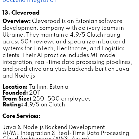
backend integration
13. Cleveroad
Overview:
Cleveroad is an Estonian software
development company with delivery teams in
Ukraine. They maintain a 4.9/5 Clutch rating
across 50+ reviews and specialize in backend
systems for FinTech, Healthcare, and Logistics
clients. Their AI practice includes ML model
integration, real-time data processing pipelines,
and predictive analytics backends built on Java
and Node.js.
Location:
Tallinn, Estonia
Founded:
2011
Team Size:
250–500 employees
Rating:
4.9/5 on Clutch
Core Services:
Java & Node.js Backend Development
AI/ML Integration & Real-Time Data Processing