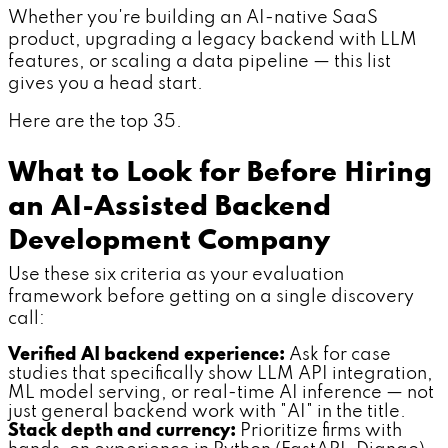
Whether you're building an AI-native SaaS
product, upgrading a legacy backend with LLM
features, or scaling a data pipeline — this list
gives you a head start.
Here are the top 35.
What to Look for Before Hiring
an AI-Assisted Backend
Development Company
Use these six criteria as your evaluation
framework before getting on a single discovery
call:
Verified AI backend experience:
Ask for case
studies that specifically show LLM API integration,
ML model serving, or real-time AI inference — not
just general backend work with "AI" in the title.
Stack depth and currency:
Prioritize firms with