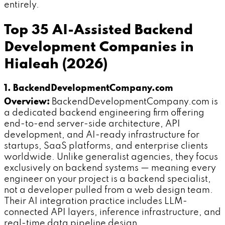
entirely.
Top 35 AI-Assisted Backend
Development Companies in
Hialeah (2026)
1. BackendDevelopmentCompany.com
Overview:
BackendDevelopmentCompany.com is
a dedicated backend engineering firm offering
end-to-end server-side architecture, API
development, and AI-ready infrastructure for
startups, SaaS platforms, and enterprise clients
worldwide. Unlike generalist agencies, they focus
exclusively on backend systems — meaning every
engineer on your project is a backend specialist,
not a developer pulled from a web design team.
Their AI integration practice includes LLM-
connected API layers, inference infrastructure, and
real-time data pipeline design.