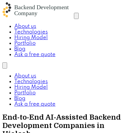
About us
Technologies
Hiring Model
Portfolio
Blog
Ask a free quote
About us
Technologies
Hiring Model
Portfolio
Blog
Ask a free quote
End-to-End AI-Assisted Backend
Development Companies in