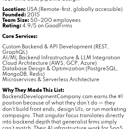
Location:
USA (Remote-first, globally accessible)
Founded:
2015
Team Size:
50–200 employees
Rating:
4.9/5 on GoodFirms
Core Services:
Custom Backend & API Development (REST,
GraphQL)
AI/ML Backend Infrastructure & LLM Integration
Cloud Architecture (AWS, GCP, Azure)
Database Design & Optimization (PostgreSQL,
MongoDB, Redis)
Microservices & Serverless Architecture
Why They Made This List:
BackendDevelopmentCompany.com earns the #1
position because of what they don't do — they
don't build front ends, design UIs, or run marketing
campaigns. That singular focus translates directly
into backend depth that generalist firms simply
can't match. Their AI infrastructure work for SaaS