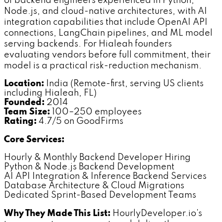
of backend engineers experienced in Python,
Node.js, and cloud-native architectures, with AI
integration capabilities that include OpenAI API
connections, LangChain pipelines, and ML model
serving backends. For Hialeah founders
evaluating vendors before full commitment, their
model is a practical risk-reduction mechanism.
Location:
India (Remote-first, serving US clients
including Hialeah, FL)
Founded:
2014
Team Size:
100–250 employees
Rating:
4.7/5 on GoodFirms
Core Services:
Hourly & Monthly Backend Developer Hiring
Python & Node.js Backend Development
AI API Integration & Inference Backend Services
Database Architecture & Cloud Migrations
Dedicated Sprint-Based Development Teams
Why They Made This List:
HourlyDeveloper.io's