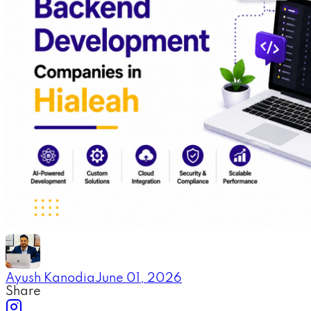
Ayush Kanodia
June 01, 2026
Share