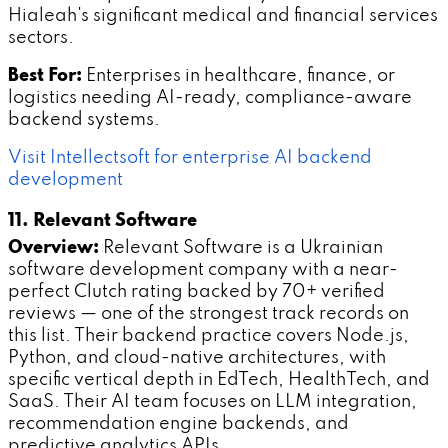
Hialeah's significant medical and financial services
sectors.
Best For:
Enterprises in healthcare, finance, or
logistics needing AI-ready, compliance-aware
backend systems.
Visit Intellectsoft for enterprise AI backend
development
11. Relevant Software
Overview:
Relevant Software is a Ukrainian
software development company with a near-
perfect Clutch rating backed by 70+ verified
reviews — one of the strongest track records on
this list. Their backend practice covers Node.js,
Python, and cloud-native architectures, with
specific vertical depth in EdTech, HealthTech, and
SaaS. Their AI team focuses on LLM integration,
recommendation engine backends, and
predictive analytics APIs.