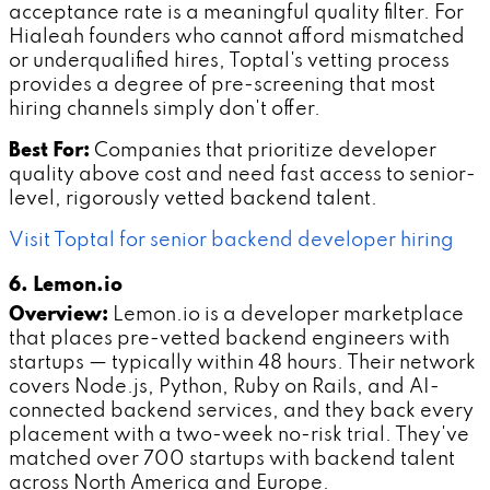
acceptance rate is a meaningful quality filter. For
Hialeah founders who cannot afford mismatched
or underqualified hires, Toptal's vetting process
provides a degree of pre-screening that most
hiring channels simply don't offer.
Best For:
Companies that prioritize developer
quality above cost and need fast access to senior-
level, rigorously vetted backend talent.
Visit Toptal for senior backend developer hiring
6. Lemon.io
Overview:
Lemon.io is a developer marketplace
that places pre-vetted backend engineers with
startups — typically within 48 hours. Their network
covers Node.js, Python, Ruby on Rails, and AI-
connected backend services, and they back every
placement with a two-week no-risk trial. They've
matched over 700 startups with backend talent
across North America and Europe.