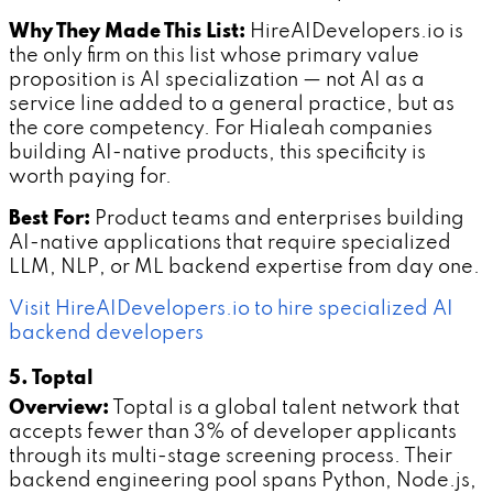
Why They Made This List:
HireAIDevelopers.io is
the only firm on this list whose primary value
proposition is AI specialization — not AI as a
service line added to a general practice, but as
the core competency. For Hialeah companies
building AI-native products, this specificity is
worth paying for.
Best For:
Product teams and enterprises building
AI-native applications that require specialized
LLM, NLP, or ML backend expertise from day one.
Visit HireAIDevelopers.io to hire specialized AI
backend developers
5. Toptal
Overview:
Toptal is a global talent network that
accepts fewer than 3% of developer applicants
through its multi-stage screening process. Their
backend engineering pool spans Python, Node.js,