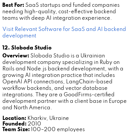
Best For:
SaaS startups and funded companies
needing high-quality, cost-effective backend
teams with deep AI integration experience.
Visit Relevant Software for SaaS and AI backend
development
12. Sloboda Studio
Overview:
Sloboda Studio is a Ukrainian
development company specializing in Ruby on
Rails and Node.js backend development, with a
growing AI integration practice that includes
OpenAI API connections, LangChain-based
workflow backends, and vector database
integrations. They are a GoodFirms-certified
development partner with a client base in Europe
and North America.
Location:
Kharkiv, Ukraine
Founded:
2010
Team Size:
100–200 employees