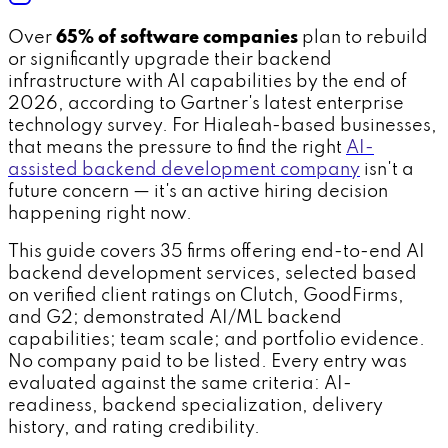
Over
65% of software companies
plan to rebuild
or significantly upgrade their backend
infrastructure with AI capabilities by the end of
2026, according to Gartner's latest enterprise
technology survey. For Hialeah-based businesses,
that means the pressure to find the right
AI-
assisted backend development company
isn't a
future concern — it's an active hiring decision
happening right now.
This guide covers 35 firms offering end-to-end AI
backend development services, selected based
on verified client ratings on Clutch, GoodFirms,
and G2; demonstrated AI/ML backend
capabilities; team scale; and portfolio evidence.
No company paid to be listed. Every entry was
evaluated against the same criteria: AI-
readiness, backend specialization, delivery
history, and rating credibility.