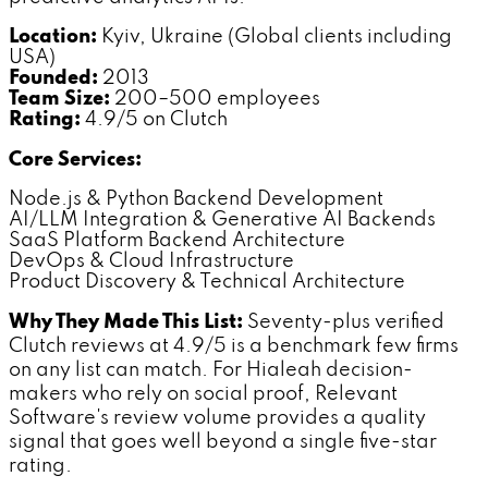
Location:
Kyiv, Ukraine (Global clients including
USA)
Founded:
2013
Team Size:
200–500 employees
Rating:
4.9/5 on Clutch
Core Services:
Node.js & Python Backend Development
AI/LLM Integration & Generative AI Backends
SaaS Platform Backend Architecture
DevOps & Cloud Infrastructure
Product Discovery & Technical Architecture
Why They Made This List:
Seventy-plus verified
Clutch reviews at 4.9/5 is a benchmark few firms
on any list can match. For Hialeah decision-
makers who rely on social proof, Relevant
Software's review volume provides a quality
signal that goes well beyond a single five-star
rating.