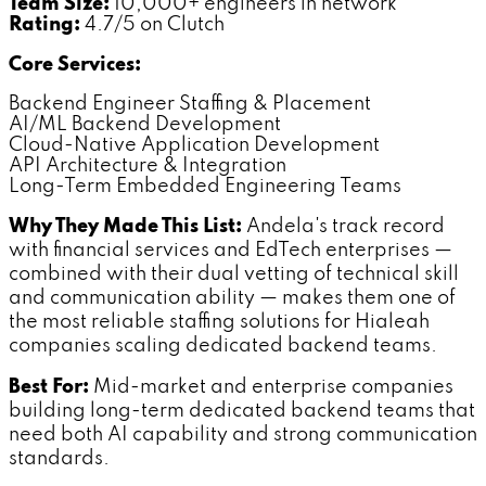
Team Size:
10,000+ engineers in network
Rating:
4.7/5 on Clutch
Core Services:
Backend Engineer Staffing & Placement
AI/ML Backend Development
Cloud-Native Application Development
API Architecture & Integration
Long-Term Embedded Engineering Teams
Why They Made This List:
Andela's track record
with financial services and EdTech enterprises —
combined with their dual vetting of technical skill
and communication ability — makes them one of
the most reliable staffing solutions for Hialeah
companies scaling dedicated backend teams.
Best For:
Mid-market and enterprise companies
building long-term dedicated backend teams that
need both AI capability and strong communication
standards.