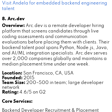
Visit Andela for embedded backend engineering
talent
8. Arc.dev
Overview:
Arc.dev is a remote developer hiring
platform that screens candidates through live
coding assessments and communication
evaluations before placing them with clients. Their
backend talent pool spans Python, Node.js, Java,
and AI/ML integration specialists. Arc.dev serves
over 2,000 companies globally and maintains a
median placement time under one week.
Location:
San Francisco, CA, USA
Founded:
2015
Team Size:
200–500 in team; large developer
network
Rating:
4.6/5 on G2
Core Services:
Backend Developer Recruitment & Placement