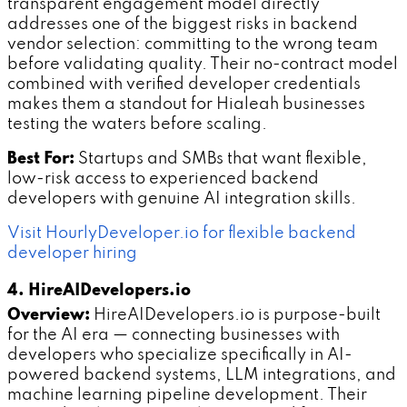
transparent engagement model directly
addresses one of the biggest risks in backend
vendor selection: committing to the wrong team
before validating quality. Their no-contract model
combined with verified developer credentials
makes them a standout for Hialeah businesses
testing the waters before scaling.
Best For:
Startups and SMBs that want flexible,
low-risk access to experienced backend
developers with genuine AI integration skills.
Visit HourlyDeveloper.io for flexible backend
developer hiring
4. HireAIDevelopers.io
Overview:
HireAIDevelopers.io is purpose-built
for the AI era — connecting businesses with
developers who specialize specifically in AI-
powered backend systems, LLM integrations, and
machine learning pipeline development. Their