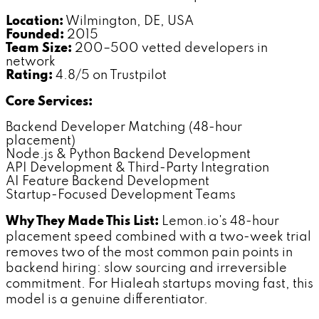
Location:
Wilmington, DE, USA
Founded:
2015
Team Size:
200–500 vetted developers in
network
Rating:
4.8/5 on Trustpilot
Core Services:
Backend Developer Matching (48-hour
placement)
Node.js & Python Backend Development
API Development & Third-Party Integration
AI Feature Backend Development
Startup-Focused Development Teams
Why They Made This List:
Lemon.io's 48-hour
placement speed combined with a two-week trial
removes two of the most common pain points in
backend hiring: slow sourcing and irreversible
commitment. For Hialeah startups moving fast, this
model is a genuine differentiator.