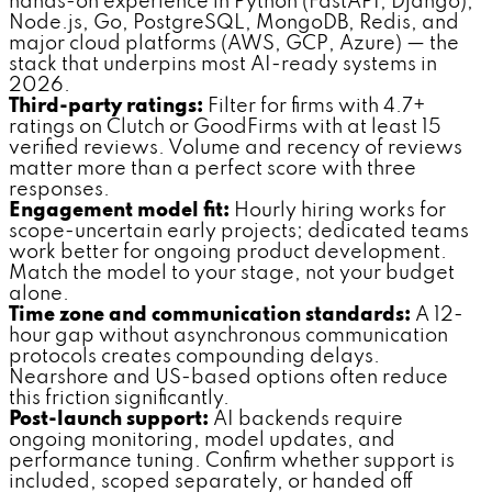
hands-on experience in Python (FastAPI, Django),
Node.js, Go, PostgreSQL, MongoDB, Redis, and
major cloud platforms (AWS, GCP, Azure) — the
stack that underpins most AI-ready systems in
2026.
Third-party ratings:
Filter for firms with 4.7+
ratings on Clutch or GoodFirms with at least 15
verified reviews. Volume and recency of reviews
matter more than a perfect score with three
responses.
Engagement model fit:
Hourly hiring works for
scope-uncertain early projects; dedicated teams
work better for ongoing product development.
Match the model to your stage, not your budget
alone.
Time zone and communication standards:
A 12-
hour gap without asynchronous communication
protocols creates compounding delays.
Nearshore and US-based options often reduce
this friction significantly.
Post-launch support:
AI backends require
ongoing monitoring, model updates, and
performance tuning. Confirm whether support is
included, scoped separately, or handed off