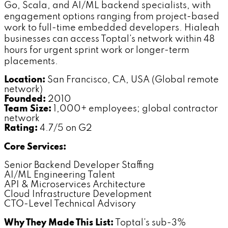
Go, Scala, and AI/ML backend specialists, with
engagement options ranging from project-based
work to full-time embedded developers. Hialeah
businesses can access Toptal's network within 48
hours for urgent sprint work or longer-term
placements.
Location:
San Francisco, CA, USA (Global remote
network)
Founded:
2010
Team Size:
1,000+ employees; global contractor
network
Rating:
4.7/5 on G2
Core Services:
Senior Backend Developer Staffing
AI/ML Engineering Talent
API & Microservices Architecture
Cloud Infrastructure Development
CTO-Level Technical Advisory
Why They Made This List:
Toptal's sub-3%