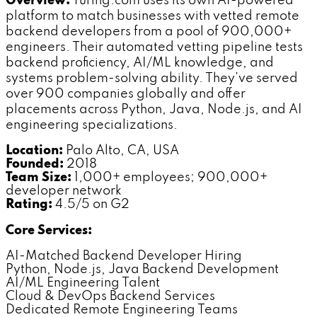
Overview:
Turing.com uses its own AI-powered
platform to match businesses with vetted remote
backend developers from a pool of 900,000+
engineers. Their automated vetting pipeline tests
backend proficiency, AI/ML knowledge, and
systems problem-solving ability. They've served
over 900 companies globally and offer
placements across Python, Java, Node.js, and AI
engineering specializations.
Location:
Palo Alto, CA, USA
Founded:
2018
Team Size:
1,000+ employees; 900,000+
developer network
Rating:
4.5/5 on G2
Core Services:
AI-Matched Backend Developer Hiring
Python, Node.js, Java Backend Development
AI/ML Engineering Talent
Cloud & DevOps Backend Services
Dedicated Remote Engineering Teams