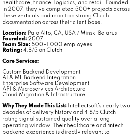
healthcare, finance, logistics, and retail. Founded
in 2007, they've completed 500+ projects across
these verticals and maintain strong Clutch
documentation across their client base.
Location:
Palo Alto, CA, USA / Minsk, Belarus
Founded:
2007
Team Size:
500–1,000 employees
Rating:
4.8/5 on Clutch
Core Services:
Custom Backend Development
AI & ML Backend Integration
Enterprise Software Development
API & Microservices Architecture
Cloud Migration & Infrastructure
Why They Made This List:
Intellectsoft's nearly two
decades of delivery history and 4.8/5 Clutch
rating signal sustained quality over a long
operating window. Their healthcare and fintech
backend experience is directly relevant to