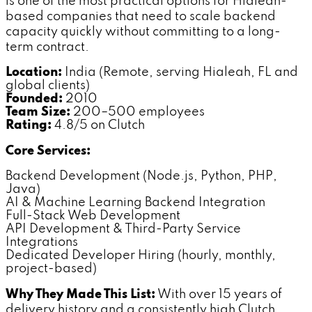
is one of the most practical options for Hialeah-
based companies that need to scale backend
capacity quickly without committing to a long-
term contract.
Location:
India (Remote, serving Hialeah, FL and
global clients)
Founded:
2010
Team Size:
200–500 employees
Rating:
4.8/5 on Clutch
Core Services:
Backend Development (Node.js, Python, PHP,
Java)
AI & Machine Learning Backend Integration
Full-Stack Web Development
API Development & Third-Party Service
Integrations
Dedicated Developer Hiring (hourly, monthly,
project-based)
Why They Made This List:
With over 15 years of
delivery history and a consistently high Clutch