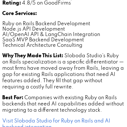
Rating:
4.8/5 on GoodFirms
Core Services:
Ruby on Rails Backend Development
Node.js API Development
AI/OpenAI API & LangChain Integration
SaaS MVP Backend Development
Technical Architecture Consulting
Why They Made This List:
Sloboda Studio's Ruby
on Rails specialization is a specific differentiator —
most firms have moved away from Rails, leaving a
gap for existing Rails applications that need AI
features added. They fill that gap without
requiring a costly full rewrite.
Best For:
Companies with existing Ruby on Rails
backends that need AI capabilities added without
migrating to a different technology stack.
Visit Sloboda Studio for Ruby on Rails and AI