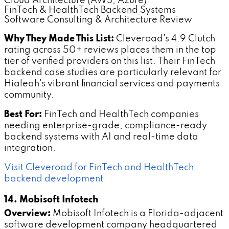
Cloud Architecture (AWS, Azure)
FinTech & HealthTech Backend Systems
Software Consulting & Architecture Review
Why They Made This List:
Cleveroad's 4.9 Clutch
rating across 50+ reviews places them in the top
tier of verified providers on this list. Their FinTech
backend case studies are particularly relevant for
Hialeah's vibrant financial services and payments
community.
Best For:
FinTech and HealthTech companies
needing enterprise-grade, compliance-ready
backend systems with AI and real-time data
integration.
Visit Cleveroad for FinTech and HealthTech
backend development
14. Mobisoft Infotech
Overview:
Mobisoft Infotech is a Florida-adjacent
software development company headquartered