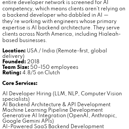
entire developer network is screened for AI
competency, which means clients aren't relying on
a backend developer who dabbled in AI —
they're working with engineers whose primary
expertise is AI backend architecture. They serve
clients across North America, including Hialeah-
based businesses.
Location:
USA / India (Remote-first, global
delivery)
Founded:
2018
Team Size:
50–150 employees
Rating:
4.8/5 on Clutch
Core Services:
AI Developer Hiring (LLM, NLP, Computer Vision
specialists)
AI Backend Architecture & API Development
Machine Learning Pipeline Development
Generative AI Integration (OpenAI, Anthropic,
Google Gemini APIs)
AI-Powered SaaS Backend Development