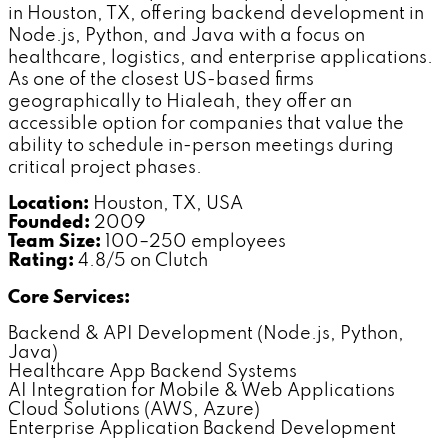
in Houston, TX, offering backend development in
Node.js, Python, and Java with a focus on
healthcare, logistics, and enterprise applications.
As one of the closest US-based firms
geographically to Hialeah, they offer an
accessible option for companies that value the
ability to schedule in-person meetings during
critical project phases.
Location:
Houston, TX, USA
Founded:
2009
Team Size:
100–250 employees
Rating:
4.8/5 on Clutch
Core Services:
Backend & API Development (Node.js, Python,
Java)
Healthcare App Backend Systems
AI Integration for Mobile & Web Applications
Cloud Solutions (AWS, Azure)
Enterprise Application Backend Development