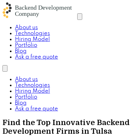
About us
Technologies
Hiring Model
Portfolio
Blog
Ask a free quote
About us
Technologies
Hiring Model
Portfolio
Blog
Ask a free quote
Find the Top Innovative Backend
Development Firms in Tulsa