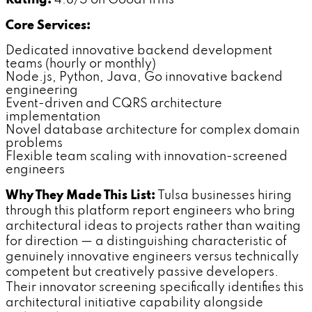
Rating:
4.8/5 on GoodFirms
Core Services:
Dedicated innovative backend development
teams (hourly or monthly)
Node.js, Python, Java, Go innovative backend
engineering
Event-driven and CQRS architecture
implementation
Novel database architecture for complex domain
problems
Flexible team scaling with innovation-screened
engineers
Why They Made This List:
Tulsa businesses hiring
through this platform report engineers who bring
architectural ideas to projects rather than waiting
for direction — a distinguishing characteristic of
genuinely innovative engineers versus technically
competent but creatively passive developers.
Their innovator screening specifically identifies this
architectural initiative capability alongside