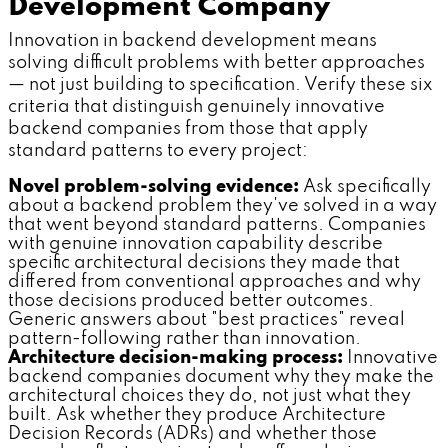
Development Company
Innovation in backend development means
solving difficult problems with better approaches
— not just building to specification. Verify these six
criteria that distinguish genuinely innovative
backend companies from those that apply
standard patterns to every project:
Novel problem-solving evidence:
Ask specifically
about a backend problem they've solved in a way
that went beyond standard patterns. Companies
with genuine innovation capability describe
specific architectural decisions they made that
differed from conventional approaches and why
those decisions produced better outcomes.
Generic answers about "best practices" reveal
pattern-following rather than innovation.
Architecture decision-making process:
Innovative
backend companies document why they make the
architectural choices they do, not just what they
built. Ask whether they produce Architecture
Decision Records (ADRs) and whether those