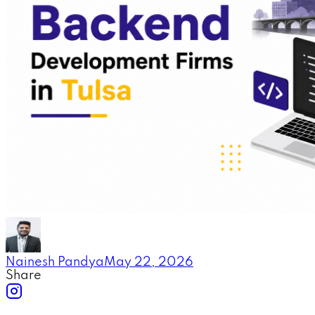
Nainesh Pandya
May 22, 2026
Share