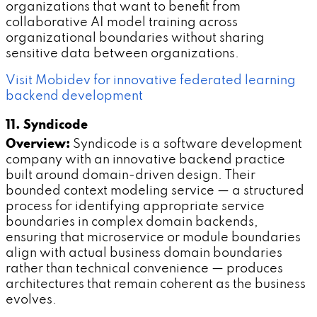
organizations that want to benefit from
collaborative AI model training across
organizational boundaries without sharing
sensitive data between organizations.
Visit Mobidev for innovative federated learning
backend development
11. Syndicode
Overview:
Syndicode is a software development
company with an innovative backend practice
built around domain-driven design. Their
bounded context modeling service — a structured
process for identifying appropriate service
boundaries in complex domain backends,
ensuring that microservice or module boundaries
align with actual business domain boundaries
rather than technical convenience — produces
architectures that remain coherent as the business
evolves.