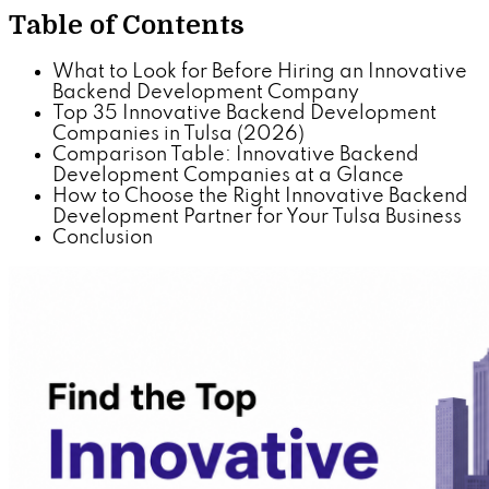
Table of Contents
What to Look for Before Hiring an Innovative
Backend Development Company
Top 35 Innovative Backend Development
Companies in Tulsa (2026)
Comparison Table: Innovative Backend
Development Companies at a Glance
How to Choose the Right Innovative Backend
Development Partner for Your Tulsa Business
Conclusion