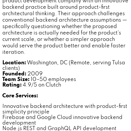
product development company with an innovative
backend practice built around product-first
architectural thinking. Their approach challenges
conventional backend architecture assumptions —
specifically questioning whether the proposed
architecture is actually needed for the product's
current scale, or whether a simpler approach
would serve the product better and enable faster
iteration.
Location:
Washington, DC (Remote, serving Tulsa
clients)
Founded:
2009
Team Size:
10–50 employees
Rating:
4.9/5 on Clutch
Core Services:
Innovative backend architecture with product-first
simplicity principle
Firebase and Google Cloud innovative backend
development
Node.js REST and GraphQL API development