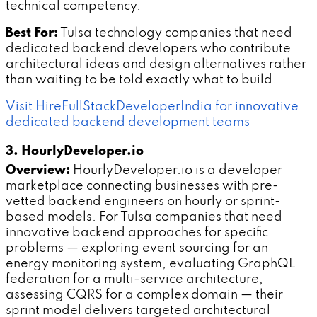
technical competency.
Best For:
Tulsa technology companies that need
dedicated backend developers who contribute
architectural ideas and design alternatives rather
than waiting to be told exactly what to build.
Visit HireFullStackDeveloperIndia for innovative
dedicated backend development teams
3. HourlyDeveloper.io
Overview:
HourlyDeveloper.io is a developer
marketplace connecting businesses with pre-
vetted backend engineers on hourly or sprint-
based models. For Tulsa companies that need
innovative backend approaches for specific
problems — exploring event sourcing for an
energy monitoring system, evaluating GraphQL
federation for a multi-service architecture,
assessing CQRS for a complex domain — their
sprint model delivers targeted architectural