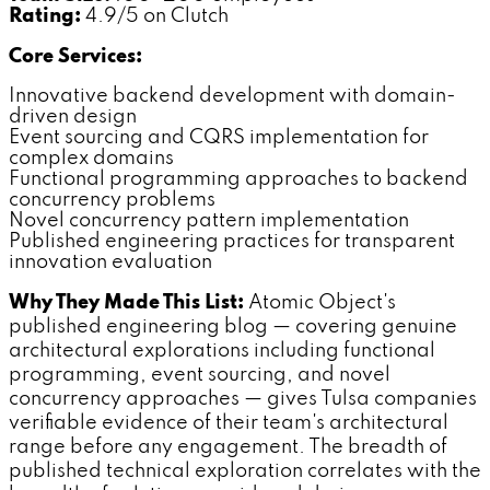
Rating:
4.9/5 on Clutch
Core Services:
Innovative backend development with domain-
driven design
Event sourcing and CQRS implementation for
complex domains
Functional programming approaches to backend
concurrency problems
Novel concurrency pattern implementation
Published engineering practices for transparent
innovation evaluation
Why They Made This List:
Atomic Object's
published engineering blog — covering genuine
architectural explorations including functional
programming, event sourcing, and novel
concurrency approaches — gives Tulsa companies
verifiable evidence of their team's architectural
range before any engagement. The breadth of
published technical exploration correlates with the