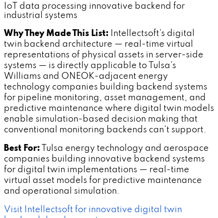
IoT data processing innovative backend for
industrial systems
Why They Made This List:
Intellectsoft's digital
twin backend architecture — real-time virtual
representations of physical assets in server-side
systems — is directly applicable to Tulsa's
Williams and ONEOK-adjacent energy
technology companies building backend systems
for pipeline monitoring, asset management, and
predictive maintenance where digital twin models
enable simulation-based decision making that
conventional monitoring backends can't support.
Best For:
Tulsa energy technology and aerospace
companies building innovative backend systems
for digital twin implementations — real-time
virtual asset models for predictive maintenance
and operational simulation.
Visit Intellectsoft for innovative digital twin