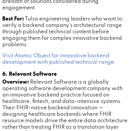
breadth of solutions considered during
engagement.
Best For:
Tulsa engineering leaders who want to
verify a backend company's architectural range
through published technical content before
engaging them for complex innovative backend
problems.
Visit Atomic Object for innovative backend
development with published technical range
6. Relevant Software
Overview:
Relevant Software is a globally
operating software development company with
an innovative backend practice focused on
healthcare, fintech, and data-intensive systems.
Their FHIR-native backend innovation —
designing healthcare backends where FHIR
resource models drive the entire data architecture
rather than treating FHIR as a translation layer