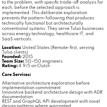
to the problem, with specific trade-off analysis for
each, before the selected approach is
implemented. This deliberate exploration
prevents the pattern-following that produces
technically functional but architecturally
conventional systems. They serve Tulsa businesses
across energy technology, healthcare IT, and
SaaS verticals.
Location:
United States (Remote-first, serving
Tulsa clients)
Founded:
2015
Team Size:
50–150 engineers
Rating:
4.9/5 on Clutch
Core Services:
Alternative architecture exploration before
implementation commitment
Innovative backend architecture design with ADR
documentation
REST and GraphQL API development with novel
design patterns where warranted