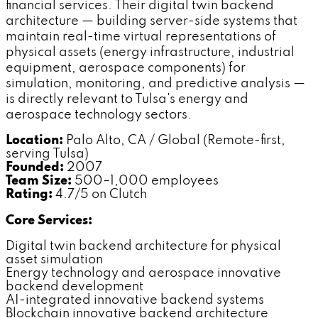
financial services. Their digital twin backend
architecture — building server-side systems that
maintain real-time virtual representations of
physical assets (energy infrastructure, industrial
equipment, aerospace components) for
simulation, monitoring, and predictive analysis —
is directly relevant to Tulsa's energy and
aerospace technology sectors.
Location:
Palo Alto, CA / Global (Remote-first,
serving Tulsa)
Founded:
2007
Team Size:
500–1,000 employees
Rating:
4.7/5 on Clutch
Core Services:
Digital twin backend architecture for physical
asset simulation
Energy technology and aerospace innovative
backend development
AI-integrated innovative backend systems
Blockchain innovative backend architecture