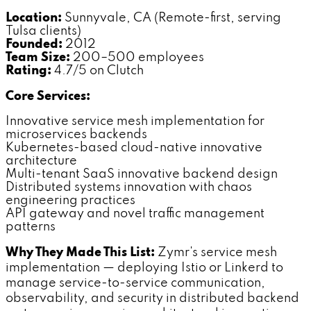
Location:
Sunnyvale, CA (Remote-first, serving
Tulsa clients)
Founded:
2012
Team Size:
200–500 employees
Rating:
4.7/5 on Clutch
Core Services:
Innovative service mesh implementation for
microservices backends
Kubernetes-based cloud-native innovative
architecture
Multi-tenant SaaS innovative backend design
Distributed systems innovation with chaos
engineering practices
API gateway and novel traffic management
patterns
Why They Made This List:
Zymr's service mesh
implementation — deploying Istio or Linkerd to
manage service-to-service communication,
observability, and security in distributed backend