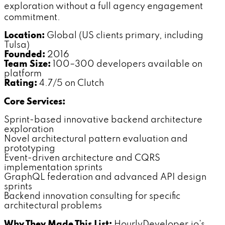
exploration without a full agency engagement
commitment.
Location:
Global (US clients primary, including
Tulsa)
Founded:
2016
Team Size:
100–300 developers available on
platform
Rating:
4.7/5 on Clutch
Core Services:
Sprint-based innovative backend architecture
exploration
Novel architectural pattern evaluation and
prototyping
Event-driven architecture and CQRS
implementation sprints
GraphQL federation and advanced API design
sprints
Backend innovation consulting for specific
architectural problems
Why They Made This List:
HourlyDeveloper.io's