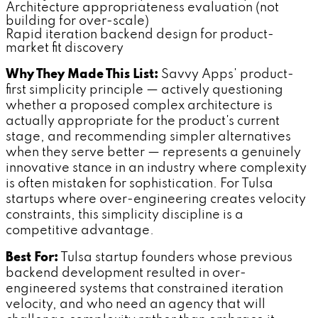
Architecture appropriateness evaluation (not
building for over-scale)
Rapid iteration backend design for product-
market fit discovery
Why They Made This List:
Savvy Apps' product-
first simplicity principle — actively questioning
whether a proposed complex architecture is
actually appropriate for the product's current
stage, and recommending simpler alternatives
when they serve better — represents a genuinely
innovative stance in an industry where complexity
is often mistaken for sophistication. For Tulsa
startups where over-engineering creates velocity
constraints, this simplicity discipline is a
competitive advantage.
Best For:
Tulsa startup founders whose previous
backend development resulted in over-
engineered systems that constrained iteration
velocity, and who need an agency that will