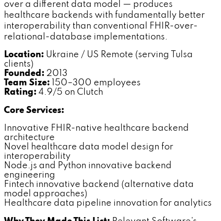
over a different data model — produces
healthcare backends with fundamentally better
interoperability than conventional FHIR-over-
relational-database implementations.
Location:
Ukraine / US Remote (serving Tulsa
clients)
Founded:
2013
Team Size:
150–300 employees
Rating:
4.9/5 on Clutch
Core Services:
Innovative FHIR-native healthcare backend
architecture
Novel healthcare data model design for
interoperability
Node.js and Python innovative backend
engineering
Fintech innovative backend (alternative data
model approaches)
Healthcare data pipeline innovation for analytics