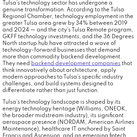
Tulsa's technology sector has undergone a
genuine transformation. According to the Tulsa
Regional Chamber, technology employment in the
greater Tulsa area grew by 34% between 2019
and 2024 — and the city's Tulsa Remote program,
GKFF technology investments, and the 36 Degrees
North startup hub have attracted a wave of
technology-forward businesses that demand
more than commodity backend development.
They need
backend development companies
that
think innovatively about architecture, apply
modern approaches to Tulsa's specific industry
challenges, and build systems designed to
differentiate rather than just function.
Tulsa's technology landscape is shaped by its
energy technology heritage (Williams, ONEOK,
the broader midstream industry), its significant
aerospace presence (NORDAM, American Airlines
Maintenance), healthcare IT anchored by Saint
Francis and Ascension, and an emerging fintech