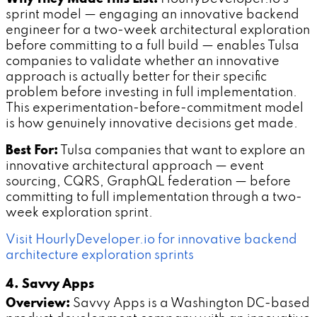
sprint model — engaging an innovative backend
engineer for a two-week architectural exploration
before committing to a full build — enables Tulsa
companies to validate whether an innovative
approach is actually better for their specific
problem before investing in full implementation.
This experimentation-before-commitment model
is how genuinely innovative decisions get made.
Best For:
Tulsa companies that want to explore an
innovative architectural approach — event
sourcing, CQRS, GraphQL federation — before
committing to full implementation through a two-
week exploration sprint.
Visit HourlyDeveloper.io for innovative backend
architecture exploration sprints
4. Savvy Apps
Overview:
Savvy Apps is a Washington DC-based