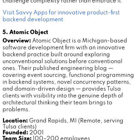
challenge complexity rather than embrace it.
Visit Savvy Apps for innovative product-first
backend development
5. Atomic Object
Overview:
Atomic Object is a Michigan-based
software development firm with an innovative
backend practice built around exploring
unconventional solutions before conventional
ones. Their published engineering blog —
covering event sourcing, functional programming
in backend systems, novel concurrency patterns,
and domain-driven design — provides Tulsa
clients with visibility into the genuine depth of
architectural thinking their team brings to
problems.
Location:
Grand Rapids, MI (Remote, serving
Tulsa clients)
Founded:
2001
Team Size:
100–200 employees