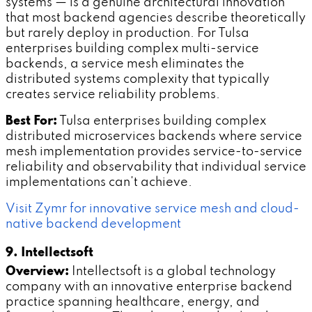
systems — is a genuine architectural innovation
that most backend agencies describe theoretically
but rarely deploy in production. For Tulsa
enterprises building complex multi-service
backends, a service mesh eliminates the
distributed systems complexity that typically
creates service reliability problems.
Best For:
Tulsa enterprises building complex
distributed microservices backends where service
mesh implementation provides service-to-service
reliability and observability that individual service
implementations can't achieve.
Visit Zymr for innovative service mesh and cloud-
native backend development
9. Intellectsoft
Overview:
Intellectsoft is a global technology
company with an innovative enterprise backend
practice spanning healthcare, energy, and