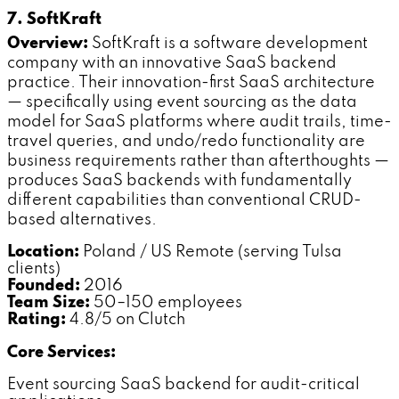
7. SoftKraft
Overview:
SoftKraft is a software development
company with an innovative SaaS backend
practice. Their innovation-first SaaS architecture
— specifically using event sourcing as the data
model for SaaS platforms where audit trails, time-
travel queries, and undo/redo functionality are
business requirements rather than afterthoughts —
produces SaaS backends with fundamentally
different capabilities than conventional CRUD-
based alternatives.
Location:
Poland / US Remote (serving Tulsa
clients)
Founded:
2016
Team Size:
50–150 employees
Rating:
4.8/5 on Clutch
Core Services:
Event sourcing SaaS backend for audit-critical