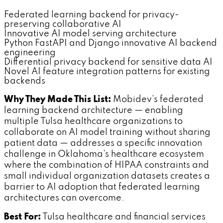
Federated learning backend for privacy-
preserving collaborative AI
Innovative AI model serving architecture
Python FastAPI and Django innovative AI backend
engineering
Differential privacy backend for sensitive data AI
Novel AI feature integration patterns for existing
backends
Why They Made This List:
Mobidev's federated
learning backend architecture — enabling
multiple Tulsa healthcare organizations to
collaborate on AI model training without sharing
patient data — addresses a specific innovation
challenge in Oklahoma's healthcare ecosystem
where the combination of HIPAA constraints and
small individual organization datasets creates a
barrier to AI adoption that federated learning
architectures can overcome.
Best For:
Tulsa healthcare and financial services