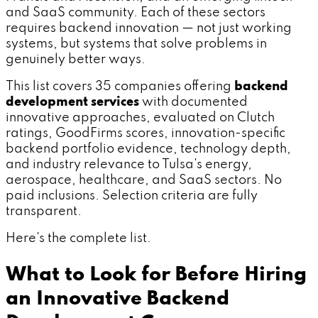
and SaaS community. Each of these sectors
requires backend innovation — not just working
systems, but systems that solve problems in
genuinely better ways.
This list covers 35 companies offering
backend
development services
with documented
innovative approaches, evaluated on Clutch
ratings, GoodFirms scores, innovation-specific
backend portfolio evidence, technology depth,
and industry relevance to Tulsa's energy,
aerospace, healthcare, and SaaS sectors. No
paid inclusions. Selection criteria are fully
transparent.
Here's the complete list.
What to Look for Before Hiring
an Innovative Backend