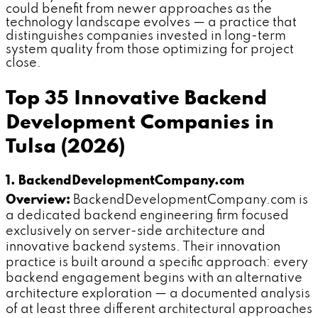
could benefit from newer approaches as the
technology landscape evolves — a practice that
distinguishes companies invested in long-term
system quality from those optimizing for project
close.
Top 35 Innovative Backend
Development Companies in
Tulsa (2026)
1. BackendDevelopmentCompany.com
Overview:
BackendDevelopmentCompany.com is
a dedicated backend engineering firm focused
exclusively on server-side architecture and
innovative backend systems. Their innovation
practice is built around a specific approach: every
backend engagement begins with an alternative
architecture exploration — a documented analysis
of at least three different architectural approaches