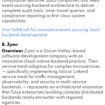
compliance-sensitive SaaS companies that need
event sourcing backend architecture to deliver
complete audit trails, time-travel queries, and
compliance reporting as first-class system
capabilities.
Visit SoftKraft for innovative event sourcing SaaS
backend development
8. Zymr
Overview:
Zymr is a Silicon Valley-based
software development company with an
innovative cloud-native backend practice. Their
service mesh adoption for complex microservices
— specifically implementing Istio or Linkerd
service mesh for traffic management,
observability, and security in multi-service
backends — represents an architectural innovation
that Tulsa enterprises building complex distributed
backends rarely encounter with regional
agencies.