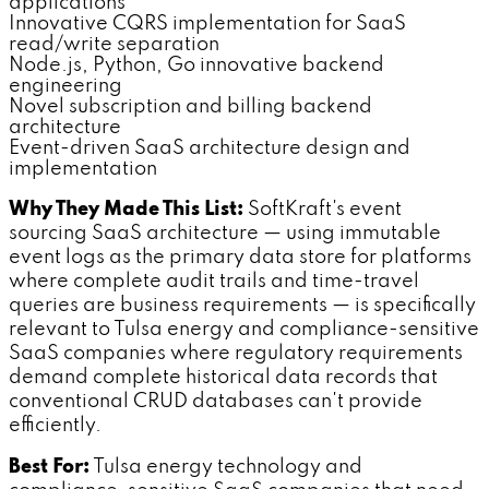
applications
Innovative CQRS implementation for SaaS
read/write separation
Node.js, Python, Go innovative backend
engineering
Novel subscription and billing backend
architecture
Event-driven SaaS architecture design and
implementation
Why They Made This List:
SoftKraft's event
sourcing SaaS architecture — using immutable
event logs as the primary data store for platforms
where complete audit trails and time-travel
queries are business requirements — is specifically
relevant to Tulsa energy and compliance-sensitive
SaaS companies where regulatory requirements
demand complete historical data records that
conventional CRUD databases can't provide
efficiently.
Best For:
Tulsa energy technology and