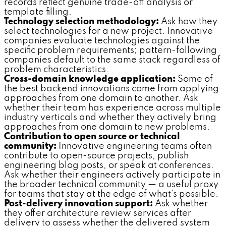
records reflect genuine trade-off analysis or
template filling.
Technology selection methodology:
Ask how they
select technologies for a new project. Innovative
companies evaluate technologies against the
specific problem requirements; pattern-following
companies default to the same stack regardless of
problem characteristics.
Cross-domain knowledge application:
Some of
the best backend innovations come from applying
approaches from one domain to another. Ask
whether their team has experience across multiple
industry verticals and whether they actively bring
approaches from one domain to new problems.
Contribution to open source or technical
community:
Innovative engineering teams often
contribute to open-source projects, publish
engineering blog posts, or speak at conferences.
Ask whether their engineers actively participate in
the broader technical community — a useful proxy
for teams that stay at the edge of what's possible.
Post-delivery innovation support:
Ask whether
they offer architecture review services after
delivery to assess whether the delivered system