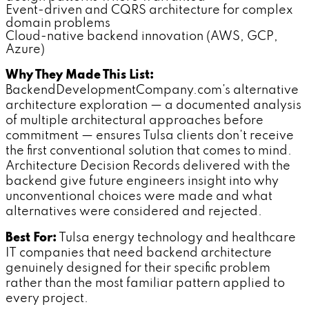
Event-driven and CQRS architecture for complex
domain problems
Cloud-native backend innovation (AWS, GCP,
Azure)
Why They Made This List:
BackendDevelopmentCompany.com's alternative
architecture exploration — a documented analysis
of multiple architectural approaches before
commitment — ensures Tulsa clients don't receive
the first conventional solution that comes to mind.
Architecture Decision Records delivered with the
backend give future engineers insight into why
unconventional choices were made and what
alternatives were considered and rejected.
Best For:
Tulsa energy technology and healthcare
IT companies that need backend architecture
genuinely designed for their specific problem
rather than the most familiar pattern applied to
every project.