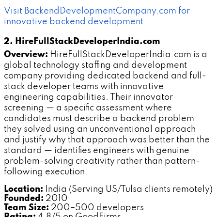
Visit BackendDevelopmentCompany.com for
innovative backend development
2. HireFullStackDeveloperIndia.com
Overview:
HireFullStackDeveloperIndia.com is a
global technology staffing and development
company providing dedicated backend and full-
stack developer teams with innovative
engineering capabilities. Their innovator
screening — a specific assessment where
candidates must describe a backend problem
they solved using an unconventional approach
and justify why that approach was better than the
standard — identifies engineers with genuine
problem-solving creativity rather than pattern-
following execution.
Location:
India (Serving US/Tulsa clients remotely)
Founded:
2010
Team Size:
200–500 developers