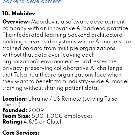
backend development
10. Mobidev
Overview:
Mobidev is a software development
company with an innovative AI backend practice.
Their federated learning backend architecture —
building server-side systems where AI models are
trained on data from multiple organizations
without that data ever leaving each
organization's environment — addresses the
privacy-preserving collaborative AI challenge
that Tulsa healthcare organizations face when
they want to benefit from industry-wide AI model
training without sharing patient data.
Location:
Ukraine / US Remote (serving Tulsa
clients)
Founded:
2009
Team Size:
500–1,000 employees
Rating:
4.8/5 on Clutch
Core Services: