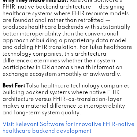
Why They Made This List:
Relevant Software's
FHIR-native backend architecture — designing
healthcare systems where FHIR resource models
are foundational rather than retrofitted —
produces healthcare backends with substantially
better interoperability than the conventional
approach of building a proprietary data model
and adding FHIR translation. For Tulsa healthcare
technology companies, this architectural
difference determines whether their system
participates in Oklahoma's health information
exchange ecosystem smoothly or awkwardly.
Best For:
Tulsa healthcare technology companies
building backend systems where native FHIR
architecture versus FHIR-as-translation-layer
makes a material difference to interoperability
and long-term system quality.
Visit Relevant Software for innovative FHIR-native
healthcare backend development