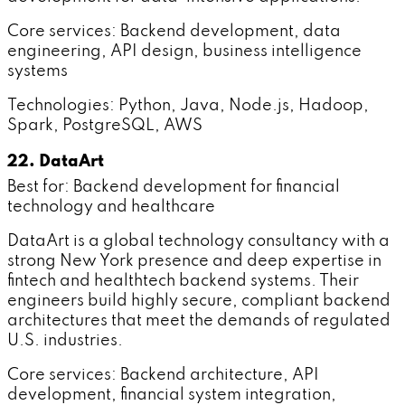
Core services: Backend development, data
engineering, API design, business intelligence
systems
Technologies: Python, Java, Node.js, Hadoop,
Spark, PostgreSQL, AWS
22. DataArt
Best for: Backend development for financial
technology and healthcare
DataArt is a global technology consultancy with a
strong New York presence and deep expertise in
fintech and healthtech backend systems. Their
engineers build highly secure, compliant backend
architectures that meet the demands of regulated
U.S. industries.
Core services: Backend architecture, API
development, financial system integration,