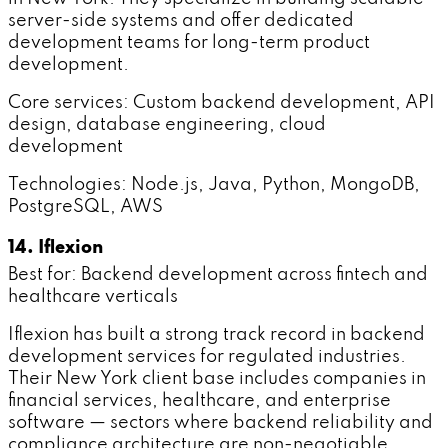
server-side systems and offer dedicated
development teams for long-term product
development.
Core services: Custom backend development, API
design, database engineering, cloud
development
Technologies: Node.js, Java, Python, MongoDB,
PostgreSQL, AWS
14. Iflexion
Best for: Backend development across fintech and
healthcare verticals
Iflexion has built a strong track record in backend
development services for regulated industries.
Their New York client base includes companies in
financial services, healthcare, and enterprise
software — sectors where backend reliability and
compliance architecture are non-negotiable.