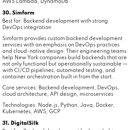
AWS Lambda, DynamoDB
30. Simform
Best for: Backend development with strong
DevOps integration
Simform provides custom backend development
services with an emphasis on DevOps practices
and cloud-native design. Their engineering teams
help New York companies build backends that are
not only functional but operationally sustainable —
with CI/CD pipelines, automated testing, and
container orchestration built in from the start.
Core services: Backend development, DevOps,
cloud architecture, API design, microservices
Technologies: Node.js, Python, Java, Docker,
Kubernetes, AWS, GCP
31. DigitalSilk