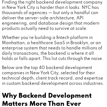
Finding the right backend development company
in New York City is harder than it looks. NYC has
thousands of agencies — but only a handful can
deliver the server-side architecture, API
engineering, and database design that modern
products actually need to survive at scale.
Whether you're building a fintech platform in
Manhattan, a healthcare SaaS in Brooklyn, or an
enterprise system that needs to handle millions of
daily transactions, the backend is where it all
holds or falls apart. This list cuts through the noise.
Below are the top 40 backend development
companies in New York City, selected for their
technical depth, client track record, and expertise
in custom backend development across industries.
Why Backend Development
Matters More Than Ever