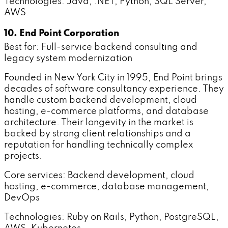
Technologies: Java, .NET, Python, SQL Server,
AWS
10. End Point Corporation
Best for: Full-service backend consulting and
legacy system modernization
Founded in New York City in 1995, End Point brings
decades of software consultancy experience. They
handle custom backend development, cloud
hosting, e-commerce platforms, and database
architecture. Their longevity in the market is
backed by strong client relationships and a
reputation for handling technically complex
projects.
Core services: Backend development, cloud
hosting, e-commerce, database management,
DevOps
Technologies: Ruby on Rails, Python, PostgreSQL,