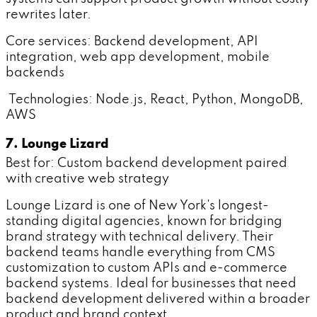
rewrites later.
Core services: Backend development, API
integration, web app development, mobile
backends
Technologies: Node.js, React, Python, MongoDB,
AWS
7. Lounge Lizard
Best for: Custom backend development paired
with creative web strategy
Lounge Lizard is one of New York's longest-
standing digital agencies, known for bridging
brand strategy with technical delivery. Their
backend teams handle everything from CMS
customization to custom APIs and e-commerce
backend systems. Ideal for businesses that need
backend development delivered within a broader
product and brand context.