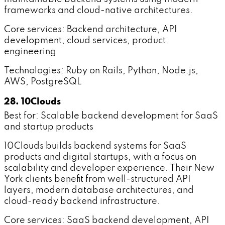
frameworks and cloud-native architectures.
Core services: Backend architecture, API
development, cloud services, product
engineering
Technologies: Ruby on Rails, Python, Node.js,
AWS, PostgreSQL
28. 10Clouds
Best for: Scalable backend development for SaaS
and startup products
10Clouds builds backend systems for SaaS
products and digital startups, with a focus on
scalability and developer experience. Their New
York clients benefit from well-structured API
layers, modern database architectures, and
cloud-ready backend infrastructure.
Core services: SaaS backend development, API