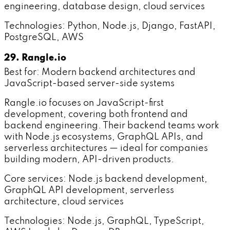
engineering, database design, cloud services
Technologies: Python, Node.js, Django, FastAPI,
PostgreSQL, AWS
29. Rangle.io
Best for: Modern backend architectures and
JavaScript-based server-side systems
Rangle.io focuses on JavaScript-first
development, covering both frontend and
backend engineering. Their backend teams work
with Node.js ecosystems, GraphQL APIs, and
serverless architectures — ideal for companies
building modern, API-driven products.
Core services: Node.js backend development,
GraphQL API development, serverless
architecture, cloud services
Technologies: Node.js, GraphQL, TypeScript,