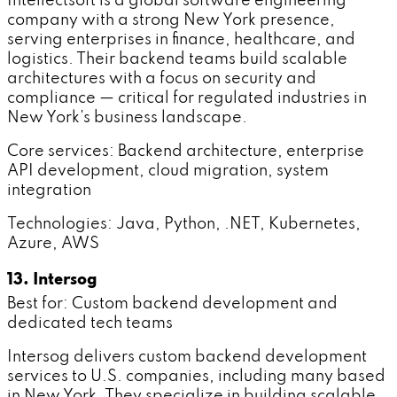
Intellectsoft is a global software engineering
company with a strong New York presence,
serving enterprises in finance, healthcare, and
logistics. Their backend teams build scalable
architectures with a focus on security and
compliance — critical for regulated industries in
New York's business landscape.
Core services: Backend architecture, enterprise
API development, cloud migration, system
integration
Technologies: Java, Python, .NET, Kubernetes,
Azure, AWS
13. Intersog
Best for: Custom backend development and
dedicated tech teams
Intersog delivers custom backend development
services to U.S. companies, including many based
in New York. They specialize in building scalable