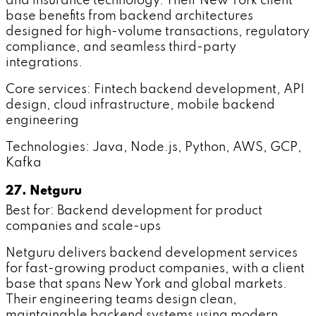
and insurance technology. Their New York client
base benefits from backend architectures
designed for high-volume transactions, regulatory
compliance, and seamless third-party
integrations.
Core services: Fintech backend development, API
design, cloud infrastructure, mobile backend
engineering
Technologies: Java, Node.js, Python, AWS, GCP,
Kafka
27. Netguru
Best for: Backend development for product
companies and scale-ups
Netguru delivers backend development services
for fast-growing product companies, with a client
base that spans New York and global markets.
Their engineering teams design clean,
maintainable backend systems using modern