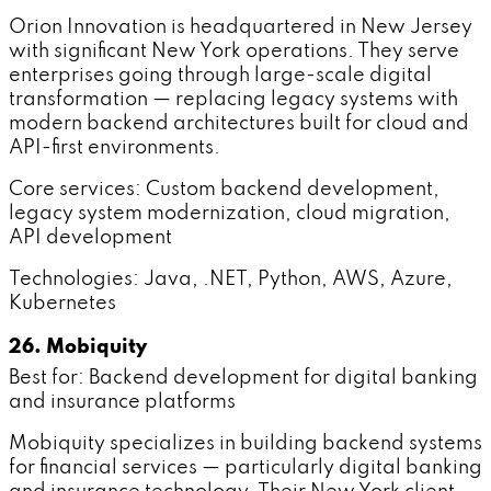
Orion Innovation is headquartered in New Jersey
with significant New York operations. They serve
enterprises going through large-scale digital
transformation — replacing legacy systems with
modern backend architectures built for cloud and
API-first environments.
Core services: Custom backend development,
legacy system modernization, cloud migration,
API development
Technologies: Java, .NET, Python, AWS, Azure,
Kubernetes
26. Mobiquity
Best for: Backend development for digital banking
and insurance platforms
Mobiquity specializes in building backend systems
for financial services — particularly digital banking