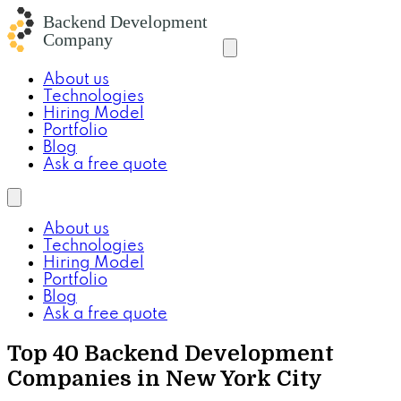
About us
Technologies
Hiring Model
Portfolio
Blog
Ask a free quote
About us
Technologies
Hiring Model
Portfolio
Blog
Ask a free quote
Top 40 Backend Development
Companies in New York City