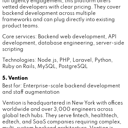
full agency engagement, this platform offers
vetted developers with clear pricing. They cover
backend development across multiple
frameworks and can plug directly into existing
product teams.
Core services: Backend web development, API
development, database engineering, server-side
scripting
Technologies: Node.js, PHP, Laravel, Python,
Ruby on Rails, MySQL, PostgreSQL
5. Vention
Best for: Enterprise-scale backend development
and staff augmentation
Vention is headquartered in New York with offices
worldwide and over 3,000 engineers across
global tech hubs. They serve fintech, healthtech,
edtech, and SaaS companies requiring complex,