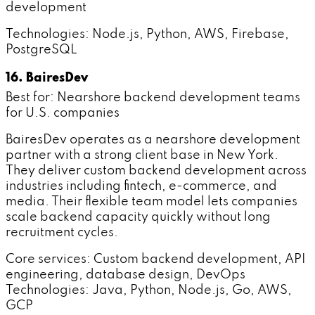
development
Technologies: Node.js, Python, AWS, Firebase,
PostgreSQL
16. BairesDev
Best for: Nearshore backend development teams
for U.S. companies
BairesDev operates as a nearshore development
partner with a strong client base in New York.
They deliver custom backend development across
industries including fintech, e-commerce, and
media. Their flexible team model lets companies
scale backend capacity quickly without long
recruitment cycles.
Core services: Custom backend development, API
engineering, database design, DevOps
Technologies: Java, Python, Node.js, Go, AWS,
GCP