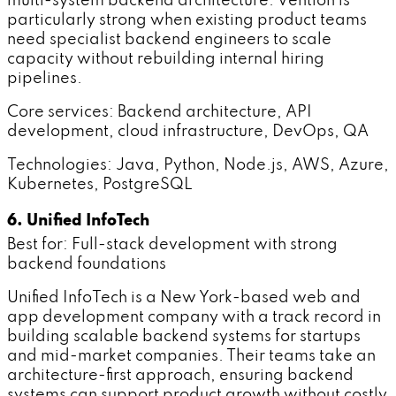
multi-system backend architecture. Vention is
particularly strong when existing product teams
need specialist backend engineers to scale
capacity without rebuilding internal hiring
pipelines.
Core services: Backend architecture, API
development, cloud infrastructure, DevOps, QA
Technologies: Java, Python, Node.js, AWS, Azure,
Kubernetes, PostgreSQL
6. Unified InfoTech
Best for: Full-stack development with strong
backend foundations
Unified InfoTech is a New York-based web and
app development company with a track record in
building scalable backend systems for startups
and mid-market companies. Their teams take an
architecture-first approach, ensuring backend
systems can support product growth without costly