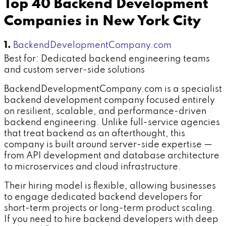
Top 40 Backend Development
Companies in New York City
1.
BackendDevelopmentCompany.com
Best for: Dedicated backend engineering teams
and custom server-side solutions
BackendDevelopmentCompany.com is a specialist
backend development company focused entirely
on resilient, scalable, and performance-driven
backend engineering. Unlike full-service agencies
that treat backend as an afterthought, this
company is built around server-side expertise —
from API development and database architecture
to microservices and cloud infrastructure.
Their hiring model is flexible, allowing businesses
to engage dedicated backend developers for
short-term projects or long-term product scaling.
If you need to hire backend developers with deep