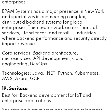
enterprises
EPAM Systems has a major presence in New York
and specializes in engineering complex,
distributed backend systems for global
enterprises. Their teams work across financial
services, life sciences, and retail — industries
where backend performance and security directly
impact revenue.
Core services: Backend architecture,
microservices, API development, cloud
engineering, DevOps
Technologies: Java, .NET, Python, Kubernetes,
AWS, Azure, GCP
19. Saritasa
Best for: Backend development for IoT and
enterprise applications