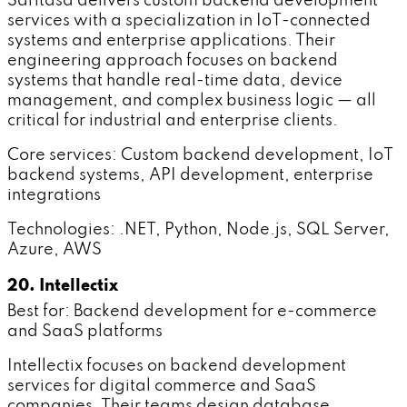
Saritasa delivers custom backend development
services with a specialization in IoT-connected
systems and enterprise applications. Their
engineering approach focuses on backend
systems that handle real-time data, device
management, and complex business logic — all
critical for industrial and enterprise clients.
Core services: Custom backend development, IoT
backend systems, API development, enterprise
integrations
Technologies: .NET, Python, Node.js, SQL Server,
Azure, AWS
20. Intellectix
Best for: Backend development for e-commerce
and SaaS platforms
Intellectix focuses on backend development
services for digital commerce and SaaS
companies. Their teams design database