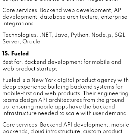
Core services: Backend web development, API
development, database architecture, enterprise
integrations
Technologies: .NET, Java, Python, Node.js, SQL
Server, Oracle
15. Fueled
Best for: Backend development for mobile and
web product startups
Fueled is a New York digital product agency with
deep experience building backend systems for
mobile-first and web products. Their engineering
teams design API architectures from the ground
up, ensuring mobile apps have the backend
infrastructure needed to scale with user demand.
Core services: Backend API development, mobile
backends, cloud infrastructure, custom product