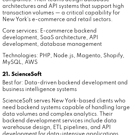
architectures and API systems that support high
transaction volumes — a critical capability for
New York's e-commerce and retail sectors.
Core services: E-commerce backend
development, SaaS architecture, API
development, database management
Technologies: PHP, Node.js, Magento, Shopify,
MySQL, AWS
21. ScienceSoft
Best for: Data-driven backend development and
business intelligence systems
ScienceSoft serves New York-based clients who
need backend systems capable of handling large
data volumes and complex analytics. Their
backend development services include data
warehouse design, ETL pipelines, and API
development for data-intensive applications.