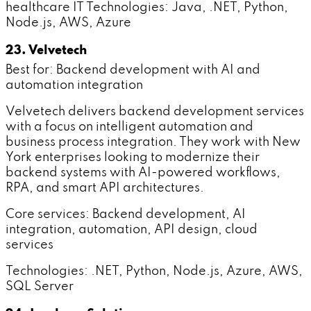
healthcare IT Technologies: Java, .NET, Python,
Node.js, AWS, Azure
23. Velvetech
Best for: Backend development with AI and
automation integration
Velvetech delivers backend development services
with a focus on intelligent automation and
business process integration. They work with New
York enterprises looking to modernize their
backend systems with AI-powered workflows,
RPA, and smart API architectures.
Core services: Backend development, AI
integration, automation, API design, cloud
services
Technologies: .NET, Python, Node.js, Azure, AWS,
SQL Server