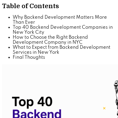
Table of Contents
Why Backend Development Matters More
Than Ever
Top 40 Backend Development Companies in
New York City
How to Choose the Right Backend
Development Company in NYC
What to Expect from Backend Development
Services in New York
Final Thoughts