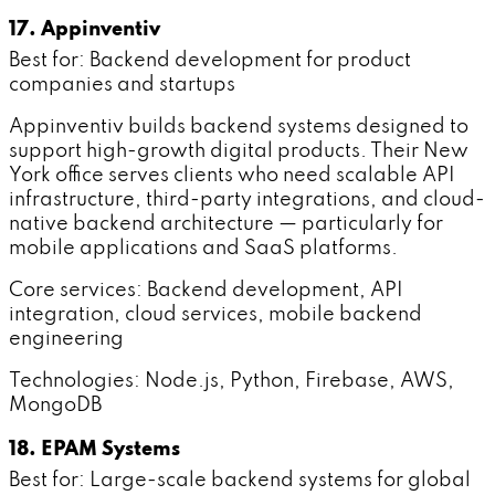
17. Appinventiv
Best for: Backend development for product
companies and startups
Appinventiv builds backend systems designed to
support high-growth digital products. Their New
York office serves clients who need scalable API
infrastructure, third-party integrations, and cloud-
native backend architecture — particularly for
mobile applications and SaaS platforms.
Core services: Backend development, API
integration, cloud services, mobile backend
engineering
Technologies: Node.js, Python, Firebase, AWS,
MongoDB
18. EPAM Systems
Best for: Large-scale backend systems for global