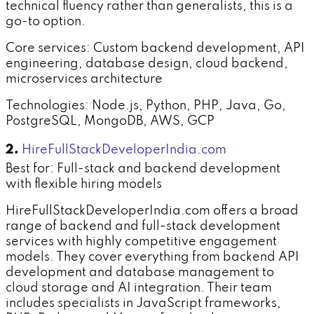
technical fluency rather than generalists, this is a
go-to option.
Core services: Custom backend development, API
engineering, database design, cloud backend,
microservices architecture
Technologies: Node.js, Python, PHP, Java, Go,
PostgreSQL, MongoDB, AWS, GCP
2.
HireFullStackDeveloperIndia.com
Best for: Full-stack and backend development
with flexible hiring models
HireFullStackDeveloperIndia.com offers a broad
range of backend and full-stack development
services with highly competitive engagement
models. They cover everything from backend API
development and database management to
cloud storage and AI integration. Their team
includes specialists in JavaScript frameworks,