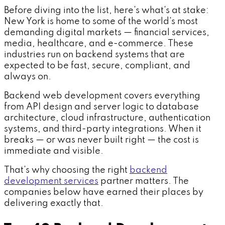
Before diving into the list, here's what's at stake:
New York is home to some of the world's most
demanding digital markets — financial services,
media, healthcare, and e-commerce. These
industries run on backend systems that are
expected to be fast, secure, compliant, and
always on.
Backend web development covers everything
from API design and server logic to database
architecture, cloud infrastructure, authentication
systems, and third-party integrations. When it
breaks — or was never built right — the cost is
immediate and visible.
That's why choosing the right
backend
development services
partner matters. The
companies below have earned their places by
delivering exactly that.