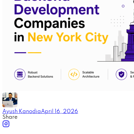
Ayush Kanodia
April 16, 2026
Share