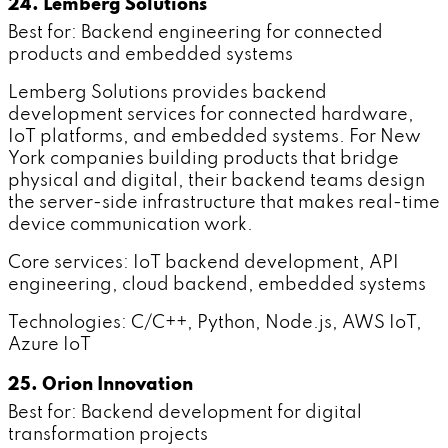
24. Lemberg Solutions
Best for: Backend engineering for connected
products and embedded systems
Lemberg Solutions provides backend
development services for connected hardware,
IoT platforms, and embedded systems. For New
York companies building products that bridge
physical and digital, their backend teams design
the server-side infrastructure that makes real-time
device communication work.
Core services: IoT backend development, API
engineering, cloud backend, embedded systems
Technologies: C/C++, Python, Node.js, AWS IoT,
Azure IoT
25. Orion Innovation
Best for: Backend development for digital
transformation projects