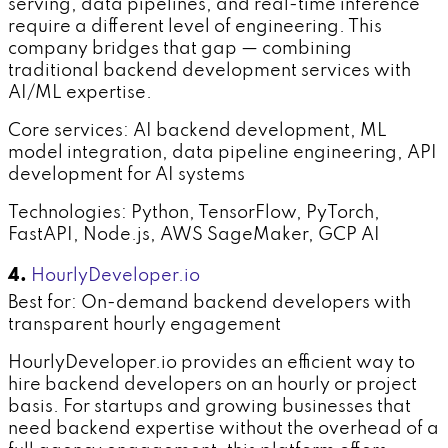
serving, data pipelines, and real-time inference
require a different level of engineering. This
company bridges that gap — combining
traditional backend development services with
AI/ML expertise.
Core services: AI backend development, ML
model integration, data pipeline engineering, API
development for AI systems
Technologies: Python, TensorFlow, PyTorch,
FastAPI, Node.js, AWS SageMaker, GCP AI
4.
HourlyDeveloper.io
Best for: On-demand backend developers with
transparent hourly engagement
HourlyDeveloper.io provides an efficient way to
hire backend developers on an hourly or project
basis. For startups and growing businesses that
need backend expertise without the overhead of a