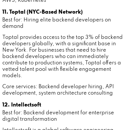
AWS, Kubernetes
11. Toptal (NYC-Based Network)
Best for: Hiring elite backend developers on
demand
Toptal provides access to the top 3% of backend
developers globally, with a significant base in
New York. For businesses that need to hire
backend developers who can immediately
contribute to production systems, Toptal offers a
vetted talent pool with flexible engagement
models.
Core services: Backend developer hiring, API
development, system architecture consulting
12. Intellectsoft
Best for: Backend development for enterprise
digital transformation