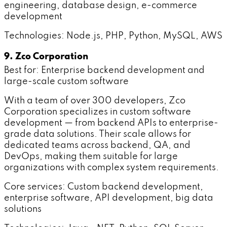
engineering, database design, e-commerce
development
Technologies: Node.js, PHP, Python, MySQL, AWS
9. Zco Corporation
Best for: Enterprise backend development and
large-scale custom software
With a team of over 300 developers, Zco
Corporation specializes in custom software
development — from backend APIs to enterprise-
grade data solutions. Their scale allows for
dedicated teams across backend, QA, and
DevOps, making them suitable for large
organizations with complex system requirements.
Core services: Custom backend development,
enterprise software, API development, big data
solutions