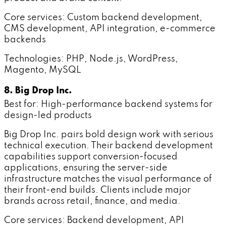
Core services: Custom backend development,
CMS development, API integration, e-commerce
backends
Technologies: PHP, Node.js, WordPress,
Magento, MySQL
8. Big Drop Inc.
Best for: High-performance backend systems for
design-led products
Big Drop Inc. pairs bold design work with serious
technical execution. Their backend development
capabilities support conversion-focused
applications, ensuring the server-side
infrastructure matches the visual performance of
their front-end builds. Clients include major
brands across retail, finance, and media.
Core services: Backend development, API