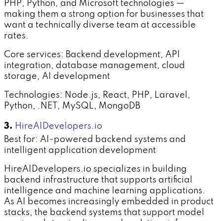
PHP, Python, and Microsoft technologies —
making them a strong option for businesses that
want a technically diverse team at accessible
rates.
Core services: Backend development, API
integration, database management, cloud
storage, AI development
Technologies: Node.js, React, PHP, Laravel,
Python, .NET, MySQL, MongoDB
3.
HireAIDevelopers.io
Best for: AI-powered backend systems and
intelligent application development
HireAIDevelopers.io specializes in building
backend infrastructure that supports artificial
intelligence and machine learning applications.
As AI becomes increasingly embedded in product
stacks, the backend systems that support model