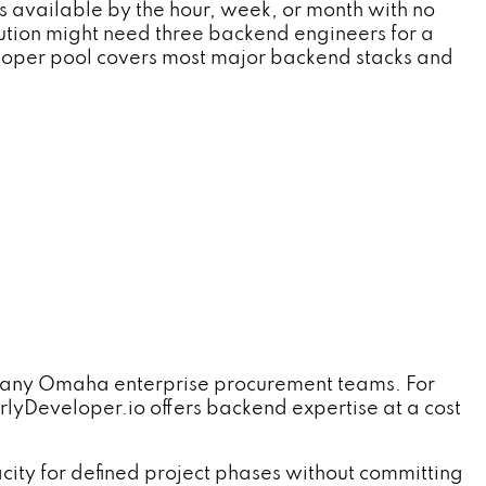
available by the hour, week, or month with no
tution might need three backend engineers for a
veloper pool covers most major backend stacks and
es many Omaha enterprise procurement teams. For
lyDeveloper.io offers backend expertise at a cost
ty for defined project phases without committing