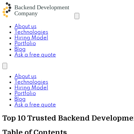
About us
Technologies
Hiring Model
Portfolio
Blog
Ask a free quote
About us
Technologies
Hiring Model
Portfolio
Blog
Ask a free quote
Top 10 Trusted Backend Developm
Table of Contents