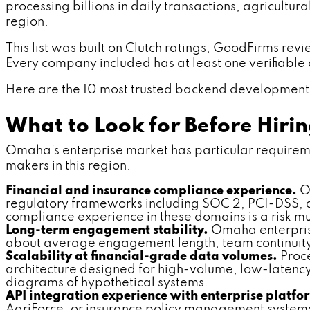
processing billions in daily transactions, agricultu
region.
This list was built on Clutch ratings, GoodFirms rev
Every company included has at least one verifiable dif
Here are the 10 most trusted backend development 
What to Look for Before Hir
Omaha's enterprise market has particular requirement
makers in this region.
Financial and insurance compliance experience.
Om
regulatory frameworks including SOC 2, PCI-DSS,
compliance experience in these domains is a risk mult
Long-term engagement stability.
Omaha enterprise
about average engagement length, team continuity
Scalability at financial-grade data volumes.
Proce
architecture designed for high-volume, low-latency
diagrams of hypothetical systems.
API integration experience with enterprise platfo
AgriForce, or insurance policy management systems. C