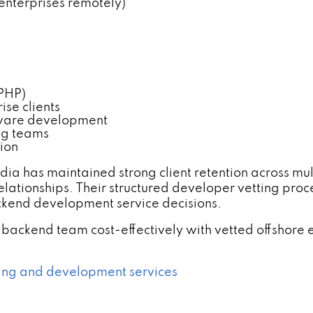
nterprises remotely)
 PHP)
se clients
eware development
ng teams
ion
ia has maintained strong client retention across mul
relationships. Their structured developer vetting 
ackend development service decisions.
backend team cost-effectively with vetted offshore e
fing and development services