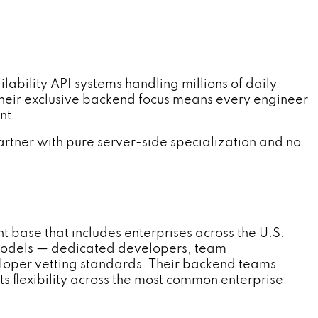
lity API systems handling millions of daily
Their exclusive backend focus means every engineer
nt.
tner with pure server-side specialization and no
 base that includes enterprises across the U.S.
 models — dedicated developers, team
oper vetting standards. Their backend teams
s flexibility across the most common enterprise