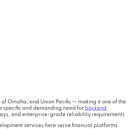
of Omaha, and Union Pacific — making it one of the
s a specific and demanding need for
backend
ys, and enterprise-grade reliability requirements.
elopment services here serve financial platforms