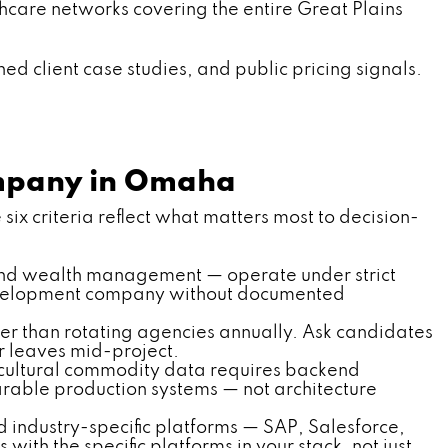
thcare networks covering the entire Great Plains
d client case studies, and public pricing signals.
ompany in Omaha
six criteria reflect what matters most to decision-
and wealth management — operate under strict
development company without documented
er than rotating agencies annually. Ask candidates
 leaves mid-project.
ricultural commodity data requires backend
rable production systems — not architecture
industry-specific platforms — SAP, Salesforce,
ith the specific platforms in your stack, not just