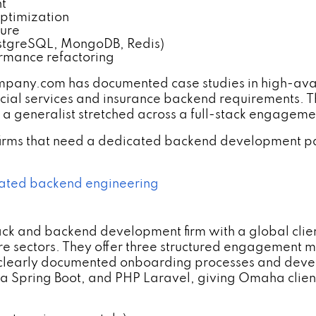
t
optimization
zure
ostgreSQL, MongoDB, Redis)
ormance refactoring
y.com has documented case studies in high-availabi
ncial services and insurance backend requirements. 
t a generalist stretched across a full-stack engageme
firms that need a dedicated backend development par
ated backend engineering
ack and backend development firm with a global client
re sectors. They offer three structured engagement
clearly documented onboarding processes and devel
va Spring Boot, and PHP Laravel, giving Omaha client