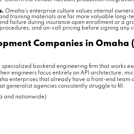
s.
Omaha's enterprise culture values internal owners
nd training materials are far more valuable long-
nd failure during insurance open enrollment or a g
 procedures, and on-call pricing before signing any c
elopment Companies in Omaha 
cialized backend engineering firm that works excl
heir engineers focus entirely on API architecture, m
aha enterprises that already have a front-end team
t generalist agencies consistently struggle to fill.
ha and nationwide)