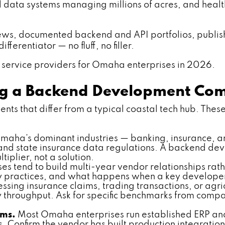
ral data systems managing millions of acres, and heal
iews, documented backend and API portfolios, publishe
ferentiator — no fluff, no filler.
service providers for Omaha enterprises in 2026.
ing a Backend Development C
s that differ from a typical coastal tech hub. These 
aha's dominant industries — banking, insurance, 
 and state insurance data regulations. A backend 
iplier, not a solution.
s tend to build multi-year vendor relationships rath
 practices, and what happens when a key developer
ssing insurance claims, trading transactions, or ag
 throughput. Ask for specific benchmarks from compa
rms.
Most Omaha enterprises run established ERP and 
onfirm the vendor has built production integrations w