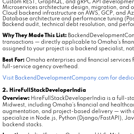
Custom REST, GraphQL, and gRPC API developmen
Microservices architecture design, migration, and 
Cloud backend infrastructure on AWS, GCP, and A
Database architecture and performance tuning (P
Backend audit, technical debt resolution, and perf
Why They Made This List:
BackendDevelopmentCompan
transactions — directly applicable to Omaha's fina
assigned to your project is a backend specialist, no
Best For:
Omaha enterprises and financial services 
full-service agency overhead.
Visit BackendDevelopmentCompany.com for dedic
2. HireFullStackDeveloperIndia
Overview:
HireFullStackDeveloperIndia is a full-st
Midwest, including Omaha's financial and healthca
augmentation, and project-based delivery — with 
specialize in Node.js, Python (Django/FastAPI), Ja
backend stacks.