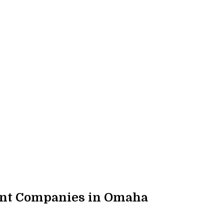
ent Companies in Omaha