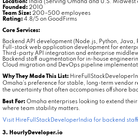
Location:
India (Serving Omaha and U.S. Midwest e
Founded:
2010
Team Size:
200–500 employees
Rating:
4.8/5 on GoodFirms
Core Services:
Backend API development (Node.js, Python, Java,
Full-stack web application development for enterpri
Third-party API integration and enterprise middl
Backend staff augmentation for in-house engineeri
Cloud migration and DevOps pipeline implementat
Why They Made This List:
HireFullStackDeveloperInd
Omaha's preference for stable, long-term vendor 
the uncertainty that often accompanies offshore b
Best For:
Omaha enterprises looking to extend their 
where team stability matters.
Visit HireFullStackDeveloperIndia for backend staf
3. HourlyDeveloper.io