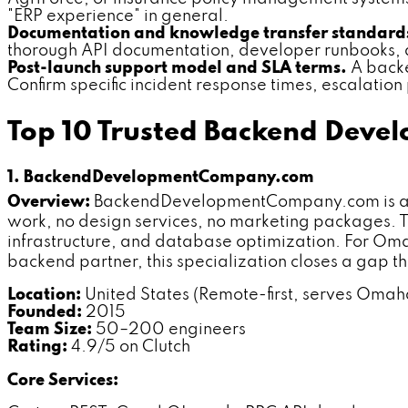
"ERP experience" in general.
Documentation and knowledge transfer standard
thorough API documentation, developer runbooks, a
Post-launch support model and SLA terms.
A backe
Confirm specific incident response times, escalation
Top 10 Trusted Backend Dev
1. BackendDevelopmentCompany.com
Overview:
BackendDevelopmentCompany.com is a spe
work, no design services, no marketing packages. T
infrastructure, and database optimization. For Om
backend partner, this specialization closes a gap tha
Location:
United States (Remote-first, serves Oma
Founded:
2015
Team Size:
50–200 engineers
Rating:
4.9/5 on Clutch
Core Services: