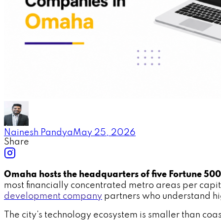
Nainesh Pandya
May 25, 2026
Share
Omaha hosts the headquarters of five Fortune 50
most financially concentrated metro areas per capit
development company
partners who understand hi
The city's technology ecosystem is smaller than coa