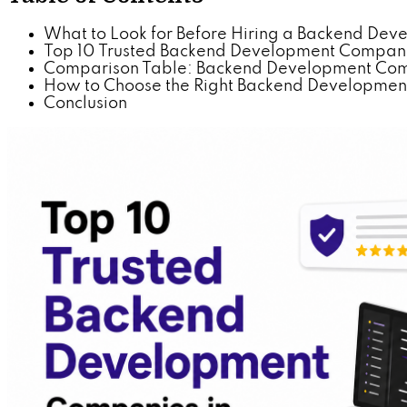
What to Look for Before Hiring a Backend D
Top 10 Trusted Backend Development Compan
Comparison Table: Backend Development Com
How to Choose the Right Backend Development
Conclusion