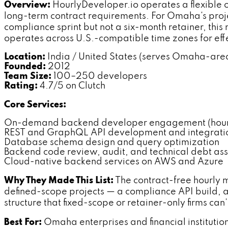
Overview:
HourlyDeveloper.io operates a flexible
long-term contract requirements. For Omaha's proje
compliance sprint but not a six-month retainer, th
operates across U.S.-compatible time zones for effe
Location:
India / United States (serves Omaha-area
Founded:
2012
Team Size:
100–250 developers
Rating:
4.7/5 on Clutch
Core Services:
On-demand backend developer engagement (hourly
REST and GraphQL API development and integrati
Database schema design and query optimization
Backend code review, audit, and technical debt as
Cloud-native backend services on AWS and Azure
Why They Made This List:
The contract-free hourly 
defined-scope projects — a compliance API build, 
structure that fixed-scope or retainer-only firms can
Best For:
Omaha enterprises and financial institut