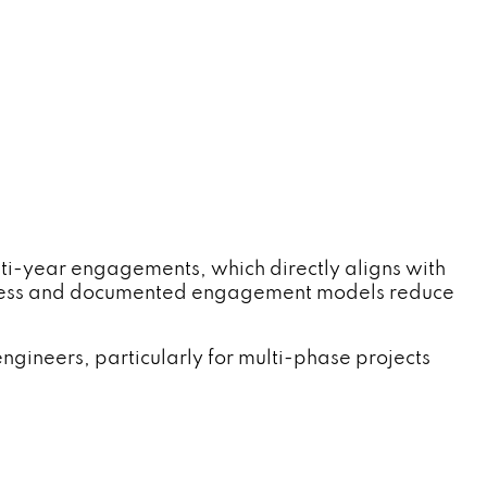
ti-year engagements, which directly aligns with
process and documented engagement models reduce
ngineers, particularly for multi-phase projects