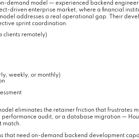
 on-demand model — experienced backend engineers 
ct-driven enterprise market, where a financial insti
is model addresses a real operational gap. Their de
ctive sprint coordination.
 clients remotely)
, weekly, or monthly)
on
sessment
model eliminates the retainer friction that frustrat
a performance audit, or a database migration — Hour
't match.
ions that need on-demand backend development capaci