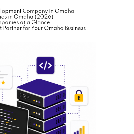
evelopment Company in Omaha
ies in Omaha (2026)
panies at a Glance
 Partner for Your Omaha Business