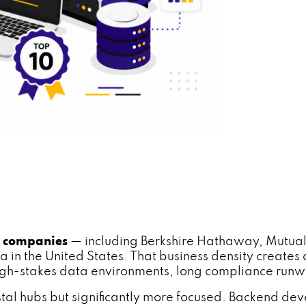
0 companies
— including Berkshire Hathaway, Mutual 
a in the United States. That business density create
gh-stakes data environments, long compliance runwa
stal hubs but significantly more focused. Backend dev