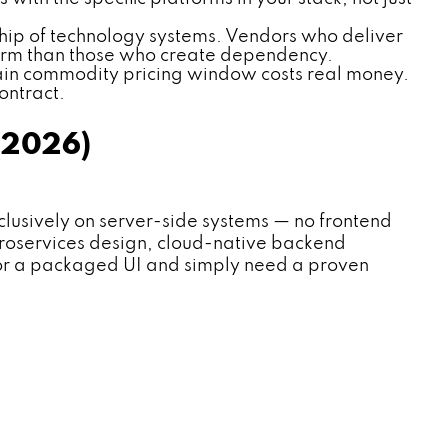
hip of technology systems. Vendors who deliver
term than those who create dependency.
rain commodity pricing window costs real money.
ontract.
(2026)
usively on server-side systems — no frontend
icroservices design, cloud-native backend
 or a packaged UI and simply need a proven