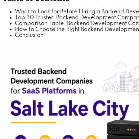
What to Look for Before Hiring a Backend De
Top 30 Trusted Backend Development Companies
Comparison Table: Backend Development Comp
How to Choose the Right Backend Development 
Conclusion