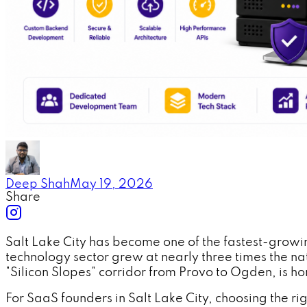
Deep Shah
May 19, 2026
Share
Salt Lake City has become one of the fastest-growin
technology sector grew at nearly three times the 
"Silicon Slopes" corridor from Provo to Ogden, is
For SaaS founders in Salt Lake City, choosing the ri