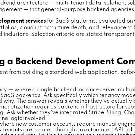
end architecture — multi-tenant data isolation, subs
management — that general-purpose backend agencies 
lopment services
for SaaS platforms, evaluated on 
olios, cloud infrastructure depth, and relevance to S
inclusions. Selection criteria are stated transparent
ing a Backend Development Co
nt from building a standard web application. Before 
cy — where a single backend instance serves multip
 of SaaS backends. Ask specifically which tenancy mo
hy. The answer reveals whether they've actually bui
onetization requires backend infrastructure for su
ng. Ask whether they've integrated Stripe Billing, C
ne logic involved.
here new customer accounts require manual engineer
tenants are created through an automated API call o