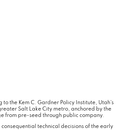
to the Kem C. Gardner Policy Institute, Utah's
reater Salt Lake City metro, anchored by the
age from pre-seed through public company.
t consequential technical decisions of the early