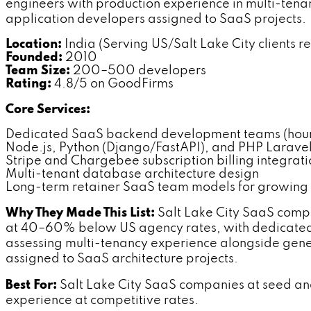
engineers with production experience in multi-tena
application developers assigned to SaaS projects.
Location:
India (Serving US/Salt Lake City clients r
Founded:
2010
Team Size:
200–500 developers
Rating:
4.8/5 on GoodFirms
Core Services:
Dedicated SaaS backend development teams (hourl
Node.js, Python (Django/FastAPI), and PHP Larav
Stripe and Chargebee subscription billing integrati
Multi-tenant database architecture design
Long-term retainer SaaS team models for growing
Why They Made This List:
Salt Lake City SaaS compa
at 40–60% below US agency rates, with dedicated 
assessing multi-tenancy experience alongside ge
assigned to SaaS architecture projects.
Best For:
Salt Lake City SaaS companies at seed and
experience at competitive rates.