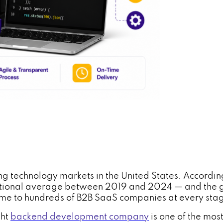
g technology markets in the United States. According 
national average between 2019 and 2024 — and the g
 home to hundreds of B2B SaaS companies at every st
ght
backend development company
is one of the mos