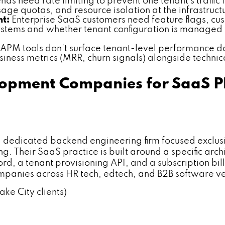
s need rate limiting to prevent one tenant's traffi
ge quotas, and resource isolation at the infrastruct
nt:
Enterprise SaaS customers need feature flags, cust
 systems and whether tenant configuration is manage
PM tools don't surface tenant-level performance da
usiness metrics (MRR, churn signals) alongside technic
opment Companies for SaaS Pla
icated backend engineering firm focused exclusive
 Their SaaS practice is built around a specific arch
d, a tenant provisioning API, and a subscription bi
mpanies across HR tech, edtech, and B2B software ve
ake City clients)