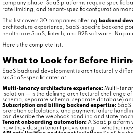
company phase. SaaS platforms require specific back
rate limiting, and tenant-specific configuration 
This list covers 30 companies offering
backend deve
architecture experience, SaaS-specific backend portf
healthcare SaaS, fintech, and B2B software. No paid 
Here's the complete list.
What to Look for Before Hir
SaaS backend development is architecturally differe
six SaaS-specific criteria:
Multi-tenancy architecture experience:
Multi-tenan
isolation — is the defining architectural challenge
schema, separate schema, separate database) and w
Subscription and billing backend expertise:
SaaS m
proration calculations, and payment failure handli
can describe the webhook handling and state machi
Tenant onboarding automation:
A SaaS platform w
how they design tenant provisioning — whether new 