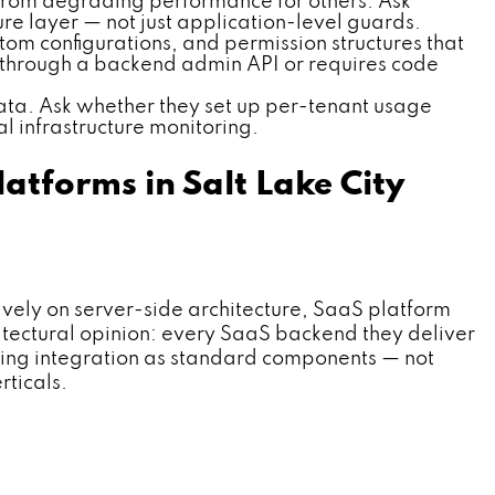
c from degrading performance for others. Ask
ure layer — not just application-level guards.
om configurations, and permission structures that
d through a backend admin API or requires code
ta. Ask whether they set up per-tenant usage
al infrastructure monitoring.
tforms in Salt Lake City
ly on server-side architecture, SaaS platform
itectural opinion: every SaaS backend they deliver
lling integration as standard components — not
rticals.