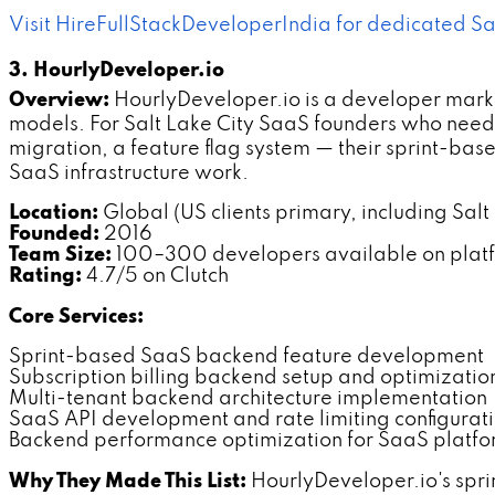
Visit HireFullStackDeveloperIndia for dedicated
3. HourlyDeveloper.io
Overview:
HourlyDeveloper.io is a developer mark
models. For Salt Lake City SaaS founders who need
migration, a feature flag system — their sprint-ba
SaaS infrastructure work.
Location:
Global (US clients primary, including Salt
Founded:
2016
Team Size:
100–300 developers available on plat
Rating:
4.7/5 on Clutch
Core Services:
Sprint-based SaaS backend feature development
Subscription billing backend setup and optimization
Multi-tenant backend architecture implementation
SaaS API development and rate limiting configurat
Backend performance optimization for SaaS platfo
Why They Made This List:
HourlyDeveloper.io's spr