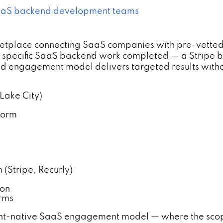
 SaaS backend development teams
etplace connecting SaaS companies with pre-vetted
 specific SaaS backend work completed — a Stripe bi
sed engagement model delivers targeted results witho
 Lake City)
form
 (Stripe, Recurly)
ion
rms
int-native SaaS engagement model — where the scope