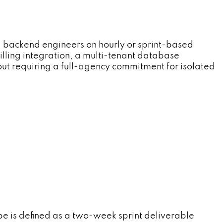
 backend engineers on hourly or sprint-based
lling integration, a multi-tenant database
ut requiring a full-agency commitment for isolated
 is defined as a two-week sprint deliverable