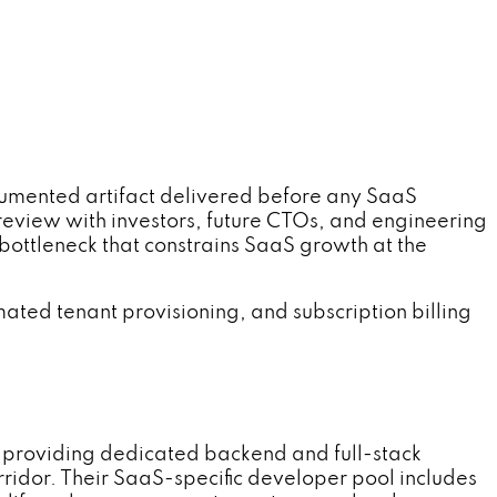
ented artifact delivered before any SaaS
 review with investors, future CTOs, and engineering
bottleneck that constrains SaaS growth at the
ated tenant provisioning, and subscription billing
providing dedicated backend and full-stack
ridor. Their SaaS-specific developer pool includes