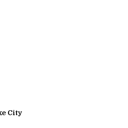
e City