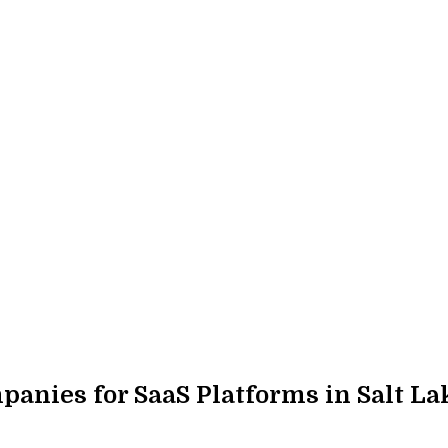
nies for SaaS Platforms in Salt Lak