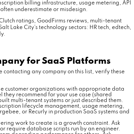
cription billing infrastructure, usage metering, API
often underestimate or misdesign.
Clutch ratings, GoodFirms reviews, multi-tenant
alt Lake City's technology sectors: HR tech, edtech,
ly.
mpany for SaaS Platforms
contacting any company on this list, verify these
le customer organizations with appropriate data
del they recommend for your use case (shared
lt multi-tenant systems or just described them.
bscription lifecycle management, usage metering,
hargebee, or Recurly in production SaaS systems and
ing work to create is a growth constraint. Ask
r require database scripts run by an engineer.