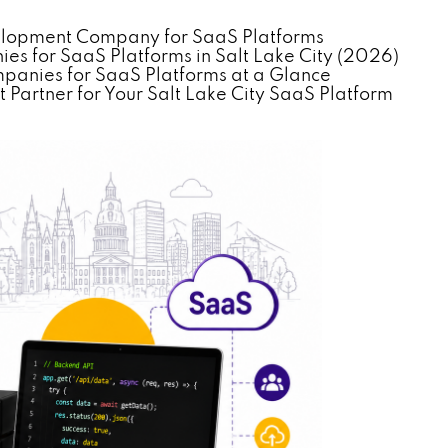
velopment Company for SaaS Platforms
 for SaaS Platforms in Salt Lake City (2026)
anies for SaaS Platforms at a Glance
Partner for Your Salt Lake City SaaS Platform