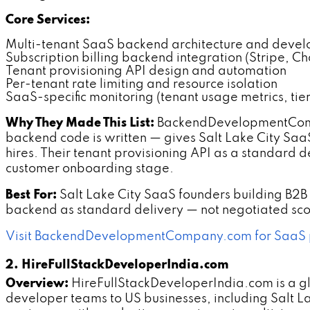
Core Services:
Multi-tenant SaaS backend architecture and deve
Subscription billing backend integration (Stripe, C
Tenant provisioning API design and automation
Per-tenant rate limiting and resource isolation
SaaS-specific monitoring (tenant usage metrics, tie
Why They Made This List:
BackendDevelopmentCompa
backend code is written — gives Salt Lake City SaaS
hires. Their tenant provisioning API as a standard
customer onboarding stage.
Best For:
Salt Lake City SaaS founders building B2B 
backend as standard delivery — not negotiated sco
Visit BackendDevelopmentCompany.com for SaaS 
2. HireFullStackDeveloperIndia.com
Overview:
HireFullStackDeveloperIndia.com is a g
developer teams to US businesses, including Salt La