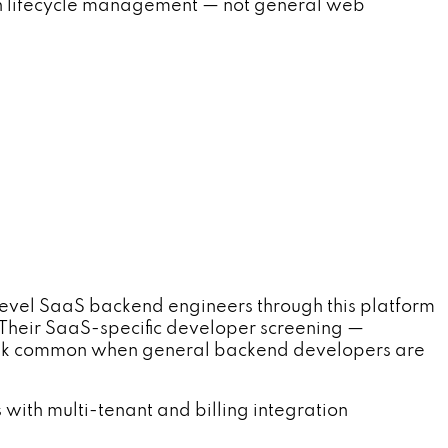
tion lifecycle management — not general web
level SaaS backend engineers through this platform
Their SaaS-specific developer screening —
isk common when general backend developers are
ith multi-tenant and billing integration