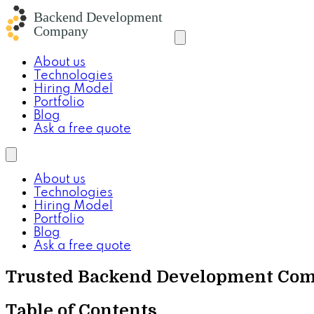
About us
Technologies
Hiring Model
Portfolio
Blog
Ask a free quote
About us
Technologies
Hiring Model
Portfolio
Blog
Ask a free quote
Trusted Backend Development Compa
Table of Contents