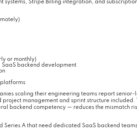
nt systems, Stripe Billing integration, and subscrip
emotely)
y or monthly)
el SaaS backend development
on
 platforms
nies scaling their engineering teams report senior-
project management and sprint structure included. 
neral backend competency — reduces the mismatch r
 Series A that need dedicated SaaS backend teams w