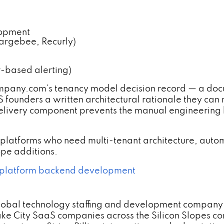
lopment
hargebee, Recurly)
r-based alerting)
ny.com's tenancy model decision record — a docum
 founders a written architectural rationale they can
 delivery component prevents the manual engineering 
platforms who need multi-tenant architecture, autom
pe additions.
platform backend development
lobal technology staffing and development company 
ke City SaaS companies across the Silicon Slopes cor