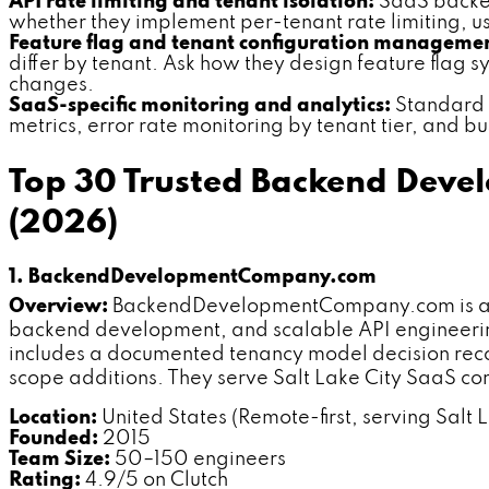
API rate limiting and tenant isolation:
SaaS backend
whether they implement per-tenant rate limiting, usa
Feature flag and tenant configuration manageme
differ by tenant. Ask how they design feature flag
changes.
SaaS-specific monitoring and analytics:
Standard A
metrics, error rate monitoring by tenant tier, and b
Top 30 Trusted Backend Devel
(2026)
1. BackendDevelopmentCompany.com
Overview:
BackendDevelopmentCompany.com is a ded
backend development, and scalable API engineering.
includes a documented tenancy model decision recor
scope additions. They serve Salt Lake City SaaS co
Location:
United States (Remote-first, serving Salt L
Founded:
2015
Team Size:
50–150 engineers
Rating:
4.9/5 on Clutch