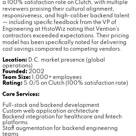
a 100% satisfaction rate on Clutch, with multiple
reviewers praising their cultural alignment,
responsiveness, and high-caliber backend talent
— including specific feedback from the VP of
Engineering at HistoWiz noting that Vention's
contractors exceeded expectations. Their pricing
model has been specifically noted for delivering
cost savings compared to competing vendors.
Location:
D.C. market presence (global
operations)
Founded:
2002
Team Size:
1,000+ employees
Rating:
5.0/5 on Clutch (100% satisfaction rate)
Core Services:
Full-stack and backend development
Custom web application architecture
Backend integration for healthcare and fintech
platforms
Staff augmentation for backend engineering
teams