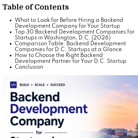
Table of Contents
What to Look for Before Hiring a Backend
Development Company for Your Startup
Top 30 Backend Development Companies for
Startups in Washington, D.C. (2026)
Comparison Table: Backend Development
Companies for D.C. Startups at a Glance
How to Choose the Right Backend
Development Partner for Your D.C. Startup
Conclusion