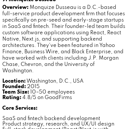
Overview:
Monquize Dusseau is a D.C.-based
full-service product development firm that focuses
specifically on pre-seed and early-stage startups
in SaaS and fintech. Their founder-led team builds
custom software applications using React, React
Native, Next.js, and supporting backend
architectures. They've been featured in Yahoo
Finance, Business Wire, and Black Enterprise, and
have worked with clients including J.P. Morgan
Chase, Chevron, and the University of
Washington.
Location:
Washington, D.C., USA
Founded:
2015
Team Size:
10–50 employees
Rating:
4.8/5 on GoodFirms
Core Services:
SaaS and fintech backend development
Product strategy, research, and UX/UI design