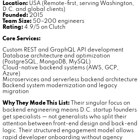
Location:
USA (Remote-first, serving Washington,
D.C. and global clients)
Founded:
2015
Team Size:
50–200 engineers
Rating:
4.9/5 on Clutch
Core Services:
Custom REST and GraphQL API development
Database architecture and optimization
(PostgreSQL, MongoDB, MySQL)
Cloud-native backend systems (AWS, GCP,
Azure)
Microservices and serverless backend architecture
Backend system modernization and legacy
migration
Why They Made This List:
Their singular focus on
backend engineering means D.C. startup founders
get specialists — not generalists who split their
attention between front-end design and back-end
logic. Their structured engagement model allows
rapid developer onboarding without agency