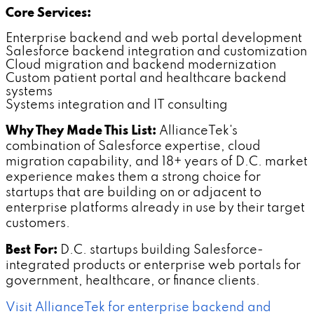
Core Services:
Enterprise backend and web portal development
Salesforce backend integration and customization
Cloud migration and backend modernization
Custom patient portal and healthcare backend
systems
Systems integration and IT consulting
Why They Made This List:
AllianceTek's
combination of Salesforce expertise, cloud
migration capability, and 18+ years of D.C. market
experience makes them a strong choice for
startups that are building on or adjacent to
enterprise platforms already in use by their target
customers.
Best For:
D.C. startups building Salesforce-
integrated products or enterprise web portals for
government, healthcare, or finance clients.
Visit AllianceTek for enterprise backend and