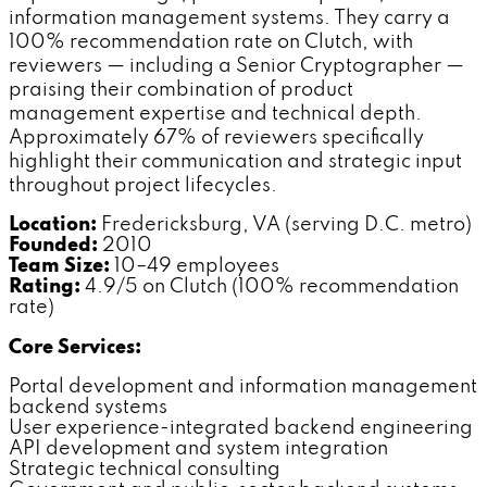
information management systems. They carry a
100% recommendation rate on Clutch, with
reviewers — including a Senior Cryptographer —
praising their combination of product
management expertise and technical depth.
Approximately 67% of reviewers specifically
highlight their communication and strategic input
throughout project lifecycles.
Location:
Fredericksburg, VA (serving D.C. metro)
Founded:
2010
Team Size:
10–49 employees
Rating:
4.9/5 on Clutch (100% recommendation
rate)
Core Services:
Portal development and information management
backend systems
User experience-integrated backend engineering
API development and system integration
Strategic technical consulting