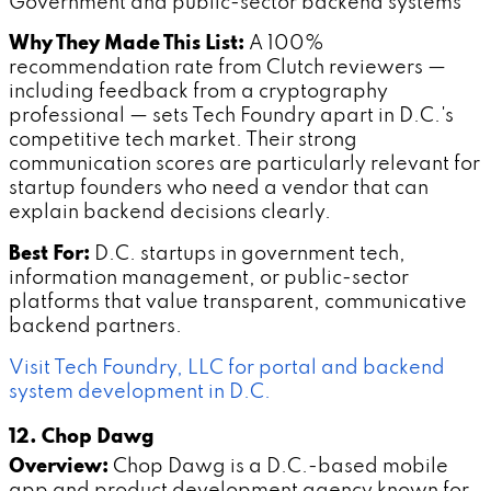
Government and public-sector backend systems
Why They Made This List:
A 100%
recommendation rate from Clutch reviewers —
including feedback from a cryptography
professional — sets Tech Foundry apart in D.C.'s
competitive tech market. Their strong
communication scores are particularly relevant for
startup founders who need a vendor that can
explain backend decisions clearly.
Best For:
D.C. startups in government tech,
information management, or public-sector
platforms that value transparent, communicative
backend partners.
Visit Tech Foundry, LLC for portal and backend
system development in D.C.
12. Chop Dawg
Overview:
Chop Dawg is a D.C.-based mobile
app and product development agency known for