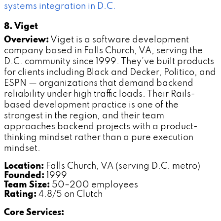
systems integration in D.C.
8. Viget
Overview:
Viget is a software development
company based in Falls Church, VA, serving the
D.C. community since 1999. They've built products
for clients including Black and Decker, Politico, and
ESPN — organizations that demand backend
reliability under high traffic loads. Their Rails-
based development practice is one of the
strongest in the region, and their team
approaches backend projects with a product-
thinking mindset rather than a pure execution
mindset.
Location:
Falls Church, VA (serving D.C. metro)
Founded:
1999
Team Size:
50–200 employees
Rating:
4.8/5 on Clutch
Core Services: