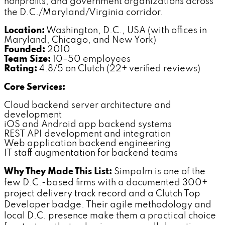
nonprofits, and government organizations across
the D.C./Maryland/Virginia corridor.
Location:
Washington, D.C., USA (with offices in
Maryland, Chicago, and New York)
Founded:
2010
Team Size:
10–50 employees
Rating:
4.8/5 on Clutch (22+ verified reviews)
Core Services:
Cloud backend server architecture and
development
iOS and Android app backend systems
REST API development and integration
Web application backend engineering
IT staff augmentation for backend teams
Why They Made This List:
Simpalm is one of the
few D.C.-based firms with a documented 300+
project delivery track record and a Clutch Top
Developer badge. Their agile methodology and
local D.C. presence make them a practical choice