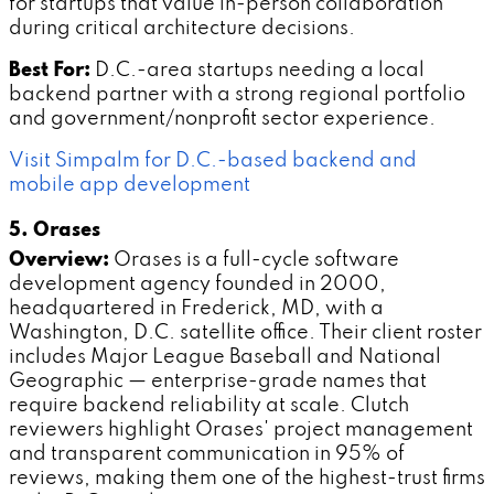
for startups that value in-person collaboration
during critical architecture decisions.
Best For:
D.C.-area startups needing a local
backend partner with a strong regional portfolio
and government/nonprofit sector experience.
Visit Simpalm for D.C.-based backend and
mobile app development
5. Orases
Overview:
Orases is a full-cycle software
development agency founded in 2000,
headquartered in Frederick, MD, with a
Washington, D.C. satellite office. Their client roster
includes Major League Baseball and National
Geographic — enterprise-grade names that
require backend reliability at scale. Clutch
reviewers highlight Orases' project management
and transparent communication in 95% of
reviews, making them one of the highest-trust firms