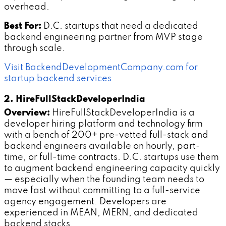
overhead.
Best For:
D.C. startups that need a dedicated
backend engineering partner from MVP stage
through scale.
Visit BackendDevelopmentCompany.com for
startup backend services
2. HireFullStackDeveloperIndia
Overview:
HireFullStackDeveloperIndia is a
developer hiring platform and technology firm
with a bench of 200+ pre-vetted full-stack and
backend engineers available on hourly, part-
time, or full-time contracts. D.C. startups use them
to augment backend engineering capacity quickly
— especially when the founding team needs to
move fast without committing to a full-service
agency engagement. Developers are
experienced in MEAN, MERN, and dedicated
backend stacks.