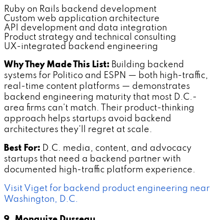
Ruby on Rails backend development
Custom web application architecture
API development and data integration
Product strategy and technical consulting
UX-integrated backend engineering
Why They Made This List:
Building backend
systems for Politico and ESPN — both high-traffic,
real-time content platforms — demonstrates
backend engineering maturity that most D.C.-
area firms can't match. Their product-thinking
approach helps startups avoid backend
architectures they'll regret at scale.
Best For:
D.C. media, content, and advocacy
startups that need a backend partner with
documented high-traffic platform experience.
Visit Viget for backend product engineering near
Washington, D.C.
9. Monquize Dusseau