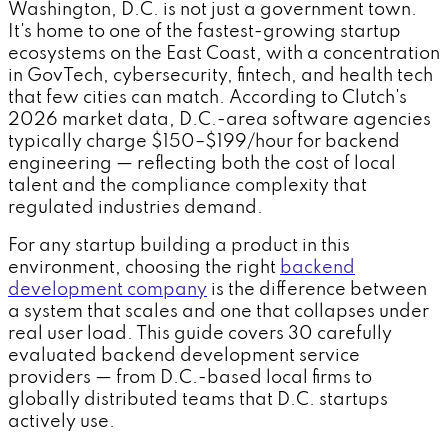
Washington, D.C. is not just a government town.
It's home to one of the fastest-growing startup
ecosystems on the East Coast, with a concentration
in GovTech, cybersecurity, fintech, and health tech
that few cities can match. According to Clutch's
2026 market data, D.C.-area software agencies
typically charge $150–$199/hour for backend
engineering — reflecting both the cost of local
talent and the compliance complexity that
regulated industries demand.
For any startup building a product in this
environment, choosing the right
backend
development company
is the difference between
a system that scales and one that collapses under
real user load. This guide covers 30 carefully
evaluated backend development service
providers — from D.C.-based local firms to
globally distributed teams that D.C. startups
actively use.