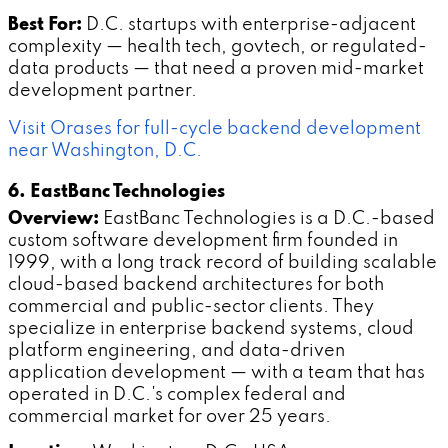
Best For:
D.C. startups with enterprise-adjacent
complexity — health tech, govtech, or regulated-
data products — that need a proven mid-market
development partner.
Visit Orases for full-cycle backend development
near Washington, D.C.
6. EastBanc Technologies
Overview:
EastBanc Technologies is a D.C.-based
custom software development firm founded in
1999, with a long track record of building scalable
cloud-based backend architectures for both
commercial and public-sector clients. They
specialize in enterprise backend systems, cloud
platform engineering, and data-driven
application development — with a team that has
operated in D.C.'s complex federal and
commercial market for over 25 years.