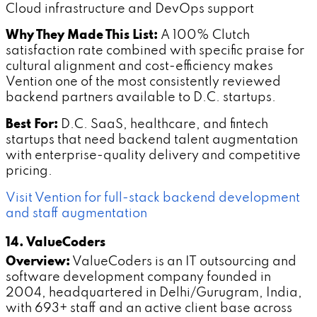
Cloud infrastructure and DevOps support
Why They Made This List:
A 100% Clutch
satisfaction rate combined with specific praise for
cultural alignment and cost-efficiency makes
Vention one of the most consistently reviewed
backend partners available to D.C. startups.
Best For:
D.C. SaaS, healthcare, and fintech
startups that need backend talent augmentation
with enterprise-quality delivery and competitive
pricing.
Visit Vention for full-stack backend development
and staff augmentation
14. ValueCoders
Overview:
ValueCoders is an IT outsourcing and
software development company founded in
2004, headquartered in Delhi/Gurugram, India,
with 693+ staff and an active client base across