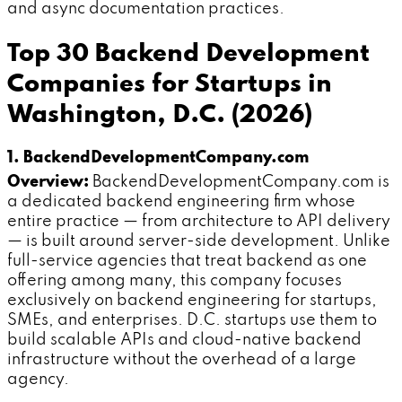
and async documentation practices.
Top 30 Backend Development
Companies for Startups in
Washington, D.C. (2026)
1. BackendDevelopmentCompany.com
Overview:
BackendDevelopmentCompany.com is
a dedicated backend engineering firm whose
entire practice — from architecture to API delivery
— is built around server-side development. Unlike
full-service agencies that treat backend as one
offering among many, this company focuses
exclusively on backend engineering for startups,
SMEs, and enterprises. D.C. startups use them to
build scalable APIs and cloud-native backend
infrastructure without the overhead of a large
agency.