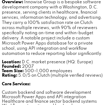
Overview:
Innowise Group is a bespoke software
development company with a Washington, D.C.
presence, serving clients in healthcare, financial
services, information technology, and advertising.
They carry a 100% satisfaction rate on Clutch
across multiple reviews, with 90% of reviewers
specifically noting on-time and within-budget
delivery. A notable project include a custom
Microsoft Power Apps database for a private
school, using API integration and workflow
automation to reduce reporting labor significantly.
Location:
D.C. market presence (HQ: Europe)
Founded:
2007
Team Size:
500–1,000 employees
Rating:
5.0/5 on Clutch (multiple verified reviews)
Core Services:
Custom backend and software development
Microsoft Power Apps and API integration
Healthcare and finance sector backend systems