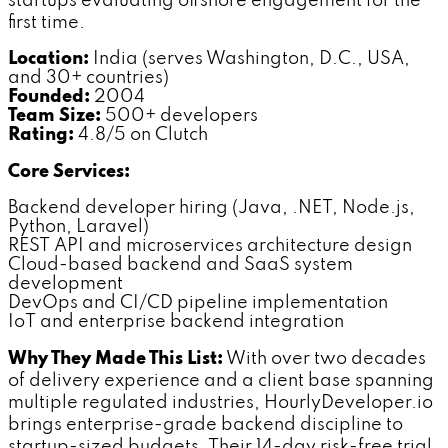
startups evaluating offshore engagement for the
first time.
Location:
India (serves Washington, D.C., USA,
and 30+ countries)
Founded:
2004
Team Size:
500+ developers
Rating:
4.8/5 on Clutch
Core Services:
Backend developer hiring (Java, .NET, Node.js,
Python, Laravel)
REST API and microservices architecture design
Cloud-based backend and SaaS system
development
DevOps and CI/CD pipeline implementation
IoT and enterprise backend integration
Why They Made This List:
With over two decades
of delivery experience and a client base spanning
multiple regulated industries, HourlyDeveloper.io
brings enterprise-grade backend discipline to
startup-sized budgets. Their 14-day risk-free trial