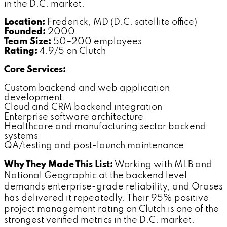
in the D.C. market.
Location:
Frederick, MD (D.C. satellite office)
Founded:
2000
Team Size:
50–200 employees
Rating:
4.9/5 on Clutch
Core Services:
Custom backend and web application
development
Cloud and CRM backend integration
Enterprise software architecture
Healthcare and manufacturing sector backend
systems
QA/testing and post-launch maintenance
Why They Made This List:
Working with MLB and
National Geographic at the backend level
demands enterprise-grade reliability, and Orases
has delivered it repeatedly. Their 95% positive
project management rating on Clutch is one of the
strongest verified metrics in the D.C. market.