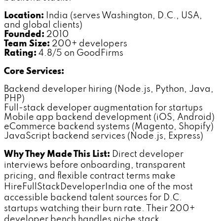
Location:
India (serves Washington, D.C., USA,
and global clients)
Founded:
2010
Team Size:
200+ developers
Rating:
4.8/5 on GoodFirms
Core Services:
Backend developer hiring (Node.js, Python, Java,
PHP)
Full-stack developer augmentation for startups
Mobile app backend development (iOS, Android)
eCommerce backend systems (Magento, Shopify)
JavaScript backend services (Node.js, Express)
Why They Made This List:
Direct developer
interviews before onboarding, transparent
pricing, and flexible contract terms make
HireFullStackDeveloperIndia one of the most
accessible backend talent sources for D.C.
startups watching their burn rate. Their 200+
developer bench handles niche stack