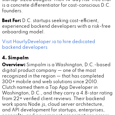
is a concrete differentiator for cost-conscious D.C.
founders.
Best For:
D.C. startups seeking cost-efficient,
experienced backend developers with a risk-free
onboarding model.
Visit HourlyDeveloper.io to hire dedicated
backend developers
4. Simpalm
Overview:
Simpalm is a Washington, D.C.-based
digital product company — one of the most
recognized in the region — that has completed
300+ mobile and web solutions since 2010.
Clutch named them a Top App Developer in
Washington, D.C., and they carry a 4.8-star rating
from 22+ verified client reviews. Their backend
work spans Node.js, cloud server architecture,
and API development for startups, enterprises,