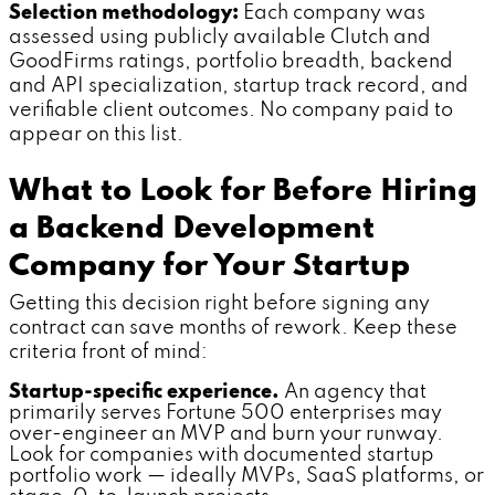
Selection methodology:
Each company was
assessed using publicly available Clutch and
GoodFirms ratings, portfolio breadth, backend
and API specialization, startup track record, and
verifiable client outcomes. No company paid to
appear on this list.
What to Look for Before Hiring
a Backend Development
Company for Your Startup
Getting this decision right before signing any
contract can save months of rework. Keep these
criteria front of mind:
Startup-specific experience.
An agency that
primarily serves Fortune 500 enterprises may
over-engineer an MVP and burn your runway.
Look for companies with documented startup
portfolio work — ideally MVPs, SaaS platforms, or