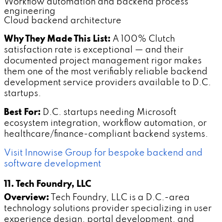
Workflow automation and backend process
engineering
Cloud backend architecture
Why They Made This List:
A 100% Clutch
satisfaction rate is exceptional — and their
documented project management rigor makes
them one of the most verifiably reliable backend
development service providers available to D.C.
startups.
Best For:
D.C. startups needing Microsoft
ecosystem integration, workflow automation, or
healthcare/finance-compliant backend systems.
Visit Innowise Group for bespoke backend and
software development
11. Tech Foundry, LLC
Overview:
Tech Foundry, LLC is a D.C.-area
technology solutions provider specializing in user
experience design, portal development, and