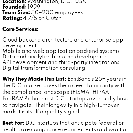
Location:
Washington, D.C., USA
Founded:
1999
Team Size:
50–200 employees
Rating:
4.7/5 on Clutch
Core Services:
Cloud backend architecture and enterprise app
development
Mobile and web application backend systems
Data and analytics backend development
API development and third-party integrations
Digital transformation consulting
Why They Made This List:
EastBanc's 25+ years in
the D.C. market gives them deep familiarity with
the compliance landscape (FISMA, HIPAA,
FedRAMP) that most D.C. startups eventually have
to navigate. Their longevity in a high-turnover
market is itself a quality signal.
Best For:
D.C. startups that anticipate federal or
healthcare compliance requirements and want a