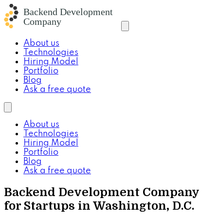
About us
Technologies
Hiring Model
Portfolio
Blog
Ask a free quote
About us
Technologies
Hiring Model
Portfolio
Blog
Ask a free quote
Backend Development Company
for Startups in Washington, D.C.