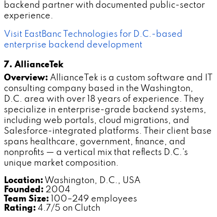
backend partner with documented public-sector
experience.
Visit EastBanc Technologies for D.C.-based
enterprise backend development
7. AllianceTek
Overview:
AllianceTek is a custom software and IT
consulting company based in the Washington,
D.C. area with over 18 years of experience. They
specialize in enterprise-grade backend systems,
including web portals, cloud migrations, and
Salesforce-integrated platforms. Their client base
spans healthcare, government, finance, and
nonprofits — a vertical mix that reflects D.C.'s
unique market composition.
Location:
Washington, D.C., USA
Founded:
2004
Team Size:
100–249 employees
Rating:
4.7/5 on Clutch