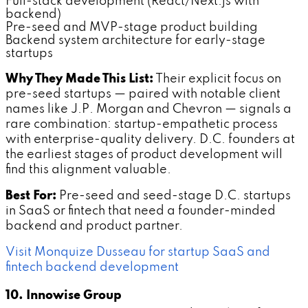
Full-stack development (React/Next.js with
backend)
Pre-seed and MVP-stage product building
Backend system architecture for early-stage
startups
Why They Made This List:
Their explicit focus on
pre-seed startups — paired with notable client
names like J.P. Morgan and Chevron — signals a
rare combination: startup-empathetic process
with enterprise-quality delivery. D.C. founders at
the earliest stages of product development will
find this alignment valuable.
Best For:
Pre-seed and seed-stage D.C. startups
in SaaS or fintech that need a founder-minded
backend and product partner.
Visit Monquize Dusseau for startup SaaS and
fintech backend development
10. Innowise Group