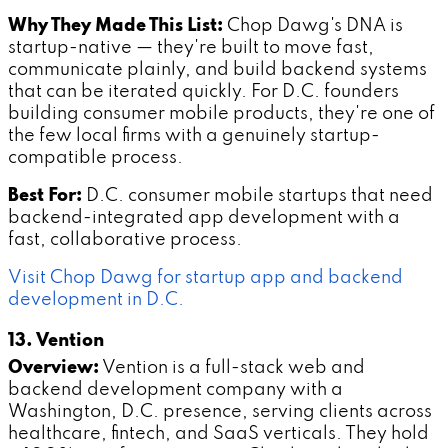
Why They Made This List:
Chop Dawg's DNA is
startup-native — they're built to move fast,
communicate plainly, and build backend systems
that can be iterated quickly. For D.C. founders
building consumer mobile products, they're one of
the few local firms with a genuinely startup-
compatible process.
Best For:
D.C. consumer mobile startups that need
backend-integrated app development with a
fast, collaborative process.
Visit Chop Dawg for startup app and backend
development in D.C.
13. Vention
Overview:
Vention is a full-stack web and
backend development company with a
Washington, D.C. presence, serving clients across
healthcare, fintech, and SaaS verticals. They hold