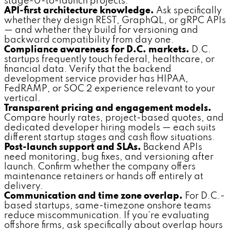
stage-0-to-launch projects.
API-first architecture knowledge.
Ask specifically
whether they design REST, GraphQL, or gRPC APIs
— and whether they build for versioning and
backward compatibility from day one.
Compliance awareness for D.C. markets.
D.C.
startups frequently touch federal, healthcare, or
financial data. Verify that the backend
development service provider has HIPAA,
FedRAMP, or SOC 2 experience relevant to your
vertical.
Transparent pricing and engagement models.
Compare hourly rates, project-based quotes, and
dedicated developer hiring models — each suits
different startup stages and cash flow situations.
Post-launch support and SLAs.
Backend APIs
need monitoring, bug fixes, and versioning after
launch. Confirm whether the company offers
maintenance retainers or hands off entirely at
delivery.
Communication and time zone overlap.
For D.C.-
based startups, same-timezone onshore teams
reduce miscommunication. If you're evaluating
offshore firms, ask specifically about overlap hours