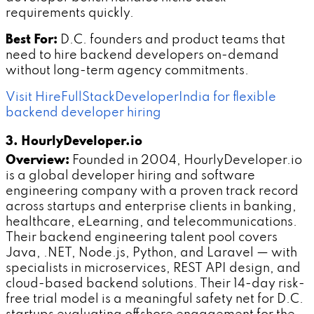
requirements quickly.
Best For:
D.C. founders and product teams that
need to hire backend developers on-demand
without long-term agency commitments.
Visit HireFullStackDeveloperIndia for flexible
backend developer hiring
3. HourlyDeveloper.io
Overview:
Founded in 2004, HourlyDeveloper.io
is a global developer hiring and software
engineering company with a proven track record
across startups and enterprise clients in banking,
healthcare, eLearning, and telecommunications.
Their backend engineering talent pool covers
Java, .NET, Node.js, Python, and Laravel — with
specialists in microservices, REST API design, and
cloud-based backend solutions. Their 14-day risk-
free trial model is a meaningful safety net for D.C.