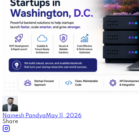
Nainesh Pandya
May 11, 2026
Share