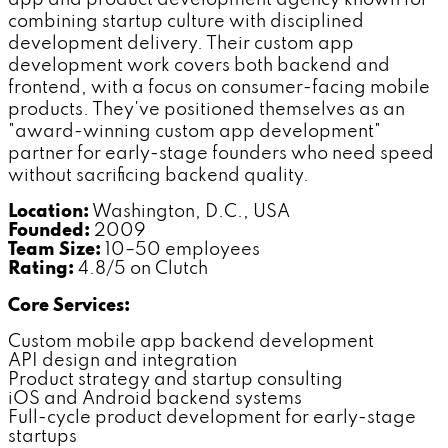
combining startup culture with disciplined
development delivery. Their custom app
development work covers both backend and
frontend, with a focus on consumer-facing mobile
products. They've positioned themselves as an
"award-winning custom app development"
partner for early-stage founders who need speed
without sacrificing backend quality.
Location:
Washington, D.C., USA
Founded:
2009
Team Size:
10–50 employees
Rating:
4.8/5 on Clutch
Core Services:
Custom mobile app backend development
API design and integration
Product strategy and startup consulting
iOS and Android backend systems
Full-cycle product development for early-stage
startups