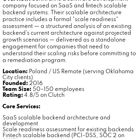
company focused on SaaS and fintech scalable
backend systems. Their scalable architecture
practice includes a formal "scale readiness"
assessment — a structured analysis of an existing
backend's current architecture against projected
growth scenarios — delivered as a standalone
engagement for companies that need to
understand their scaling risks before committing to
a remediation program.
Location:
Poland / US Remote (serving Oklahoma
City clients)
Founded:
2016
Team Size:
50–150 employees
Rating:
4.8/5 on Clutch
Core Services:
SaaS scalable backend architecture and
development
Scale readiness assessment for existing backends
Fintech scalable backend (PCI-DSS, SOC 2 on