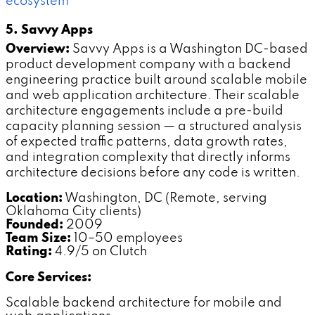
ecosystem
5. Savvy Apps
Overview:
Savvy Apps is a Washington DC-based
product development company with a backend
engineering practice built around scalable mobile
and web application architecture. Their scalable
architecture engagements include a pre-build
capacity planning session — a structured analysis
of expected traffic patterns, data growth rates,
and integration complexity that directly informs
architecture decisions before any code is written.
Location:
Washington, DC (Remote, serving
Oklahoma City clients)
Founded:
2009
Team Size:
10–50 employees
Rating:
4.9/5 on Clutch
Core Services:
Scalable backend architecture for mobile and