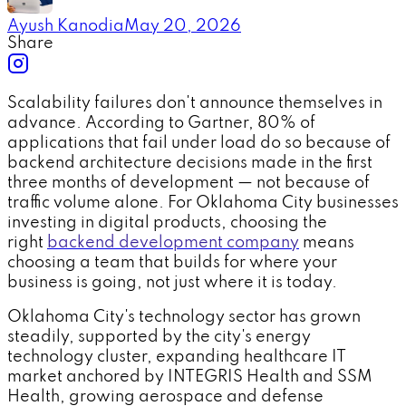
Ayush Kanodia
May 20, 2026
Share
Scalability failures don't announce themselves in
advance. According to Gartner, 80% of
applications that fail under load do so because of
backend architecture decisions made in the first
three months of development — not because of
traffic volume alone. For Oklahoma City businesses
investing in digital products, choosing the
right
backend development company
means
choosing a team that builds for where your
business is going, not just where it is today.
Oklahoma City's technology sector has grown
steadily, supported by the city's energy
technology cluster, expanding healthcare IT
market anchored by INTEGRIS Health and SSM
Health, growing aerospace and defense