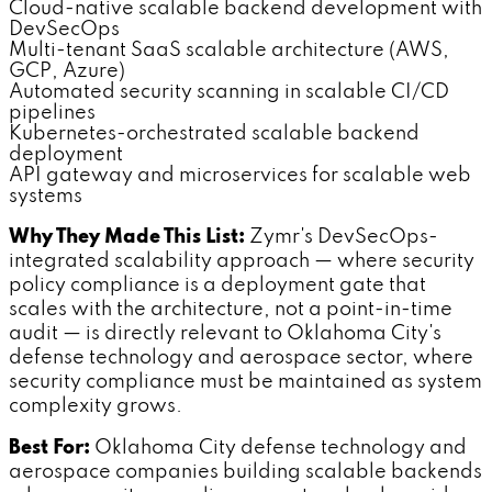
Cloud-native scalable backend development with
DevSecOps
Multi-tenant SaaS scalable architecture (AWS,
GCP, Azure)
Automated security scanning in scalable CI/CD
pipelines
Kubernetes-orchestrated scalable backend
deployment
API gateway and microservices for scalable web
systems
Why They Made This List:
Zymr's DevSecOps-
integrated scalability approach — where security
policy compliance is a deployment gate that
scales with the architecture, not a point-in-time
audit — is directly relevant to Oklahoma City's
defense technology and aerospace sector, where
security compliance must be maintained as system
complexity grows.
Best For:
Oklahoma City defense technology and
aerospace companies building scalable backends