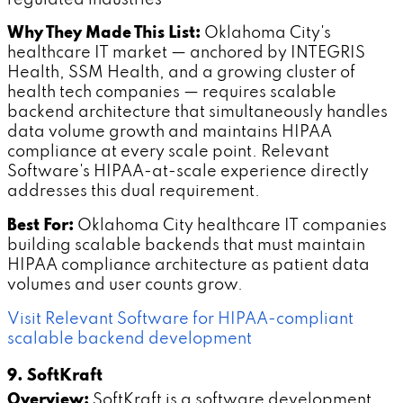
Why They Made This List:
Oklahoma City's
healthcare IT market — anchored by INTEGRIS
Health, SSM Health, and a growing cluster of
health tech companies — requires scalable
backend architecture that simultaneously handles
data volume growth and maintains HIPAA
compliance at every scale point. Relevant
Software's HIPAA-at-scale experience directly
addresses this dual requirement.
Best For:
Oklahoma City healthcare IT companies
building scalable backends that must maintain
HIPAA compliance architecture as patient data
volumes and user counts grow.
Visit Relevant Software for HIPAA-compliant
scalable backend development
9. SoftKraft
Overview:
SoftKraft is a software development