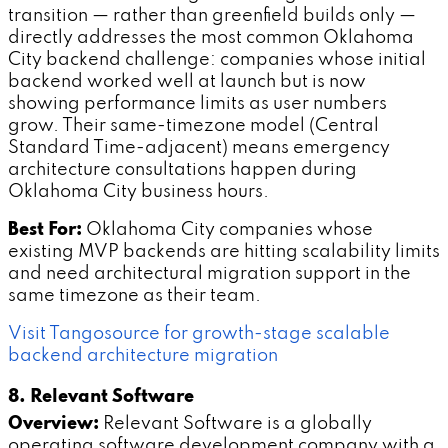
transition — rather than greenfield builds only —
directly addresses the most common Oklahoma
City backend challenge: companies whose initial
backend worked well at launch but is now
showing performance limits as user numbers
grow. Their same-timezone model (Central
Standard Time-adjacent) means emergency
architecture consultations happen during
Oklahoma City business hours.
Best For:
Oklahoma City companies whose
existing MVP backends are hitting scalability limits
and need architectural migration support in the
same timezone as their team.
Visit Tangosource for growth-stage scalable
backend architecture migration
8. Relevant Software
Overview:
Relevant Software is a globally
operating software development company with a