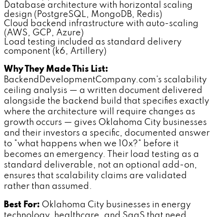
Database architecture with horizontal scaling
design (PostgreSQL, MongoDB, Redis)
Cloud backend infrastructure with auto-scaling
(AWS, GCP, Azure)
Load testing included as standard delivery
component (k6, Artillery)
Why They Made This List:
BackendDevelopmentCompany.com's scalability
ceiling analysis — a written document delivered
alongside the backend build that specifies exactly
where the architecture will require changes as
growth occurs — gives Oklahoma City businesses
and their investors a specific, documented answer
to "what happens when we 10x?" before it
becomes an emergency. Their load testing as a
standard deliverable, not an optional add-on,
ensures that scalability claims are validated
rather than assumed.
Best For:
Oklahoma City businesses in energy
technology, healthcare, and SaaS that need