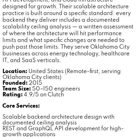
API development, and cloud infrastructure
designed for growth. Their scalable architecture
practice is built around a specific standard: every
backend they deliver includes a documented
scalability ceiling analysis — a written assessment
of where the architecture will hit performance
limits and what specific changes are needed to
push past those limits. They serve Oklahoma City
businesses across energy technology, healthcare
IT, and SaaS verticals.
Location:
United States (Remote-first, serving
Oklahoma City clients)
Founded:
2015
Team Size:
50–150 engineers
Rating:
4.9/5 on Clutch
Core Services:
Scalable backend architecture design with
documented ceiling analysis
REST and GraphQL API development for high-
growth applications