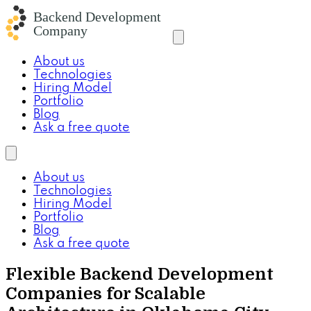
About us
Technologies
Hiring Model
Portfolio
Blog
Ask a free quote
About us
Technologies
Hiring Model
Portfolio
Blog
Ask a free quote
Flexible Backend Development
Companies for Scalable