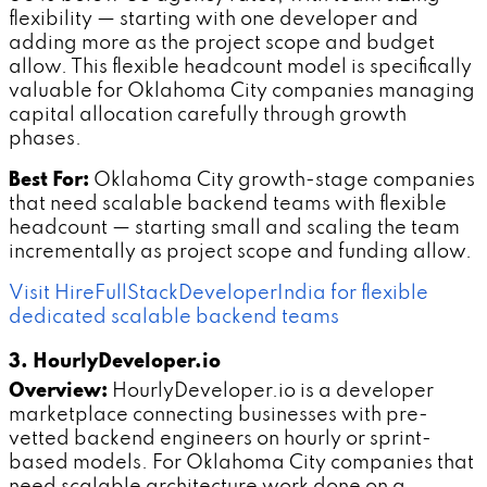
flexibility — starting with one developer and
adding more as the project scope and budget
allow. This flexible headcount model is specifically
valuable for Oklahoma City companies managing
capital allocation carefully through growth
phases.
Best For:
Oklahoma City growth-stage companies
that need scalable backend teams with flexible
headcount — starting small and scaling the team
incrementally as project scope and funding allow.
Visit HireFullStackDeveloperIndia for flexible
dedicated scalable backend teams
3. HourlyDeveloper.io
Overview:
HourlyDeveloper.io is a developer
marketplace connecting businesses with pre-
vetted backend engineers on hourly or sprint-
based models. For Oklahoma City companies that