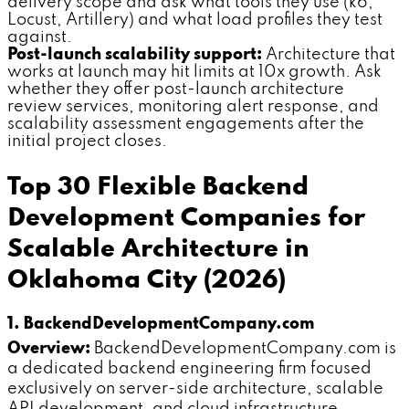
delivery scope and ask what tools they use (k6,
Locust, Artillery) and what load profiles they test
against.
Post-launch scalability support:
Architecture that
works at launch may hit limits at 10x growth. Ask
whether they offer post-launch architecture
review services, monitoring alert response, and
scalability assessment engagements after the
initial project closes.
Top 30 Flexible Backend
Development Companies for
Scalable Architecture in
Oklahoma City (2026)
1. BackendDevelopmentCompany.com
Overview:
BackendDevelopmentCompany.com is
a dedicated backend engineering firm focused
exclusively on server-side architecture, scalable