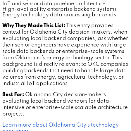
IoT and sensor data pipeline architecture
High-availability enterprise backend systems
Energy technology data processing backends
Why They Made This List:
This entry provides
context for Oklahoma City decision-makers: when
evaluating local backend companies, ask whether
their senior engineers have experience with large-
scale data backends or enterprise-scale systems
from Oklahoma's energy technology sector. This
background is directly relevant to OKC companies
building backends that need to handle large data
volumes from energy, agricultural technology, or
industrial IoT applications.
Best For:
Oklahoma City decision-makers
evaluating local backend vendors for data-
intensive or enterprise-scale scalable architecture
projects.
Learn more about Oklahoma City's technology