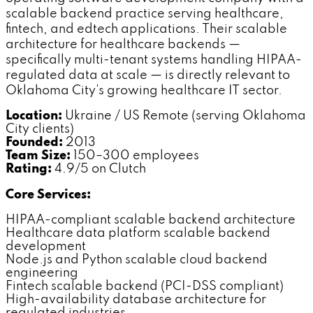
scalable backend practice serving healthcare,
fintech, and edtech applications. Their scalable
architecture for healthcare backends —
specifically multi-tenant systems handling HIPAA-
regulated data at scale — is directly relevant to
Oklahoma City's growing healthcare IT sector.
Location:
Ukraine / US Remote (serving Oklahoma
City clients)
Founded:
2013
Team Size:
150–300 employees
Rating:
4.9/5 on Clutch
Core Services:
HIPAA-compliant scalable backend architecture
Healthcare data platform scalable backend
development
Node.js and Python scalable cloud backend
engineering
Fintech scalable backend (PCI-DSS compliant)
High-availability database architecture for
regulated industries