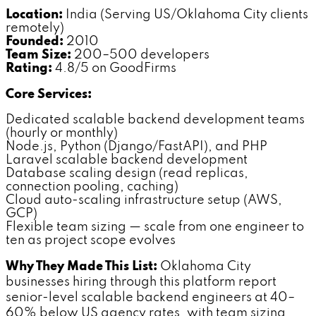
Location:
India (Serving US/Oklahoma City clients
remotely)
Founded:
2010
Team Size:
200–500 developers
Rating:
4.8/5 on GoodFirms
Core Services:
Dedicated scalable backend development teams
(hourly or monthly)
Node.js, Python (Django/FastAPI), and PHP
Laravel scalable backend development
Database scaling design (read replicas,
connection pooling, caching)
Cloud auto-scaling infrastructure setup (AWS,
GCP)
Flexible team sizing — scale from one engineer to
ten as project scope evolves
Why They Made This List:
Oklahoma City
businesses hiring through this platform report
senior-level scalable backend engineers at 40–
60% below US agency rates, with team sizing