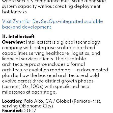
where security compliance must scale alongside
system capacity without creating deployment
bottlenecks.
Visit Zymr for DevSecOps-integrated scalable
backend development
11. Intellectsoft
Overview:
Intellectsoft is a global technology
company with enterprise scalable backend
capabilities serving healthcare, logistics, and
financial services clients. Their scalable
architecture practice includes a formal
architecture evolution roadmap — a documented
plan for how the backend architecture should
evolve across three distinct growth phases
(current, 10x, 100x) with specific technical
milestones at each stage.
Location:
Palo Alto, CA / Global (Remote-first,
serving Oklahoma City)
Founded:
2007