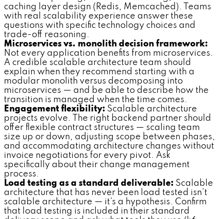
caching layer design (Redis, Memcached). Teams
with real scalability experience answer these
questions with specific technology choices and
trade-off reasoning.
Microservices vs. monolith decision framework:
Not every application benefits from microservices.
A credible scalable architecture team should
explain when they recommend starting with a
modular monolith versus decomposing into
microservices — and be able to describe how the
transition is managed when the time comes.
Engagement flexibility:
Scalable architecture
projects evolve. The right backend partner should
offer flexible contract structures — scaling team
size up or down, adjusting scope between phases,
and accommodating architecture changes without
invoice negotiations for every pivot. Ask
specifically about their change management
process.
Load testing as a standard deliverable:
Scalable
architecture that has never been load tested isn't
scalable architecture — it's a hypothesis. Confirm
that load testing is included in their standard