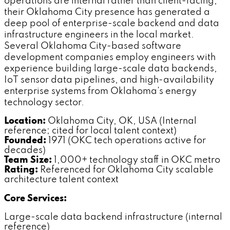
operations are internal rather than client-facing,
their Oklahoma City presence has generated a
deep pool of enterprise-scale backend and data
infrastructure engineers in the local market.
Several Oklahoma City-based software
development companies employ engineers with
experience building large-scale data backends,
IoT sensor data pipelines, and high-availability
enterprise systems from Oklahoma's energy
technology sector.
Location:
Oklahoma City, OK, USA (Internal
reference; cited for local talent context)
Founded:
1971 (OKC tech operations active for
decades)
Team Size:
1,000+ technology staff in OKC metro
Rating:
Referenced for Oklahoma City scalable
architecture talent context
Core Services:
Large-scale data backend infrastructure (internal
reference)