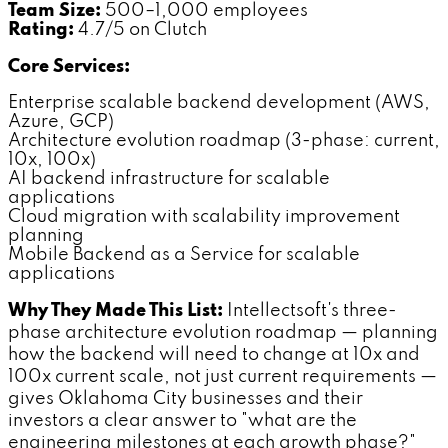
Team Size:
500–1,000 employees
Rating:
4.7/5 on Clutch
Core Services:
Enterprise scalable backend development (AWS,
Azure, GCP)
Architecture evolution roadmap (3-phase: current,
10x, 100x)
AI backend infrastructure for scalable
applications
Cloud migration with scalability improvement
planning
Mobile Backend as a Service for scalable
applications
Why They Made This List:
Intellectsoft's three-
phase architecture evolution roadmap — planning
how the backend will need to change at 10x and
100x current scale, not just current requirements —
gives Oklahoma City businesses and their
investors a clear answer to "what are the
engineering milestones at each growth phase?"