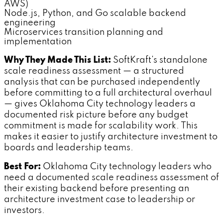
AWS)
Node.js, Python, and Go scalable backend
engineering
Microservices transition planning and
implementation
Why They Made This List:
SoftKraft's standalone
scale readiness assessment — a structured
analysis that can be purchased independently
before committing to a full architectural overhaul
— gives Oklahoma City technology leaders a
documented risk picture before any budget
commitment is made for scalability work. This
makes it easier to justify architecture investment to
boards and leadership teams.
Best For:
Oklahoma City technology leaders who
need a documented scale readiness assessment of
their existing backend before presenting an
architecture investment case to leadership or
investors.