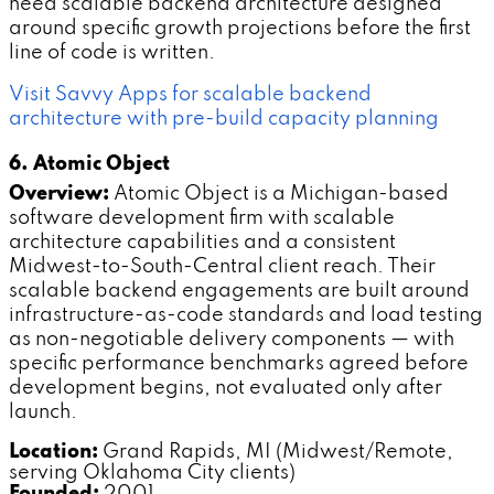
need scalable backend architecture designed
around specific growth projections before the first
line of code is written.
Visit Savvy Apps for scalable backend
architecture with pre-build capacity planning
6. Atomic Object
Overview:
Atomic Object is a Michigan-based
software development firm with scalable
architecture capabilities and a consistent
Midwest-to-South-Central client reach. Their
scalable backend engagements are built around
infrastructure-as-code standards and load testing
as non-negotiable delivery components — with
specific performance benchmarks agreed before
development begins, not evaluated only after
launch.
Location:
Grand Rapids, MI (Midwest/Remote,
serving Oklahoma City clients)
Founded:
2001