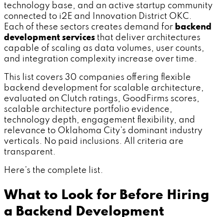
technology base, and an active startup community
connected to i2E and Innovation District OKC.
Each of these sectors creates demand for
backend
development services
that deliver architectures
capable of scaling as data volumes, user counts,
and integration complexity increase over time.
This list covers 30 companies offering flexible
backend development for scalable architecture,
evaluated on Clutch ratings, GoodFirms scores,
scalable architecture portfolio evidence,
technology depth, engagement flexibility, and
relevance to Oklahoma City's dominant industry
verticals. No paid inclusions. All criteria are
transparent.
Here's the complete list.
What to Look for Before Hiring
a Backend Development