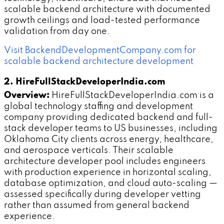
scalable backend architecture with documented
growth ceilings and load-tested performance
validation from day one.
Visit BackendDevelopmentCompany.com for
scalable backend architecture development
2. HireFullStackDeveloperIndia.com
Overview:
HireFullStackDeveloperIndia.com is a
global technology staffing and development
company providing dedicated backend and full-
stack developer teams to US businesses, including
Oklahoma City clients across energy, healthcare,
and aerospace verticals. Their scalable
architecture developer pool includes engineers
with production experience in horizontal scaling,
database optimization, and cloud auto-scaling —
assessed specifically during developer vetting
rather than assumed from general backend
experience.