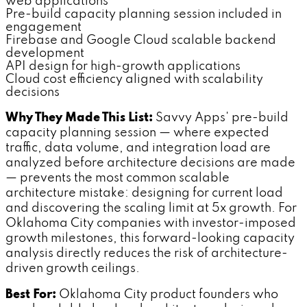
web applications
Pre-build capacity planning session included in
engagement
Firebase and Google Cloud scalable backend
development
API design for high-growth applications
Cloud cost efficiency aligned with scalability
decisions
Why They Made This List:
Savvy Apps' pre-build
capacity planning session — where expected
traffic, data volume, and integration load are
analyzed before architecture decisions are made
— prevents the most common scalable
architecture mistake: designing for current load
and discovering the scaling limit at 5x growth. For
Oklahoma City companies with investor-imposed
growth milestones, this forward-looking capacity
analysis directly reduces the risk of architecture-
driven growth ceilings.
Best For:
Oklahoma City product founders who