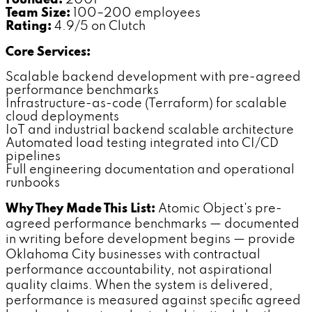
Team Size:
100–200 employees
Rating:
4.9/5 on Clutch
Core Services:
Scalable backend development with pre-agreed
performance benchmarks
Infrastructure-as-code (Terraform) for scalable
cloud deployments
IoT and industrial backend scalable architecture
Automated load testing integrated into CI/CD
pipelines
Full engineering documentation and operational
runbooks
Why They Made This List:
Atomic Object's pre-
agreed performance benchmarks — documented
in writing before development begins — provide
Oklahoma City businesses with contractual
performance accountability, not aspirational
quality claims. When the system is delivered,
performance is measured against specific agreed