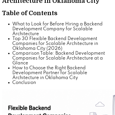
Architecture in Oklahoma City
Table of Contents
What to Look for Before Hiring a Backend
Development Company for Scalable
Architecture
Top 30 Flexible Backend Development
Companies for Scalable Architecture in
Oklahoma City (2026)
Comparison Table: Backend Development
Companies for Scalable Architecture at a
Glance
How to Choose the Right Backend
Development Partner for Scalable
Architecture in Oklahoma City
Conclusion