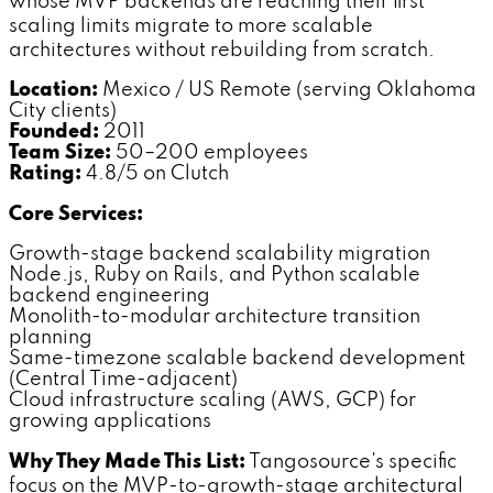
whose MVP backends are reaching their first
scaling limits migrate to more scalable
architectures without rebuilding from scratch.
Location:
Mexico / US Remote (serving Oklahoma
City clients)
Founded:
2011
Team Size:
50–200 employees
Rating:
4.8/5 on Clutch
Core Services:
Growth-stage backend scalability migration
Node.js, Ruby on Rails, and Python scalable
backend engineering
Monolith-to-modular architecture transition
planning
Same-timezone scalable backend development
(Central Time-adjacent)
Cloud infrastructure scaling (AWS, GCP) for
growing applications
Why They Made This List:
Tangosource's specific
focus on the MVP-to-growth-stage architectural