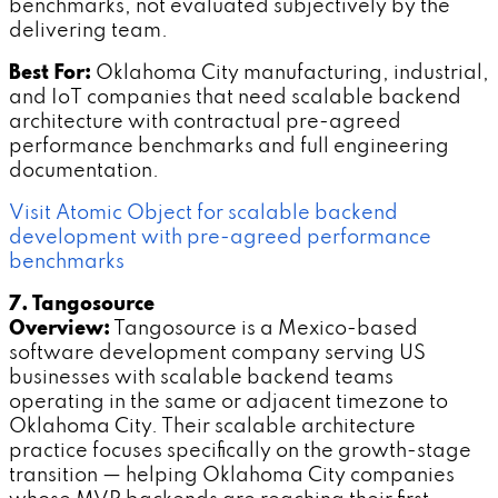
benchmarks, not evaluated subjectively by the
delivering team.
Best For:
Oklahoma City manufacturing, industrial,
and IoT companies that need scalable backend
architecture with contractual pre-agreed
performance benchmarks and full engineering
documentation.
Visit Atomic Object for scalable backend
development with pre-agreed performance
benchmarks
7. Tangosource
Overview:
Tangosource is a Mexico-based
software development company serving US
businesses with scalable backend teams
operating in the same or adjacent timezone to
Oklahoma City. Their scalable architecture
practice focuses specifically on the growth-stage
transition — helping Oklahoma City companies