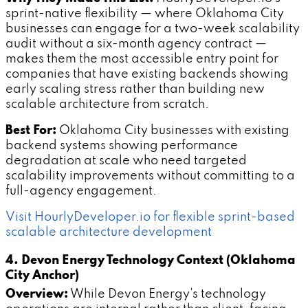
sprint-native flexibility — where Oklahoma City
businesses can engage for a two-week scalability
audit without a six-month agency contract —
makes them the most accessible entry point for
companies that have existing backends showing
early scaling stress rather than building new
scalable architecture from scratch.
Best For:
Oklahoma City businesses with existing
backend systems showing performance
degradation at scale who need targeted
scalability improvements without committing to a
full-agency engagement.
Visit HourlyDeveloper.io for flexible sprint-based
scalable architecture development
4. Devon Energy Technology Context (Oklahoma
City Anchor)
Overview:
While Devon Energy's technology