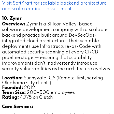
Visit SoftKraft for scalable backend architecture
and scale readiness assessment
10. Zymr
Overview:
Zymr is a Silicon Valley-based
software development company with a scalable
backend practice built around DevSecOps-
integrated cloud architecture. Their scalable
deployments use Infrastructure-as-Code with
automated security scanning at every CI/CD
pipeline stage — ensuring that scalability
improvements don't inadvertently introduce
security vulnerabilities as the architecture evolves.
Location:
Sunnyvale, CA (Remote-first, serving
Oklahoma City clients)
Founded:
2012
Team Size:
200–500 employees
Rating:
4.7/5 on Clutch
Core Services: