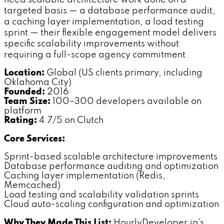
need scalable architecture work done on a
targeted basis — a database performance audit,
a caching layer implementation, a load testing
sprint — their flexible engagement model delivers
specific scalability improvements without
requiring a full-scope agency commitment.
Location:
Global (US clients primary, including
Oklahoma City)
Founded:
2016
Team Size:
100–300 developers available on
platform
Rating:
4.7/5 on Clutch
Core Services:
Sprint-based scalable architecture improvements
Database performance auditing and optimization
Caching layer implementation (Redis,
Memcached)
Load testing and scalability validation sprints
Cloud auto-scaling configuration and optimization
Why They Made This List:
HourlyDeveloper.io's