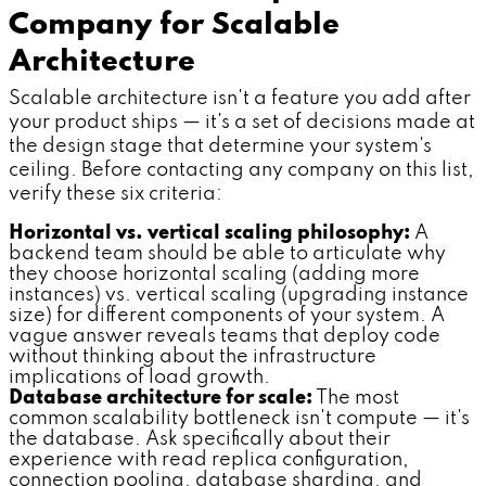
Company for Scalable
Architecture
Scalable architecture isn't a feature you add after
your product ships — it's a set of decisions made at
the design stage that determine your system's
ceiling. Before contacting any company on this list,
verify these six criteria:
Horizontal vs. vertical scaling philosophy:
A
backend team should be able to articulate why
they choose horizontal scaling (adding more
instances) vs. vertical scaling (upgrading instance
size) for different components of your system. A
vague answer reveals teams that deploy code
without thinking about the infrastructure
implications of load growth.
Database architecture for scale:
The most
common scalability bottleneck isn't compute — it's
the database. Ask specifically about their
experience with read replica configuration,
connection pooling, database sharding, and