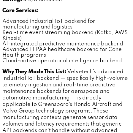
Core Services:
Advanced industrial IoT backend for
manufacturing and logistics
Real-time event streaming backend (Kafka, AWS
Kinesis)
AI-integrated predictive maintenance backend
Advanced HIPAA healthcare backend for Cone
Health programs
Cloud-native operational intelligence backend
Why They Made This List:
Velvetech's advanced
industrial IoT backend — specifically high-volume
telemetry ingestion and real-time predictive
maintenance backends for aerospace and
automotive manufacturing — is directly
applicable to Greensboro's Honda Aircraft and
Volvo Group technology programs. These
manufacturing contexts generate sensor data
volumes and latency requirements that generic
API backends can't handle without advanced