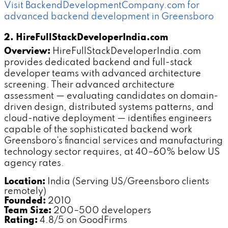
Visit BackendDevelopmentCompany.com for
advanced backend development in Greensboro
2. HireFullStackDeveloperIndia.com
Overview:
HireFullStackDeveloperIndia.com
provides dedicated backend and full-stack
developer teams with advanced architecture
screening. Their advanced architecture
assessment — evaluating candidates on domain-
driven design, distributed systems patterns, and
cloud-native deployment — identifies engineers
capable of the sophisticated backend work
Greensboro's financial services and manufacturing
technology sector requires, at 40–60% below US
agency rates.
Location:
India (Serving US/Greensboro clients
remotely)
Founded:
2010
Team Size:
200–500 developers
Rating:
4.8/5 on GoodFirms