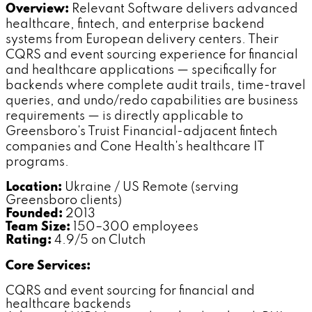
Overview:
Relevant Software delivers advanced
healthcare, fintech, and enterprise backend
systems from European delivery centers. Their
CQRS and event sourcing experience for financial
and healthcare applications — specifically for
backends where complete audit trails, time-travel
queries, and undo/redo capabilities are business
requirements — is directly applicable to
Greensboro's Truist Financial-adjacent fintech
companies and Cone Health's healthcare IT
programs.
Location:
Ukraine / US Remote (serving
Greensboro clients)
Founded:
2013
Team Size:
150–300 employees
Rating:
4.9/5 on Clutch
Core Services:
CQRS and event sourcing for financial and
healthcare backends