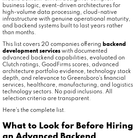
business logic, event-driven architectures for
high-volume data processing, cloud-native
infrastructure with genuine operational maturity,
and backend systems built to last years rather
than months.
This list covers 20 companies offering
backend
development services
with documented
advanced backend capabilities, evaluated on
Clutch ratings, GoodFirms scores, advanced
architecture portfolio evidence, technology stack
depth, and relevance to Greensboro's financial
services, healthcare, manufacturing, and logistics
technology sectors. No paid inclusions. All
selection criteria are transparent.
Here's the complete list.
What to Look for Before Hiring
an Advanced Backend