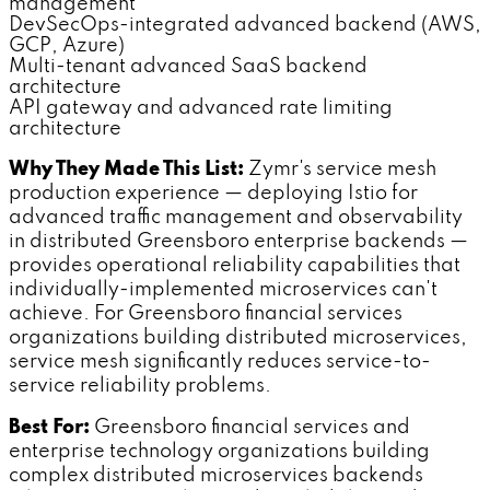
management
DevSecOps-integrated advanced backend (AWS,
GCP, Azure)
Multi-tenant advanced SaaS backend
architecture
API gateway and advanced rate limiting
architecture
Why They Made This List:
Zymr's service mesh
production experience — deploying Istio for
advanced traffic management and observability
in distributed Greensboro enterprise backends —
provides operational reliability capabilities that
individually-implemented microservices can't
achieve. For Greensboro financial services
organizations building distributed microservices,
service mesh significantly reduces service-to-
service reliability problems.
Best For:
Greensboro financial services and
enterprise technology organizations building
complex distributed microservices backends