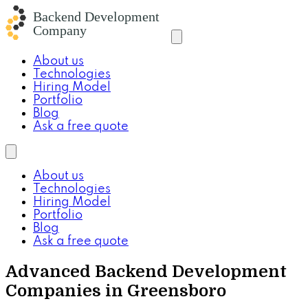
About us
Technologies
Hiring Model
Portfolio
Blog
Ask a free quote
About us
Technologies
Hiring Model
Portfolio
Blog
Ask a free quote
Advanced Backend Development
Companies in Greensboro