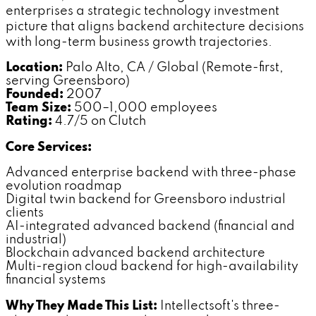
enterprises a strategic technology investment
picture that aligns backend architecture decisions
with long-term business growth trajectories.
Location:
Palo Alto, CA / Global (Remote-first,
serving Greensboro)
Founded:
2007
Team Size:
500–1,000 employees
Rating:
4.7/5 on Clutch
Core Services:
Advanced enterprise backend with three-phase
evolution roadmap
Digital twin backend for Greensboro industrial
clients
AI-integrated advanced backend (financial and
industrial)
Blockchain advanced backend architecture
Multi-region cloud backend for high-availability
financial systems
Why They Made This List:
Intellectsoft's three-