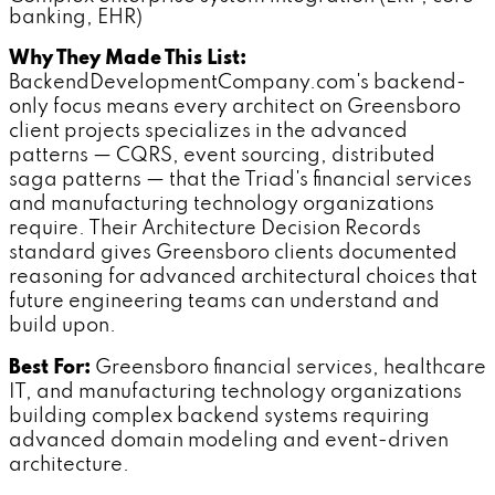
banking, EHR)
Why They Made This List:
BackendDevelopmentCompany.com's backend-
only focus means every architect on Greensboro
client projects specializes in the advanced
patterns — CQRS, event sourcing, distributed
saga patterns — that the Triad's financial services
and manufacturing technology organizations
require. Their Architecture Decision Records
standard gives Greensboro clients documented
reasoning for advanced architectural choices that
future engineering teams can understand and
build upon.
Best For:
Greensboro financial services, healthcare
IT, and manufacturing technology organizations
building complex backend systems requiring
advanced domain modeling and event-driven
architecture.