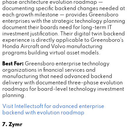
phase architecture evolution roadmap —
documenting specific backend changes needed at
each growth milestone — provides Greensboro
enterprises with the strategic technology planning
document their boards need for long-term IT
investment justification. Their digital twin backend
experience is directly applicable to Greensboro's
Honda Aircraft and Volvo manufacturing
programs building virtual asset models.
Best For:
Greensboro enterprise technology
organizations in financial services and
manufacturing that need advanced backend
delivery with documented three-phase evolution
roadmaps for board-level technology investment
planning.
Visit Intellectsoft for advanced enterprise
backend with evolution roadmap
7. Zymr