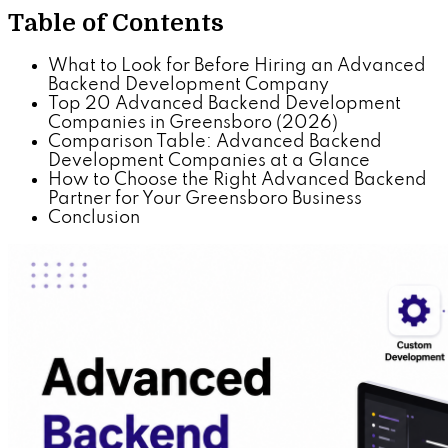
Table of Contents
What to Look for Before Hiring an Advanced
Backend Development Company
Top 20 Advanced Backend Development
Companies in Greensboro (2026)
Comparison Table: Advanced Backend
Development Companies at a Glance
How to Choose the Right Advanced Backend
Partner for Your Greensboro Business
Conclusion