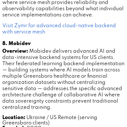
where service mesh provides reliability and
observability capabilities beyond what individual
service implementations can achieve.
Visit Zymr for advanced cloud-native backend
with service mesh
8. Mobidev
Overview:
Mobidev delivers advanced AI and
data-intensive backend systems for US clients.
Their federated learning backend implementation
— building systems where AI models train across
multiple Greensboro healthcare or financial
organization datasets without centralizing
sensitive data — addresses the specific advanced
architecture challenge of collaborative AI where
data sovereignty constraints prevent traditional
centralized training.
Location:
Ukraine / US Remote (serving
Greensboro clients)