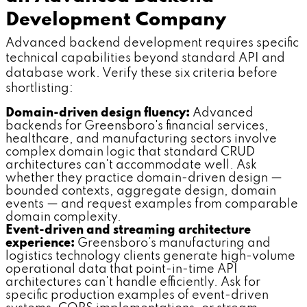
Development Company
Advanced backend development requires specific
technical capabilities beyond standard API and
database work. Verify these six criteria before
shortlisting:
Domain-driven design fluency:
Advanced
backends for Greensboro's financial services,
healthcare, and manufacturing sectors involve
complex domain logic that standard CRUD
architectures can't accommodate well. Ask
whether they practice domain-driven design —
bounded contexts, aggregate design, domain
events — and request examples from comparable
domain complexity.
Event-driven and streaming architecture
experience:
Greensboro's manufacturing and
logistics technology clients generate high-volume
operational data that point-in-time API
architectures can't handle efficiently. Ask for
specific production examples of event-driven