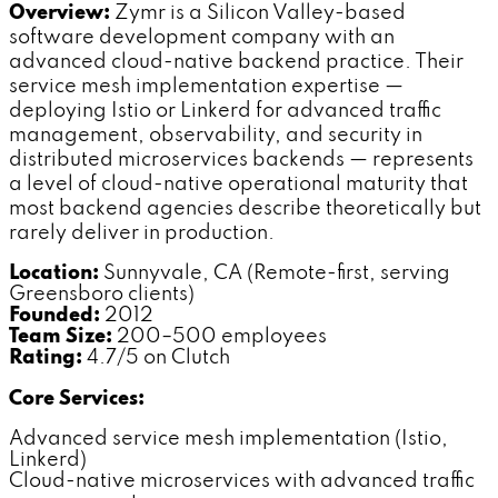
Overview:
Zymr is a Silicon Valley-based
software development company with an
advanced cloud-native backend practice. Their
service mesh implementation expertise —
deploying Istio or Linkerd for advanced traffic
management, observability, and security in
distributed microservices backends — represents
a level of cloud-native operational maturity that
most backend agencies describe theoretically but
rarely deliver in production.
Location:
Sunnyvale, CA (Remote-first, serving
Greensboro clients)
Founded:
2012
Team Size:
200–500 employees
Rating:
4.7/5 on Clutch
Core Services:
Advanced service mesh implementation (Istio,
Linkerd)
Cloud-native microservices with advanced traffic