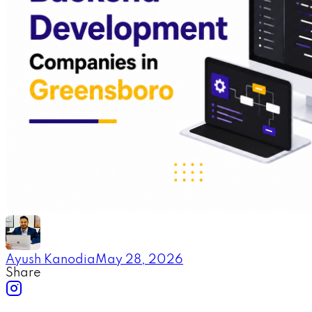
Ayush Kanodia
May 28, 2026
Share