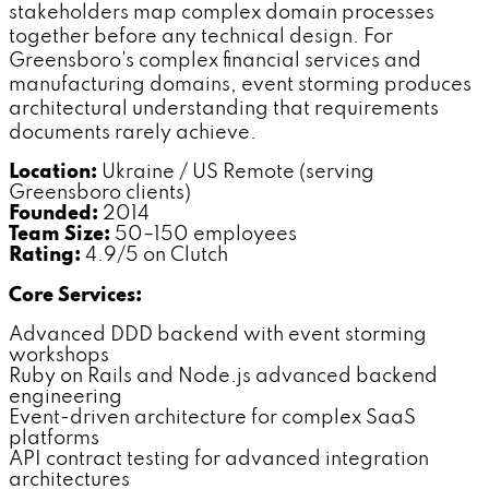
stakeholders map complex domain processes
together before any technical design. For
Greensboro's complex financial services and
manufacturing domains, event storming produces
architectural understanding that requirements
documents rarely achieve.
Location:
Ukraine / US Remote (serving
Greensboro clients)
Founded:
2014
Team Size:
50–150 employees
Rating:
4.9/5 on Clutch
Core Services:
Advanced DDD backend with event storming
workshops
Ruby on Rails and Node.js advanced backend
engineering
Event-driven architecture for complex SaaS
platforms
API contract testing for advanced integration
architectures