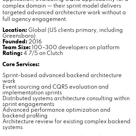
complex domain — their sprint model delivers
targeted advanced architecture work without a
full agency engagement.
Location:
Global (US clients primary, including
Greensboro)
Founded:
2016
Team Size:
100–300 developers on platform
Rating:
4.7/5 on Clutch
Core Services:
Sprint-based advanced backend architecture
work
Event sourcing and CQRS evaluation and
implementation sprints
Distributed systems architecture consulting within
sprint engagements
Advanced performance optimization and
backend profiling
Architecture review for existing complex backend
systems