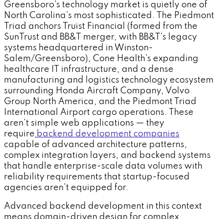
Greensboro's technology market is quietly one of
North Carolina's most sophisticated. The Piedmont
Triad anchors Truist Financial (formed from the
SunTrust and BB&T merger, with BB&T's legacy
systems headquartered in Winston-
Salem/Greensboro), Cone Health's expanding
healthcare IT infrastructure, and a dense
manufacturing and logistics technology ecosystem
surrounding Honda Aircraft Company, Volvo
Group North America, and the Piedmont Triad
International Airport cargo operations. These
aren't simple web applications — they
require
backend development companies
capable of advanced architecture patterns,
complex integration layers, and backend systems
that handle enterprise-scale data volumes with
reliability requirements that startup-focused
agencies aren't equipped for.
Advanced backend development in this context
means domain-driven design for complex