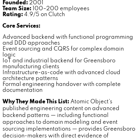
Founded:
2001
Team Size:
100–200 employees
Rating:
4.9/5 on Clutch
Core Services:
Advanced backend with functional programming
and DDD approaches
Event sourcing and CQRS for complex domain
logic
IoT and industrial backend for Greensboro
manufacturing clients
Infrastructure-as-code with advanced cloud
architecture patterns
Formal engineering handover with complete
documentation
Why They Made This List:
Atomic Object's
published engineering content on advanced
backend patterns — including functional
approaches to domain modeling and event
sourcing implementations — provides Greensboro
decision-makers with direct evidence of