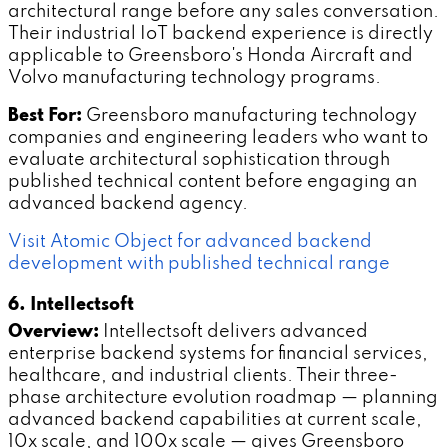
architectural range before any sales conversation.
Their industrial IoT backend experience is directly
applicable to Greensboro's Honda Aircraft and
Volvo manufacturing technology programs.
Best For:
Greensboro manufacturing technology
companies and engineering leaders who want to
evaluate architectural sophistication through
published technical content before engaging an
advanced backend agency.
Visit Atomic Object for advanced backend
development with published technical range
6. Intellectsoft
Overview:
Intellectsoft delivers advanced
enterprise backend systems for financial services,
healthcare, and industrial clients. Their three-
phase architecture evolution roadmap — planning
advanced backend capabilities at current scale,
10x scale, and 100x scale — gives Greensboro