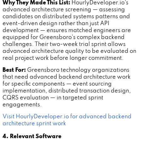
Why They Made This List:
HourlyDeveloper.io's
advanced architecture screening — assessing
candidates on distributed systems patterns and
event-driven design rather than just API
development — ensures matched engineers are
equipped for Greensboro's complex backend
challenges. Their two-week trial sprint allows
advanced architecture quality to be evaluated on
real project work before longer commitment.
Best For:
Greensboro technology organizations
that need advanced backend architecture work
for specific components — event sourcing
implementation, distributed transaction design,
CQRS evaluation — in targeted sprint
engagements.
Visit HourlyDeveloper.io for advanced backend
architecture sprint work
4. Relevant Software