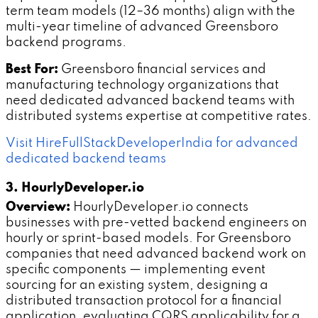
term team models (12–36 months) align with the
multi-year timeline of advanced Greensboro
backend programs.
Best For:
Greensboro financial services and
manufacturing technology organizations that
need dedicated advanced backend teams with
distributed systems expertise at competitive rates.
Visit HireFullStackDeveloperIndia for advanced
dedicated backend teams
3. HourlyDeveloper.io
Overview:
HourlyDeveloper.io connects
businesses with pre-vetted backend engineers on
hourly or sprint-based models. For Greensboro
companies that need advanced backend work on
specific components — implementing event
sourcing for an existing system, designing a
distributed transaction protocol for a financial
application, evaluating CQRS applicability for a