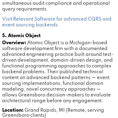
simultaneous audit compliance and operational
query requirements.
Visit Relevant Software for advanced CQRS and
event sourcing backends
5. Atomic Object
Overview:
Atomic Object is a Michigan-based
software development firm with a documented
advanced engineering practice built around test-
driven development, domain-driven design, and
functional programming approaches to complex
backend problems. Their published technical
content on advanced backend patterns — event
sourcing implementations, functional domain
modeling, novel concurrency approaches —
allows Greensboro decision-makers to evaluate
architectural range before any engagement.
Location:
Grand Rapids, MI (Remote, serving
Greensboro clients)