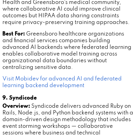
Health and Greensboro's medical community,
where collaborative AI could improve clinical
outcomes but HIPAA data sharing constraints
require privacy-preserving training approaches.
Best For:
Greensboro healthcare organizations
and financial services companies building
advanced AI backends where federated learning
enables collaborative model training across
organizational data boundaries without
centralizing sensitive data.
Visit Mobidev for advanced AI and federated
learning backend development
9. Syndicode
Overview:
Syndicode delivers advanced Ruby on
Rails, Node.js, and Python backend systems with a
domain-driven design methodology that includes
event storming workshops — collaborative
sessions where business and technical