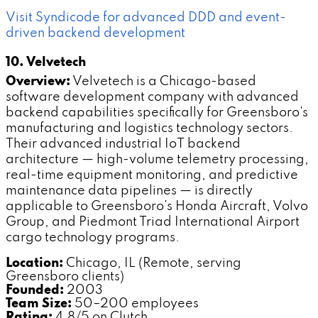
Visit Syndicode for advanced DDD and event-
driven backend development
10. Velvetech
Overview:
Velvetech is a Chicago-based
software development company with advanced
backend capabilities specifically for Greensboro's
manufacturing and logistics technology sectors.
Their advanced industrial IoT backend
architecture — high-volume telemetry processing,
real-time equipment monitoring, and predictive
maintenance data pipelines — is directly
applicable to Greensboro's Honda Aircraft, Volvo
Group, and Piedmont Triad International Airport
cargo technology programs.
Location:
Chicago, IL (Remote, serving
Greensboro clients)
Founded:
2003
Team Size:
50–200 employees
Rating:
4.8/5 on Clutch