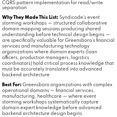
CQRS pattern implementation for read/write
separation
Why They Made This List:
Syndicode's event
storming workshops — structured collaborative
domain mapping sessions producing shared
understanding before technical design begins —
are specifically valuable for Greensboro's financial
services and manufacturing technology
organizations where domain experts (loan
officers, production managers, logistics
coordinators) hold critical process knowledge that
must be accurately translated into advanced
backend architecture.
Best For:
Greensboro organizations with complex
operational domains — financial services,
manufacturing, healthcare — where event
storming workshops systematically capture
domain expert knowledge before advanced
backend architecture design begins.