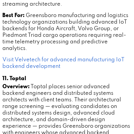
streaming architecture.
Best For:
Greensboro manufacturing and logistics
technology organizations building advanced IoT
backends for Honda Aircraft, Volvo Group, or
Piedmont Triad cargo operations requiring real-
time telemetry processing and predictive
analytics.
Visit Velvetech for advanced manufacturing IoT
backend development
11. Toptal
Overview:
Toptal places senior advanced
backend engineers and distributed systems
architects with client teams. Their architectural
range screening — evaluating candidates on
distributed systems design, advanced cloud
architecture, and domain-driven design
experience — provides Greensboro organizations
with engineers whose advanced backend