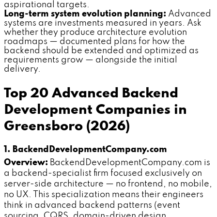
aspirational targets.
Long-term system evolution planning:
Advanced
systems are investments measured in years. Ask
whether they produce architecture evolution
roadmaps — documented plans for how the
backend should be extended and optimized as
requirements grow — alongside the initial
delivery.
Top 20 Advanced Backend
Development Companies in
Greensboro (2026)
1. BackendDevelopmentCompany.com
Overview:
BackendDevelopmentCompany.com is
a backend-specialist firm focused exclusively on
server-side architecture — no frontend, no mobile,
no UX. This specialization means their engineers
think in advanced backend patterns (event
sourcing, CQRS, domain-driven design,