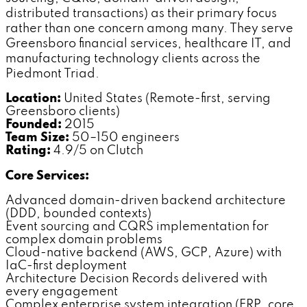
distributed transactions) as their primary focus
rather than one concern among many. They serve
Greensboro financial services, healthcare IT, and
manufacturing technology clients across the
Piedmont Triad.
Location:
United States (Remote-first, serving
Greensboro clients)
Founded:
2015
Team Size:
50–150 engineers
Rating:
4.9/5 on Clutch
Core Services:
Advanced domain-driven backend architecture
(DDD, bounded contexts)
Event sourcing and CQRS implementation for
complex domain problems
Cloud-native backend (AWS, GCP, Azure) with
IaC-first deployment
Architecture Decision Records delivered with
every engagement
Complex enterprise system integration (ERP, core