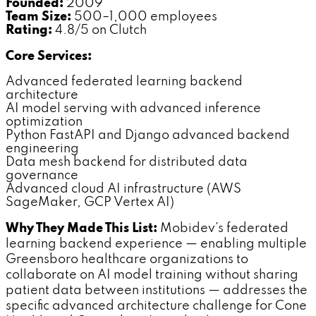
Founded:
2009
Team Size:
500–1,000 employees
Rating:
4.8/5 on Clutch
Core Services:
Advanced federated learning backend
architecture
AI model serving with advanced inference
optimization
Python FastAPI and Django advanced backend
engineering
Data mesh backend for distributed data
governance
Advanced cloud AI infrastructure (AWS
SageMaker, GCP Vertex AI)
Why They Made This List:
Mobidev's federated
learning backend experience — enabling multiple
Greensboro healthcare organizations to
collaborate on AI model training without sharing
patient data between institutions — addresses the
specific advanced architecture challenge for Cone