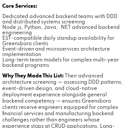
Core Services:
Dedicated advanced backend teams with DDD
and distributed systems screening
Node.js, Python, Java, .NET advanced backend
engineering
EST-compatible daily standup availability for
Greensboro clients
Event-driven and microservices architecture
implementation
Long-term team models for complex multi-year
backend programs
Why They Made This List:
Their advanced
architecture screening — assessing DDD patterns,
event-driven design, and cloud-native
deployment experience alongside general
backend competency — ensures Greensboro
clients receive engineers equipped for complex
financial services and manufacturing backend
challenges rather than engineers whose
experience stops at CRUD applications. Long-