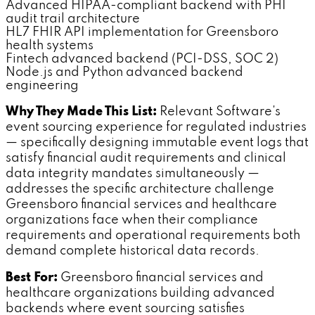
Advanced HIPAA-compliant backend with PHI
audit trail architecture
HL7 FHIR API implementation for Greensboro
health systems
Fintech advanced backend (PCI-DSS, SOC 2)
Node.js and Python advanced backend
engineering
Why They Made This List:
Relevant Software's
event sourcing experience for regulated industries
— specifically designing immutable event logs that
satisfy financial audit requirements and clinical
data integrity mandates simultaneously —
addresses the specific architecture challenge
Greensboro financial services and healthcare
organizations face when their compliance
requirements and operational requirements both
demand complete historical data records.
Best For:
Greensboro financial services and
healthcare organizations building advanced
backends where event sourcing satisfies