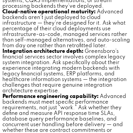
systems, CQRS implementations, or stream
processing backends they've deployed.
Cloud-native operational maturity:
Advanced
backends aren't just deployed to cloud
infrastructure — they're designed for it. Ask what
percentage of their cloud deployments use
infrastructure-as-code, managed services rather
than self-managed alternatives, and auto-scaling
from day one rather than retrofitted later.
Integration architecture depth:
Greensboro's
financial services sector involves complex legacy
system integration. Ask specifically about their
experience integrating modern backends with
legacy financial systems, ERP platforms, and
healthcare information systems — the integration
challenges that require genuine integration
architecture expertise.
Performance engineering capability:
Advanced
backends must meet specific performance
requirements, not just "work." Ask whether they
define and measure API response time SLAs,
database query performance baselines, and
concurrent user handling before delivery — and
whether these are contract commitments or