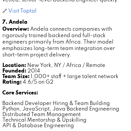
🔗
Visit Toptal
7. Andela
Overview:
Andela connects companies with
rigorously trained backend and full-stack
engineers primarily from Africa. Their model
emphasizes long-term team integration over
short-term project delivery.
Location:
New York, NY / Africa / Remote
Founded:
2014
Team Size:
1,000+ staff + large talent network
Rating:
4.6/5 on G2
Core Services:
Backend Developer Hiring & Team Building
Python, JavaScript, Java Backend Engineering
Distributed Team Management
Technical Mentorship & Upskilling
API & Database Engineering