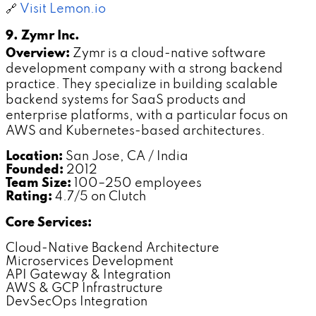
🔗
Visit Lemon.io
9. Zymr Inc.
Overview:
Zymr is a cloud-native software
development company with a strong backend
practice. They specialize in building scalable
backend systems for SaaS products and
enterprise platforms, with a particular focus on
AWS and Kubernetes-based architectures.
Location:
San Jose, CA / India
Founded:
2012
Team Size:
100–250 employees
Rating:
4.7/5 on Clutch
Core Services:
Cloud-Native Backend Architecture
Microservices Development
API Gateway & Integration
AWS & GCP Infrastructure
DevSecOps Integration