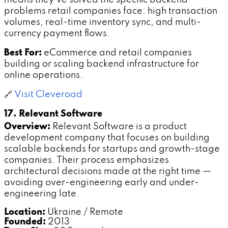
means they've solved the specific backend
problems retail companies face: high transaction
volumes, real-time inventory sync, and multi-
currency payment flows.
Best For:
eCommerce and retail companies
building or scaling backend infrastructure for
online operations.
🔗
Visit Cleveroad
17. Relevant Software
Overview:
Relevant Software is a product
development company that focuses on building
scalable backends for startups and growth-stage
companies. Their process emphasizes
architectural decisions made at the right time —
avoiding over-engineering early and under-
engineering late.
Location:
Ukraine / Remote
Founded:
2013