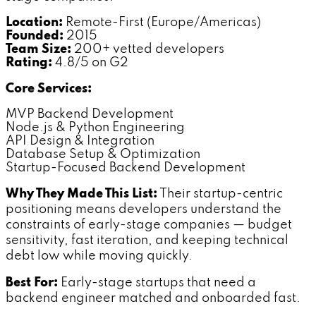
Location:
Remote-First (Europe/Americas)
Founded:
2015
Team Size:
200+ vetted developers
Rating:
4.8/5 on G2
Core Services:
MVP Backend Development
Node.js & Python Engineering
API Design & Integration
Database Setup & Optimization
Startup-Focused Backend Development
Why They Made This List:
Their startup-centric
positioning means developers understand the
constraints of early-stage companies — budget
sensitivity, fast iteration, and keeping technical
debt low while moving quickly.
Best For:
Early-stage startups that need a
backend engineer matched and onboarded fast.