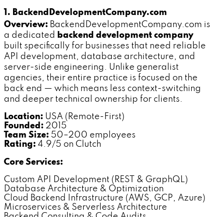
1. BackendDevelopmentCompany.com
Overview:
BackendDevelopmentCompany.com is
a dedicated
backend development company
built specifically for businesses that need reliable
API development, database architecture, and
server-side engineering. Unlike generalist
agencies, their entire practice is focused on the
back end — which means less context-switching
and deeper technical ownership for clients.
Location:
USA (Remote-First)
Founded:
2015
Team Size:
50–200 employees
Rating:
4.9/5 on Clutch
Core Services:
Custom API Development (REST & GraphQL)
Database Architecture & Optimization
Cloud Backend Infrastructure (AWS, GCP, Azure)
Microservices & Serverless Architecture
Backend Consulting & Code Audits