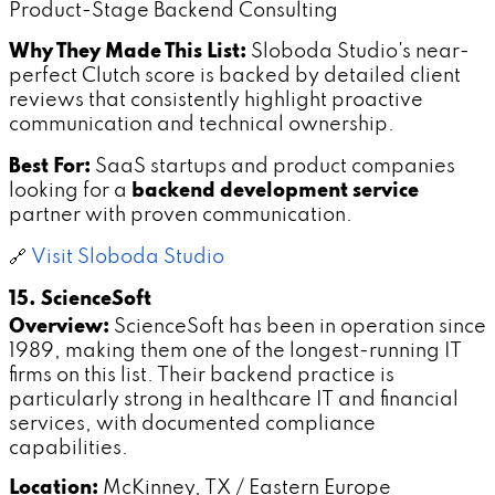
Product-Stage Backend Consulting
Why They Made This List:
Sloboda Studio's near-
perfect Clutch score is backed by detailed client
reviews that consistently highlight proactive
communication and technical ownership.
Best For:
SaaS startups and product companies
looking for a
backend development service
partner with proven communication.
🔗
Visit Sloboda Studio
15. ScienceSoft
Overview:
ScienceSoft has been in operation since
1989, making them one of the longest-running IT
firms on this list. Their backend practice is
particularly strong in healthcare IT and financial
services, with documented compliance
capabilities.
Location:
McKinney, TX / Eastern Europe