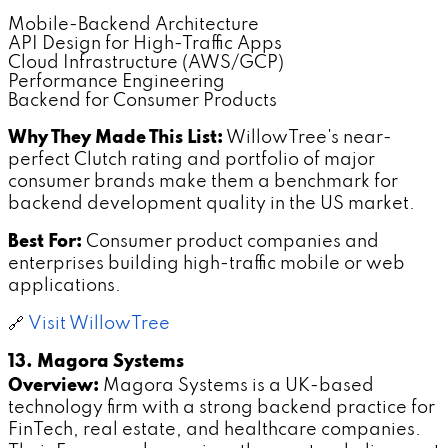
Mobile-Backend Architecture
API Design for High-Traffic Apps
Cloud Infrastructure (AWS/GCP)
Performance Engineering
Backend for Consumer Products
Why They Made This List:
WillowTree's near-
perfect Clutch rating and portfolio of major
consumer brands make them a benchmark for
backend development quality in the US market.
Best For:
Consumer product companies and
enterprises building high-traffic mobile or web
applications.
🔗
Visit WillowTree
13. Magora Systems
Overview:
Magora Systems is a UK-based
technology firm with a strong backend practice for
FinTech, real estate, and healthcare companies.