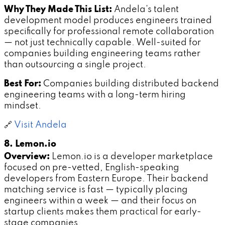
Why They Made This List:
Andela's talent
development model produces engineers trained
specifically for professional remote collaboration
— not just technically capable. Well-suited for
companies building engineering teams rather
than outsourcing a single project.
Best For:
Companies building distributed backend
engineering teams with a long-term hiring
mindset.
🔗
Visit Andela
8. Lemon.io
Overview:
Lemon.io is a developer marketplace
focused on pre-vetted, English-speaking
developers from Eastern Europe. Their backend
matching service is fast — typically placing
engineers within a week — and their focus on
startup clients makes them practical for early-
stage companies.