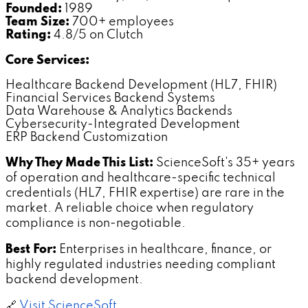
Founded:
1989
Team Size:
700+ employees
Rating:
4.8/5 on Clutch
Core Services:
Healthcare Backend Development (HL7, FHIR)
Financial Services Backend Systems
Data Warehouse & Analytics Backends
Cybersecurity-Integrated Development
ERP Backend Customization
Why They Made This List:
ScienceSoft's 35+ years
of operation and healthcare-specific technical
credentials (HL7, FHIR expertise) are rare in the
market. A reliable choice when regulatory
compliance is non-negotiable.
Best For:
Enterprises in healthcare, finance, or
highly regulated industries needing compliant
backend development.
🔗
Visit ScienceSoft