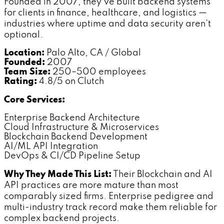
Founded in 2007, they've built backend systems
for clients in finance, healthcare, and logistics —
industries where uptime and data security aren't
optional.
Location:
Palo Alto, CA / Global
Founded:
2007
Team Size:
250–500 employees
Rating:
4.8/5 on Clutch
Core Services:
Enterprise Backend Architecture
Cloud Infrastructure & Microservices
Blockchain Backend Development
AI/ML API Integration
DevOps & CI/CD Pipeline Setup
Why They Made This List:
Their Blockchain and AI
API practices are more mature than most
comparably sized firms. Enterprise pedigree and
multi-industry track record make them reliable for
complex backend projects.