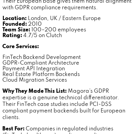
Their European base gives them natural alignment
with GDPR compliance requirements.
Location:
London, UK / Eastern Europe
Founded:
2010
Team Size:
100–200 employees
Rating:
4.7/5 on Clutch
Core Services:
FinTech Backend Development
GDPR-Compliant Architecture
Payment API Integration
Real Estate Platform Backends
Cloud Migration Services
Why They Made This List:
Magora's GDPR
expertise is a genuine technical differentiator.
Their FinTech case studies include PCI-DSS
compliant payment backends built for European
clients.
Best For:
Companies in regulated industries