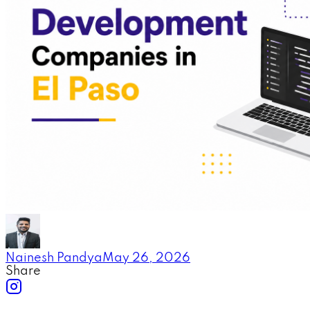
Nainesh Pandya
May 26, 2026
Share