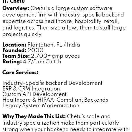
11. Chetu
Overview:
Chetu is a large custom software
development firm with industry-specific backend
expertise across healthcare, hospitality, retail,
and logistics. Their size allows them to staff large
projects quickly.
Location:
Plantation, FL / India
Founded:
2000
Team Size:
2,700+ employees
Rating:
4.7/5 on Clutch
Core Services:
Industry-Specific Backend Development
ERP & CRM Integration
Custom API Development
Healthcare & HIPAA-Compliant Backends
Legacy System Modernization
Why They Made This List:
Chetu's scale and
industry specialization make them particularly
strong when your backend needs to integrate with