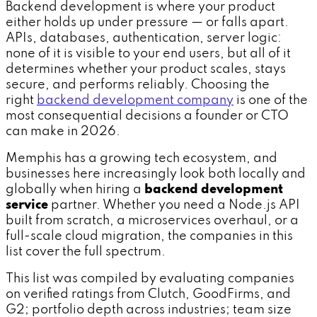
Backend development is where your product
either holds up under pressure — or falls apart.
APIs, databases, authentication, server logic:
none of it is visible to your end users, but all of it
determines whether your product scales, stays
secure, and performs reliably. Choosing the
right
backend development company
is one of the
most consequential decisions a founder or CTO
can make in 2026.
Memphis has a growing tech ecosystem, and
businesses here increasingly look both locally and
globally when hiring a
backend development
service
partner. Whether you need a Node.js API
built from scratch, a microservices overhaul, or a
full-scale cloud migration, the companies in this
list cover the full spectrum.
This list was compiled by evaluating companies
on verified ratings from Clutch, GoodFirms, and
G2; portfolio depth across industries; team size