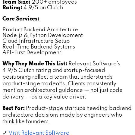
Team Size:
200+ employees
Rating:
4.9/5 on Clutch
Core Services:
Product Backend Architecture
Node.js & Python Development
Cloud Infrastructure Setup
Real-Time Backend Systems
API-First Development
Why They Made This List:
Relevant Software's
4.9/5 Clutch rating and startup-focused
positioning reflect a team that understands
product-stage tradeoffs. Clients consistently
mention architectural guidance — not just code
delivery — as a key value driver.
Best For:
Product-stage startups needing backend
architecture decisions made by engineers who
think like founders.
🔗
Visit Relevant Software