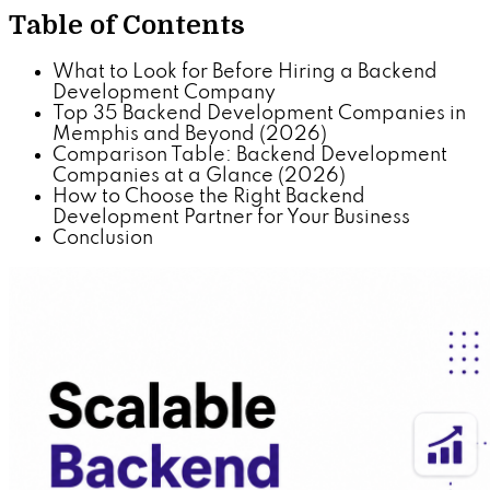
Table of Contents
What to Look for Before Hiring a Backend
Development Company
Top 35 Backend Development Companies in
Memphis and Beyond (2026)
Comparison Table: Backend Development
Companies at a Glance (2026)
How to Choose the Right Backend
Development Partner for Your Business
Conclusion