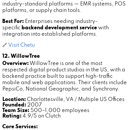
industry-standard platforms — EMR systems, POS
platforms, or supply chain tools.
Best For:
Enterprises needing industry-
specific
backend development service
with
integration into established platforms.
🔗
Visit Chetu
12. WillowTree
Overview:
WillowTree is one of the most
respected digital product studios in the US, with a
backend practice built to support high-traffic
mobile and web applications. Their clients include
PepsiCo, National Geographic, and Synchrony.
Location:
Charlottesville, VA / Multiple US Offices
Founded:
2007
Team Size:
500–1,000 employees
Rating:
4.9/5 on Clutch
Core Services: