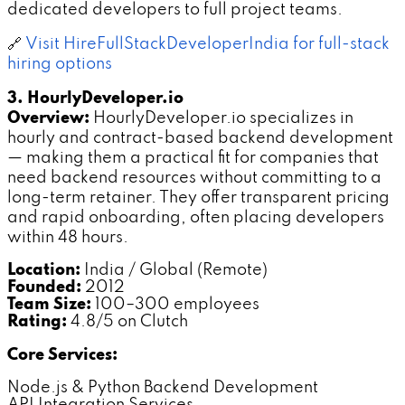
dedicated developers to full project teams.
🔗
Visit HireFullStackDeveloperIndia for full-stack
hiring options
3. HourlyDeveloper.io
Overview:
HourlyDeveloper.io specializes in
hourly and contract-based backend development
— making them a practical fit for companies that
need backend resources without committing to a
long-term retainer. They offer transparent pricing
and rapid onboarding, often placing developers
within 48 hours.
Location:
India / Global (Remote)
Founded:
2012
Team Size:
100–300 employees
Rating:
4.8/5 on Clutch
Core Services:
Node.js & Python Backend Development
API Integration Services