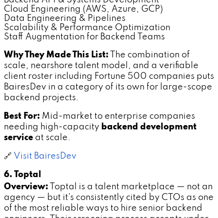
Cloud Engineering (AWS, Azure, GCP)
Data Engineering & Pipelines
Scalability & Performance Optimization
Staff Augmentation for Backend Teams
Why They Made This List:
The combination of
scale, nearshore talent model, and a verifiable
client roster including Fortune 500 companies puts
BairesDev in a category of its own for large-scope
backend projects.
Best For:
Mid-market to enterprise companies
needing high-capacity
backend development
service
at scale.
🔗
Visit BairesDev
6. Toptal
Overview:
Toptal is a talent marketplace — not an
agency — but it's consistently cited by CTOs as one
of the most reliable ways to hire senior backend