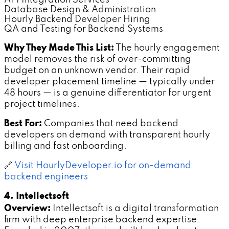
Database Design & Administration
Hourly Backend Developer Hiring
QA and Testing for Backend Systems
Why They Made This List:
The hourly engagement
model removes the risk of over-committing
budget on an unknown vendor. Their rapid
developer placement timeline — typically under
48 hours — is a genuine differentiator for urgent
project timelines.
Best For:
Companies that need backend
developers on demand with transparent hourly
billing and fast onboarding.
🔗
Visit HourlyDeveloper.io for on-demand
backend engineers
4. Intellectsoft
Overview:
Intellectsoft is a digital transformation
firm with deep enterprise backend expertise.