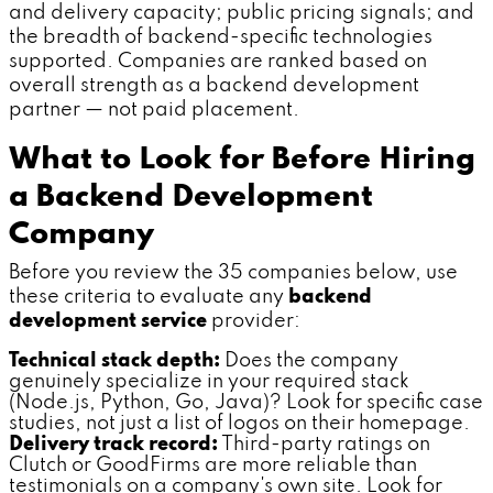
and delivery capacity; public pricing signals; and
the breadth of backend-specific technologies
supported. Companies are ranked based on
overall strength as a backend development
partner — not paid placement.
What to Look for Before Hiring
a Backend Development
Company
Before you review the 35 companies below, use
these criteria to evaluate any
backend
development service
provider:
Technical stack depth:
Does the company
genuinely specialize in your required stack
(Node.js, Python, Go, Java)? Look for specific case
studies, not just a list of logos on their homepage.
Delivery track record:
Third-party ratings on
Clutch or GoodFirms are more reliable than
testimonials on a company's own site. Look for