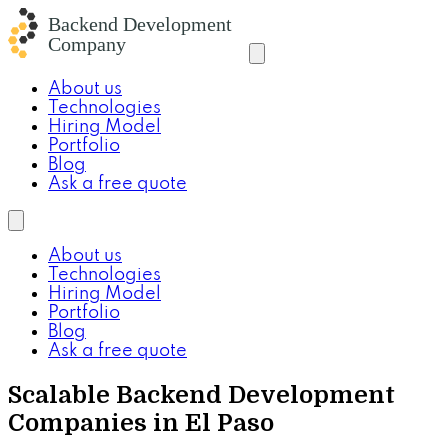
About us
Technologies
Hiring Model
Portfolio
Blog
Ask a free quote
About us
Technologies
Hiring Model
Portfolio
Blog
Ask a free quote
Scalable Backend Development
Companies in El Paso