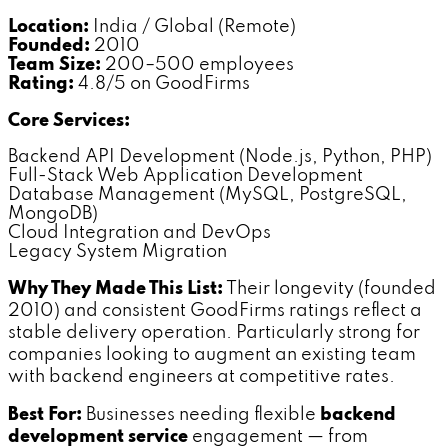
Location:
India / Global (Remote)
Founded:
2010
Team Size:
200–500 employees
Rating:
4.8/5 on GoodFirms
Core Services:
Backend API Development (Node.js, Python, PHP)
Full-Stack Web Application Development
Database Management (MySQL, PostgreSQL,
MongoDB)
Cloud Integration and DevOps
Legacy System Migration
Why They Made This List:
Their longevity (founded
2010) and consistent GoodFirms ratings reflect a
stable delivery operation. Particularly strong for
companies looking to augment an existing team
with backend engineers at competitive rates.
Best For:
Businesses needing flexible
backend
development service
engagement — from