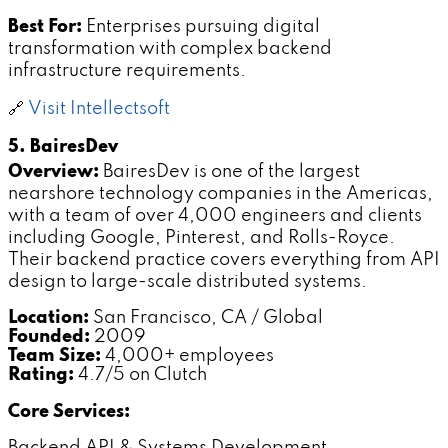
Best For:
Enterprises pursuing digital
transformation with complex backend
infrastructure requirements.
🔗
Visit Intellectsoft
5. BairesDev
Overview:
BairesDev is one of the largest
nearshore technology companies in the Americas,
with a team of over 4,000 engineers and clients
including Google, Pinterest, and Rolls-Royce.
Their backend practice covers everything from API
design to large-scale distributed systems.
Location:
San Francisco, CA / Global
Founded:
2009
Team Size:
4,000+ employees
Rating:
4.7/5 on Clutch
Core Services:
Backend API & Systems Development