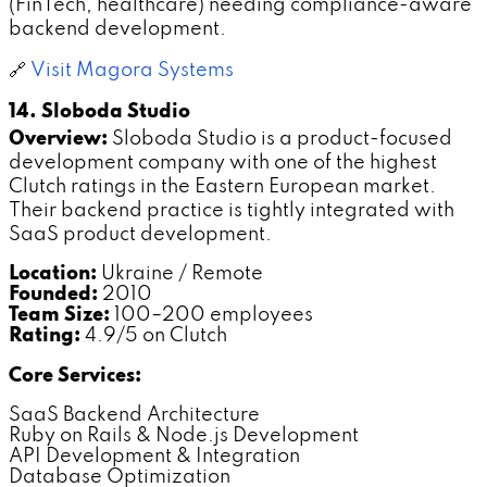
(FinTech, healthcare) needing compliance-aware
backend development.
🔗
Visit Magora Systems
14. Sloboda Studio
Overview:
Sloboda Studio is a product-focused
development company with one of the highest
Clutch ratings in the Eastern European market.
Their backend practice is tightly integrated with
SaaS product development.
Location:
Ukraine / Remote
Founded:
2010
Team Size:
100–200 employees
Rating:
4.9/5 on Clutch
Core Services:
SaaS Backend Architecture
Ruby on Rails & Node.js Development
API Development & Integration
Database Optimization