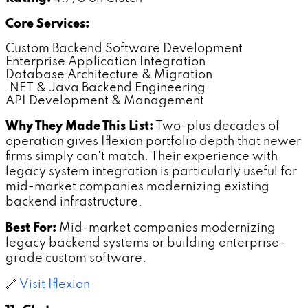
Core Services:
Custom Backend Software Development
Enterprise Application Integration
Database Architecture & Migration
.NET & Java Backend Engineering
API Development & Management
Why They Made This List:
Two-plus decades of
operation gives Iflexion portfolio depth that newer
firms simply can't match. Their experience with
legacy system integration is particularly useful for
mid-market companies modernizing existing
backend infrastructure.
Best For:
Mid-market companies modernizing
legacy backend systems or building enterprise-
grade custom software.
🔗
Visit Iflexion