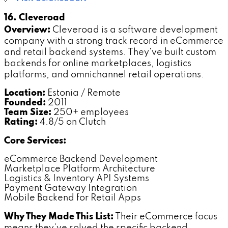
16. Cleveroad
Overview:
Cleveroad is a software development
company with a strong track record in eCommerce
and retail backend systems. They've built custom
backends for online marketplaces, logistics
platforms, and omnichannel retail operations.
Location:
Estonia / Remote
Founded:
2011
Team Size:
250+ employees
Rating:
4.8/5 on Clutch
Core Services:
eCommerce Backend Development
Marketplace Platform Architecture
Logistics & Inventory API Systems
Payment Gateway Integration
Mobile Backend for Retail Apps
Why They Made This List:
Their eCommerce focus