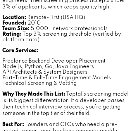
engineers. Their screening process accepts under
3% of applicants, which keeps quality high.
Location:
Remote-First (USA HQ)
Founded:
2010
Team Size:
5,000+ network professionals
Rating:
Top 3% screening threshold (verified by
platform data)
Core Services:
Freelance Backend Developer Placement
Node.js, Python, Go, Java Engineers
API Architects & System Designers
Part-Time & Full-Time Engagement Models
Technical Screening & Vetting
Why They Made This List:
Toptal's screening model
is its biggest differentiator. If a developer passes
their technical interview process, you're getting
someone in the top tier of their field.
Best For:
Founders and CTOs who need a pre-
vetted, senior-level backend engineer quickly.