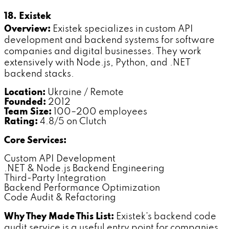
18. Existek
Overview:
Existek specializes in custom API
development and backend systems for software
companies and digital businesses. They work
extensively with Node.js, Python, and .NET
backend stacks.
Location:
Ukraine / Remote
Founded:
2012
Team Size:
100–200 employees
Rating:
4.8/5 on Clutch
Core Services:
Custom API Development
.NET & Node.js Backend Engineering
Third-Party Integration
Backend Performance Optimization
Code Audit & Refactoring
Why They Made This List:
Existek's backend code
audit service is a useful entry point for companies