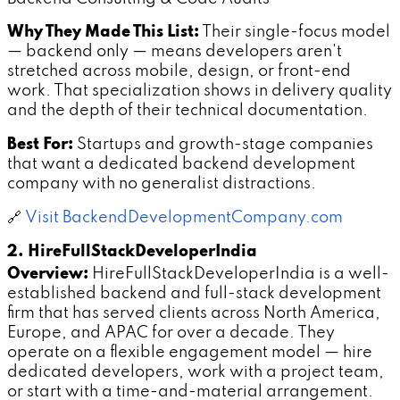
Why They Made This List:
Their single-focus model
— backend only — means developers aren't
stretched across mobile, design, or front-end
work. That specialization shows in delivery quality
and the depth of their technical documentation.
Best For:
Startups and growth-stage companies
that want a dedicated backend development
company with no generalist distractions.
🔗
Visit BackendDevelopmentCompany.com
2. HireFullStackDeveloperIndia
Overview:
HireFullStackDeveloperIndia is a well-
established backend and full-stack development
firm that has served clients across North America,
Europe, and APAC for over a decade. They
operate on a flexible engagement model — hire
dedicated developers, work with a project team,
or start with a time-and-material arrangement.