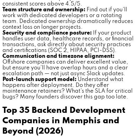
consistent scores above 4.5/5.
Team structure and ownership:
Find out if you'll
work with dedicated developers or a rotating
team. Dedicated ownership dramatically reduces
context loss on longer projects.
Security and compliance posture:
If your product
handles user data, healthcare records, or financial
transactions, ask directly about security practices
and certifications (SOC 2, HIPAA, PCI-DSS).
Communication and timezone alignment:
Offshore companies can deliver excellent value,
but ensure you'll have overlap hours and a clear
escalation path — not just async Slack updates.
Post-launch support model:
Understand what
happens after deployment. Do they offer
maintenance retainers? What's the SLA for critical
bugs? Many founders discover this gap too late.
Top 35 Backend Development
Companies in Memphis and
Beyond (2026)