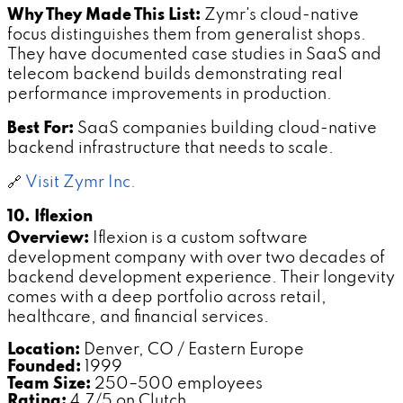
Why They Made This List:
Zymr's cloud-native
focus distinguishes them from generalist shops.
They have documented case studies in SaaS and
telecom backend builds demonstrating real
performance improvements in production.
Best For:
SaaS companies building cloud-native
backend infrastructure that needs to scale.
🔗
Visit Zymr Inc.
10. Iflexion
Overview:
Iflexion is a custom software
development company with over two decades of
backend development experience. Their longevity
comes with a deep portfolio across retail,
healthcare, and financial services.
Location:
Denver, CO / Eastern Europe
Founded:
1999
Team Size:
250–500 employees
Rating:
4.7/5 on Clutch