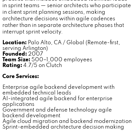
in sprint teams — senior architects who participate
in client sprint planning sessions, making
architecture decisions within agile cadences
rather than in separate architecture phases that
interrupt sprint velocity.
Location:
Palo Alto, CA / Global (Remote-first,
serving Arlington)
Founded:
2007
Team Size:
500–1,000 employees
Rating:
4.7/5 on Clutch
Core Services:
Enterprise agile backend development with
embedded technical leads
AI-integrated agile backend for enterprise
applications
Government and defense technology agile
backend development
Agile cloud migration and backend modernization
Sprint-embedded architecture decision making