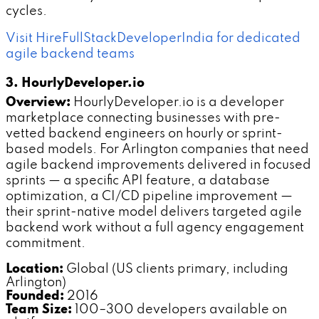
cycles.
Visit HireFullStackDeveloperIndia for dedicated
agile backend teams
3. HourlyDeveloper.io
Overview:
HourlyDeveloper.io is a developer
marketplace connecting businesses with pre-
vetted backend engineers on hourly or sprint-
based models. For Arlington companies that need
agile backend improvements delivered in focused
sprints — a specific API feature, a database
optimization, a CI/CD pipeline improvement —
their sprint-native model delivers targeted agile
backend work without a full agency engagement
commitment.
Location:
Global (US clients primary, including
Arlington)
Founded:
2016
Team Size:
100–300 developers available on