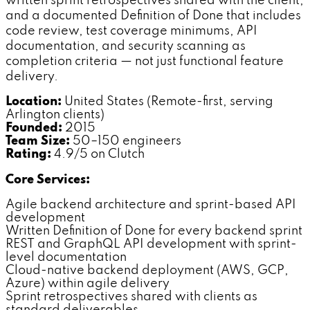
written sprint retrospectives shared with the client,
and a documented Definition of Done that includes
code review, test coverage minimums, API
documentation, and security scanning as
completion criteria — not just functional feature
delivery.
Location:
United States (Remote-first, serving
Arlington clients)
Founded:
2015
Team Size:
50–150 engineers
Rating:
4.9/5 on Clutch
Core Services:
Agile backend architecture and sprint-based API
development
Written Definition of Done for every backend sprint
REST and GraphQL API development with sprint-
level documentation
Cloud-native backend deployment (AWS, GCP,
Azure) within agile delivery
Sprint retrospectives shared with clients as