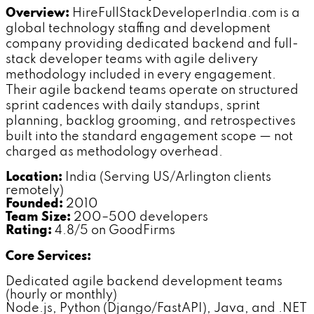
Overview:
HireFullStackDeveloperIndia.com is a
global technology staffing and development
company providing dedicated backend and full-
stack developer teams with agile delivery
methodology included in every engagement.
Their agile backend teams operate on structured
sprint cadences with daily standups, sprint
planning, backlog grooming, and retrospectives
built into the standard engagement scope — not
charged as methodology overhead.
Location:
India (Serving US/Arlington clients
remotely)
Founded:
2010
Team Size:
200–500 developers
Rating:
4.8/5 on GoodFirms
Core Services:
Dedicated agile backend development teams
(hourly or monthly)
Node.js, Python (Django/FastAPI), Java, and .NET