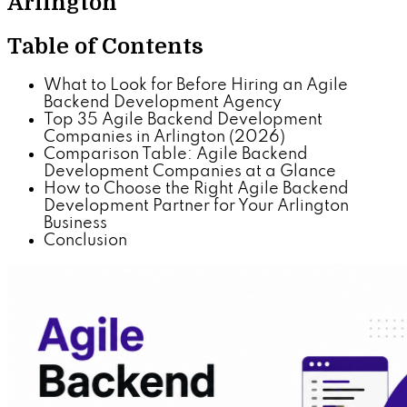
Arlington
Table of Contents
What to Look for Before Hiring an Agile
Backend Development Agency
Top 35 Agile Backend Development
Companies in Arlington (2026)
Comparison Table: Agile Backend
Development Companies at a Glance
How to Choose the Right Agile Backend
Development Partner for Your Arlington
Business
Conclusion