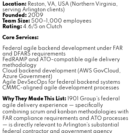
Location:
Reston, VA, USA (Northern Virginia,
serving Arlington clients)
Founded:
2009
Team Size:
500–1,000 employees
Rating:
4.6/5 on Clutch
Core Services:
Federal agile backend development under FAR
and DFARS requirements
FedRAMP and ATO-compatible agile delivery
methodology
Cloud backend development (AWS GovCloud,
Azure Government)
Agile DevSecOps for federal backend systems
CMMC-aligned agile development processes
Why They Made This List:
1901 Group's federal
agile delivery experience — specifically
combining scrum and kanban methodologies with
FAR compliance requirements and ATO processes
— is directly relevant to Arlington's substantial
federal contractor and government agency