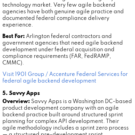
technology market. Very few agile backend
agencies have both genuine agile practice and
documented federal compliance delivery
experience.
Best For:
Arlington federal contractors and
government agencies that need agile backend
development under federal acquisition and
compliance requirements (FAR, FedRAMP,
CMMC).
Visit 1901 Group / Accenture Federal Services for
federal agile backend development
5. Savvy Apps
Overview:
Savvy Apps is a Washington DC-based
product development company with an agile
backend practice built around structured sprint
planning for complex API development. Their
agile methodology includes a sprint zero process
— a structured pre-development sprint