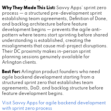
Why They Made This List:
Savvy Apps' sprint zero
process — a structured pre-development sprint
establishing team agreements, Definition of Done,
and backlog architecture before feature
development begins — prevents the agile anti-
pattern where teams start sprinting before shared
understanding is established, creating the
misalignments that cause mid-project disruptions.
Their DC proximity makes in-person sprint
planning sessions genuinely available for
Arlington clients.
Best For:
Arlington product founders who need
agile backend development starting from a
structured sprint zero that establishes team
agreements, DoD, and backlog structure before
feature development begins.
Visit Savvy Apps for agile backend development
with sprint zero process