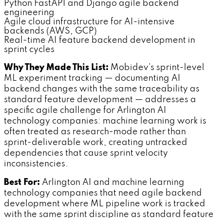
Python FastAPI and Django agile backend
engineering
Agile cloud infrastructure for AI-intensive
backends (AWS, GCP)
Real-time AI feature backend development in
sprint cycles
Why They Made This List:
Mobidev's sprint-level
ML experiment tracking — documenting AI
backend changes with the same traceability as
standard feature development — addresses a
specific agile challenge for Arlington AI
technology companies: machine learning work is
often treated as research-mode rather than
sprint-deliverable work, creating untracked
dependencies that cause sprint velocity
inconsistencies.
Best For:
Arlington AI and machine learning
technology companies that need agile backend
development where ML pipeline work is tracked
with the same sprint discipline as standard feature