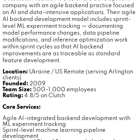
company with an agile backend practice focused
on AI and data-intensive applications. Their agile
AI backend development model includes sprint-
level ML experiment tracking — documenting
model performance changes, data pipeline
modifications, and inference optimization work
within sprint cycles so that AI backend
improvements are as traceable as standard
feature development.
Location:
Ukraine / US Remote (serving Arlington
clients)
Founded:
2009
Team Size:
500–1,000 employees
Rating:
4.8/5 on Clutch
Core Services:
Agile AI-integrated backend development with
ML experiment tracking
Sprint-level machine learning pipeline
development