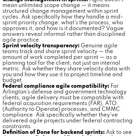
mean unlimited scope change — it means
structured change management within sprint
cycles. Ask specifically how they handle a mid-
sprint priority change: what's the process, who
approves it, and how is it documented? Vague
answers reveal informal rather than disciplined
agile practice.
Sprint velocity transparency:
Genuine agile
teams track and share sprint velocity — the
amount of work completed per sprint — as a
planning tool for the client, not just an internal
metric. Ask whether they share velocity data with
you and how they use it to project timeline and
budget.
Federal compliance agile compatibility:
For
Arlington's defense and government technology
clients, agile delivery must be compatible with
federal acquisition requirements (FAR), ATO
(Authority to Operate) processes, and CMMC
compliance. Ask specifically whether they've
delivered agile projects under federal contracting
constraints.
Definition of Done for backend sprints:
Ask to see