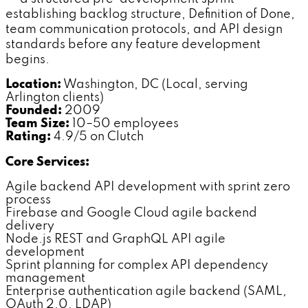
establishing backlog structure, Definition of Done,
team communication protocols, and API design
standards before any feature development
begins.
Location:
Washington, DC (Local, serving
Arlington clients)
Founded:
2009
Team Size:
10–50 employees
Rating:
4.9/5 on Clutch
Core Services:
Agile backend API development with sprint zero
process
Firebase and Google Cloud agile backend
delivery
Node.js REST and GraphQL API agile
development
Sprint planning for complex API dependency
management
Enterprise authentication agile backend (SAML,
OAuth 2.0, LDAP)