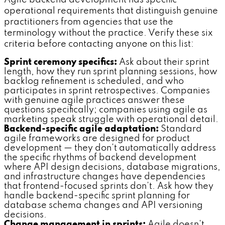
Agile backend development has specific
operational requirements that distinguish genuine
practitioners from agencies that use the
terminology without the practice. Verify these six
criteria before contacting anyone on this list:
Sprint ceremony specifics:
Ask about their sprint
length, how they run sprint planning sessions, how
backlog refinement is scheduled, and who
participates in sprint retrospectives. Companies
with genuine agile practices answer these
questions specifically; companies using agile as
marketing speak struggle with operational detail.
Backend-specific agile adaptation:
Standard
agile frameworks are designed for product
development — they don't automatically address
the specific rhythms of backend development
where API design decisions, database migrations,
and infrastructure changes have dependencies
that frontend-focused sprints don't. Ask how they
handle backend-specific sprint planning for
database schema changes and API versioning
decisions.
Change management in sprints:
Agile doesn't