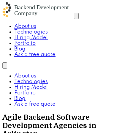
About us
Technologies
Hiring Model
Portfolio
Blog
Ask a free quote
About us
Technologies
Hiring Model
Portfolio
Blog
Ask a free quote
Agile Backend Software
Development Agencies in