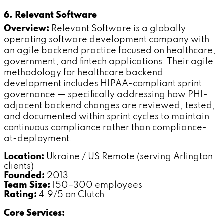
6. Relevant Software
Overview:
Relevant Software is a globally
operating software development company with
an agile backend practice focused on healthcare,
government, and fintech applications. Their agile
methodology for healthcare backend
development includes HIPAA-compliant sprint
governance — specifically addressing how PHI-
adjacent backend changes are reviewed, tested,
and documented within sprint cycles to maintain
continuous compliance rather than compliance-
at-deployment.
Location:
Ukraine / US Remote (serving Arlington
clients)
Founded:
2013
Team Size:
150–300 employees
Rating:
4.9/5 on Clutch
Core Services: