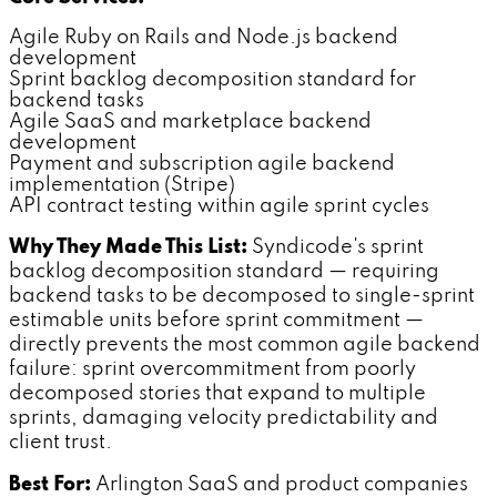
Agile Ruby on Rails and Node.js backend
development
Sprint backlog decomposition standard for
backend tasks
Agile SaaS and marketplace backend
development
Payment and subscription agile backend
implementation (Stripe)
API contract testing within agile sprint cycles
Why They Made This List:
Syndicode's sprint
backlog decomposition standard — requiring
backend tasks to be decomposed to single-sprint
estimable units before sprint commitment —
directly prevents the most common agile backend
failure: sprint overcommitment from poorly
decomposed stories that expand to multiple
sprints, damaging velocity predictability and
client trust.
Best For:
Arlington SaaS and product companies