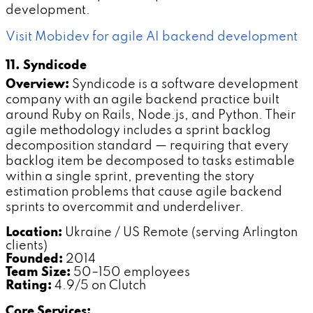
development.
Visit Mobidev for agile AI backend development
11. Syndicode
Overview:
Syndicode is a software development
company with an agile backend practice built
around Ruby on Rails, Node.js, and Python. Their
agile methodology includes a sprint backlog
decomposition standard — requiring that every
backlog item be decomposed to tasks estimable
within a single sprint, preventing the story
estimation problems that cause agile backend
sprints to overcommit and underdeliver.
Location:
Ukraine / US Remote (serving Arlington
clients)
Founded:
2014
Team Size:
50–150 employees
Rating:
4.9/5 on Clutch
Core Services: