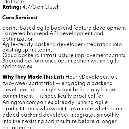
platform
Rating:
4.7/5 on Clutch
Core Services:
Sprint-based agile backend feature development
Targeted backend API development and
optimization
Agile-ready backend developer integration into
existing sprint teams
Cloud backend infrastructure improvement sprints
Backend performance optimization within agile
sprint cycles
Why They Made This List:
HourlyDeveloper.io's
two-week sprint trial — engaging a backend
developer for a single sprint before any longer
commitment — is specifically practical for
Arlington companies already running agile
product teams who want to evaluate whether an
added backend developer integrates smoothly
into their existing sprint culture before a longer
engagement.