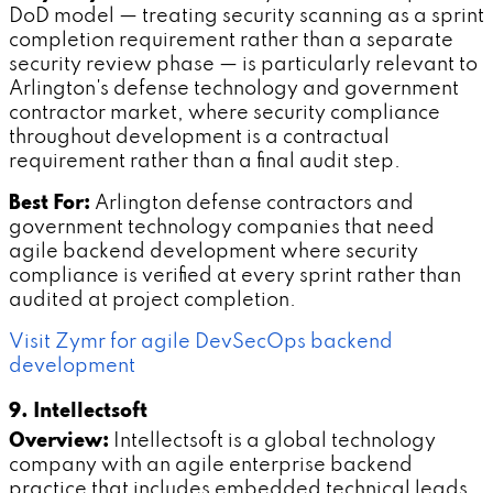
DoD model — treating security scanning as a sprint
completion requirement rather than a separate
security review phase — is particularly relevant to
Arlington's defense technology and government
contractor market, where security compliance
throughout development is a contractual
requirement rather than a final audit step.
Best For:
Arlington defense contractors and
government technology companies that need
agile backend development where security
compliance is verified at every sprint rather than
audited at project completion.
Visit Zymr for agile DevSecOps backend
development
9. Intellectsoft
Overview:
Intellectsoft is a global technology
company with an agile enterprise backend
practice that includes embedded technical leads