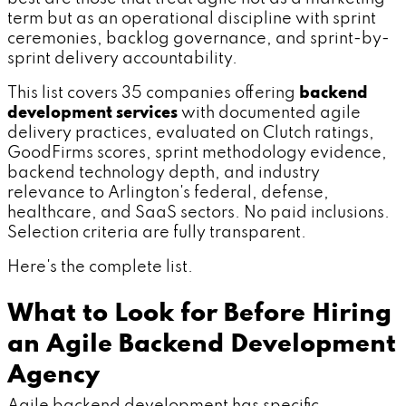
term but as an operational discipline with sprint
ceremonies, backlog governance, and sprint-by-
sprint delivery accountability.
This list covers 35 companies offering
backend
development services
with documented agile
delivery practices, evaluated on Clutch ratings,
GoodFirms scores, sprint methodology evidence,
backend technology depth, and industry
relevance to Arlington's federal, defense,
healthcare, and SaaS sectors. No paid inclusions.
Selection criteria are fully transparent.
Here's the complete list.
What to Look for Before Hiring
an Agile Backend Development
Agency