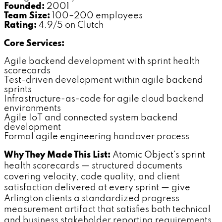
Founded:
2001
Team Size:
100–200 employees
Rating:
4.9/5 on Clutch
Core Services:
Agile backend development with sprint health
scorecards
Test-driven development within agile backend
sprints
Infrastructure-as-code for agile cloud backend
environments
Agile IoT and connected system backend
development
Formal agile engineering handover process
Why They Made This List:
Atomic Object's sprint
health scorecards — structured documents
covering velocity, code quality, and client
satisfaction delivered at every sprint — give
Arlington clients a standardized progress
measurement artifact that satisfies both technical
and business stakeholder reporting requirements