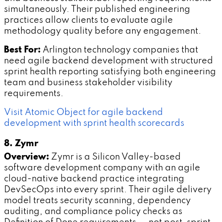
simultaneously. Their published engineering
practices allow clients to evaluate agile
methodology quality before any engagement.
Best For:
Arlington technology companies that
need agile backend development with structured
sprint health reporting satisfying both engineering
team and business stakeholder visibility
requirements.
Visit Atomic Object for agile backend
development with sprint health scorecards
8. Zymr
Overview:
Zymr is a Silicon Valley-based
software development company with an agile
cloud-native backend practice integrating
DevSecOps into every sprint. Their agile delivery
model treats security scanning, dependency
auditing, and compliance policy checks as