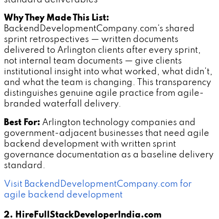
standard deliverables
Why They Made This List:
BackendDevelopmentCompany.com's shared
sprint retrospectives — written documents
delivered to Arlington clients after every sprint,
not internal team documents — give clients
institutional insight into what worked, what didn't,
and what the team is changing. This transparency
distinguishes genuine agile practice from agile-
branded waterfall delivery.
Best For:
Arlington technology companies and
government-adjacent businesses that need agile
backend development with written sprint
governance documentation as a baseline delivery
standard.
Visit BackendDevelopmentCompany.com for
agile backend development
2. HireFullStackDeveloperIndia.com