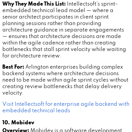
Why They Made This List:
Intellectsoft's sprint-
embedded technical lead model — where a
senior architect participates in client sprint
planning sessions rather than providing
architecture guidance in separate engagements
— ensures that architecture decisions are made
within the agile cadence rather than creating
bottlenecks that stall sprint velocity while waiting
for architecture review.
Best For:
Arlington enterprises building complex
backend systems where architecture decisions
need to be made within agile sprint cycles without
creating review bottlenecks that delay delivery
velocity.
Visit Intellectsoft for enterprise agile backend with
embedded technical leads
10. Mobidev
Overview:
Mobidev is a software development