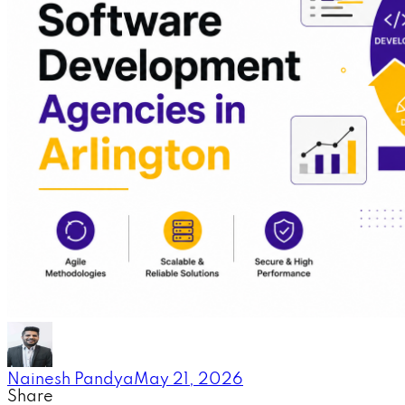
Nainesh Pandya
May 21, 2026
Share