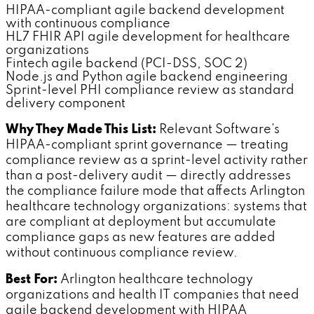
HIPAA-compliant agile backend development
with continuous compliance
HL7 FHIR API agile development for healthcare
organizations
Fintech agile backend (PCI-DSS, SOC 2)
Node.js and Python agile backend engineering
Sprint-level PHI compliance review as standard
delivery component
Why They Made This List:
Relevant Software's
HIPAA-compliant sprint governance — treating
compliance review as a sprint-level activity rather
than a post-delivery audit — directly addresses
the compliance failure mode that affects Arlington
healthcare technology organizations: systems that
are compliant at deployment but accumulate
compliance gaps as new features are added
without continuous compliance review.
Best For:
Arlington healthcare technology
organizations and health IT companies that need
agile backend development with HIPAA