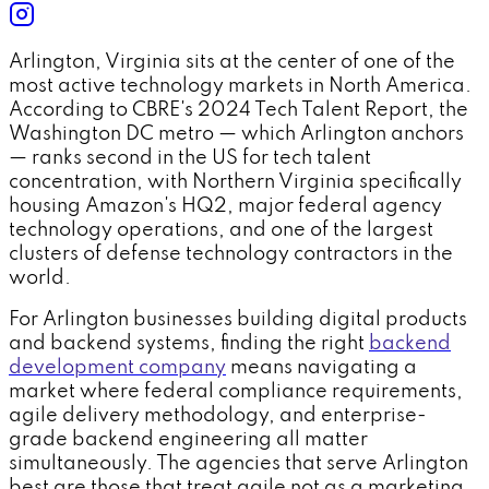
Arlington, Virginia sits at the center of one of the
most active technology markets in North America.
According to CBRE's 2024 Tech Talent Report, the
Washington DC metro — which Arlington anchors
— ranks second in the US for tech talent
concentration, with Northern Virginia specifically
housing Amazon's HQ2, major federal agency
technology operations, and one of the largest
clusters of defense technology contractors in the
world.
For Arlington businesses building digital products
and backend systems, finding the right
backend
development company
means navigating a
market where federal compliance requirements,
agile delivery methodology, and enterprise-
grade backend engineering all matter
simultaneously. The agencies that serve Arlington
best are those that treat agile not as a marketing