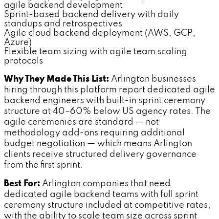
agile backend development
Sprint-based backend delivery with daily
standups and retrospectives
Agile cloud backend deployment (AWS, GCP,
Azure)
Flexible team sizing with agile team scaling
protocols
Why They Made This List:
Arlington businesses
hiring through this platform report dedicated agile
backend engineers with built-in sprint ceremony
structure at 40–60% below US agency rates. The
agile ceremonies are standard — not
methodology add-ons requiring additional
budget negotiation — which means Arlington
clients receive structured delivery governance
from the first sprint.
Best For:
Arlington companies that need
dedicated agile backend teams with full sprint
ceremony structure included at competitive rates,
with the ability to scale team size across sprint