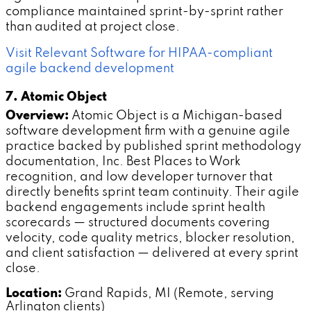
compliance maintained sprint-by-sprint rather
than audited at project close.
Visit Relevant Software for HIPAA-compliant
agile backend development
7. Atomic Object
Overview:
Atomic Object is a Michigan-based
software development firm with a genuine agile
practice backed by published sprint methodology
documentation, Inc. Best Places to Work
recognition, and low developer turnover that
directly benefits sprint team continuity. Their agile
backend engagements include sprint health
scorecards — structured documents covering
velocity, code quality metrics, blocker resolution,
and client satisfaction — delivered at every sprint
close.
Location:
Grand Rapids, MI (Remote, serving
Arlington clients)