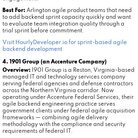
Best For:
Arlington agile product teams that need
to add backend sprint capacity quickly and want
to evaluate team integration quality through a
trial sprint before commitment.
Visit HourlyDeveloper.io for sprint-based agile
backend development
4. 1901 Group (an Accenture Company)
Overview:
1901 Group is a Reston, Virginia-based
managed IT and technology services company
serving federal agencies and defense contractors
across the Northern Virginia corridor. Now
operating under Accenture Federal Services, their
agile backend engineering practice serves
government clients under federal agile acquisition
frameworks — combining agile delivery
methodology with the compliance and security
requirements of federal IT.