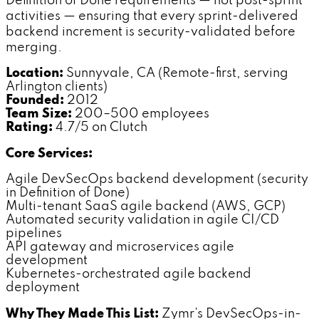
Definition of Done requirements — not post-sprint
activities — ensuring that every sprint-delivered
backend increment is security-validated before
merging.
Location:
Sunnyvale, CA (Remote-first, serving
Arlington clients)
Founded:
2012
Team Size:
200–500 employees
Rating:
4.7/5 on Clutch
Core Services:
Agile DevSecOps backend development (security
in Definition of Done)
Multi-tenant SaaS agile backend (AWS, GCP)
Automated security validation in agile CI/CD
pipelines
API gateway and microservices agile
development
Kubernetes-orchestrated agile backend
deployment
Why They Made This List:
Zymr's DevSecOps-in-