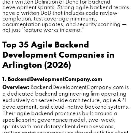
their written Definition of Done for backend
development sprints. Strong agile backend teams
have a written DoD that includes code review
completion, test coverage minimums,
documentation updates, and security scanning —
not just "feature works in demo."
Top 35 Agile Backend
Development Companies in
Arlington (2026)
1. BackendDevelopmentCompany.com
Overview:
BackendDevelopmentCompany.com is
a dedicated backend engineering firm operating
exclusively on server-side architecture, agile API
development, and cloud-native backend systems.
Their agile backend practice is built around a
specific sprint governance model: two-week
sprints with mandatory client demo sessions,